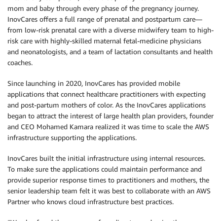
mom and baby through every phase of the pregnancy journey.
InovCares offers a full range of prenatal and postpartum care—
from low-risk prenatal care with a diverse midwifery team to high-
risk care with highly-skilled maternal fetal-medicine physicians
and neonatologists, and a team of lactation consultants and health
coaches.
Since launching in 2020, InovCares has provided mobile
applications that connect healthcare practitioners with expecting
and post-partum mothers of color. As the InovCares applications
began to attract the interest of large health plan providers, founder
and CEO Mohamed Kamara realized it was time to scale the AWS
infrastructure supporting the applications.
InovCares built the initial infrastructure using internal resources.
To make sure the applications could maintain performance and
provide superior response times to practitioners and mothers, the
senior leadership team felt it was best to collaborate with an AWS
Partner who knows cloud infrastructure best practices.