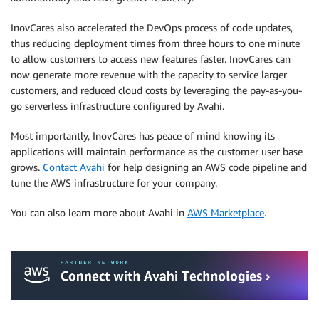
InovCares also accelerated the DevOps process of code updates,
thus reducing deployment times from three hours to one minute
to allow customers to access new features faster. InovCares can
now generate more revenue with the capacity to service larger
customers, and reduced cloud costs by leveraging the pay-as-you-
go serverless infrastructure configured by Avahi.
Most importantly, InovCares has peace of mind knowing its
applications will maintain performance as the customer user base
grows.
Contact Avahi
for help designing an AWS code pipeline and
tune the AWS infrastructure for your company.
You can also learn more about Avahi in
AWS Marketplace
.
.