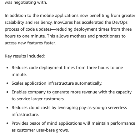
was negotiating with.
In addition to the mobile applications now benefiting from greater
scalability and resiliency, InovCares has accelerated the DevOps
process of code updates—reducing deployment times from three
hours to one minute. This allows mothers and practitioners to
access new features faster.
Key results included:
Reduces code deployment times from three hours to one
minute.
Scales application infrastructure automatically.
Enables company to generate more revenue with the capacity
to service larger customers.
Reduces cloud costs by leveraging pay-as-you-go serverless
infrastructure.
Provides peace of mind applications will maintain performance
as customer user-base grows.