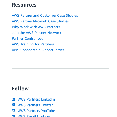
Resources
AWS Partner and Customer Case Studies
AWS Partner Network Case Studies
Why Work with AWS Partners
Join the AWS Partner Network
Partner Central Login
AWS Training for Partners
AWS Sponsorship Opportunities
Follow
AWS Partners LinkedIn
AWS Partners Twitter
AWS Partners YouTube
AWS Email Updates