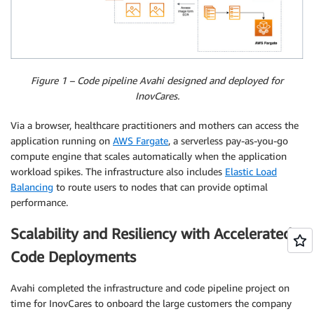
Figure 1 – Code pipeline Avahi designed and deployed for
InovCares.
Via a browser, healthcare practitioners and mothers can access the
application running on
AWS Fargate
, a serverless pay-as-you-go
compute engine that scales automatically when the application
workload spikes. The infrastructure also includes
Elastic Load
Balancing
to route users to nodes that can provide optimal
performance.
Scalability and Resiliency with Accelerated
Code Deployments
Avahi completed the infrastructure and code pipeline project on
time for InovCares to onboard the large customers the company