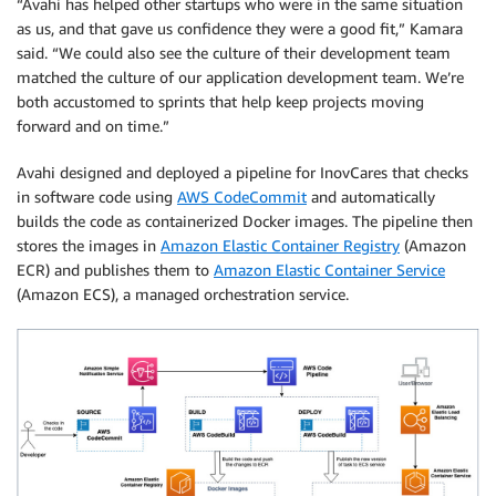
“Avahi has helped other startups who were in the same situation
as us, and that gave us confidence they were a good fit,” Kamara
said. “We could also see the culture of their development team
matched the culture of our application development team. We’re
both accustomed to sprints that help keep projects moving
forward and on time.”
Avahi designed and deployed a pipeline for InovCares that checks
in software code using
AWS CodeCommit
and automatically
builds the code as containerized Docker images. The pipeline then
stores the images in
Amazon Elastic Container Registry
(Amazon
ECR) and publishes them to
Amazon Elastic Container Service
(Amazon ECS), a managed orchestration service.