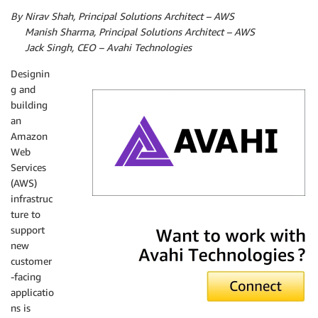
By Nirav Shah, Principal Solutions Architect – AWS
By
Manish Sharma, Principal Solutions Architect – AWS
By
Jack Singh, CEO – Avahi Technologies
Designin
g and
building
an
Amazon
Web
Services
(AWS)
infrastruc
ture to
Avahi Technologies
support
new
customer
-facing
applicatio
ns is