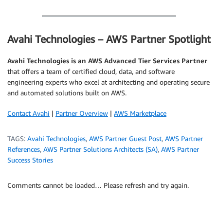
.
Avahi Technologies – AWS Partner Spotlight
Avahi Technologies is an AWS Advanced Tier Services Partner
that offers a team of certified cloud, data, and software
engineering experts who excel at architecting and operating secure
and automated solutions built on AWS.
Contact Avahi
|
Partner Overview
|
AWS Marketplace
TAGS:
Avahi Technologies
,
AWS Partner Guest Post
,
AWS Partner
References
,
AWS Partner Solutions Architects (SA)
,
AWS Partner
Success Stories
Comments cannot be loaded… Please refresh and try again.