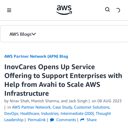
Skip to Main Content
AWS Blogs
AWS Partner Network (APN) Blog
InovCares Opens Up Service
Offering to Support Enterprises with
Help from Avahi to Scale AWS
Infrastructure
by
Nirav Shah
,
Manish Sharma
, and
Jack Singh
on
08 AUG 2023
in
AWS Partner Network
,
Case Study
,
Customer Solutions
,
DevOps
,
Healthcare
,
Industries
,
Intermediate (200)
,
Thought
Leadership
Permalink
Comments
Share