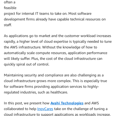
often a
feasible
project for internal IT teams to take on. Most software
development firms already have capable technical resources on
staff.
As applications go to market and the customer workload increases
rapidly, a higher level of cloud expertise is typically needed to tune
the AWS infrastructure. Without the knowledge of how to
automatically scale compute resources, application performance
will likely suffer. Plus, the cost of the cloud infrastructure can
quickly spiral out of control.
Maintaining security and compliance are also challenging as a
cloud infrastructure grows more complex. This is especially true
for software firms providing application services to highly-
regulated industries, such as healthcare.
In this post, we present how
Avahi Technologies
and AWS
collaborated to help
InovCares
take on the challenge of tuning a
cloud infrastructure to support applications as workloads increase.