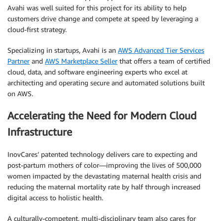
Avahi was well suited for this project for its ability to help
customers drive change and compete at speed by leveraging a
cloud-first strategy.
Specializing in startups, Avahi is an
AWS Advanced Tier Services
Partner
and
AWS Marketplace Seller
that offers a team of certified
cloud, data, and software engineering experts who excel at
architecting and operating secure and automated solutions built
on AWS.
Accelerating the Need for Modern Cloud
Infrastructure
InovCares’ patented technology delivers care to expecting and
post-partum mothers of color—improving the lives of 500,000
women impacted by the devastating maternal health crisis and
reducing the maternal mortality rate by half through increased
digital access to holistic health.
A culturally-competent, multi-disciplinary team also cares for