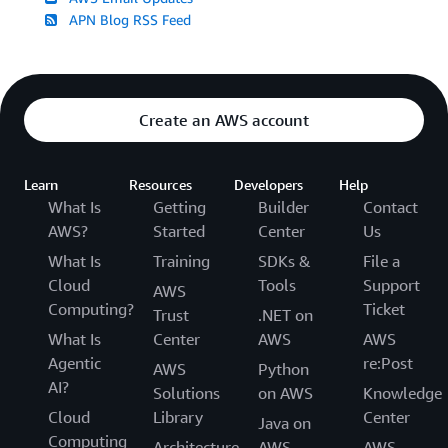
APN Blog RSS Feed
Create an AWS account
Learn
Resources
Developers
Help
What Is
Getting
Builder
Contact
AWS?
Started
Center
Us
What Is
Training
SDKs &
File a
Cloud
Tools
Support
AWS
Computing?
Ticket
Trust
.NET on
What Is
Center
AWS
AWS
Agentic
re:Post
AWS
Python
AI?
Solutions
on AWS
Knowledge
Cloud
Library
Center
Java on
Computing
Architecture
AWS
AWS