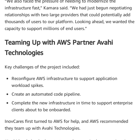
“We also faced the pressure of needing to modernize the
infrastructure fast,” Kamara said. “We had just begun negotiating
relationships with two large providers that could potentially add
thousands of users to our platform. Looking ahead, we wanted the
capacity to support millions of end users.”
Teaming Up with AWS Partner Avahi
Technologies
Key challenges of the project included:
Reconfigure AWS infrastructure to support application
workload spikes.
Create an automated code pipeline.
Complete the new infrastructure in time to support enterprise
clients about to be onboarded.
InovCares first turned to AWS for help, and AWS recommended
they team up with Avahi Technologies.