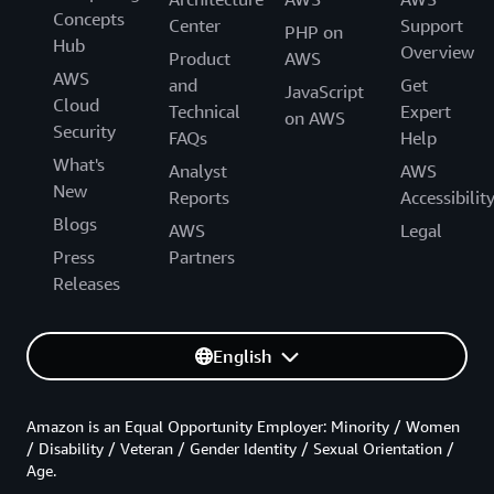
Concepts
Center
Support
PHP on
Hub
Overview
Product
AWS
AWS
and
Get
JavaScript
Cloud
Technical
Expert
on AWS
Security
FAQs
Help
What's
Analyst
AWS
New
Reports
Accessibilit
Blogs
AWS
Legal
Press
Partners
Releases
English
Amazon is an Equal Opportunity Employer: Minority / Women
/ Disability / Veteran / Gender Identity / Sexual Orientation /
Age.