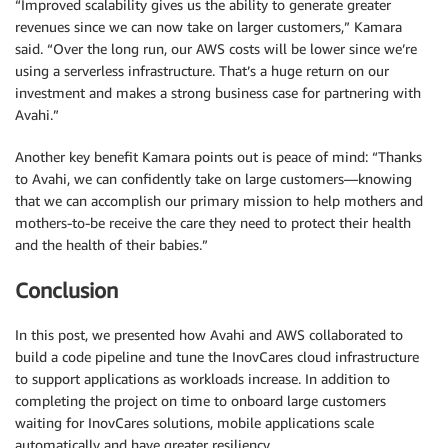
“Improved scalability gives us the ability to generate greater
revenues since we can now take on larger customers,” Kamara
said. “Over the long run, our AWS costs will be lower since we’re
using a serverless infrastructure. That’s a huge return on our
investment and makes a strong business case for partnering with
Avahi.”
Another key benefit Kamara points out is peace of mind: “Thanks
to Avahi, we can confidently take on large customers—knowing
that we can accomplish our primary mission to help mothers and
mothers-to-be receive the care they need to protect their health
and the health of their babies.”
Conclusion
In this post, we presented how Avahi and AWS collaborated to
build a code pipeline and tune the InovCares cloud infrastructure
to support applications as workloads increase. In addition to
completing the project on time to onboard large customers
waiting for InovCares solutions, mobile applications scale
automatically and have greater resiliency.