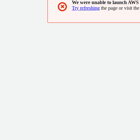
We were unable to launch AWS 
✖
Try refreshing
the page or visit the