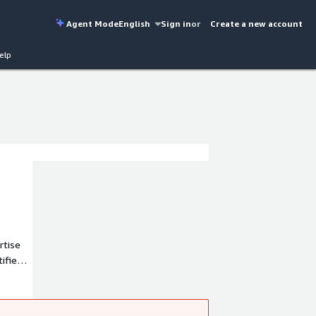
Agent Mode
English
Sign in
or
Create a new account
elp
rtise
ified
 (AWS).
ssly to