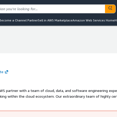
Become a Channel Partner
Sell in AWS Marketplace
Amazon Web Services Home
H
ite
S partner with a team of cloud, data, and software engineering expe
ing within the cloud ecosystem. Our extraordinary team of highly cert
 secure, automated cloud-based solutions built on Amazon Web Services
sting team, offering exceptional customer service, and working tirele
iness problem.