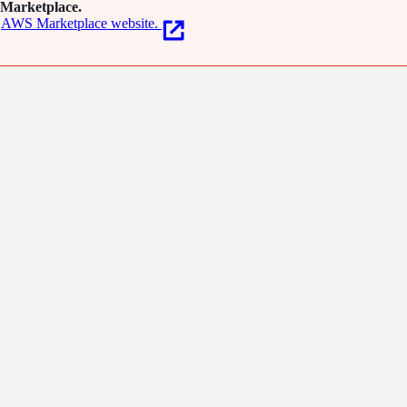
Marketplace.
AWS Marketplace website.