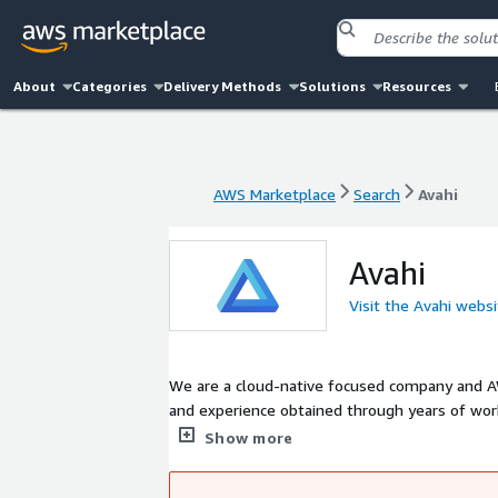
About
Categories
Delivery Methods
Solutions
Resources
AWS Marketplace
Search
Avahi
AWS Marketplace
Search
Avahi
Avahi
Visit the Avahi webs
We are a cloud-native focused company and AW
and experience obtained through years of work
experts excels in architecting and operating
Show more
We focus on becoming an extension to your exi
build you the right solution to solve your bus