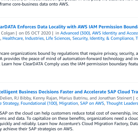
frame core-business data onto AWS.
arDATA Enforces Data Locality with AWS IAM Permission Bound
 Colgan
on
05 OCT 2020
in
Advanced (300)
,
AWS Identity and Acce
s
,
Healthcare
,
Industries
,
Life Sciences
,
Security, Identity, & Compliance
,
T
hcare organizations bound by regulations that require privacy, security, 
 provides the peace of mind of automation-forward technology and indu
. Learn how ClearDATA Comply uses the IAM permission boundary feature
telligent Business Decisions Faster and Accelerate SAP Cloud T
Delien
,
RJ Bibby
,
Kenny Rajan
,
Marius Batrinu
, and
Jonathan Steinert
e Strategy
,
Foundational (100)
,
Migration
,
SAP on AWS
,
Thought Leaders
AP on the cloud can help customers reduce total cost of ownership, incr
ms and data. To capitalize on these benefits, organizations need a clou
uickly and reliably. Learn how Accenture’s Cloud Migration Factory, Da
ly achieve their SAP strategies on AWS.