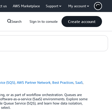
ct us
AWS Marketplace
Support
My account
Create account
Search
Sign in to console
ice (SQS)
,
AWS Partner Network
,
Best Practices
,
SaaS
,
ing, or as part of workflow orchestration. Queues are
n software-as-a-service (SaaS) environments. Explore some
 Queue Service (SQS), and learn how data isolation,
select.