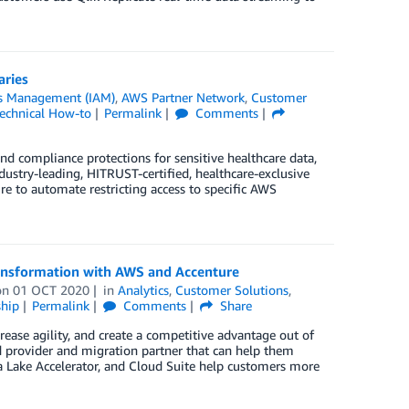
aries
ss Management (IAM)
,
AWS Partner Network
,
Customer
echnical How-to
Permalink
Comments
and compliance protections for sensitive healthcare data,
stry-leading, HITRUST-certified, healthcare-exclusive
 to automate restricting access to specific AWS
ransformation with AWS and Accenture
on
01 OCT 2020
in
Analytics
,
Customer Solutions
,
hip
Permalink
Comments
Share
ease agility, and create a competitive advantage out of
d provider and migration partner that can help them
ta Lake Accelerator, and Cloud Suite help customers more