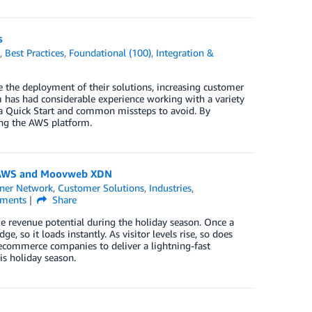
s
k
,
Best Practices
,
Foundational (100)
,
Integration &
the deployment of their solutions, increasing customer
has had considerable experience working with a variety
g a Quick Start and common missteps to avoid. By
sing the AWS platform.
ng AWS and Moovweb XDN
ner Network
,
Customer Solutions
,
Industries
,
ments
Share
revenue potential during the holiday season. Once a
 so it loads instantly. As visitor levels rise, so does
es ecommerce companies to deliver a lightning-fast
is holiday season.