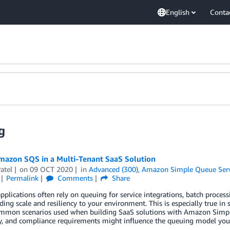
English
Conta
g
mazon SQS in a Multi-Tenant SaaS Solution
atel
on
09 OCT 2020
in
Advanced (300)
,
Amazon Simple Queue Serv
Permalink
Comments
Share
plications often rely on queuing for service integrations, batch process
ding scale and resiliency to your environment. This is especially true i
ommon scenarios used when building SaaS solutions with Amazon Simple
ty, and compliance requirements might influence the queuing model you 