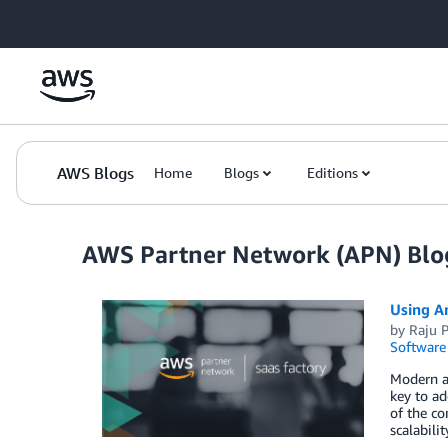
Skip to Main Content
AWS Blogs
Home
Blogs
Editions
AWS Partner Network (APN) Blo
Using A
by
Raju P
Software
Modern ap
key to ad
of the c
scalabili