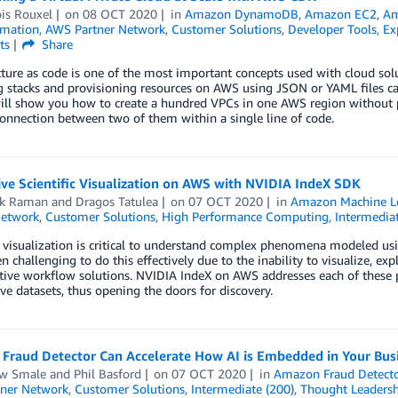
is Rouxel
on
08 OCT 2020
in
Amazon DynamoDB
,
Amazon EC2
,
Am
mation
,
AWS Partner Network
,
Customer Solutions
,
Developer Tools
,
Ex
ts
Share
cture as code is one of the most important concepts used with cloud s
g stacks and provisioning resources on AWS using JSON or YAML files c
ll show you how to create a hundred VPCs in one AWS region without p
onnection between two of them within a single line of code.
ive Scientific Visualization on AWS with NVIDIA IndeX SDK
ik Raman
and
Dragos Tatulea
on
07 OCT 2020
in
Amazon Machine L
Network
,
Customer Solutions
,
High Performance Computing
,
Intermediat
c visualization is critical to understand complex phenomena modeled u
en challenging to do this effectively due to the inability to visualize, ex
tive workflow solutions. NVIDIA IndeX on AWS addresses each of these pr
ve datasets, thus opening the doors for discovery.
Fraud Detector Can Accelerate How AI is Embedded in Your Bus
w Smale
and
Phil Basford
on
07 OCT 2020
in
Amazon Fraud Detect
ner Network
,
Customer Solutions
,
Intermediate (200)
,
Thought Leadersh