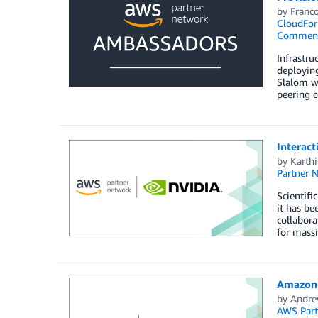
by
Franco
CloudFor
Commen
Infrastru
deployin
Slalom wi
peering c
Interact
by
Karth
Partner 
Scientifi
it has be
collabora
for massi
Amazon 
by
Andre
AWS Part