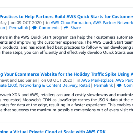
Practices to Help Partners Build AWS Quick Starts for Customer
May
on
09 OCT 2020
in
AWS CloudFormation
,
AWS Partner Networ
ion
Permalink
Comments
Share
ers in the AWS Quick Start program can help their customers automate 
nts and improving the customer experience. The AWS Quick Start team 
r products, and has identified best practices to follow when developin
 these steps, you can efficiently and effectively develop Quick Starts u
ng Your Ecommerce Website for the Holiday Traffic Spike Usi
havit
and
Leo Sarian
on
08 OCT 2020
in
AWS Marketplace
,
AWS Part
ate (200)
,
Networking & Content Delivery
,
Retail
Permalink
Com
vweb XDN and AWS, retailers can avoid costly slowdowns and maximize 
s requested, Mooweb’s CDN-as-JavaScript caches the JSON data at the edge,
 rates for data at the edge, resulting in a faster experience. This enabl
e that squeezes the maximum possible conversions out of every visit th
ning a Virtual Private Cloud at Scale with AWS CDK