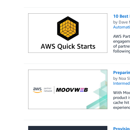
10 Best 
by
Dave 
Automat
AWS Partn
engageme
of partne
following
Prepari
by
Noa S
Intermedi
With Moo
product i
cache hit
experienc
Provisio