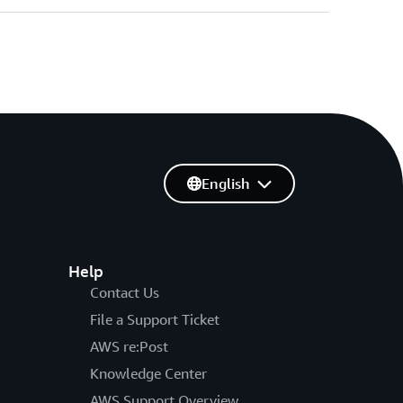
English
Help
Contact Us
File a Support Ticket
AWS re:Post
Knowledge Center
AWS Support Overview