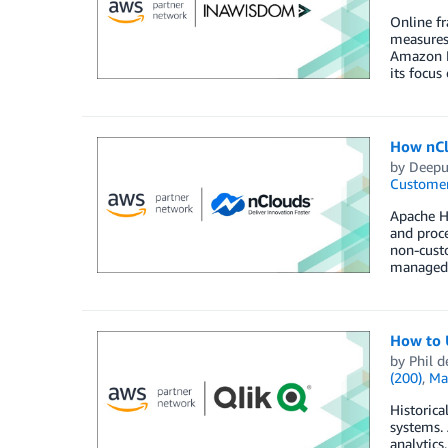
Online fr
measures
Amazon F
its focus
How nCl
by
Deepu
Customer
Apache Hu
and proc
non-cust
managed s
How to 
by
Phil d
(200)
,
Ma
Historica
systems. 
analytics