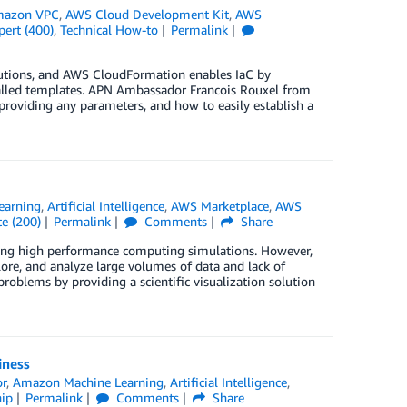
azon VPC
,
AWS Cloud Development Kit
,
AWS
pert (400)
,
Technical How-to
Permalink
olutions, and AWS CloudFormation enables IaC by
alled templates. APN Ambassador Francois Rouxel from
roviding any parameters, and how to easily establish a
earning
,
Artificial Intelligence
,
AWS Marketplace
,
AWS
e (200)
Permalink
Comments
Share
sing high performance computing simulations. However,
plore, and analyze large volumes of data and lack of
oblems by providing a scientific visualization solution
iness
or
,
Amazon Machine Learning
,
Artificial Intelligence
,
ip
Permalink
Comments
Share