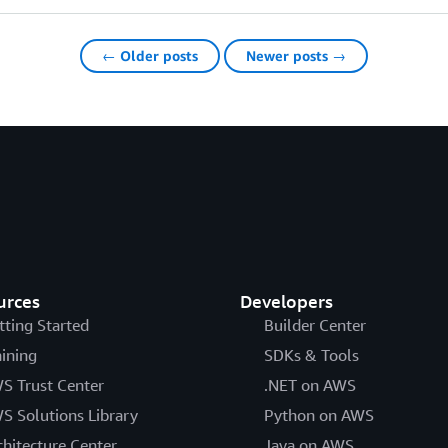
← Older posts
Newer posts →
urces
Developers
tting Started
Builder Center
aining
SDKs & Tools
S Trust Center
.NET on AWS
S Solutions Library
Python on AWS
chitecture Center
Java on AWS