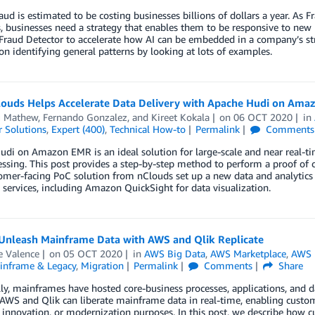
aud is estimated to be costing businesses billions of dollars a year. As
, businesses need a strategy that enables them to be responsive to ne
raud Detector to accelerate how AI can be embedded in a company’s str
 on identifying general patterns by looking at lots of examples.
ouds Helps Accelerate Data Delivery with Apache Hudi on Ama
 Mathew
,
Fernando Gonzalez
, and
Kireet Kokala
on
06 OCT 2020
in
 Solutions
,
Expert (400)
,
Technical How-to
Permalink
Comments
di on Amazon EMR is an ideal solution for large-scale and near real-tim
essing. This post provides a step-by-step method to perform a proof o
omer-facing PoC solution from nClouds set up a new data and analyti
ervices, including Amazon QuickSight for data visualization.
Unleash Mainframe Data with AWS and Qlik Replicate
e Valence
on
05 OCT 2020
in
AWS Big Data
,
AWS Marketplace
,
AWS 
inframe & Legacy
,
Migration
Permalink
Comments
Share
lly, mainframes have hosted core-business processes, applications, and da
AWS and Qlik can liberate mainframe data in real-time, enabling customer
, innovation, or modernization purposes. In this post, we describe how 