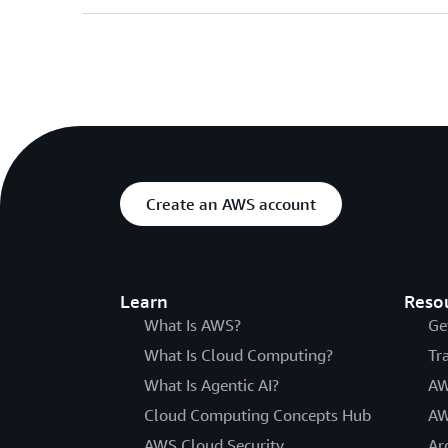
Create an AWS account
Learn
Reso
What Is AWS?
Ge
What Is Cloud Computing?
Tr
What Is Agentic AI?
AW
Cloud Computing Concepts Hub
AW
AWS Cloud Security
Ar