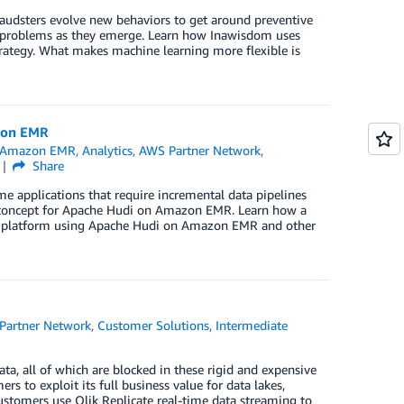
 Fraudsters evolve new behaviors to get around preventive
w problems as they emerge. Learn how Inawisdom uses
ategy. What makes machine learning more flexible is
zon EMR
Amazon EMR
,
Analytics
,
AWS Partner Network
,
Share
e applications that require incremental data pipelines
f concept for Apache Hudi on Amazon EMR. Learn how a
cs platform using Apache Hudi on Amazon EMR and other
Partner Network
,
Customer Solutions
,
Intermediate
ta, all of which are blocked in these rigid and expensive
s to exploit its full business value for data lakes,
customers use Qlik Replicate real-time data streaming to