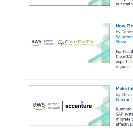
put main
How Cle
by
Conor
Solution
Share
For healt
ClearDATA
expertise
regions.
Make In
by
Steve 
Enterpris
Running S
SAP syste
migrate q
effective