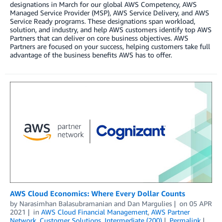
designations in March for our global AWS Competency, AWS
Managed Service Provider (MSP), AWS Service Delivery, and AWS
Service Ready programs. These designations span workload,
solution, and industry, and help AWS customers identify top AWS
Partners that can deliver on core business objectives. AWS
Partners are focused on your success, helping customers take full
advantage of the business benefits AWS has to offer.
AWS Cloud Economics: Where Every Dollar Counts
by
Narasimhan Balasubramanian
and
Dan Margulies
on
05 APR
2021
in
AWS Cloud Financial Management
,
AWS Partner
Network
,
Customer Solutions
,
Intermediate (200)
Permalink