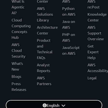
What Is
Center
AWS
AWS
Agentic
re:Post
AWS
Python
AI?
Solutions
on AWS
Knowledge
Cloud
Library
Center
Java on
Computing
Architecture
AWS
AWS
Concepts
Center
Support
PHP on
Hub
Overview
Product
AWS
AWS
and
Get
JavaScript
Cloud
Technical
Expert
on AWS
Security
FAQs
Help
What's
Analyst
AWS
New
Reports
Accessibilit
Blogs
AWS
Legal
Press
Partners
Releases
English