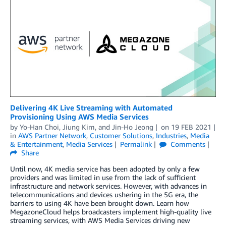
Delivering 4K Live Streaming with Automated
Provisioning Using AWS Media Services
by
Yo-Han Choi
,
Jiung Kim
, and
Jin-Ho Jeong
on
19 FEB 2021
in
AWS Partner Network
,
Customer Solutions
,
Industries
,
Media
& Entertainment
,
Media Services
Permalink
Comments
Share
Until now, 4K media service has been adopted by only a few
providers and was limited in use from the lack of sufficient
infrastructure and network services. However, with advances in
telecommunications and devices ushering in the 5G era, the
barriers to using 4K have been brought down. Learn how
MegazoneCloud helps broadcasters implement high-quality live
streaming services, with AWS Media Services driving new