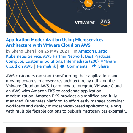
Application Modernization Using Microservices
Architecture with VMware Cloud on AWS
by
Sheng Chen
on
25 MAY 2021
in
Amazon Elastic
Kubernetes Service
,
AWS Partner Network
,
Best Practices
,
Compute
,
Customer Solutions
,
Intermediate (200)
,
VMware
Cloud on AWS
Permalink
Comments
Share
AWS customers can start transforming their applications and
moving towards microservices architecture by utilizing the
VMware Cloud on AWS. Learn how to integrate VMware Cloud
on AWS with Amazon EKS to accelerate application
modernization. Amazon EKS provides a simplified and fully
managed Kubernetes platform to effortlessly manage container
workloads and deploy microservices-based applications, along
with multiple flexible options to publish microservices externally.