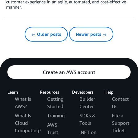
customer experience in an agile, automated, and cost-effective
manner.
← Older posts
Newer posts →
Create an AWS account
Learn
Resources
Developers
Help
What Is
Getting
Builder
Contact
AWS?
Started
Center
Us
What Is
Training
SDKs &
File a
Cloud
Tools
Support
AWS
Computing?
Ticket
Trust
.NET on