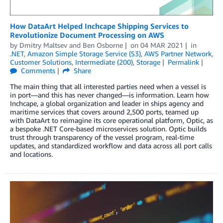
­­­­­­­How DataArt Helped Inchcape Shipping Services to
Revolutionize Document Processing on AWS
by
Dmitry Maltsev
and
Ben Osborne
on
04 MAR 2021
in
.NET
,
Amazon Simple Storage Service (S3)
,
AWS Partner Network
,
Customer Solutions
,
Intermediate (200)
,
Storage
Permalink
Comments
Share
The main thing that all interested parties need when a vessel is
in port—and this has never changed—is information. Learn how
Inchcape, a global organization and leader in ships agency and
maritime services that covers around 2,500 ports, teamed up
with DataArt to reimagine its core operational platform, Optic, as
a bespoke .NET Core-based microservices solution. Optic builds
trust through transparency of the vessel program, real-time
updates, and standardized workflow and data across all port calls
and locations.