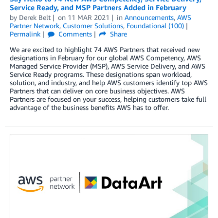
Service Ready, and MSP Partners Added in February
by
Derek Belt
on
11 MAR 2021
in
Announcements
,
AWS
Partner Network
,
Customer Solutions
,
Foundational (100)
Permalink
Comments
Share
We are excited to highlight 74 AWS Partners that received new
designations in February for our global AWS Competency, AWS
Managed Service Provider (MSP), AWS Service Delivery, and AWS
Service Ready programs. These designations span workload,
solution, and industry, and help AWS customers identify top AWS
Partners that can deliver on core business objectives. AWS
Partners are focused on your success, helping customers take full
advantage of the business benefits AWS has to offer.