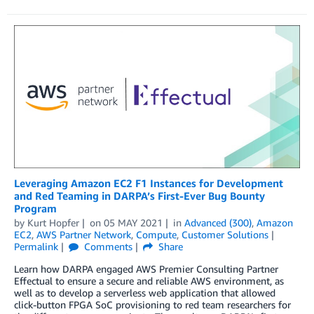
Leveraging Amazon EC2 F1 Instances for Development
and Red Teaming in DARPA’s First-Ever Bug Bounty
Program
by
Kurt Hopfer
on
05 MAY 2021
in
Advanced (300)
,
Amazon
EC2
,
AWS Partner Network
,
Compute
,
Customer Solutions
Permalink
Comments
Share
Learn how DARPA engaged AWS Premier Consulting Partner
Effectual to ensure a secure and reliable AWS environment, as
well as to develop a serverless web application that allowed
click-button FPGA SoC provisioning to red team researchers for