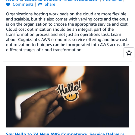
Comments
Share
Organizations hosting workloads on the cloud are more flexible
and scalable, but this also comes with varying costs and the onus
is on the organization to choose the appropriate service and cost.
Cloud cost optimization should be an integral part of the
transformation process and not just an operations task. Learn
about Cognizant’s AWS economics service offering and how cost
optimization techniques can be incorporated into AWS across the
different stages of cloud transformation.
Say Hello to 74 New AWS Competency, Service Delivery,