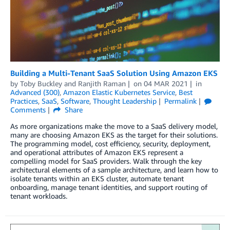
Building a Multi-Tenant SaaS Solution Using Amazon EKS
by
Toby Buckley
and
Ranjith Raman
on
04 MAR 2021
in
Advanced (300)
,
Amazon Elastic Kubernetes Service
,
Best
Practices
,
SaaS
,
Software
,
Thought Leadership
Permalink
Comments
Share
As more organizations make the move to a SaaS delivery model,
many are choosing Amazon EKS as the target for their solutions.
The programming model, cost efficiency, security, deployment,
and operational attributes of Amazon EKS represent a
compelling model for SaaS providers. Walk through the key
architectural elements of a sample architecture, and learn how to
isolate tenants within an EKS cluster, automate tenant
onboarding, manage tenant identities, and support routing of
tenant workloads.