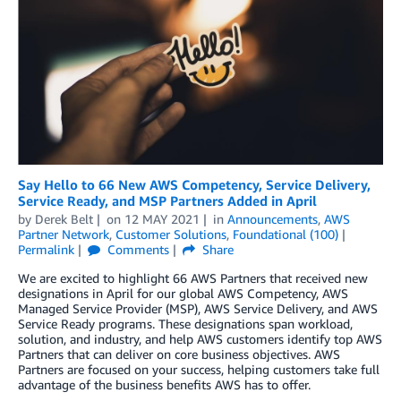
Say Hello to 66 New AWS Competency, Service Delivery,
Service Ready, and MSP Partners Added in April
by
Derek Belt
on
12 MAY 2021
in
Announcements
,
AWS
Partner Network
,
Customer Solutions
,
Foundational (100)
Permalink
Comments
Share
We are excited to highlight 66 AWS Partners that received new
designations in April for our global AWS Competency, AWS
Managed Service Provider (MSP), AWS Service Delivery, and AWS
Service Ready programs. These designations span workload,
solution, and industry, and help AWS customers identify top AWS
Partners that can deliver on core business objectives. AWS
Partners are focused on your success, helping customers take full
advantage of the business benefits AWS has to offer.