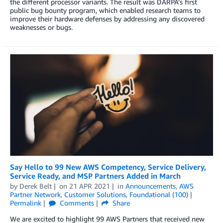
the different processor variants. The result was DARPA’s first
public bug bounty program, which enabled research teams to
improve their hardware defenses by addressing any discovered
weaknesses or bugs.
Say Hello to 99 New AWS Competency, Service Delivery,
Service Ready, and MSP Partners Added in March
by
Derek Belt
on
21 APR 2021
in
Announcements
,
AWS
Partner Network
,
Customer Solutions
,
Foundational (100)
Permalink
Comments
Share
We are excited to highlight 99 AWS Partners that received new