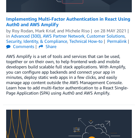
Implementing Multi-Factor Authentication in React Using
Auth0 and AWS Amplify
by
Roy Rodan
,
Mark Kriaf
, and
Michele Riso
on
28 MAY 2021
in
Advanced (300)
,
AWS Partner Network
,
Customer Solutions
,
Security, Identity, & Compliance
,
Technical How-to
Permalink
Comments
Share
AWS Amplify is a set of tools and services that can be used,
together or on their own, to help frontend web and mobile
developers build scalable full stack applications. With Amplify,
you can configure app backends and connect your app in
minutes, deploy static web apps in a few clicks, and easily
manage app content outside the AWS Management Console.
Learn how to add multi-factor authentication to a React Single-
Page Application (SPA) using Auth0 and AWS Amplify.