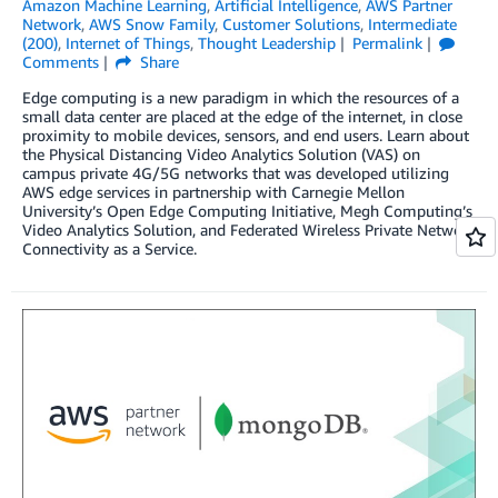
Amazon Machine Learning
,
Artificial Intelligence
,
AWS Partner
Network
,
AWS Snow Family
,
Customer Solutions
,
Intermediate
(200)
,
Internet of Things
,
Thought Leadership
Permalink
Comments
Share
Edge computing is a new paradigm in which the resources of a
small data center are placed at the edge of the internet, in close
proximity to mobile devices, sensors, and end users. Learn about
the Physical Distancing Video Analytics Solution (VAS) on
campus private 4G/5G networks that was developed utilizing
AWS edge services in partnership with Carnegie Mellon
University’s Open Edge Computing Initiative, Megh Computing’s
Video Analytics Solution, and Federated Wireless Private Network
Connectivity as a Service.