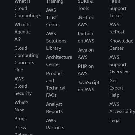
What Is
Training
SDKs &
File a
Cloud
Tools
Support
AWS
Computing?
Ticket
Trust
.NET on
What Is
Center
AWS
AWS
Agentic
re:Post
AWS
Python
AI?
Solutions
on AWS
Knowledge
Cloud
Library
Center
Java on
Computing
Architecture
AWS
AWS
Concepts
Center
Support
PHP on
Hub
Overview
Product
AWS
AWS
and
Get
JavaScript
Cloud
Technical
Expert
on AWS
Security
FAQs
Help
What's
Analyst
AWS
New
Reports
Accessibilit
Blogs
AWS
Legal
Press
Partners
Releases