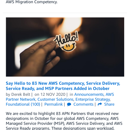
AWS Migration Competency.
Say Hello to 83 New AWS Competency, Service Delivery,
Service Ready, and MSP Partners Added in October
by
Derek Belt
on
12 NOV 2020
in
Announcements
,
AWS
Partner Network
,
Customer Solutions
,
Enterprise Strategy
,
Foundational (100)
Permalink
Comments
Share
We are excited to highlight 83 APN Partners that received new
designations in October for our global AWS Competency, AWS
Managed Service Provider (MSP), AWS Service Delivery, and AWS
Service Ready programs. These designations span workload,