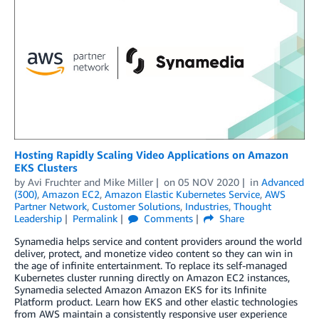
Hosting Rapidly Scaling Video Applications on Amazon
EKS Clusters
by
Avi Fruchter
and
Mike Miller
on
05 NOV 2020
in
Advanced
(300)
,
Amazon EC2
,
Amazon Elastic Kubernetes Service
,
AWS
Partner Network
,
Customer Solutions
,
Industries
,
Thought
Leadership
Permalink
Comments
Share
Synamedia helps service and content providers around the world
deliver, protect, and monetize video content so they can win in
the age of infinite entertainment. To replace its self-managed
Kubernetes cluster running directly on Amazon EC2 instances,
Synamedia selected Amazon Amazon EKS for its Infinite
Platform product. Learn how EKS and other elastic technologies
from AWS maintain a consistently responsive user experience