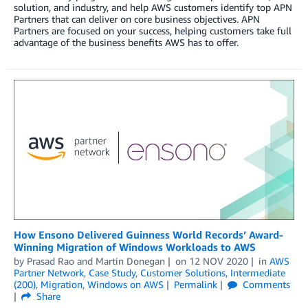
solution, and industry, and help AWS customers identify top APN
Partners that can deliver on core business objectives. APN
Partners are focused on your success, helping customers take full
advantage of the business benefits AWS has to offer.
How Ensono Delivered Guinness World Records’ Award-
Winning Migration of Windows Workloads to AWS
by
Prasad Rao
and
Martin Donegan
on
12 NOV 2020
in
AWS
Partner Network
,
Case Study
,
Customer Solutions
,
Intermediate
(200)
,
Migration
,
Windows on AWS
Permalink
Comments
Share