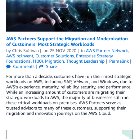
AWS Partners Support the Migration and Modernization
of Customers’ Most Strategic Workloads
by
Chris Sullivan
on
25 NOV 2020
in
AWS Partner Network
,
AWS re:Invent
,
Customer Solutions
,
Enterprise Strategy
,
Foundational (100)
,
Migration
,
Thought Leadership
Permalink
Comments
Share
For more than a decade, customers have run their most strategic
workloads on AWS, including SAP, VMware, and Windows, due to
AWS’s experience, maturity, reliability, security, and performance.
While an increasing amount of customers are migrating their
strategic workloads to AWS, the majority of businesses still run
these critical workloads on-premises. AWS Partners serve as
trusted advisors to many of these customers, supporting their
migration and innovation journeys on the AWS Cloud.