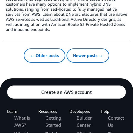
customers have many options to implement hybrid DNS
solutions, ranging from self-hosted to fully managed native
services from AWS. Learn about DNS architectures that use native
AWS services as well as traditional Active Directory designs, as
well as integration with Amazon Route 53 Private Hosted Zones
and inbound endpoints.
← Older posts
Newer posts →
Create an AWS account
Learn
Resources
Developers
Help
What Is
Getting
Builder
Contact
AWS?
Started
Center
Us