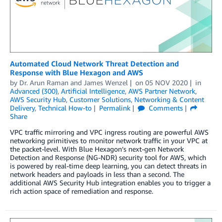
Automated Cloud Network Threat Detection and
Response with Blue Hexagon and AWS
by
Dr. Arun Raman
and
James Wenzel
on
05 NOV 2020
in
Advanced (300)
,
Artificial Intelligence
,
AWS Partner Network
,
AWS Security Hub
,
Customer Solutions
,
Networking & Content
Delivery
,
Technical How-to
Permalink
Comments
Share
VPC traffic mirroring and VPC ingress routing are powerful AWS
networking primitives to monitor network traffic in your VPC at
the packet-level. With Blue Hexagon’s next-gen Network
Detection and Response (NG-NDR) security tool for AWS, which
is powered by real-time deep learning, you can detect threats in
network headers and payloads in less than a second. The
additional AWS Security Hub integration enables you to trigger a
rich action space of remediation and response.