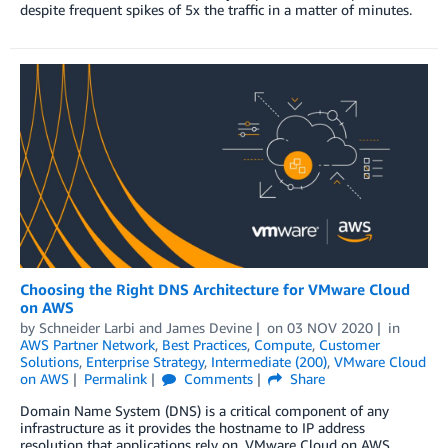
despite frequent spikes of 5x the traffic in a matter of minutes.
Choosing the Right DNS Architecture for VMware Cloud
on AWS
by
Schneider Larbi
and
James Devine
on
03 NOV 2020
in
AWS Partner Network
,
Best Practices
,
Compute
,
Customer
Solutions
,
Enterprise Strategy
,
Intermediate (200)
,
VMware Cloud
on AWS
Permalink
Comments
Share
Domain Name System (DNS) is a critical component of any
infrastructure as it provides the hostname to IP address
resolution that applications rely on. VMware Cloud on AWS