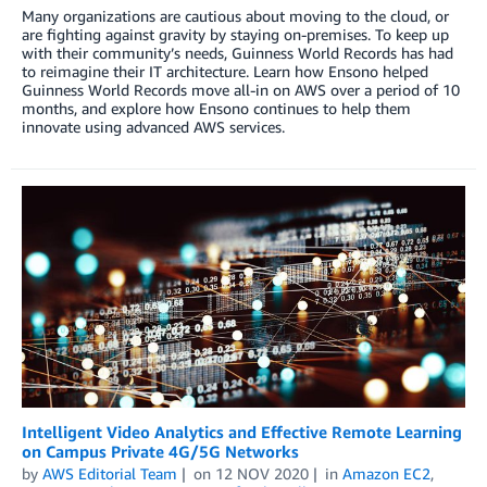
Many organizations are cautious about moving to the cloud, or
are fighting against gravity by staying on-premises. To keep up
with their community’s needs, Guinness World Records has had
to reimagine their IT architecture. Learn how Ensono helped
Guinness World Records move all-in on AWS over a period of 10
months, and explore how Ensono continues to help them
innovate using advanced AWS services.
Intelligent Video Analytics and Effective Remote Learning
on Campus Private 4G/5G Networks
by
AWS Editorial Team
on
12 NOV 2020
in
Amazon EC2
,