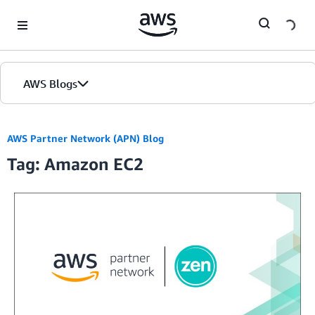
Skip to Main Content
AWS Blogs
AWS Partner Network (APN) Blog
Tag: Amazon EC2