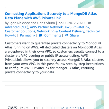
Connecting Applications Securely to a MongoDB Atlas
Data Plane with AWS PrivateLink
by
Igor Alekseev
and
Chris Shum
on
06 NOV 2020
in
Advanced (300)
,
AWS Partner Network
,
AWS PrivateLink
,
Customer Solutions
,
Networking & Content Delivery
,
Technical
How-to
Permalink
Comments
Share
Customers want to guarantee private connectivity to MongoDB
Atlas running on AWS. All dedicated clusters on MongoDB Atlas
are deployed in their own VPC, so customers usually connect to a
cluster via VPC peering or public IP access-listing. AWS
PrivateLink allows you to securely access MongoDB Atlas clusters
from your own VPC. In this post, follow step-by-step instructions
to configure AWS PrivateLink for MongoDB Atlas, ensuring
private connectivity to your data.