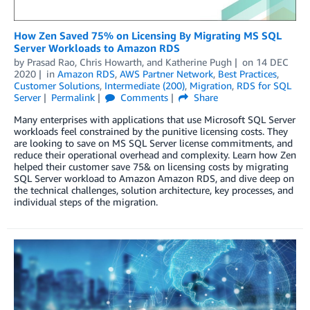
How Zen Saved 75% on Licensing By Migrating MS SQL
Server Workloads to Amazon RDS
by
Prasad Rao
,
Chris Howarth
, and
Katherine Pugh
on
14 DEC
2020
in
Amazon RDS
,
AWS Partner Network
,
Best Practices
,
Customer Solutions
,
Intermediate (200)
,
Migration
,
RDS for SQL
Server
Permalink
Comments
Share
Many enterprises with applications that use Microsoft SQL Server
workloads feel constrained by the punitive licensing costs. They
are looking to save on MS SQL Server license commitments, and
reduce their operational overhead and complexity. Learn how Zen
helped their customer save 75& on licensing costs by migrating
SQL Server workload to Amazon Amazon RDS, and dive deep on
the technical challenges, solution architecture, key processes, and
individual steps of the migration.