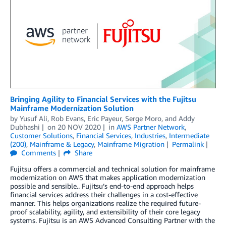
Bringing Agility to Financial Services with the Fujitsu
Mainframe Modernization Solution
by
Yusuf Ali
,
Rob Evans
,
Eric Payeur
,
Serge Moro
, and
Addy
Dubhashi
on
20 NOV 2020
in
AWS Partner Network
,
Customer Solutions
,
Financial Services
,
Industries
,
Intermediate
(200)
,
Mainframe & Legacy
,
Mainframe Migration
Permalink
Comments
Share
Fujitsu offers a commercial and technical solution for mainframe
modernization on AWS that makes application modernization
possible and sensible.. Fujitsu’s end-to-end approach helps
financial services address their challenges in a cost-effective
manner. This helps organizations realize the required future-
proof scalability, agility, and extensibility of their core legacy
systems. Fujitsu is an AWS Advanced Consulting Partner with the