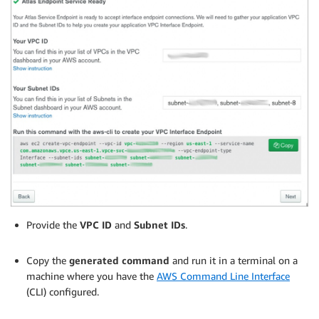
Provide the
VPC ID
and
Subnet IDs
.
.
Copy the
generated command
and run it in a terminal on a
machine where you have the
AWS Command Line Interface
(CLI) configured.
.