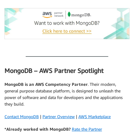
.
MongoDB – AWS Partner Spotlight
MongoDB
is an AWS Competency Partner
. Their modern,
general purpose database platform, is designed to unleash the
power of software and data for developers and the applications
they build.
Contact MongoDB
|
Partner Overview
|
AWS Marketplace
*Already worked with MongoDB?
Rate the Partner