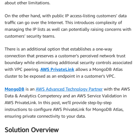
about other limitations.
On the other hand, with public IP access-listing customers’ data
traffic can go over the Internet. This introduces complexity of
managing the IP lists as well can potentially raising concerns with
customers’ security teams.
There is an additional option that establishes a one-way
connection that preserves a customer’s perceived network trust
boundary while eliminating additional security controls associated
with VPC peering.
AWS PrivateLink
allows a MongoDB Atlas
cluster to be exposed as an endpoint in a customer’s VPC.
MongoDB
is an
AWS Advanced Technology Partner
with the AWS
Data & Analytics Competency and an AWS Service Validation in
AWS PrivateLink. In this post, we’ll provide step-by-step
instructions to configure AWS PrivateLink for MongoDB Atlas,
ensuring private connectivity to your data.
Solution Overview