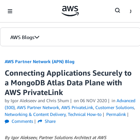
Skip to Main Content
AWS Blogs
AWS Partner Network (APN) Blog
Connecting Applications Securely to
a MongoDB Atlas Data Plane with
AWS PrivateLink
by
Igor Alekseev
and
Chris Shum
on
06 NOV 2020
in
Advanced
(300)
,
AWS Partner Network
,
AWS PrivateLink
,
Customer Solutions
,
Networking & Content Delivery
,
Technical How-to
Permalink
Comments
Share
By Igor Alekseev, Partner Solutions Architect at AWS