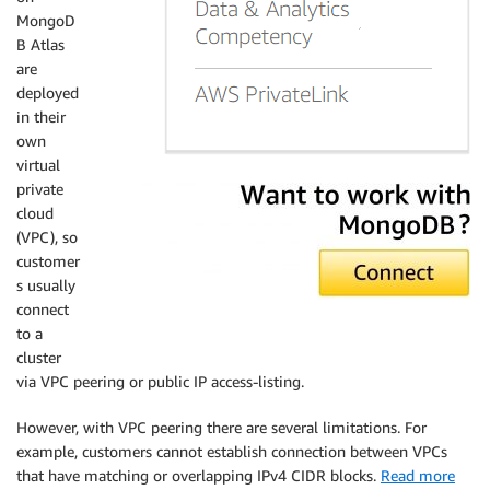
MongoD
B Atlas
are
deployed
in their
own
virtual
private
cloud
(VPC), so
customer
s usually
connect
to a
cluster
via VPC peering or public IP access-listing.
However, with VPC peering there are several limitations. For
example, customers cannot establish connection between VPCs
that have matching or overlapping IPv4 CIDR blocks.
Read more