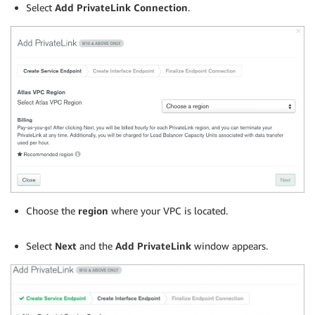
Select
Add PrivateLink Connection
.
Choose the
region
where your VPC is located.
.
Select
Next
and the
Add PrivateLink
window appears.