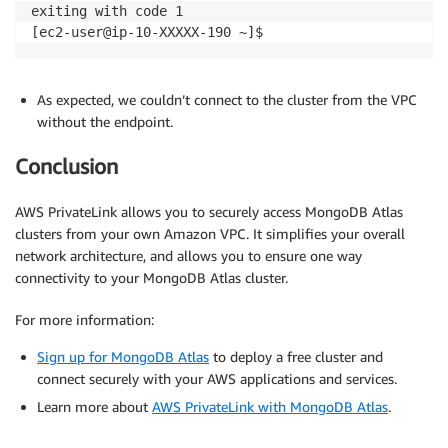
exiting with code 1

[ec2-user@ip-10-XXXXX-190 ~]$
As expected, we couldn’t connect to the cluster from the VPC
without the endpoint.
Conclusion
AWS PrivateLink allows you to securely access MongoDB Atlas
clusters from your own Amazon VPC. It simplifies your overall
network architecture, and allows you to ensure one way
connectivity to your MongoDB Atlas cluster.
For more information:
Sign up for MongoDB Atlas
to deploy a free cluster and
connect securely with your AWS applications and services.
Learn more about
AWS PrivateLink with MongoDB Atlas
.
.