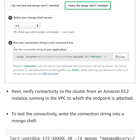
Next, verify connectivity to the cluster from an Amazon EC2
instance running in the VPC to which the endpoint is attached.
.
To test the connectivity, enter the connection string into a
mongo shell:
[ec2-user@ip-172-XXXXX-38 ~]$ mongo “mongodb+srv://c