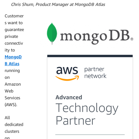
By
Chris Shum, Product Manager at MongoDB Atlas
Customer
s want to
guarantee
private
connectiv
ity to
MongoD
B Atlas
running
on
Amazon
Web
Services
(AWS).
All
dedicated
clusters
on