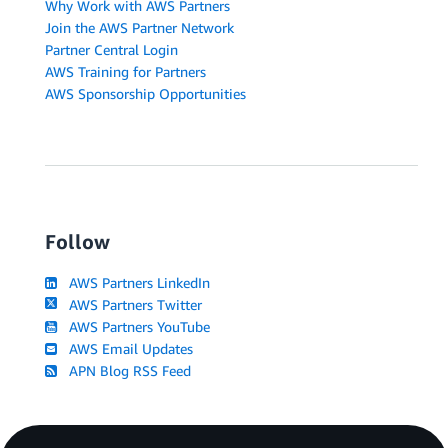
Why Work with AWS Partners
Join the AWS Partner Network
Partner Central Login
AWS Training for Partners
AWS Sponsorship Opportunities
Follow
AWS Partners LinkedIn
AWS Partners Twitter
AWS Partners YouTube
AWS Email Updates
APN Blog RSS Feed