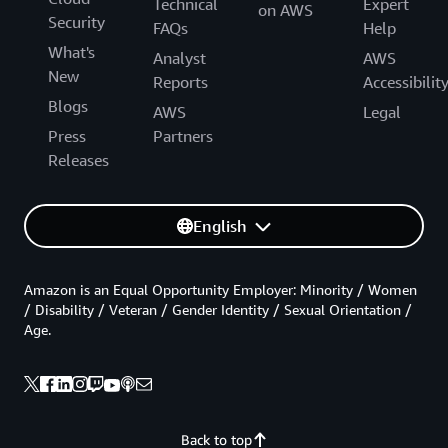
Technical
Expert
on AWS
Security
FAQs
Help
What's
Analyst
AWS
New
Reports
Accessibilit
Blogs
AWS
Legal
Press
Partners
Releases
English
Amazon is an Equal Opportunity Employer: Minority / Women
/ Disability / Veteran / Gender Identity / Sexual Orientation /
Age.
Back to top