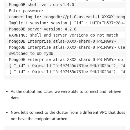
MongoDB shell version v4.4.0

Enter password: 

connecting to: mongodb://pl-0-us-east-1.XXXXX.mongod
Implicit session: session { “id” : UUID(“b537c28a-9d
MongoDB server version: 4.2.8

WARNING: shell and server versions do not match

MongoDB Enterprise atlas-XXXX-shard-0:PRIMARY>

MongoDB Enterprise atlas-XXXX-shard-0:PRIMARY> use my
switched to db mydb

MongoDB Enterprise atlas-XXXX-shard-0:PRIMARY> db.te
{ “_id” : ObjectId(“5f497455d731bef94b74025c”), “des
{ “_id” : ObjectId(“5f497485d731bef94b74025d”), “des
As the output indicates, we were able to connect and retrieve
data.
.
Now, let’s connect to the cluster from a different VPC that does
not have the endpoint attached: