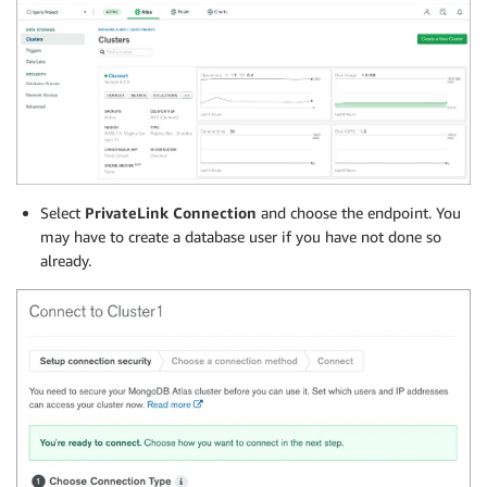
Select
PrivateLink Connection
and choose the endpoint. You
may have to create a database user if you have not done so
already.