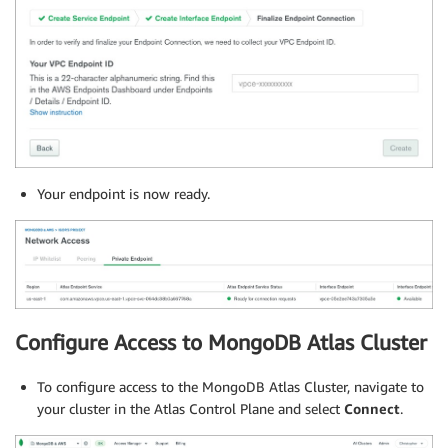
Your endpoint is now ready.
Configure Access to MongoDB Atlas Cluster
To configure access to the MongoDB Atlas Cluster, navigate to
your cluster in the Atlas Control Plane and select
Connect
.