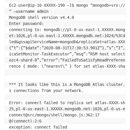
Ec2-user@ip-10-XXXXX-190 ~]$ mongo “mongodb+srv://cl
“ –username admin

MongoDB shell version v4.4.0

Enter password: 

connecting to: mongodb://pl-0-us-east-1.XXXXX.mongod
et:1026,pl-0-us-east-1.XXXXX.mongodb.net:1024/%3Cdbn
led&gssapiServiceName=mongodb&replicaSet=atlas-XXXX-
{“t”:{“$date”:”2020-08-31T17:30:53.901Z”},”s”:”I”,  
icaSetMonitor-TaskExecutor”,”msg”:”RSM host selectio
ozc4-shard-0”,”error”:”FailedToSatisfyReadPreference
rence { mode: \”nearest\” } for set atlas-XXXX-shard-
*** It looks like this is a MongoDB Atlas cluster. P
s connections from your network.

Error: connect failed to replica set atlas-XXXX-shar
25,pl-0-us-east-1.XXXXX.mongodb.net:1026,pl-0-us-eas
connect@src/mongo/shell/mongo.js:362:17

@(connect):2:6

exception: connect failed
