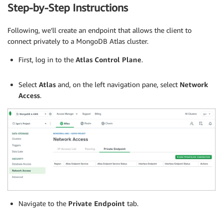
Step-by-Step Instructions
Following, we’ll create an endpoint that allows the client to
connect privately to a MongoDB Atlas cluster.
First, log in to the
Atlas Control Plane
.
.
Select
Atlas
and, on the left navigation pane, select
Network
Access
.
Navigate to the
Private Endpoint
tab.
.