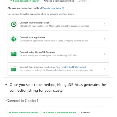
Once you select the method, MongoDB Atlas generates the
connection string for your cluster.