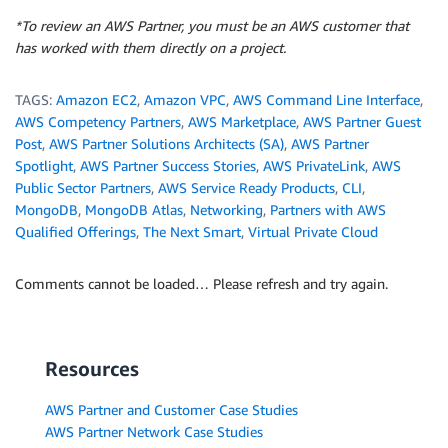
*To review an AWS Partner, you must be an AWS customer that
has worked with them directly on a project.
TAGS:
Amazon EC2
,
Amazon VPC
,
AWS Command Line Interface
,
AWS Competency Partners
,
AWS Marketplace
,
AWS Partner Guest
Post
,
AWS Partner Solutions Architects (SA)
,
AWS Partner
Spotlight
,
AWS Partner Success Stories
,
AWS PrivateLink
,
AWS
Public Sector Partners
,
AWS Service Ready Products
,
CLI
,
MongoDB
,
MongoDB Atlas
,
Networking
,
Partners with AWS
Qualified Offerings
,
The Next Smart
,
Virtual Private Cloud
Comments cannot be loaded… Please refresh and try again.
Resources
AWS Partner and Customer Case Studies
AWS Partner Network Case Studies