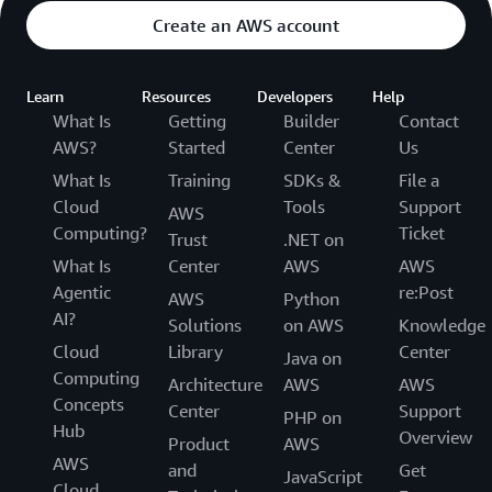
Create an AWS account
Learn
Resources
Developers
Help
What Is
Getting
Builder
Contact
AWS?
Started
Center
Us
What Is
Training
SDKs &
File a
Cloud
Tools
Support
AWS
Computing?
Ticket
Trust
.NET on
What Is
Center
AWS
AWS
Agentic
re:Post
AWS
Python
AI?
Solutions
on AWS
Knowledge
Cloud
Library
Center
Java on
Computing
Architecture
AWS
AWS
Concepts
Center
Support
PHP on
Hub
Overview
Product
AWS
AWS
and
Get
JavaScript
Cloud