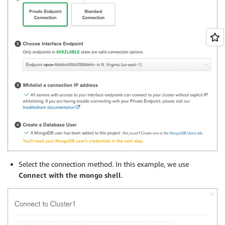
Select the connection method. In this example, we use
Connect with the mongo shell
.