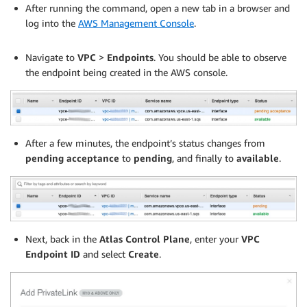
After running the command, open a new tab in a browser and
log into the
AWS Management Console
.
.
Navigate to
VPC
>
Endpoints
. You should be able to observe
the endpoint being created in the AWS console.
After a few minutes, the endpoint’s status changes from
pending acceptance
to
pending
, and finally to
available
.
Next, back in the
Atlas Control Plane
, enter your
VPC
Endpoint ID
and select
Create
.