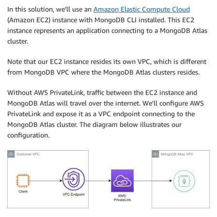
In this solution, we’ll use an
Amazon Elastic Compute Cloud
(Amazon EC2) instance with MongoDB CLI installed. This EC2
instance represents an application connecting to a MongoDB Atlas
cluster.
Note that our EC2 instance resides its own VPC, which is different
from MongoDB VPC where the MongoDB Atlas clusters resides.
Without AWS PrivateLink, traffic between the EC2 instance and
MongoDB Atlas will travel over the internet. We’ll configure AWS
PrivateLink and expose it as a VPC endpoint connecting to the
MongoDB Atlas cluster. The diagram below illustrates our
configuration.