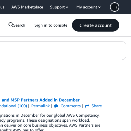
 us
AWS Marketplace
Support
My account
Create account
Search
Sign in to console
y, and MSP Partners Added in December
ndational (100)
Permalink
Comments
Share
ignations in December for our global AWS Competency,
ady programs. These designations span workload,
n deliver on core business objectives. AWS Partners are
enefits AWS has to offer.