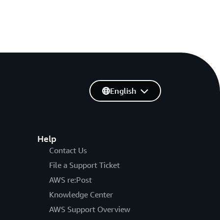
English
Help
Contact Us
File a Support Ticket
AWS re:Post
Knowledge Center
AWS Support Overview