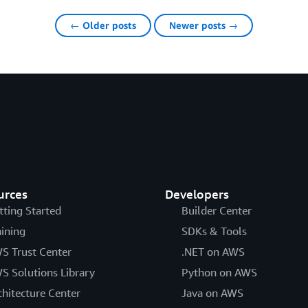
← Older posts
Newer posts →
urces
Developers
tting Started
Builder Center
aining
SDKs & Tools
S Trust Center
.NET on AWS
S Solutions Library
Python on AWS
chitecture Center
Java on AWS