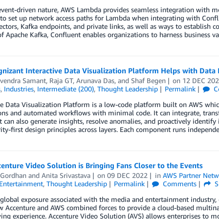
event-driven nature, AWS Lambda provides seamless integration with mo
 to set up network access paths for Lambda when integrating with Confl
ectors, Kafka endpoints, and private links, as well as ways to establis
of Apache Kafka, Confluent enables organizations to harness business v
izant Interactive Data Visualization Platform Helps with Data I
vendra Samant
,
Raja GT
,
Arunava Das
, and
Shaf Begen
on
12 DEC 20
s
,
Industries
,
Intermediate (200)
,
Thought Leadership
Permalink
C
ve Data Visualization Platform is a low-code platform built on AWS whi
ons and automated workflows with minimal code. It can integrate, transf
It can also generate insights, resolve anomalies, and proactively identify
ity-first design principles across layers. Each component runs independe
nture Video Solution is Bringing Fans Closer to the Events
 Gordhan
and
Anita Srivastava
on
09 DEC 2022
in
AWS Partner Netw
Entertainment
,
Thought Leadership
Permalink
Comments
S
global exposure associated with the media and entertainment industry, en
 Accenture and AWS combined forces to provide a cloud-based multinatio
ng experience. Accenture Video Solution (AVS) allows enterprises to mod