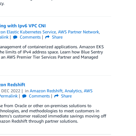
cy.
ing with Ipv6 VPC CNI
n Elastic Kubernetes Service
,
AWS Partner Network
,
alink
Comments
Share
management of containerized applications. Amazon EKS
he limits of IPv4 address space. Learn how Blue Sentry
s an AWS Premier Tier Services Partner and Managed
on Redshift
 DEC 2022
in
Amazon Redshift
,
Analytics
,
AWS
Permalink
Comments
Share
e from Oracle or other on-premises solutions to
echnologies, and methodologies to meet customers in
stems’s customer realized immediate savings moving off
mazon Redshift through partner solutions.