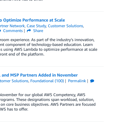
o Optimize Performance at Scale
rtner Network
,
Case Study
,
Customer Solutions
,
Comments
Share
room experience. As part of the industry’s innovation,
lent component of technology-based education. Learn
orms using AWS Lambda to optimize performance at scale
front end of the platform.
y, and MSP Partners Added in November
tomer Solutions
,
Foundational (100)
Permalink
in November for our global AWS Competency, AWS
rograms. These designations span workload, solution,
 on core business objectives. AWS Partners are focused
WS has to offer.