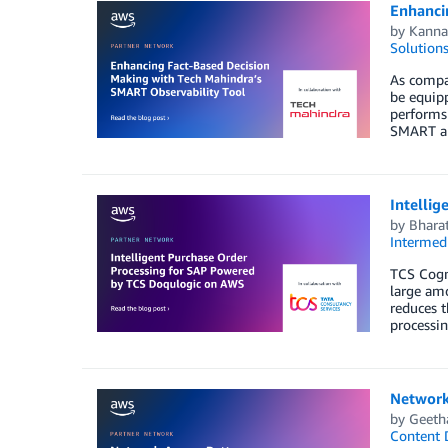
Enhanci
by
Kanna
Solution
As compan
be equipp
performs 
SMART and
Intelli
by
Bharat
Intermedi
TCS Cogni
large am
reduces t
processi
Network
by
Geeth
Content D