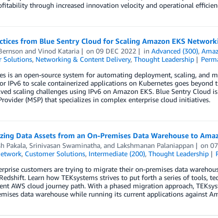
ofitability through increased innovation velocity and operational efficien
actices from Blue Sentry Cloud for Scaling Amazon EKS Network
Bernson
and
Vinod Kataria
on
09 DEC 2022
in
Advanced (300)
,
Amazo
 Solutions
,
Networking & Content Delivery
,
Thought Leadership
Perm
es is an open-source system for automating deployment, scaling, and 
or IPv6 to scale containerized applications on Kubernetes goes beyond t
lved scaling challenges using IPv6 on Amazon EKS. Blue Sentry Cloud i
Provider (MSP) that specializes in complex enterprise cloud initiatives.
zing Data Assets from an On-Premises Data Warehouse to Amaz
h Pakala
,
Srinivasan Swaminatha
, and
Lakshmanan Palaniappan
on
07
Network
,
Customer Solutions
,
Intermediate (200)
,
Thought Leadership
rprise customers are trying to migrate their on-premises data warehous
dshift. Learn how TEKsystems strives to put forth a series of tools, t
rrent AWS cloud journey path. With a phased migration approach, TEKsy
mises data warehouse while running its current applications against A