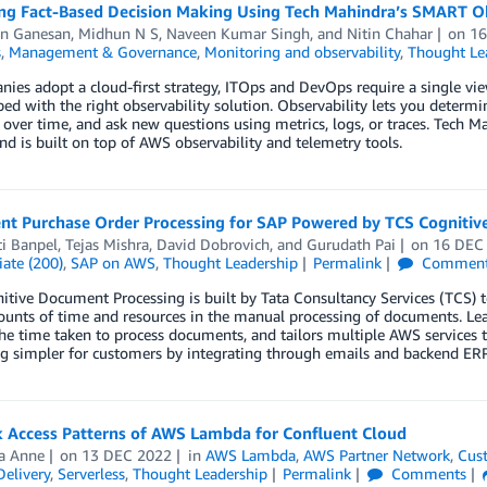
ng Fact-Based Decision Making Using Tech Mahindra’s SMART Ob
n Ganesan
,
Midhun N S
,
Naveen Kumar Singh
, and
Nitin Chahar
on
16
s
,
Management & Governance
,
Monitoring and observability
,
Thought Le
ies adopt a cloud-first strategy, ITOps and DevOps require a single view
ed with the right observability solution. Observability lets you deter
over time, and ask new questions using metrics, logs, or traces. Tech Ma
 is built on top of AWS observability and telemetry tools.
gent Purchase Order Processing for SAP Powered by TCS Cognit
i Banpel
,
Tejas Mishra
,
David Dobrovich
, and
Gurudath Pai
on
16 DEC
ate (200)
,
SAP on AWS
,
Thought Leadership
Permalink
Commen
tive Document Processing is built by Tata Consultancy Services (TCS)
ounts of time and resources in the manual processing of documents. Le
he time taken to process documents, and tailors multiple AWS services 
ng simpler for customers by integrating through emails and backend ER
 Access Patterns of AWS Lambda for Confluent Cloud
a Anne
on
13 DEC 2022
in
AWS Lambda
,
AWS Partner Network
,
Cus
elivery
,
Serverless
,
Thought Leadership
Permalink
Comments