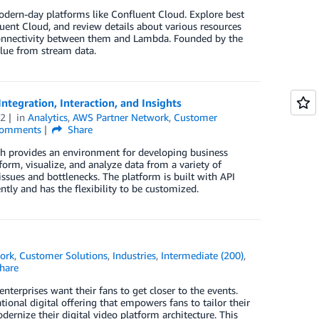
dern-day platforms like Confluent Cloud. Explore best
uent Cloud, and review details about various resources
h connectivity between them and Lambda. Founded by the
alue from stream data.
ntegration, Interaction, and Insights
22
in
Analytics
,
AWS Partner Network
,
Customer
omments
Share
ch provides an environment for developing business
orm, visualize, and analyze data from a variety of
 issues and bottlenecks. The platform is built with API
ntly and has the flexibility to be customized.
ork
,
Customer Solutions
,
Industries
,
Intermediate (200)
,
hare
terprises want their fans to get closer to the events.
nal digital offering that empowers fans to tailor their
ernize their digital video platform architecture. This