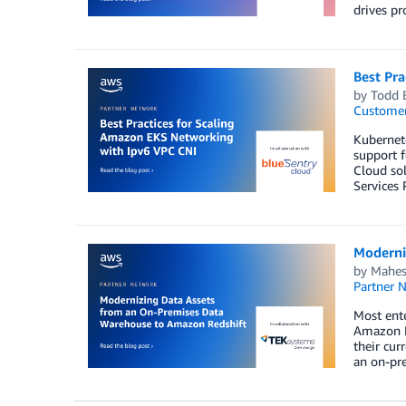
drives pr
Best Pr
by
Todd 
Customer
Kubernet
support f
Cloud so
Services 
Moderni
by
Mahes
Partner 
Most ente
Amazon Re
their cu
an on-pre