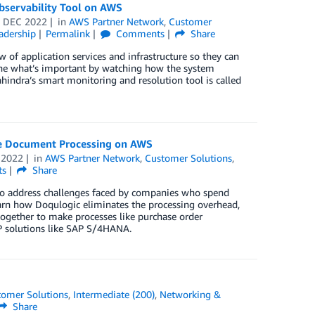
servability Tool on AWS
 DEC 2022
in
AWS Partner Network
,
Customer
adership
Permalink
Comments
Share
 of application services and infrastructure so they can
mine what’s important by watching how the system
hindra’s smart monitoring and resolution tool is called
ive Document Processing on AWS
 2022
in
AWS Partner Network
,
Customer Solutions
,
ts
Share
 to address challenges faced by companies who spend
arn how Doqulogic eliminates the processing overhead,
together to make processes like purchase order
P solutions like SAP S/4HANA.
tomer Solutions
,
Intermediate (200)
,
Networking &
Share