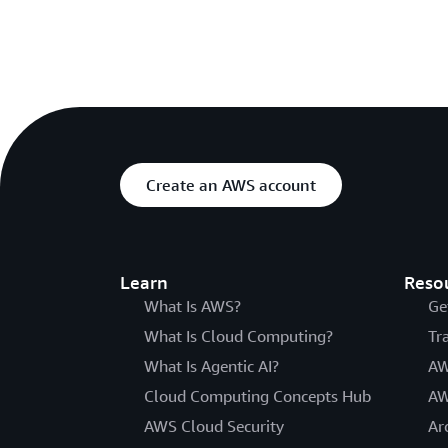
Create an AWS account
Learn
Reso
What Is AWS?
Ge
What Is Cloud Computing?
Tr
What Is Agentic AI?
AW
Cloud Computing Concepts Hub
AW
AWS Cloud Security
Ar