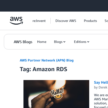
Skip to Main Content
re:Invent
Discover AWS
Products
So
AWS Blogs
Home
Blogs
Editions
AWS Partner Network (APN) Blog
Tag: Amazon RDS
Say Hel
by
Derek 
We are e
AWS Mana
solution,
focused o