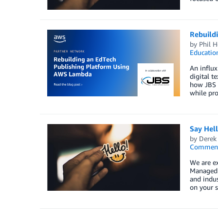
Rebuild
by
Phil H
Educatio
An influx
digital t
how JBS S
while pro
Say Hel
by
Derek 
Commen
We are e
Managed S
and indus
on your s