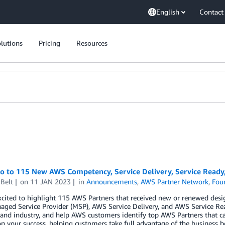
English
Contact
lutions
Pricing
Resources
lo to 115 New AWS Competency, Service Delivery, Service Read
Belt
on
11 JAN 2023
in
Announcements
,
AWS Partner Network
,
Fou
xcited to highlight 115 AWS Partners that received new or renewed des
ged Service Provider (MSP), AWS Service Delivery, and AWS Service Re
 and industry, and help AWS customers identify top AWS Partners that ca
n your success, helping customers take full advantage of the business b