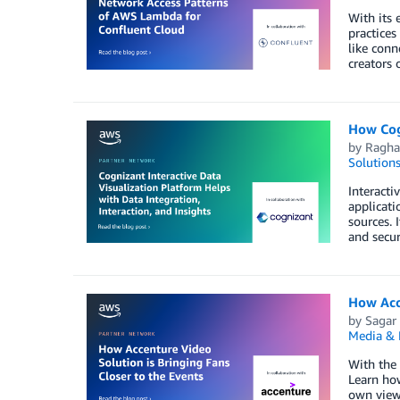
With its 
practices
like conn
creators 
How Cogn
by
Ragha
Solution
Interacti
applicati
sources. 
and secur
How Acce
by
Sagar
Media & 
With the 
Learn how
own viewi