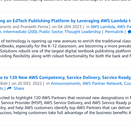
ing an EdTech Publishing Platform by Leveraging AWS Lambda t
orwitz
and
Praneeth Perna
on
04 JAN 2023
in
AWS Lambda
,
AWS Pa
n
,
Intermediate (200)
,
Public Sector
,
Thought Leadership
Permalink
 of technology is opening up new avenues to enrich the traditional class
extbooks, especially for the K-12 classroom, are becoming a more preva
olutions rebuilt one of the largest digital textbook publishing platf
viding flexibility along with robust functionality for both the back and 
lo to 120 New AWS Competency, Service Delivery, Service Read
Belt
on
20 DEC 2022
in
Announcements
,
AWS Partner Network
,
Cus
ts
Share
xcited to highlight 120 AWS Partners that received new designations 
ervice Provider (MSP), AWS Service Delivery, and AWS Service Ready p
try, and help AWS customers identify top AWS Partners that can deliver
uccess, helping customers take full advantage of the business benefits A