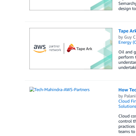
Semarchy
design to
Tape Ar
by
Guy C
Energy (O
Oil and g
perform t
understan
undertaki
How Tec
by
Palan
Cloud Fi
Solution
Cloud cos
control t
practices
teams to 