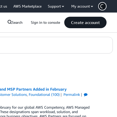
ct us
AWS Marketplace
Support
My account
Create account
Search
Sign in to console
 and MSP Partners Added in February
tomer Solutions
,
Foundational (100)
Permalink
n February for our global AWS Competency, AWS Managed
These designations span workload, solution, and
core business objectives. AWS Partners are focused on