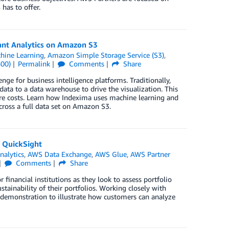
has to offer.
ant Analytics on Amazon S3
ine Learning
,
Amazon Simple Storage Service (S3)
,
400)
Permalink
Comments
Share
enge for business intelligence platforms. Traditionally,
ata to a data warehouse to drive the visualization. This
ture costs. Learn how Indexima uses machine learning and
cross a full data set on Amazon S3.
 QuickSight
nalytics
,
AWS Data Exchange
,
AWS Glue
,
AWS Partner
Comments
Share
financial institutions as they look to assess portfolio
tainability of their portfolios. Working closely with
emonstration to illustrate how customers can analyze