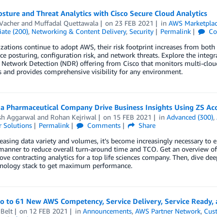
sture and Threat Analytics with Cisco Secure Cloud Analytics
Vacher
and
Muffadal Quettawala
on
23 FEB 2021
in
AWS Marketpla
ate (200)
,
Networking & Content Delivery
,
Security
Permalink
Co
zations continue to adopt AWS, their risk footprint increases from both a
e posturing, configuration risk, and network threats. Explore the inte
 Network Detection (NDR) offering from Cisco that monitors multi-clou
s and provides comprehensive visibility for any environment.
 a Pharmaceutical Company Drive Business Insights Using ZS Ac
sh Aggarwal
and
Rohan Kejriwal
on
15 FEB 2021
in
Advanced (300)
,
 Solutions
Permalink
Comments
Share
easing data variety and volumes, it’s become increasingly necessary to e
 manner to reduce overall turn-around time and TCO. Get an overview of 
ve contracting analytics for a top life sciences company. Then, dive dee
hnology stack to get maximum performance.
lo to 61 New AWS Competency, Service Delivery, Service Ready,
Belt
on
12 FEB 2021
in
Announcements
,
AWS Partner Network
,
Cus