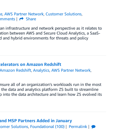
ce
,
AWS Partner Network
,
Customer Solutions
,
mments
Share
n infrastructure and network perspective as it relates to
gration between AWS and Secure Cloud Analytics, a SaaS-
d and hybrid environments for threats and policy
celerators on Amazon Redshift
Amazon Redshift
,
Analytics
,
AWS Partner Network
,
nsure all of an organization’s workloads run in the most
the data and analytics platform ZS built to streamline
p into the data architecture and learn how ZS evolved its
 and MSP Partners Added in January
tomer Solutions
,
Foundational (100)
Permalink