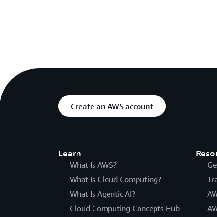
Create an AWS account
Learn
Reso
What Is AWS?
Ge
What Is Cloud Computing?
Tr
What Is Agentic AI?
AW
Cloud Computing Concepts Hub
AW