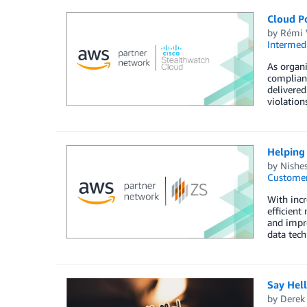
Cloud Po
by
Rémi 
Intermedi
As organi
complianc
delivered
violation
Helping
by
Nishe
Customer
With incr
efficient
and impro
data tec
Say Hel
by
Derek 