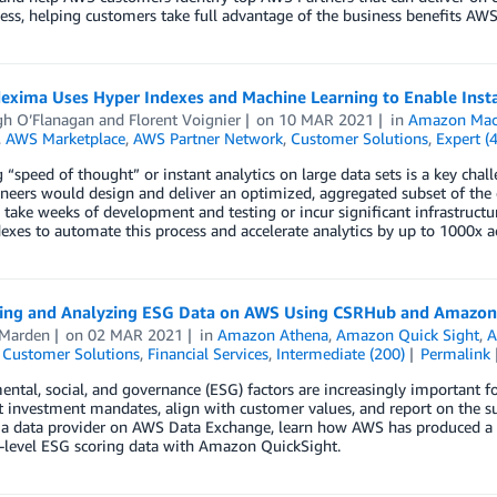
ess, helping customers take full advantage of the business benefits AWS 
exima Uses Hyper Indexes and Machine Learning to Enable Inst
gh O’Flanagan
and
Florent Voignier
on
10 MAR 2021
in
Amazon Mach
,
AWS Marketplace
,
AWS Partner Network
,
Customer Solutions
,
Expert (
 “speed of thought” or instant analytics on large data sets is a key chall
neers would design and deliver an optimized, aggregated subset of the d
 take weeks of development and testing or incur significant infrastruc
exes to automate this process and accelerate analytics by up to 1000x a
ting and Analyzing ESG Data on AWS Using CSRHub and Amazon
 Marden
on
02 MAR 2021
in
Amazon Athena
,
Amazon Quick Sight
,
A
,
Customer Solutions
,
Financial Services
,
Intermediate (200)
Permalink
ntal, social, and governance (ESG) factors are increasingly important for 
t investment mandates, align with customer values, and report on the sus
a data provider on AWS Data Exchange, learn how AWS has produced a d
level ESG scoring data with Amazon QuickSight.