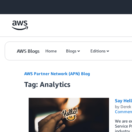
Skip to Main Content
AWS Blogs
Home
Blogs
Editions
AWS Partner Network (APN) Blog
Tag: Analytics
Say Hel
by
Derek 
Commen
We are e
Service P
industry,