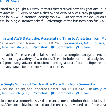
ts
Share
xcited to highlight 61 AWS Partners that received new designations i
rovider (MSP), AWS Service Delivery, and AWS Service Ready programs. 
 and help AWS customers identify top AWS Partners that can deliver on 
ess, helping customers take full advantage of the business benefits AWS 
 Instant AWS Data Lake: Accelerating Time to Analytics from M
Piekos
and
Shashi Raina
on
09 FEB 2021
in
Analytics
,
AWS Big Data
s
,
Intermediate (200)
Permalink
Comments
Share
 breadth of use cases, data lakes need to be a complete analytical enviro
 supporting a variety of workloads. These include traditional analytics, 
oT) processing, advanced machine learning, and artificial intelligence p
n ready data lake in minutes for customers.
 a Single Source of Truth with a Data Hub from Semarchy
Rider
,
Joel Knight
, and
Leonardo Gomez
on
09 FEB 2021
in
Analytic
s
,
Intermediate (200)
Permalink
Comments
Share
ions need a comprehensive data management solution that includes data 
ies. After consolidating trusted golden records, they need to enforce go