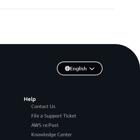
English
Help
Contact Us
File a Support Ticket
AWS re:Post
Knowledge Center