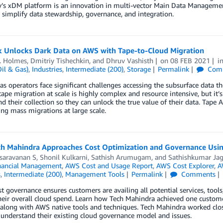
’s xDM platform is an innovation in multi-vector Main Data Managemen
 simplify data stewardship, governance, and integration.
k Unlocks Dark Data on AWS with Tape-to-Cloud Migration
. Holmes
,
Dmitriy Tishechkin
, and
Dhruv Vashisth
on
08 FEB 2021
i
il & Gas)
,
Industries
,
Intermediate (200)
,
Storage
Permalink
Com
as operators face significant challenges accessing the subsurface data 
ape migration at scale is highly complex and resource intensive, but it’s
d their collection so they can unlock the true value of their data. Tap
ng mass migrations at large scale.
h Mahindra Approaches Cost Optimization and Governance Usin
isaravanan S
,
Shonil Kulkarni
,
Sathish Arumugam
, and
Sathishkumar Ja
nancial Management
,
AWS Cost and Usage Report
,
AWS Cost Explorer
,
A
s
,
Intermediate (200)
,
Management Tools
Permalink
Comments
t governance ensures customers are availing all potential services, tools
heir overall cloud spend. Learn how Tech Mahindra achieved one custom
 along with AWS native tools and techniques. Tech Mahindra worked close
understand their existing cloud governance model and issues.