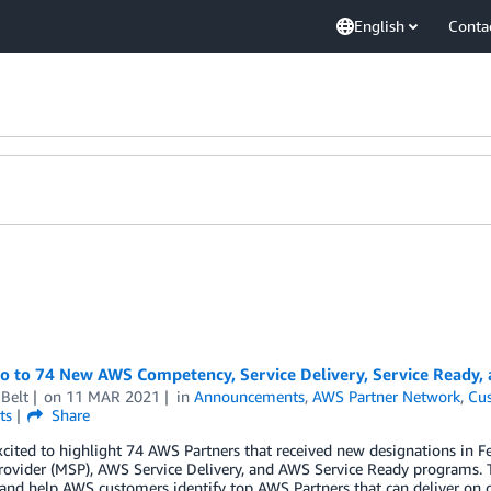
English
Conta
lo to 74 New AWS Competency, Service Delivery, Service Ready,
Belt
on
11 MAR 2021
in
Announcements
,
AWS Partner Network
,
Cus
ts
Share
xcited to highlight 74 AWS Partners that received new designations i
rovider (MSP), AWS Service Delivery, and AWS Service Ready programs. 
 and help AWS customers identify top AWS Partners that can deliver on 