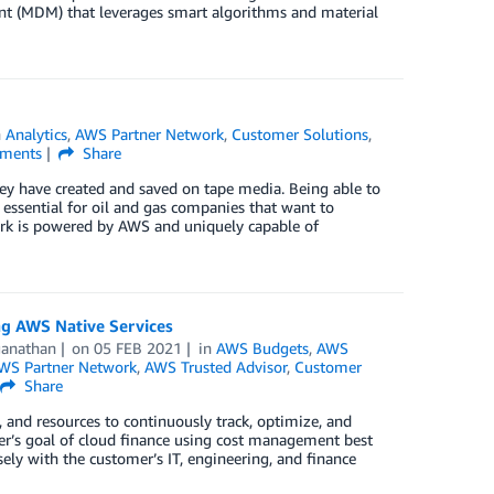
t (MDM) that leverages smart algorithms and material
n
Analytics
,
AWS Partner Network
,
Customer Solutions
,
ments
Share
they have created and saved on tape media. Being able to
 essential for oil and gas companies that want to
e Ark is powered by AWS and uniquely capable of
g AWS Native Services
ganathan
on
05 FEB 2021
in
AWS Budgets
,
AWS
WS Partner Network
,
AWS Trusted Advisor
,
Customer
Share
, and resources to continuously track, optimize, and
er’s goal of cloud finance using cost management best
ly with the customer’s IT, engineering, and finance