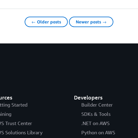
← Older posts
Newer posts →
urces
Developers
tting Started
Builder Center
aining
SDKs & Tools
S Trust Center
.NET on AWS
S Solutions Library
Python on AWS