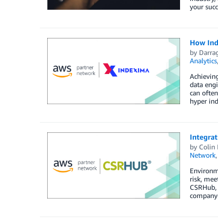
your succ
How Ind
by
Darra
Analytics
Achieving
data engi
can often
hyper ind
Integra
by
Colin
Network
Environme
risk, mee
CSRHub, 
company-