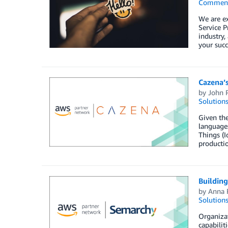
Commen
We are e
Service P
industry,
your succ
Cazena’s
by
John 
Solution
Given the
languages
Things (I
productio
Building
by
Anna 
Solution
Organizat
capabilit