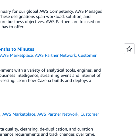
n January for our global AWS Competency, AWS Managed
These designations span workload, solution, and
core business objectives. AWS Partners are focused on
has to offer.
onths to Minutes
,
AWS Marketplace
,
AWS Partner Network
,
Customer
nment with a variety of analytical tools, engines, and
business intelligence, streaming event and Internet of
rocessing. Learn how Cazena builds and deploys a
s
,
AWS Marketplace
,
AWS Partner Network
,
Customer
quality, cleansing, de-duplication, and curation
vernance requirements and track changes over time.