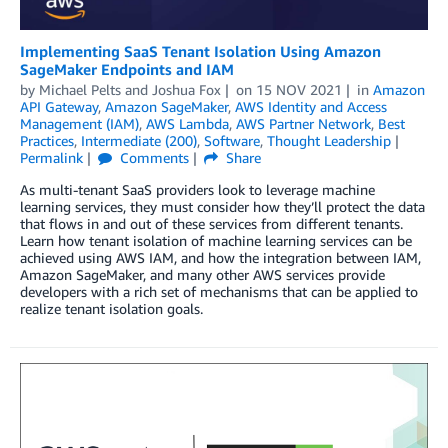
Implementing SaaS Tenant Isolation Using Amazon
SageMaker Endpoints and IAM
by
Michael Pelts
and
Joshua Fox
on
15 NOV 2021
in
Amazon
API Gateway
,
Amazon SageMaker
,
AWS Identity and Access
Management (IAM)
,
AWS Lambda
,
AWS Partner Network
,
Best
Practices
,
Intermediate (200)
,
Software
,
Thought Leadership
Permalink
Comments
Share
As multi-tenant SaaS providers look to leverage machine
learning services, they must consider how they’ll protect the data
that flows in and out of these services from different tenants.
Learn how tenant isolation of machine learning services can be
achieved using AWS IAM, and how the integration between IAM,
Amazon SageMaker, and many other AWS services provide
developers with a rich set of mechanisms that can be applied to
realize tenant isolation goals.