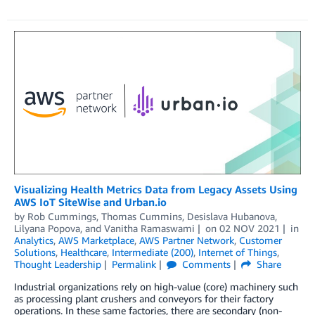
Visualizing Health Metrics Data from Legacy Assets Using
AWS IoT SiteWise and Urban.io
by
Rob Cummings
,
Thomas Cummins
,
Desislava Hubanova
,
Lilyana Popova
, and
Vanitha Ramaswami
on
02 NOV 2021
in
Analytics
,
AWS Marketplace
,
AWS Partner Network
,
Customer
Solutions
,
Healthcare
,
Intermediate (200)
,
Internet of Things
,
Thought Leadership
Permalink
Comments
Share
Industrial organizations rely on high-value (core) machinery such
as processing plant crushers and conveyors for their factory
operations. In these same factories, there are secondary (non-