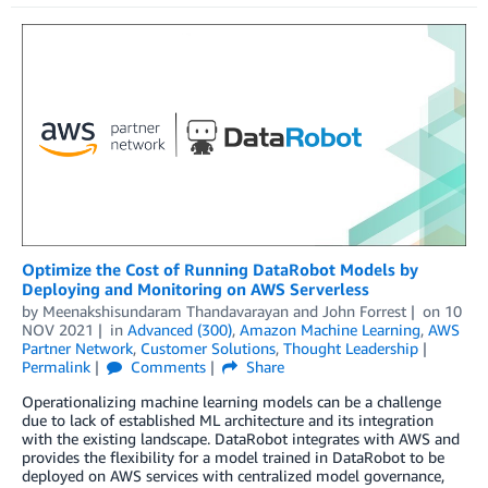
Optimize the Cost of Running DataRobot Models by
Deploying and Monitoring on AWS Serverless
by
Meenakshisundaram Thandavarayan
and
John Forrest
on
10
NOV 2021
in
Advanced (300)
,
Amazon Machine Learning
,
AWS
Partner Network
,
Customer Solutions
,
Thought Leadership
Permalink
Comments
Share
Operationalizing machine learning models can be a challenge
due to lack of established ML architecture and its integration
with the existing landscape. DataRobot integrates with AWS and
provides the flexibility for a model trained in DataRobot to be
deployed on AWS services with centralized model governance,