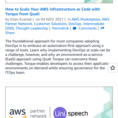
How to Scale Your AWS Infrastructure as Code with
Torque from Quali
by
Edan Evantal
on
04 NOV 2021
in
AWS Marketplace
,
AWS
Partner Network
,
Customer Solutions
,
DevOps
,
Intermediate
(200)
,
Thought Leadership
Permalink
Comments
Share
The foundational approach for most companies adopting
DevOps is to embrace an automation-first approach using a
range of tools. Learn why implementing DevOps at scale can be
a challenge, however, and why an environment-as-a-service
(EaaS) approach using Quali Torque can overcome these
challenges. Torque enables developers to access their application
environments on demand while ensuring governance for the
ITOps team.