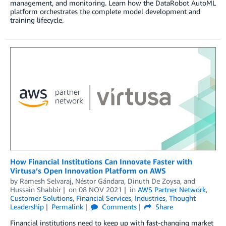
management, and monitoring. Learn how the DataRobot AutoML
platform orchestrates the complete model development and
training lifecycle.
How Financial Institutions Can Innovate Faster with
Virtusa’s Open Innovation Platform on AWS
by
Ramesh Selvaraj
,
Néstor Gándara
,
Dinuth De Zoysa
, and
Hussain Shabbir
on
08 NOV 2021
in
AWS Partner Network
,
Customer Solutions
,
Financial Services
,
Industries
,
Thought
Leadership
Permalink
Comments
Share
Financial institutions need to keep up with fast-changing market