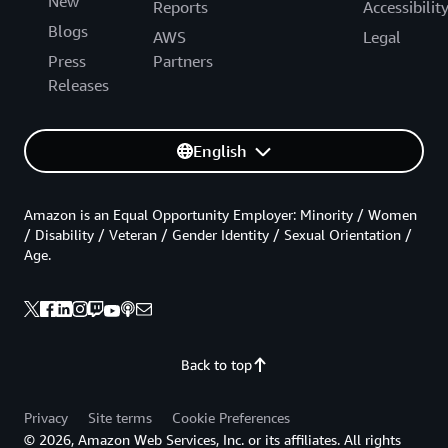
New
Reports
Accessibilit
Blogs
AWS
Legal
Press
Partners
Releases
English
Amazon is an Equal Opportunity Employer: Minority / Women
/ Disability / Veteran / Gender Identity / Sexual Orientation /
Age.
Back to top
Privacy
Site terms
Cookie Preferences
© 2026, Amazon Web Services, Inc. or its affiliates. All rights