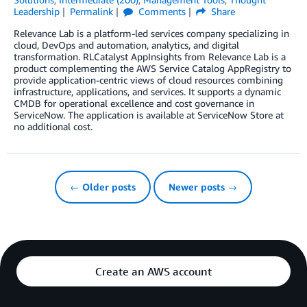
Leadership
Permalink
Comments
Share
Relevance Lab is a platform-led services company specializing in
cloud, DevOps and automation, analytics, and digital
transformation. RLCatalyst AppInsights from Relevance Lab is a
product complementing the AWS Service Catalog AppRegistry to
provide application-centric views of cloud resources combining
infrastructure, applications, and services. It supports a dynamic
CMDB for operational excellence and cost governance in
ServiceNow. The application is available at ServiceNow Store at
no additional cost.
← Older posts
Newer posts →
Create an AWS account