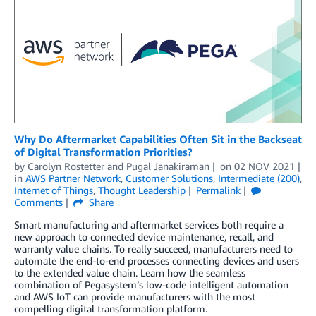
Why Do Aftermarket Capabilities Often Sit in the Backseat
of Digital Transformation Priorities?
by
Carolyn Rostetter
and
Pugal Janakiraman
on
02 NOV 2021
in
AWS Partner Network
,
Customer Solutions
,
Intermediate (200)
,
Internet of Things
,
Thought Leadership
Permalink
Comments
Share
Smart manufacturing and aftermarket services both require a
new approach to connected device maintenance, recall, and
warranty value chains. To really succeed, manufacturers need to
automate the end-to-end processes connecting devices and users
to the extended value chain. Learn how the seamless
combination of Pegasystem’s low-code intelligent automation
and AWS IoT can provide manufacturers with the most
compelling digital transformation platform.