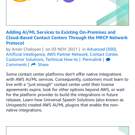
Adding AI/ML Services to Existing On-Premises and
Cloud-Based Contact Centers Through the MRCP Network
Protocol
by
Arsen Chaloyan
on
03 NOV 2021
in
Advanced (300)
,
Artificial Intelligence
,
AWS Partner Network
,
Contact Center
,
Customer Solutions
,
Technical How-to
Permalink
Comments
Share
Some contact center platforms don’t offer native integrations
with AWS AI/ML services. Consequently, customers must learn to
live with a “just enough” contact center until their license
agreements expire, look for other options beyond AWS, or wait
for the platform provider to build the integrations in future
releases. Learn how Universal Speech Solutions (also known as
Unispeech) created AWS AI/ML plugins that enable the non-
native integrations.