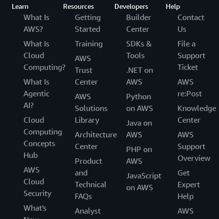
Learn
Resources
Developers
Help
What Is
Getting
Builder
Contact
AWS?
Started
Center
Us
What Is
Training
SDKs &
File a
Cloud
Tools
Support
AWS
Computing?
Ticket
Trust
.NET on
What Is
Center
AWS
AWS
Agentic
re:Post
AWS
Python
AI?
Solutions
on AWS
Knowledge
Cloud
Library
Center
Java on
Computing
Architecture
AWS
AWS
Concepts
Center
Support
PHP on
Hub
Overview
Product
AWS
AWS
and
Get
JavaScript
Cloud
Technical
Expert
on AWS
Security
FAQs
Help
What's
Analyst
AWS