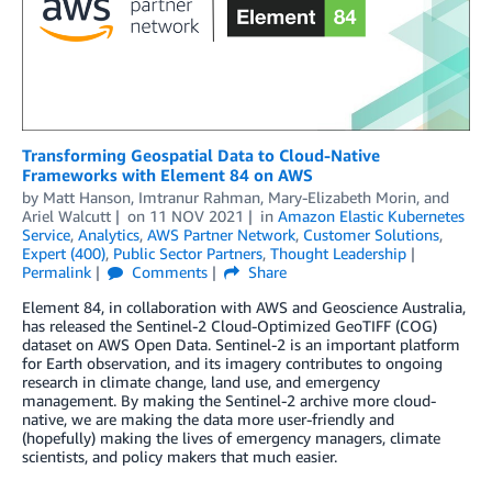
Transforming Geospatial Data to Cloud-Native
Frameworks with Element 84 on AWS
by
Matt Hanson
,
Imtranur Rahman
,
Mary-Elizabeth Morin
, and
Ariel Walcutt
on
11 NOV 2021
in
Amazon Elastic Kubernetes
Service
,
Analytics
,
AWS Partner Network
,
Customer Solutions
,
Expert (400)
,
Public Sector Partners
,
Thought Leadership
Permalink
Comments
Share
Element 84, in collaboration with AWS and Geoscience Australia,
has released the Sentinel-2 Cloud-Optimized GeoTIFF (COG)
dataset on AWS Open Data. Sentinel-2 is an important platform
for Earth observation, and its imagery contributes to ongoing
research in climate change, land use, and emergency
management. By making the Sentinel-2 archive more cloud-
native, we are making the data more user-friendly and
(hopefully) making the lives of emergency managers, climate
scientists, and policy makers that much easier.