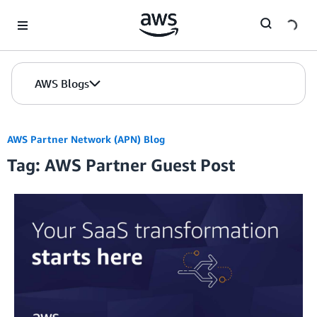
Skip to Main Content
AWS Blogs
AWS Partner Network (APN) Blog
Tag: AWS Partner Guest Post