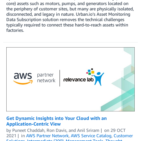
core) assets such as motors, pumps, and generators located on
the periphery of customer sites, but many are physically isolated,
disconnected, and legacy in nature. Urban.io’s Asset Monitoring
Data Subscription solution removes the technical challenges
typically required to connect these hard-to-reach assets within
factories.
Get Dynamic Insights into Your Cloud with an
Application-Centric View
by
Puneet Chaddah
,
Ron Davis
, and
Anil Sriram
on
29 OCT
2021
in
AWS Partner Network
,
AWS Service Catalog
,
Customer
Solutions
,
Intermediate (200)
,
Management Tools
,
Thought