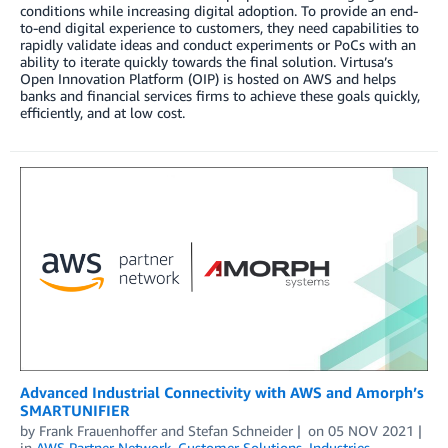
conditions while increasing digital adoption. To provide an end-
to-end digital experience to customers, they need capabilities to
rapidly validate ideas and conduct experiments or PoCs with an
ability to iterate quickly towards the final solution. Virtusa’s
Open Innovation Platform (OIP) is hosted on AWS and helps
banks and financial services firms to achieve these goals quickly,
efficiently, and at low cost.
Advanced Industrial Connectivity with AWS and Amorph’s
SMARTUNIFIER
by
Frank Frauenhoffer
and
Stefan Schneider
on
05 NOV 2021
in
AWS Partner Network
,
Customer Solutions
,
Industries
,