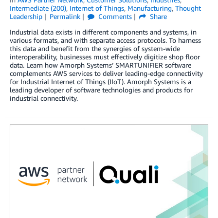
Intermediate (200)
,
Internet of Things
,
Manufacturing
,
Thought
Leadership
Permalink
Comments
Share
Industrial data exists in different components and systems, in
various formats, and with separate access protocols. To harness
this data and benefit from the synergies of system-wide
interoperability, businesses must effectively digitize shop floor
data. Learn how Amorph Systems’ SMARTUNIFIER software
complements AWS services to deliver leading-edge connectivity
for Industrial Internet of Things (IIoT). Amorph Systems is a
leading developer of software technologies and products for
industrial connectivity.