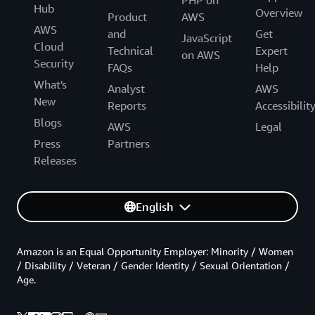
PHP on
Hub
Overview
Product
AWS
AWS
and
Get
JavaScript
Cloud
Technical
Expert
on AWS
Security
FAQs
Help
What's
Analyst
AWS
New
Reports
Accessibilit
Blogs
AWS
Legal
Press
Partners
Releases
English
Amazon is an Equal Opportunity Employer: Minority / Women
/ Disability / Veteran / Gender Identity / Sexual Orientation /
Age.