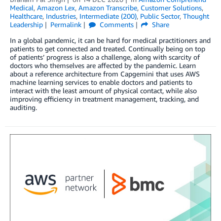
Medical
,
Amazon Lex
,
Amazon Transcribe
,
Customer Solutions
,
Healthcare
,
Industries
,
Intermediate (200)
,
Public Sector
,
Thought
Leadership
Permalink
Comments
Share
In a global pandemic, it can be hard for medical practitioners and
patients to get connected and treated. Continually being on top
of patients’ progress is also a challenge, along with scarcity of
doctors who themselves are affected by the pandemic. Learn
about a reference architecture from Capgemini that uses AWS
machine learning services to enable doctors and patients to
interact with the least amount of physical contact, while also
improving efficiency in treatment management, tracking, and
auditing.