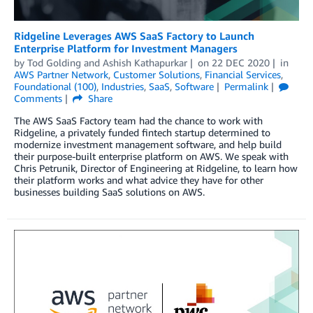
Ridgeline Leverages AWS SaaS Factory to Launch
Enterprise Platform for Investment Managers
by
Tod Golding
and
Ashish Kathapurkar
on
22 DEC 2020
in
AWS Partner Network
,
Customer Solutions
,
Financial Services
,
Foundational (100)
,
Industries
,
SaaS
,
Software
Permalink
Comments
Share
The AWS SaaS Factory team had the chance to work with
Ridgeline, a privately funded fintech startup determined to
modernize investment management software, and help build
their purpose-built enterprise platform on AWS. We speak with
Chris Petrunik, Director of Engineering at Ridgeline, to learn how
their platform works and what advice they have for other
businesses building SaaS solutions on AWS.