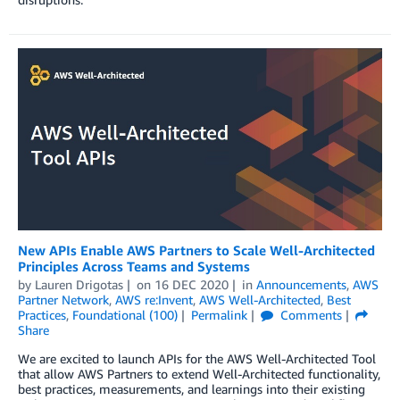
New APIs Enable AWS Partners to Scale Well-Architected
Principles Across Teams and Systems
by
Lauren Drigotas
on
16 DEC 2020
in
Announcements
,
AWS
Partner Network
,
AWS re:Invent
,
AWS Well-Architected
,
Best
Practices
,
Foundational (100)
Permalink
Comments
Share
We are excited to launch APIs for the AWS Well-Architected Tool
that allow AWS Partners to extend Well-Architected functionality,
best practices, measurements, and learnings into their existing