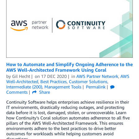
How to Automate and Simplify Ongoing Adherence to the
AWS Well-Architected Framework Using Coral
by
Gil Hecht
on
17 DEC 2020
in
AWS Partner Network
,
AWS
Well-Architected
,
Best Practices
,
Customer Solutions
,
Intermediate (200)
,
Management Tools
Permalink
Comments
Share
Continuity Software helps enterprises achieve resilience in their
IT environments, drastically reducing outages, and protecting
data before it is lost, damaged, stolen, or unrecoverable. Learn
how Continuity’s Coral solution automates adherence to all five
pillars of the AWS Well-Architected Framework. This ensures
environments adhere to the best practices to drive better
outcomes for workloads while helping customers avoid
disruptions.