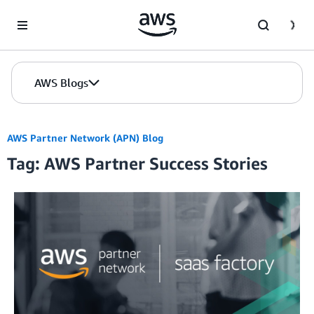
Skip to Main Content
AWS Blogs
AWS Partner Network (APN) Blog
Tag: AWS Partner Success Stories