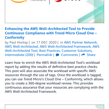
Enhancing the AWS Well-Architected Tool to Provide
Continuous Compliance with Trend Micro Cloud One –
Conformity
by
Paul Hortop
on
17 DEC 2020
in
AWS Partner Network
,
AWS Well-Architected
,
AWS Well-Architected Framework
,
AWS
Well-Architected Tool
,
Best Practices
,
Customer Solutions
,
Intermediate (200)
Permalink
Comments
Share
Learn how to enrich the AWS Well-Architected Tool’s workload
report by adding the results of definitive best practice checks.
This post will also associate the workload with specific AWS
resources through the use of tags. Once the workload is tagged,
you can use Trend Micro’s Cloud One – Conformity, which allows
you to create a 360-degree workload review. This provides
continuous assurance that your resources are complying with the
AWS Well-Architected Framework.