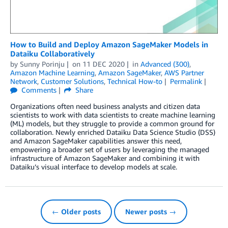
How to Build and Deploy Amazon SageMaker Models in
Dataiku Collaboratively
by
Sunny Porinju
on
11 DEC 2020
in
Advanced (300)
,
Amazon Machine Learning
,
Amazon SageMaker
,
AWS Partner
Network
,
Customer Solutions
,
Technical How-to
Permalink
Comments
Share
Organizations often need business analysts and citizen data
scientists to work with data scientists to create machine learning
(ML) models, but they struggle to provide a common ground for
collaboration. Newly enriched Dataiku Data Science Studio (DSS)
and Amazon SageMaker capabilities answer this need,
empowering a broader set of users by leveraging the managed
infrastructure of Amazon SageMaker and combining it with
Dataiku’s visual interface to develop models at scale.
← Older posts
Newer posts →