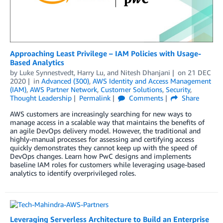
Approaching Least Privilege – IAM Policies with Usage-
Based Analytics
by
Luke Synnestvedt
,
Harry Lu
, and
Nitesh Dhanjani
on
21 DEC
2020
in
Advanced (300)
,
AWS Identity and Access Management
(IAM)
,
AWS Partner Network
,
Customer Solutions
,
Security
,
Thought Leadership
Permalink
Comments
Share
AWS customers are increasingly searching for new ways to
manage access in a scalable way that maintains the benefits of
an agile DevOps delivery model. However, the traditional and
highly-manual processes for assessing and certifying access
quickly demonstrates they cannot keep up with the speed of
DevOps changes. Learn how PwC designs and implements
baseline IAM roles for customers while leveraging usage-based
analytics to identify overprivileged roles.
Leveraging Serverless Architecture to Build an Enterprise