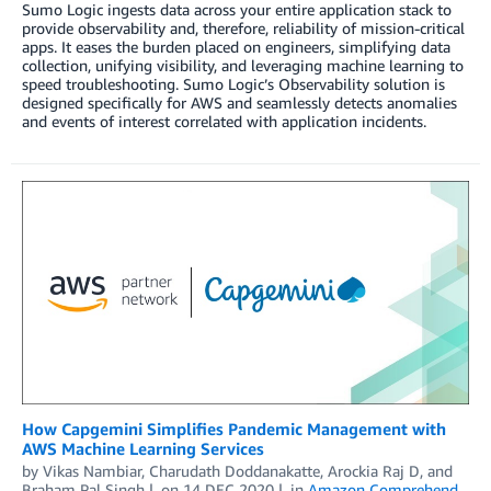
Sumo Logic ingests data across your entire application stack to
provide observability and, therefore, reliability of mission-critical
apps. It eases the burden placed on engineers, simplifying data
collection, unifying visibility, and leveraging machine learning to
speed troubleshooting. Sumo Logic’s Observability solution is
designed specifically for AWS and seamlessly detects anomalies
and events of interest correlated with application incidents.
How Capgemini Simplifies Pandemic Management with
AWS Machine Learning Services
by
Vikas Nambiar
,
Charudath Doddanakatte
,
Arockia Raj D
, and
Braham Pal Singh
on
14 DEC 2020
in
Amazon Comprehend