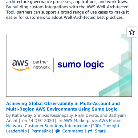
architecture governance processes, applications, and workflows.
By building custom integrations with the AWS Well-Architected
Tool, partners can support a broad range of use cases to make it
easier for customers to adopt Well-Architected best practices.
Achieving Global Observability in Multi-Account and
Multi-Region AWS Environments Using Sumo Logic
by
Katie Gray
,
Srinivas Kesanapally
,
Rishi Divate
, and
Bashyam
Anant
on
14 DEC 2020
in
AWS Marketplace
,
AWS Partner
Network
,
Customer Solutions
,
Intermediate (200)
,
Thought
Leadership
Permalink
Comments
Share