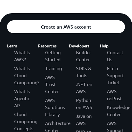
Create an AWS account
Learn
Resources
Developers
Help
What Is
Getting
Builder
Contact
AWS?
Started
Center
Us
What Is
Training
SDKs &
File a
Cloud
Tools
Support
AWS
Computing?
Ticket
Trust
.NET on
What Is
Center
AWS
AWS
Agentic
re:Post
AWS
Python
AI?
Solutions
on AWS
Knowledge
Cloud
Library
Center
Java on
Computing
Architecture
AWS
AWS
Concepts
Center
Support