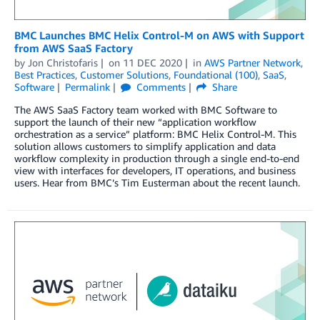
BMC Launches BMC Helix Control-M on AWS with Support
from AWS SaaS Factory
by
Jon Christofaris
on
11 DEC 2020
in
AWS Partner Network
,
Best Practices
,
Customer Solutions
,
Foundational (100)
,
SaaS
,
Software
Permalink
Comments
Share
The AWS SaaS Factory team worked with BMC Software to
support the launch of their new “application workflow
orchestration as a service” platform: BMC Helix Control-M. This
solution allows customers to simplify application and data
workflow complexity in production through a single end-to-end
view with interfaces for developers, IT operations, and business
users. Hear from BMC’s Tim Eusterman about the recent launch.