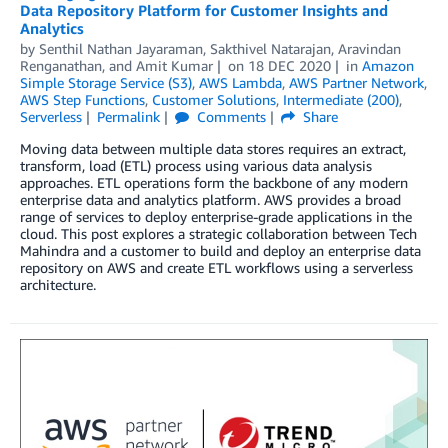
Data Repository Platform for Customer Insights and
Analytics
by
Senthil Nathan Jayaraman
,
Sakthivel Natarajan
,
Aravindan
Renganathan
, and
Amit Kumar
on
18 DEC 2020
in
Amazon
Simple Storage Service (S3)
,
AWS Lambda
,
AWS Partner Network
,
AWS Step Functions
,
Customer Solutions
,
Intermediate (200)
,
Serverless
Permalink
Comments
Share
Moving data between multiple data stores requires an extract,
transform, load (ETL) process using various data analysis
approaches. ETL operations form the backbone of any modern
enterprise data and analytics platform. AWS provides a broad
range of services to deploy enterprise-grade applications in the
cloud. This post explores a strategic collaboration between Tech
Mahindra and a customer to build and deploy an enterprise data
repository on AWS and create ETL workflows using a serverless
architecture.