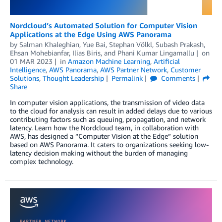
Nordcloud’s Automated Solution for Computer Vision
Applications at the Edge Using AWS Panorama
by
Salman Khaleghian
,
Yue Bai
,
Stephan Völkl
,
Subash Prakash
,
Ehsan Mohebianfar
,
Ilias Biris
, and
Phani Kumar Lingamallu
on
01 MAR 2023
in
Amazon Machine Learning
,
Artificial
Intelligence
,
AWS Panorama
,
AWS Partner Network
,
Customer
Solutions
,
Thought Leadership
Permalink
Comments
Share
In computer vision applications, the transmission of video data
to the cloud for analysis can result in added delays due to various
contributing factors such as queuing, propagation, and network
latency. Learn how the Nordcloud team, in collaboration with
AWS, has designed a “Computer Vision at the Edge” solution
based on AWS Panorama. It caters to organizations seeking low-
latency decision making without the burden of managing
complex technology.