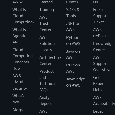
AWS?
Started
Center
Us
What Is
Training
SDKs &
File a
Cloud
Tools
Support
AWS
Computing?
Ticket
Trust
.NET on
What Is
Center
AWS
AWS
Agentic
re:Post
AWS
Python
AI?
Solutions
on AWS
Knowledge
Cloud
Library
Center
Java on
Computing
Architecture
AWS
AWS
Concepts
Center
Support
PHP on
Hub
Overview
Product
AWS
AWS
and
Get
JavaScript
Cloud
Technical
Expert
on AWS
Security
FAQs
Help
What's
Analyst
AWS
New
Reports
Accessibilit
Blogs
AWS
Legal