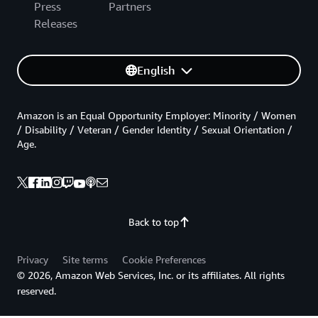
Press
Partners
Releases
English
Amazon is an Equal Opportunity Employer: Minority / Women
/ Disability / Veteran / Gender Identity / Sexual Orientation /
Age.
Back to top
Privacy
Site terms
Cookie Preferences
© 2026, Amazon Web Services, Inc. or its affiliates. All rights
reserved.