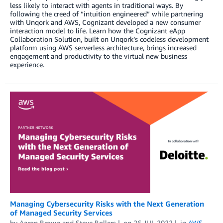
less likely to interact with agents in traditional ways. By
following the creed of “intuition engineered” while partnering
with Unqork and AWS, Cognizant developed a new consumer
interaction model to life. Learn how the Cognizant eApp
Collaboration Solution, built on Unqork’s codeless development
platform using AWS serverless architecture, brings increased
engagement and productivity to the virtual new business
experience.
Managing Cybersecurity Risks with the Next Generation
of Managed Security Services
by
Aaron Brown
and
Steve Bollers
on
26 JUL 2022
in
AWS