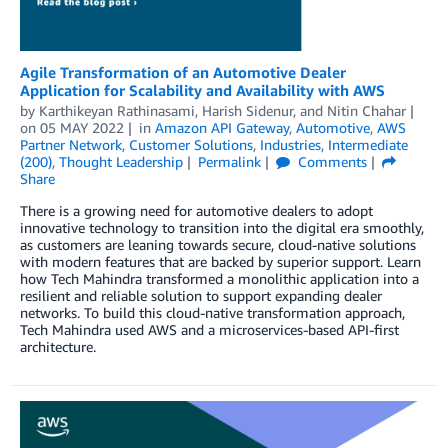
Agile Transformation of an Automotive Dealer
Application for Scalability and Availability with AWS
by
Karthikeyan Rathinasami
,
Harish Sidenur
, and
Nitin Chahar
on
05 MAY 2022
in
Amazon API Gateway
,
Automotive
,
AWS
Partner Network
,
Customer Solutions
,
Industries
,
Intermediate
(200)
,
Thought Leadership
Permalink
Comments
Share
There is a growing need for automotive dealers to adopt
innovative technology to transition into the digital era smoothly,
as customers are leaning towards secure, cloud-native solutions
with modern features that are backed by superior support. Learn
how Tech Mahindra transformed a monolithic application into a
resilient and reliable solution to support expanding dealer
networks. To build this cloud-native transformation approach,
Tech Mahindra used AWS and a microservices-based API-first
architecture.