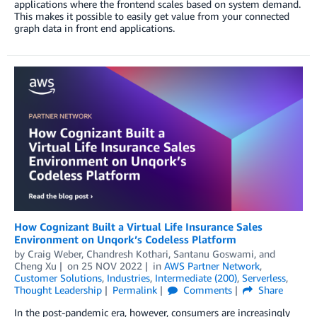
applications where the frontend scales based on system demand.
This makes it possible to easily get value from your connected
graph data in front end applications.
How Cognizant Built a Virtual Life Insurance Sales
Environment on Unqork’s Codeless Platform
by
Craig Weber
,
Chandresh Kothari
,
Santanu Goswami
, and
Cheng Xu
on
25 NOV 2022
in
AWS Partner Network
,
Customer Solutions
,
Industries
,
Intermediate (200)
,
Serverless
,
Thought Leadership
Permalink
Comments
Share
In the post-pandemic era, however, consumers are increasingly