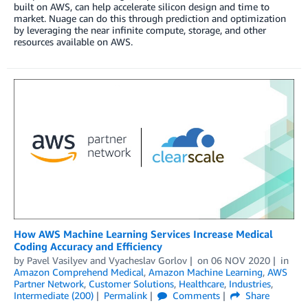
built on AWS, can help accelerate silicon design and time to
market. Nuage can do this through prediction and optimization
by leveraging the near infinite compute, storage, and other
resources available on AWS.
How AWS Machine Learning Services Increase Medical
Coding Accuracy and Efficiency
by
Pavel Vasilyev
and
Vyacheslav Gorlov
on
06 NOV 2020
in
Amazon Comprehend Medical
,
Amazon Machine Learning
,
AWS
Partner Network
,
Customer Solutions
,
Healthcare
,
Industries
,
Intermediate (200)
Permalink
Comments
Share