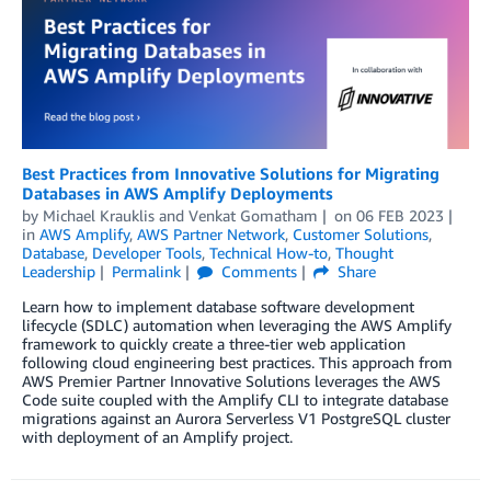
Best Practices from Innovative Solutions for Migrating
Databases in AWS Amplify Deployments
by
Michael Krauklis
and
Venkat Gomatham
on
06 FEB 2023
in
AWS Amplify
,
AWS Partner Network
,
Customer Solutions
,
Database
,
Developer Tools
,
Technical How-to
,
Thought
Leadership
Permalink
Comments
Share
Learn how to implement database software development
lifecycle (SDLC) automation when leveraging the AWS Amplify
framework to quickly create a three-tier web application
following cloud engineering best practices. This approach from
AWS Premier Partner Innovative Solutions leverages the AWS
Code suite coupled with the Amplify CLI to integrate database
migrations against an Aurora Serverless V1 PostgreSQL cluster
with deployment of an Amplify project.