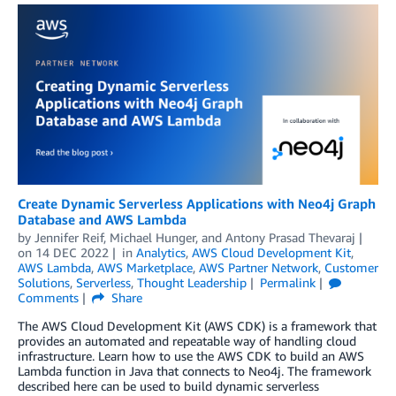
Create Dynamic Serverless Applications with Neo4j Graph
Database and AWS Lambda
by
Jennifer Reif
,
Michael Hunger
, and
Antony Prasad Thevaraj
on
14 DEC 2022
in
Analytics
,
AWS Cloud Development Kit
,
AWS Lambda
,
AWS Marketplace
,
AWS Partner Network
,
Customer
Solutions
,
Serverless
,
Thought Leadership
Permalink
Comments
Share
The AWS Cloud Development Kit (AWS CDK) is a framework that
provides an automated and repeatable way of handling cloud
infrastructure. Learn how to use the AWS CDK to build an AWS
Lambda function in Java that connects to Neo4j. The framework
described here can be used to build dynamic serverless