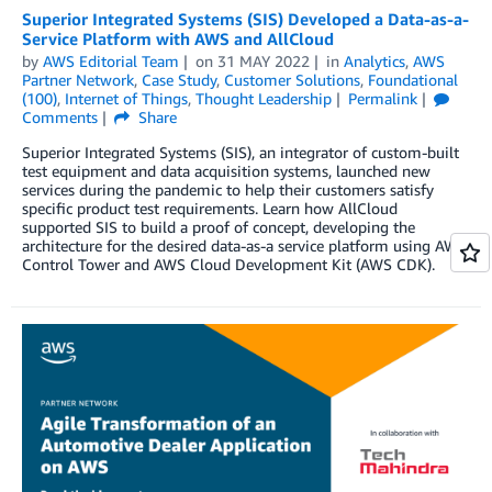
Superior Integrated Systems (SIS) Developed a Data-as-a-
Service Platform with AWS and AllCloud
by
AWS Editorial Team
on
31 MAY 2022
in
Analytics
,
AWS
Partner Network
,
Case Study
,
Customer Solutions
,
Foundational
(100)
,
Internet of Things
,
Thought Leadership
Permalink
Comments
Share
Superior Integrated Systems (SIS), an integrator of custom-built
test equipment and data acquisition systems, launched new
services during the pandemic to help their customers satisfy
specific product test requirements. Learn how AllCloud
supported SIS to build a proof of concept, developing the
architecture for the desired data-as-a service platform using AWS
Control Tower and AWS Cloud Development Kit (AWS CDK).