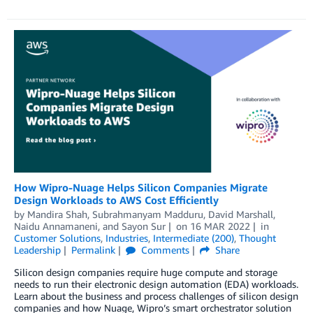
How Wipro-Nuage Helps Silicon Companies Migrate
Design Workloads to AWS Cost Efficiently
by
Mandira Shah
,
Subrahmanyam Madduru
,
David Marshall
,
Naidu Annamaneni
, and
Sayon Sur
on
16 MAR 2022
in
Customer Solutions
,
Industries
,
Intermediate (200)
,
Thought
Leadership
Permalink
Comments
Share
Silicon design companies require huge compute and storage
needs to run their electronic design automation (EDA) workloads.
Learn about the business and process challenges of silicon design
companies and how Nuage, Wipro’s smart orchestrator solution