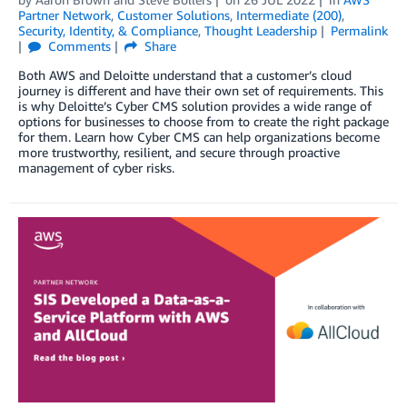
Partner Network
,
Customer Solutions
,
Intermediate (200)
,
Security, Identity, & Compliance
,
Thought Leadership
Permalink
Comments
Share
Both AWS and Deloitte understand that a customer’s cloud
journey is different and have their own set of requirements. This
is why Deloitte’s Cyber CMS solution provides a wide range of
options for businesses to choose from to create the right package
for them. Learn how Cyber CMS can help organizations become
more trustworthy, resilient, and secure through proactive
management of cyber risks.