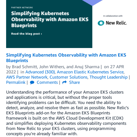
Simplifying Kubernetes Observability with Amazon EKS
Blueprints
by
Brad Schmitt
,
John Withers
, and
Anuj Sharma
on
27 APR
2022
in
Advanced (300)
,
Amazon Elastic Kubernetes Service
,
AWS Partner Network
,
Customer Solutions
,
Thought Leadership
Permalink
Comments
Share
Understanding the performance of your Amazon EKS clusters
and applications is critical, but without the proper tools
identifying problems can be difficult. You need the ability to
detect, analyze, and resolve them as fast as possible. New Relic’s
EKS Blueprints add-on for the Amazon EKS Blueprints
framework is built on the AWS Cloud Development Kit (CDK)
and simplifies deploying Kubernetes observability components
from New Relic to your EKS clusters, using programming
concepts you’re already familiar with.