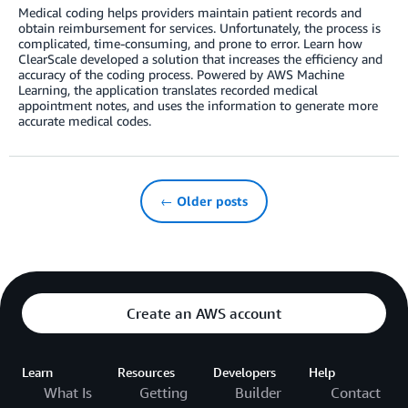
Medical coding helps providers maintain patient records and
obtain reimbursement for services. Unfortunately, the process is
complicated, time-consuming, and prone to error. Learn how
ClearScale developed a solution that increases the efficiency and
accuracy of the coding process. Powered by AWS Machine
Learning, the application translates recorded medical
appointment notes, and uses the information to generate more
accurate medical codes.
← Older posts
Create an AWS account
Learn
Resources
Developers
Help
What Is
Getting
Builder
Contact