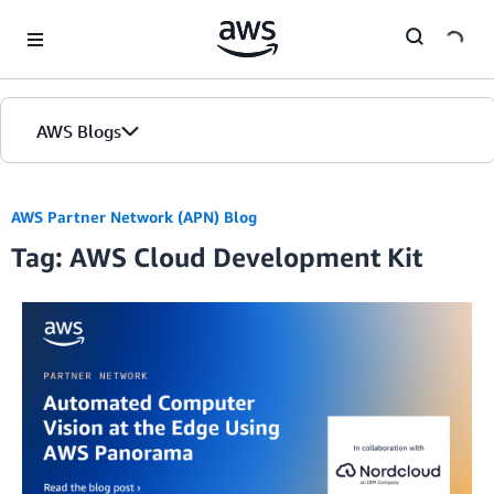
Skip to Main Content
AWS Blogs
AWS Partner Network (APN) Blog
Tag: AWS Cloud Development Kit