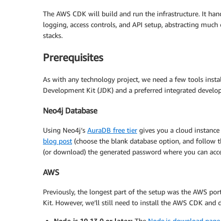
The AWS CDK will build and run the infrastructure. It han
logging, access controls, and API setup, abstracting much 
stacks.
Prerequisites
As with any technology project, we need a few tools instal
Development Kit (JDK) and a preferred integrated develo
Neo4j Database
Using Neo4j’s
AuraDB free tier
gives you a cloud instance 
blog post
(choose the blank database option, and follow th
(or download) the generated password where you can access 
AWS
Previously, the longest part of the setup was the AWS por
Kit. However, we’ll still need to install the AWS CDK and 
Node.js 10.13.0 or later:
The
Node.js download page