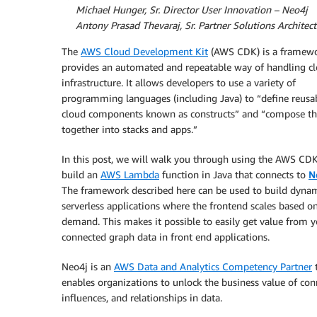
By
Michael Hunger, Sr. Director User Innovation – Neo4j
By
Antony Prasad Thevaraj, Sr. Partner Solutions Architec
The
AWS Cloud Development Kit
(AWS CDK) is a framewo
provides an automated and repeatable way of handling c
infrastructure. It allows developers to use a variety of
programming languages (including Java) to “define reusa
cloud components known as constructs” and “compose th
together into stacks and apps.”
In this post, we will walk you through using the AWS CDK
build an
AWS Lambda
function in Java that connects to
N
The framework described here can be used to build dyna
serverless applications where the frontend scales based o
demand. This makes it possible to easily get value from y
connected graph data in front end applications.
Neo4j is an
AWS Data and Analytics Competency Partner
enables organizations to unlock the business value of con
influences, and relationships in data.