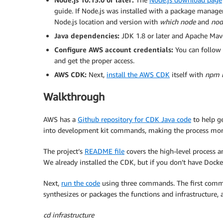
guide. If Node.js was installed with a package manage
Node.js location and version with
which node
and
nod
Java dependencies:
JDK 1.8 or later and Apache Maven
Configure AWS account credentials:
You can follow 
and get the proper access.
AWS CDK:
Next,
install the AWS CDK
itself with
npm i
Walkthrough
AWS has a
Github repository for CDK Java code
to help ge
into development kit commands, making the process more 
The project’s
README file
covers the high-level process a
We already installed the CDK, but if you don’t have Docke
Next,
run the code
using three commands. The first comman
synthesizes or packages the functions and infrastructure,
cd infrastructure