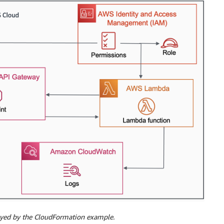
loyed by the CloudFormation example.