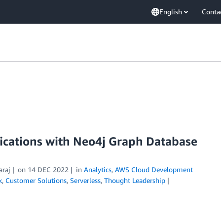
English
Conta
ications with Neo4j Graph Database
araj
on
14 DEC 2022
in
Analytics
,
AWS Cloud Development
k
,
Customer Solutions
,
Serverless
,
Thought Leadership