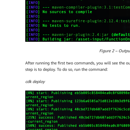
Figure 2 – Outpu
After running the first two commands, you will see the o
step is to deploy. To do so, run the command:
cdk deploy