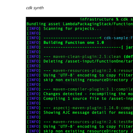
cdk synth