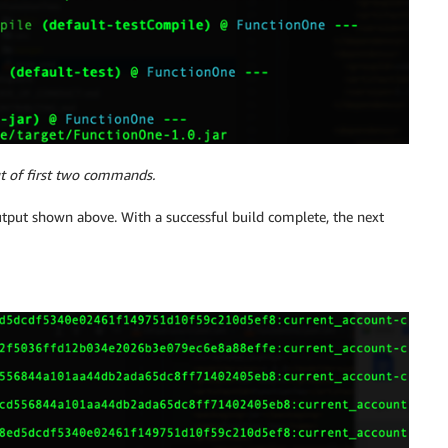
t of first two commands.
utput shown above. With a successful build complete, the next