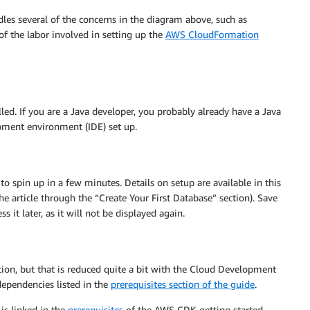
dles several of the concerns in the diagram above, such as
of the labor involved in setting up the
AWS CloudFormation
led. If you are a Java developer, you probably already have a Java
pment environment (IDE) set up.
to spin up in a few minutes. Details on setup are available in this
e article through the “Create Your First Database” section). Save
it later, as it will not be displayed again.
tion, but that is reduced quite a bit with the Cloud Development
dependencies listed in the
prerequisites section of the guide
.
is linked in the
prerequisites
of the AWS CDK getting started