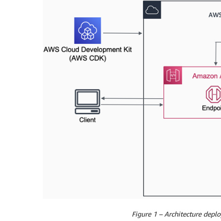
Figure 1 – Architecture dep