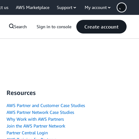
ct us
AWS Marketplace
Support
My account
Create account
Search
Sign in to console
Resources
AWS Partner and Customer Case Studies
AWS Partner Network Case Studies
Why Work with AWS Partners
Join the AWS Partner Network
Partner Central Login