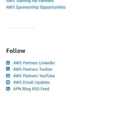
AWS Training for Partners
AWS Sponsorship Opportunities
Follow
AWS Partners LinkedIn
AWS Partners Twitter
AWS Partners YouTube
AWS Email Updates
APN Blog RSS Feed