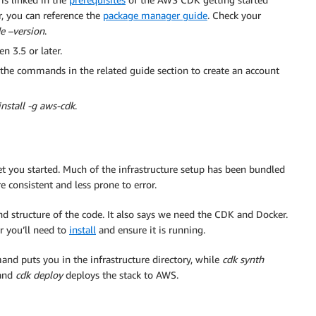
r, you can reference the
package manager guide
. Check your
e –version
.
 3.5 or later.
the commands in the related guide section to create an account
nstall -g aws-cdk
.
t you started. Much of the infrastructure setup has been bundled
consistent and less prone to error.
nd structure of the code. It also says we need the CDK and Docker.
r you’ll need to
install
and ensure it is running.
d puts you in the infrastructure directory, while
cdk synth
 and
cdk deploy
deploys the stack to AWS.