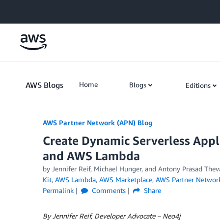
Skip to Main Content
AWS Blogs
Home
Blogs
Editions
AWS Partner Network (APN) Blog
Create Dynamic Serverless Appl
and AWS Lambda
by
Jennifer Reif
,
Michael Hunger
, and
Antony Prasad Thev
Kit
,
AWS Lambda
,
AWS Marketplace
,
AWS Partner Networ
Permalink
Comments
Share
By Jennifer Reif, Developer Advocate – Neo4j