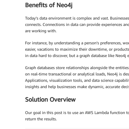
Benefits of Neo4j
Today’s data environment is complex and vast. Businesses 
connects. Connections in data can provide experiences a
are working with.
For instance, by understanding a person’s preferences, wor
easier, vacations to maximize their downtime, or products t
in data hard to discover, but a graph database like Neo4j 
Graph databases store relationships alongside the entiti
on real-time transactional or analytical loads, Neo4j is d
Applications, visualization tools, and data science capabil
insights and help businesses make dynamic, accurate decis
Solution Overview
Our goal in this post is to use an AWS Lambda function t
return the results.