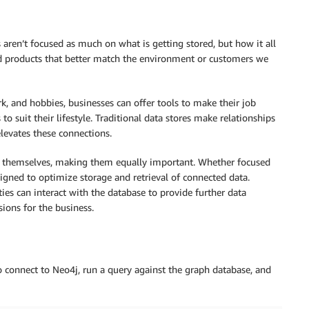
aren’t focused as much on what is getting stored, but how it all
nd products that better match the environment or customers we
k, and hobbies, businesses can offer tools to make their job
o suit their lifestyle. Traditional data stores make relationships
elevates these connections.
es themselves, making them equally important. Whether focused
esigned to optimize storage and retrieval of connected data.
ities can interact with the database to provide further data
ions for the business.
o connect to Neo4j, run a query against the graph database, and