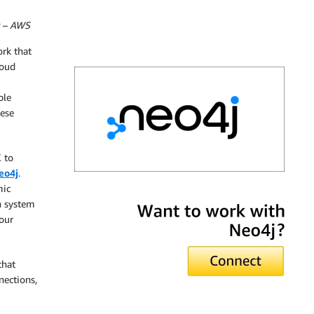
t – AWS
rk that
loud
ble
ese
 to
eo4j
.
mic
Neo4j
n system
our
that
nections,