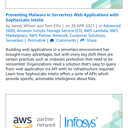
Preventing Malware in Serverless Web Applications with
SophosLabs Intelix
by
James Wilson
and
Tom Ellis
on
28 APR 2021
in
Advanced
(300)
,
Amazon Simple Storage Service (S3)
,
AWS Lambda
,
AWS
Marketplace
,
AWS Partner Network
,
Customer Solutions
,
Serverless
Permalink
Comments
Share
Building web applications in a serverless environment has
brought many advantages, but with every big shift there are
certain practices such as malware protection that need to be
reinvented. Organizations need a solution that’s easy to query
from web application via API with no infrastructure required.
Learn how SophosLabs Intelix offers a suite of APIs which
provide specific, actionable intelligence about files.