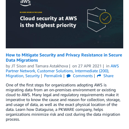
How to Mitigate Security and Privacy Resistance in Secure
Data Migrations
by
JT Sison
and
Tamara Astakhova
on
27 APR 2021
in
AWS
Partner Network
,
Customer Solutions
,
Intermediate (200)
,
Migration
,
Security
Permalink
Comments
Share
One of the first steps for organizations adopting AWS is
migrating data from an on-premises environment or existing
cloud to AWS. Many legal and regulatory requirements make it
imperative to know the cause and reason for collection, storage,
and usage of data, as well as the exact physical location of the
data. Learn how Dataguise, a PKWARE company, helps
organizations minimize risk and cost during the data migration
process.