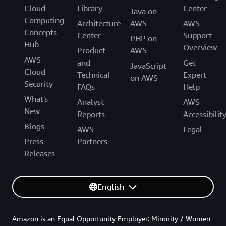
Cloud
Library
Center
Java on
Computing
Architecture
AWS
AWS
Concepts
Center
Support
PHP on
Hub
Overview
Product
AWS
AWS
and
Get
JavaScript
Cloud
Technical
Expert
on AWS
Security
FAQs
Help
What's
Analyst
AWS
New
Reports
Accessibilit
Blogs
AWS
Legal
Press
Partners
Releases
English
Amazon is an Equal Opportunity Employer: Minority / Women