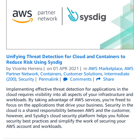
Unifying Threat Detection for Cloud and Containers to
Reduce Risk Using Sysdig
by
Vicente Herrera
on
01 APR 2021
in
AWS Marketplace
,
AWS
Partner Network
,
Containers
,
Customer Solutions
,
Intermediate
(200)
,
Security
Permalink
Comments
Share
Implementing effective threat detection for applications in the
cloud requires visibility into all aspects of your infrastructure and
workloads. By taking advantage of AWS services, you’re freed to
focus on the applications that drive your business. Security in the
cloud is a shared responsibility between AWS and the customer,
however, and Sysdig’s cloud security platform helps you follow
security best practices and simplify the work of securing your
AWS account and workloads.