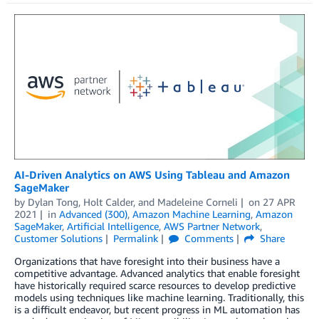
AI-Driven Analytics on AWS Using Tableau and Amazon
SageMaker
by
Dylan Tong
,
Holt Calder
, and
Madeleine Corneli
on
27 APR
2021
in
Advanced (300)
,
Amazon Machine Learning
,
Amazon
SageMaker
,
Artificial Intelligence
,
AWS Partner Network
,
Customer Solutions
Permalink
Comments
Share
Organizations that have foresight into their business have a
competitive advantage. Advanced analytics that enable foresight
have historically required scarce resources to develop predictive
models using techniques like machine learning. Traditionally, this
is a difficult endeavor, but recent progress in ML automation has