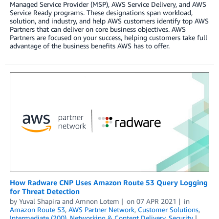
Managed Service Provider (MSP), AWS Service Delivery, and AWS
Service Ready programs. These designations span workload,
solution, and industry, and help AWS customers identify top AWS
Partners that can deliver on core business objectives. AWS
Partners are focused on your success, helping customers take full
advantage of the business benefits AWS has to offer.
How Radware CNP Uses Amazon Route 53 Query Logging
for Threat Detection
by
Yuval Shapira
and
Amnon Lotem
on
07 APR 2021
in
Amazon Route 53
,
AWS Partner Network
,
Customer Solutions
,
Intermediate (200)
,
Networking & Content Delivery
,
Security