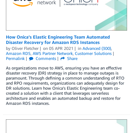
How Onica’s Elastic Engineering Team Automated
Disaster Recovery for Amazon RDS Instances
by
Oliver Fletcher
on
05 APR 2021
in
Advanced (300)
,
Amazon RDS
,
AWS Partner Network
,
Customer Solutions
Permalink
Comments
Share
As organizations move to AWS, ensuring you have an effective
disaster recovery (DR) strategy in place to manage outages is
paramount. Through defining a common understanding of RTO
and RPO requirements, organizations can adequately design for
DR solutions. Learn how Onica’s Elastic Engineering team co-
created a solution with a client that leverages serverless
architecture and enables an automated backup and restore for
Amazon RDS instances.