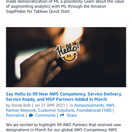
made democratization of ML a possibility. Learn about the value
of augmenting analytics with ML through the Amazon
SageMaker for Tableau Quick Start.
Say Hello to 99 New AWS Competency, Service Delivery,
Service Ready, and MSP Partners Added in March
by
Derek Belt
on
21 APR 2021
in
Announcements
,
AWS
Partner Network
,
Customer Solutions
,
Foundational (100)
Permalink
Comments
Share
We are excited to highlight 99 AWS Partners that received new
designations in March for our global AWS Competency, AWS