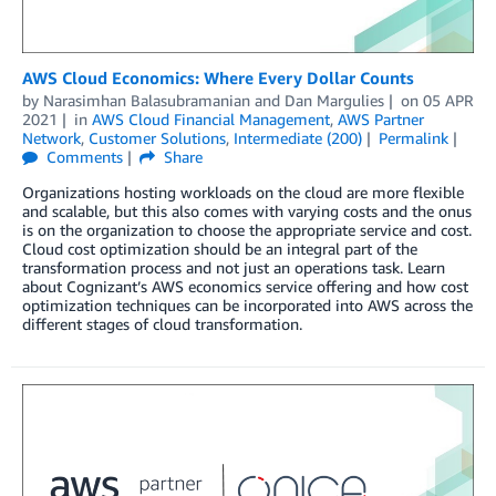
AWS Cloud Economics: Where Every Dollar Counts
by
Narasimhan Balasubramanian
and
Dan Margulies
on
05 APR
2021
in
AWS Cloud Financial Management
,
AWS Partner
Network
,
Customer Solutions
,
Intermediate (200)
Permalink
Comments
Share
Organizations hosting workloads on the cloud are more flexible
and scalable, but this also comes with varying costs and the onus
is on the organization to choose the appropriate service and cost.
Cloud cost optimization should be an integral part of the
transformation process and not just an operations task. Learn
about Cognizant’s AWS economics service offering and how cost
optimization techniques can be incorporated into AWS across the
different stages of cloud transformation.