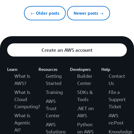
← Older posts
Newer posts →
Create an AWS account
Learn
Resources
Developers
Help
What Is
Getting
Builder
Contact
AWS?
Started
Center
Us
What Is
Training
SDKs &
File a
Cloud
Tools
Support
AWS
Computing?
Ticket
Trust
.NET on
What Is
Center
AWS
AWS
Agentic
re:Post
AWS
Python
AI?
Solutions
on AWS
Knowledge