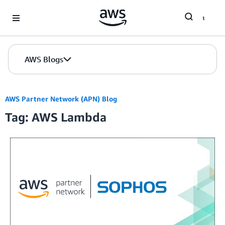
Skip to Main Content
AWS Blogs
AWS Partner Network (APN) Blog
Tag: AWS Lambda