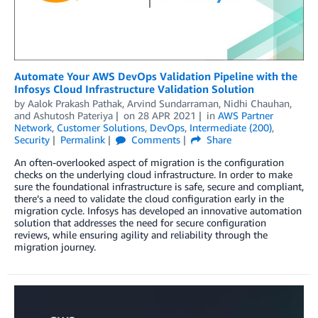
Automate Your AWS DevOps Validation Pipeline with the
Infosys Cloud Infrastructure Validation Solution
by
Aalok Prakash Pathak
,
Arvind Sundarraman
,
Nidhi Chauhan
,
and
Ashutosh Pateriya
on
28 APR 2021
in
AWS Partner
Network
,
Customer Solutions
,
DevOps
,
Intermediate (200)
,
Security
Permalink
Comments
Share
An often-overlooked aspect of migration is the configuration
checks on the underlying cloud infrastructure. In order to make
sure the foundational infrastructure is safe, secure and compliant,
there’s a need to validate the cloud configuration early in the
migration cycle. Infosys has developed an innovative automation
solution that addresses the need for secure configuration
reviews, while ensuring agility and reliability through the
migration journey.