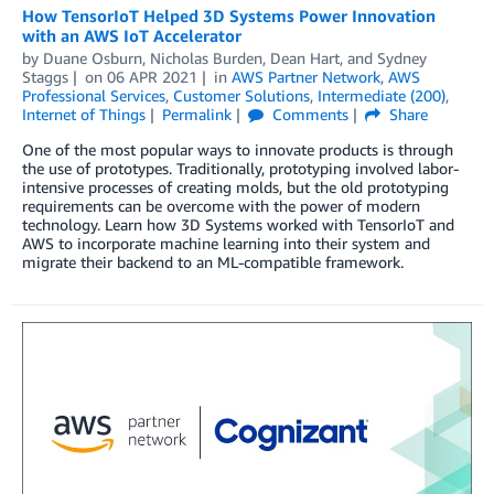
How TensorIoT Helped 3D Systems Power Innovation
with an AWS IoT Accelerator
by
Duane Osburn
,
Nicholas Burden
,
Dean Hart
, and
Sydney
Staggs
on
06 APR 2021
in
AWS Partner Network
,
AWS
Professional Services
,
Customer Solutions
,
Intermediate (200)
,
Internet of Things
Permalink
Comments
Share
One of the most popular ways to innovate products is through
the use of prototypes. Traditionally, prototyping involved labor-
intensive processes of creating molds, but the old prototyping
requirements can be overcome with the power of modern
technology. Learn how 3D Systems worked with TensorIoT and
AWS to incorporate machine learning into their system and
migrate their backend to an ML-compatible framework.