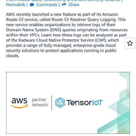
Permalink
Comments
Share
AWS recently launched a new feature as part of its Amazon
Route 53 service, called Route 53 Resolver Query Logging. This
new service enables organizations to retrieve logs of their
Domain Name System (DNS) queries originating from resources
within their VPCs. Learn how these logs can be analyzed as part
of the Radware Cloud Native Protector Service (CNP), which
provides a range of fully managed, enterprise-grade cloud
security solutions to protect applications running in public
clouds.