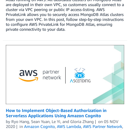
are deployed in their own VPC, so customers usually connect to a
cluster via VPC peering or public IP access-listing. AWS
PrivateLink allows you to securely access MongoDB Atlas clusters
from your own VPC. In this post, follow step-by-step instructions
to configure AWS PrivateLink for MongoDB Atlas, ensuring
private connectivity to your data.
How to Implement Object-Based Authorization in
Serverless Applications Using Amazon Cognito
by
Ryo Hang
,
Sean Yuan
,
Le Yi
, and
Gloria Zhang
on
05 NOV
2020
in
Amazon Cognito
,
AWS Lambda
,
AWS Partner Network
,