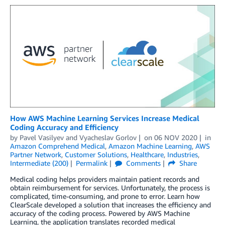
How AWS Machine Learning Services Increase Medical
Coding Accuracy and Efficiency
by
Pavel Vasilyev
and
Vyacheslav Gorlov
on
06 NOV 2020
in
Amazon Comprehend Medical
,
Amazon Machine Learning
,
AWS
Partner Network
,
Customer Solutions
,
Healthcare
,
Industries
,
Intermediate (200)
Permalink
Comments
Share
Medical coding helps providers maintain patient records and
obtain reimbursement for services. Unfortunately, the process is
complicated, time-consuming, and prone to error. Learn how
ClearScale developed a solution that increases the efficiency and
accuracy of the coding process. Powered by AWS Machine
Learning, the application translates recorded medical