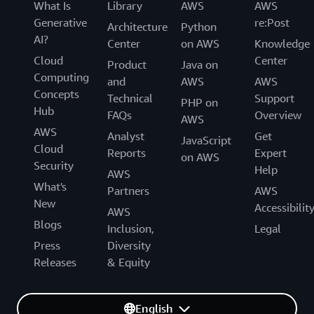
What Is
Library
AWS
AWS
Generative
re:Post
Architecture
Python
AI?
Center
on AWS
Knowledge
Cloud
Center
Product
Java on
Computing
and
AWS
AWS
Concepts
Technical
Support
PHP on
Hub
FAQs
Overview
AWS
AWS
Analyst
Get
JavaScript
Cloud
Reports
Expert
on AWS
Security
Help
AWS
What's
Partners
AWS
New
Accessibilit
AWS
Blogs
Inclusion,
Legal
Press
Diversity
Releases
& Equity
English