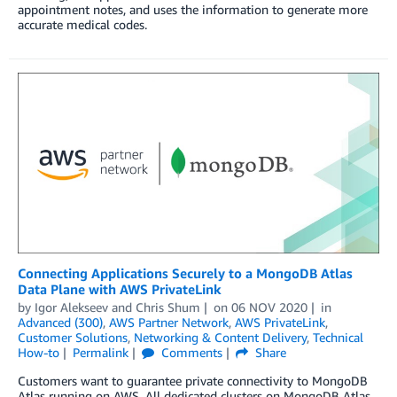
appointment notes, and uses the information to generate more
accurate medical codes.
Connecting Applications Securely to a MongoDB Atlas
Data Plane with AWS PrivateLink
by
Igor Alekseev
and
Chris Shum
on
06 NOV 2020
in
Advanced (300)
,
AWS Partner Network
,
AWS PrivateLink
,
Customer Solutions
,
Networking & Content Delivery
,
Technical
How-to
Permalink
Comments
Share
Customers want to guarantee private connectivity to MongoDB
Atlas running on AWS. All dedicated clusters on MongoDB Atlas