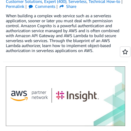
Customer Solutions
,
Expert (400)
,
Serverless
,
Technical How-to
Permalink
Comments
Share
When building a complex web service such as a serverless
application, sooner or later you must deal with permission
control. Amazon Cognito is a powerful authentication and
authorization service managed by AWS and is often combined
with Amazon API Gateway and AWS Lambda to build secure
serverless web services. Through the blueprint of an AWS
Lambda authorizer, learn how to implement object-based
authorization in serverless applications on AWS.