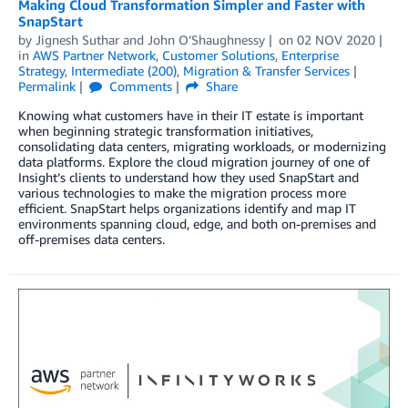
Making Cloud Transformation Simpler and Faster with
SnapStart
by
Jignesh Suthar
and
John O’Shaughnessy
on
02 NOV 2020
in
AWS Partner Network
,
Customer Solutions
,
Enterprise
Strategy
,
Intermediate (200)
,
Migration & Transfer Services
Permalink
Comments
Share
Knowing what customers have in their IT estate is important
when beginning strategic transformation initiatives,
consolidating data centers, migrating workloads, or modernizing
data platforms. Explore the cloud migration journey of one of
Insight’s clients to understand how they used SnapStart and
various technologies to make the migration process more
efficient. SnapStart helps organizations identify and map IT
environments spanning cloud, edge, and both on-premises and
off-premises data centers.