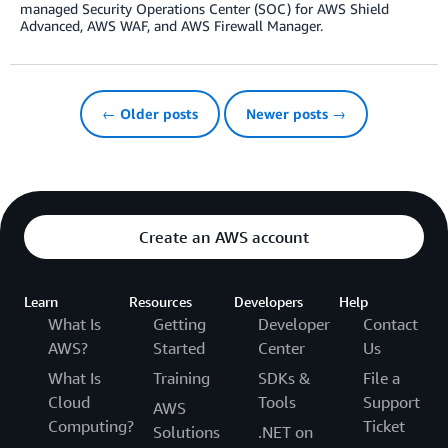
managed Security Operations Center (SOC) for AWS Shield
Advanced, AWS WAF, and AWS Firewall Manager.
← Older posts
Newer posts →
Create an AWS account
Learn
Resources
Developers
Help
What Is
Getting
Developer
Contact
AWS?
Started
Center
Us
What Is
Training
SDKs &
File a
Cloud
Tools
Support
AWS
Computing?
Ticket
Solutions
.NET on