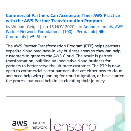
Commercial Partners Can Accelerate Their AWS Practice
with the AWS Partner Transformation Program
by
William Geiger
on
13 NOV 2020
in
Announcements
,
AWS
Partner Network
,
Foundational (100)
Permalink
Comments
Share
The AWS Partner Transformation Program (PTP) helps partners
expedite cloud readiness in key business areas so they can help
customers migrate to the AWS Cloud. The result is partner
transformation, building an innovative cloud business for
partners to better serve the ultimate customer. The PTP is now
open to commercial sector partners that are either new to cloud
and need help with planning for cloud migration, or have started
the process but need help in accelerating their journey.