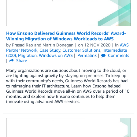
How Ensono Delivered Guinness World Records’ Award-
Winning Migration of Windows Workloads to AWS
by
Prasad Rao
and
Martin Donegan
on
12 NOV 2020
in
AWS
Partner Network
,
Case Study
,
Customer Solutions
,
Intermediate
(200)
,
Migration
,
Windows on AWS
Permalink
Comments
Share
Many organizations are cautious about moving to the cloud, or
are fighting against gravity by staying on-premises. To keep up
with their community’s needs, Guinness World Records has had
to reimagine their IT architecture. Learn how Ensono helped
Guinness World Records move all-in on AWS over a period of 10
months, and explore how Ensono continues to help them
innovate using advanced AWS services.