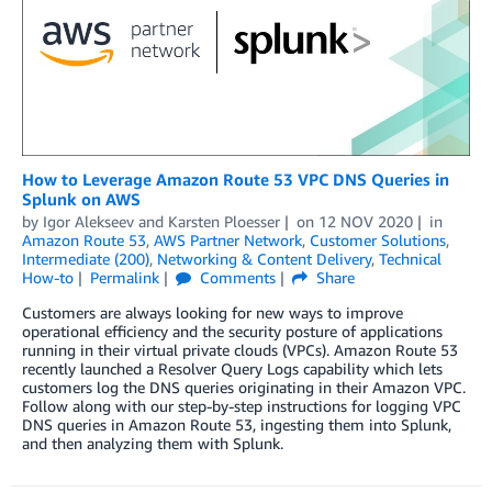
How to Leverage Amazon Route 53 VPC DNS Queries in
Splunk on AWS
by
Igor Alekseev
and
Karsten Ploesser
on
12 NOV 2020
in
Amazon Route 53
,
AWS Partner Network
,
Customer Solutions
,
Intermediate (200)
,
Networking & Content Delivery
,
Technical
How-to
Permalink
Comments
Share
Customers are always looking for new ways to improve
operational efficiency and the security posture of applications
running in their virtual private clouds (VPCs). Amazon Route 53
recently launched a Resolver Query Logs capability which lets
customers log the DNS queries originating in their Amazon VPC.
Follow along with our step-by-step instructions for logging VPC
DNS queries in Amazon Route 53, ingesting them into Splunk,
and then analyzing them with Splunk.