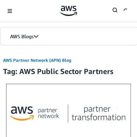
Skip to Main Content
AWS Blogs
Home
AWS Partner Network (APN) Blog
Tag: AWS Public Sector Partners
Blogs
Editions