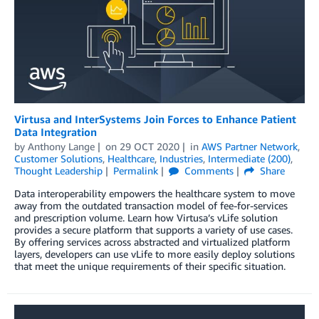
Virtusa and InterSystems Join Forces to Enhance Patient
Data Integration
by
Anthony Lange
on
29 OCT 2020
in
AWS Partner Network
,
Customer Solutions
,
Healthcare
,
Industries
,
Intermediate (200)
,
Thought Leadership
Permalink
Comments
Share
Data interoperability empowers the healthcare system to move
away from the outdated transaction model of fee-for-services
and prescription volume. Learn how Virtusa’s vLife solution
provides a secure platform that supports a variety of use cases.
By offering services across abstracted and virtualized platform
layers, developers can use vLife to more easily deploy solutions
that meet the unique requirements of their specific situation.