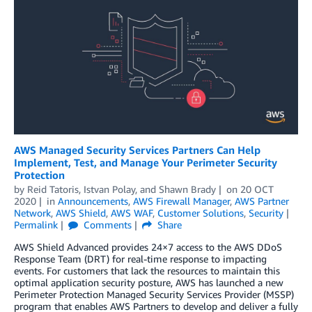
AWS Managed Security Services Partners Can Help
Implement, Test, and Manage Your Perimeter Security
Protection
by
Reid Tatoris
,
Istvan Polay
, and
Shawn Brady
on
20 OCT
2020
in
Announcements
,
AWS Firewall Manager
,
AWS Partner
Network
,
AWS Shield
,
AWS WAF
,
Customer Solutions
,
Security
Permalink
Comments
Share
AWS Shield Advanced provides 24×7 access to the AWS DDoS
Response Team (DRT) for real-time response to impacting
events. For customers that lack the resources to maintain this
optimal application security posture, AWS has launched a new
Perimeter Protection Managed Security Services Provider (MSSP)
program that enables AWS Partners to develop and deliver a fully