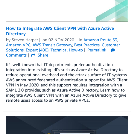
How to Integrate AWS Client VPN with Azure Active
Directory
by
Steven Harper
on
02 NOV 2020
in
Amazon Route 53
,
Amazon VPC
,
AWS Transit Gateway
,
Best Practices
,
Customer
Solutions
,
Expert (400)
,
Technical How-to
Permalink
Comments
Share
It’s well known that IT departments prefer authentication
integration into existing IdPs such as Azure Active Directory to
reduce operational overhead and the attack surface of IT systems.
AWS announced federated authentication support for AWS Client
VPN in May 2020, and this support requires integration with a
SAML 2.0 provider, such as Azure Active Directory. Learn how to
integrate AWS Client VPN with an Azure Active Directory to give
remote users access to an AWS private VPCs..