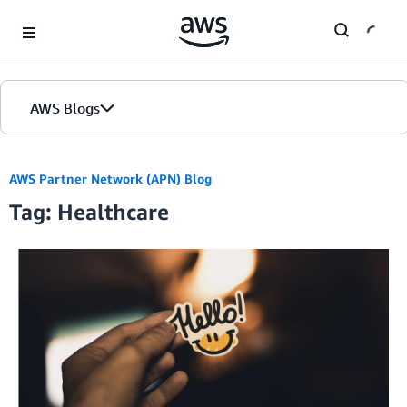
Skip to Main Content
AWS Blogs
AWS Partner Network (APN) Blog
Tag: Healthcare