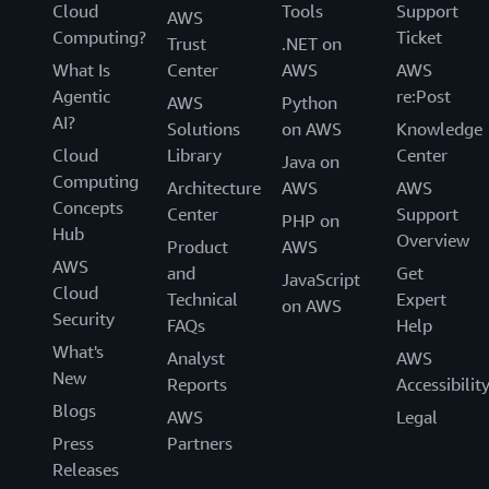
Cloud
Tools
Support
AWS
Computing?
Ticket
Trust
.NET on
What Is
Center
AWS
AWS
Agentic
re:Post
AWS
Python
AI?
Solutions
on AWS
Knowledge
Cloud
Library
Center
Java on
Computing
Architecture
AWS
AWS
Concepts
Center
Support
PHP on
Hub
Overview
Product
AWS
AWS
and
Get
JavaScript
Cloud
Technical
Expert
on AWS
Security
FAQs
Help
What's
Analyst
AWS
New
Reports
Accessibilit
Blogs
AWS
Legal
Press
Partners
Releases