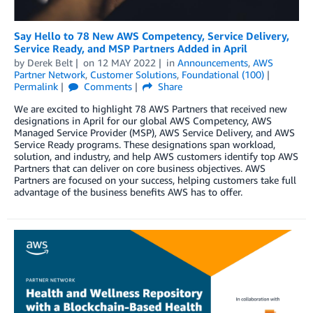
Say Hello to 78 New AWS Competency, Service Delivery,
Service Ready, and MSP Partners Added in April
by
Derek Belt
on
12 MAY 2022
in
Announcements
,
AWS
Partner Network
,
Customer Solutions
,
Foundational (100)
Permalink
Comments
Share
We are excited to highlight 78 AWS Partners that received new
designations in April for our global AWS Competency, AWS
Managed Service Provider (MSP), AWS Service Delivery, and AWS
Service Ready programs. These designations span workload,
solution, and industry, and help AWS customers identify top AWS
Partners that can deliver on core business objectives. AWS
Partners are focused on your success, helping customers take full
advantage of the business benefits AWS has to offer.