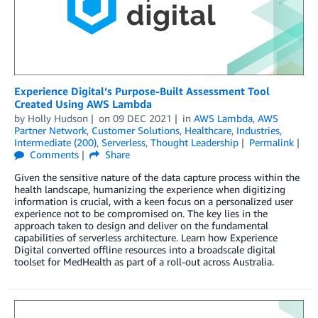
Experience Digital’s Purpose-Built Assessment Tool
Created Using AWS Lambda
by
Holly Hudson
on
09 DEC 2021
in
AWS Lambda
,
AWS
Partner Network
,
Customer Solutions
,
Healthcare
,
Industries
,
Intermediate (200)
,
Serverless
,
Thought Leadership
Permalink
Comments
Share
Given the sensitive nature of the data capture process within the
health landscape, humanizing the experience when digitizing
information is crucial, with a keen focus on a personalized user
experience not to be compromised on. The key lies in the
approach taken to design and deliver on the fundamental
capabilities of serverless architecture. Learn how Experience
Digital converted offline resources into a broadscale digital
toolset for MedHealth as part of a roll-out across Australia.