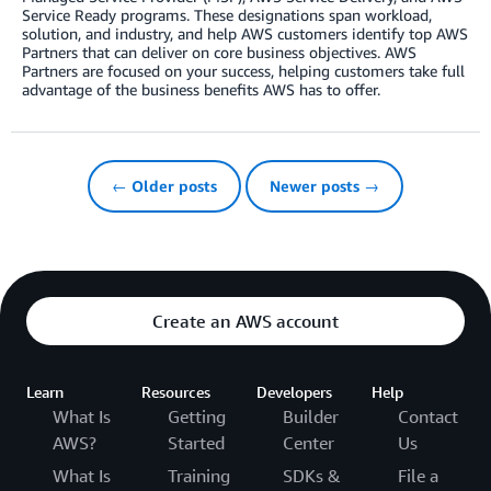
Service Ready programs. These designations span workload,
solution, and industry, and help AWS customers identify top AWS
Partners that can deliver on core business objectives. AWS
Partners are focused on your success, helping customers take full
advantage of the business benefits AWS has to offer.
← Older posts
Newer posts →
Create an AWS account
Learn
Resources
Developers
Help
What Is
Getting
Builder
Contact
AWS?
Started
Center
Us
What Is
Training
SDKs &
File a