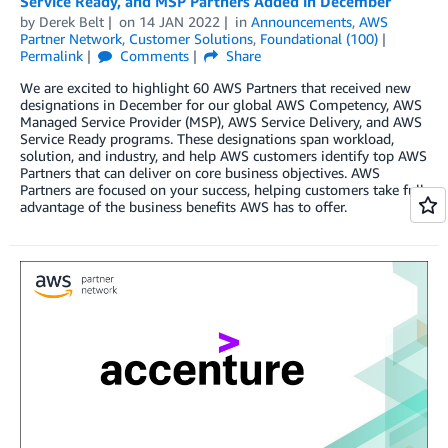
Service Ready, and MSP Partners Added in December
by
Derek Belt
on
14 JAN 2022
in
Announcements
,
AWS
Partner Network
,
Customer Solutions
,
Foundational (100)
Permalink
Comments
Share
We are excited to highlight 60 AWS Partners that received new
designations in December for our global AWS Competency, AWS
Managed Service Provider (MSP), AWS Service Delivery, and AWS
Service Ready programs. These designations span workload,
solution, and industry, and help AWS customers identify top AWS
Partners that can deliver on core business objectives. AWS
Partners are focused on your success, helping customers take full
advantage of the business benefits AWS has to offer.