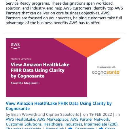
Service Ready programs. These designations span workload,
solution, and industry, and help AWS customers identify top AWS
Partners that can deliver on core business objectives. AWS
Partners are focused on your success, helping customers take full
advantage of the business benefits AWS has to offer.
View Amazon HealthLake FHIR Data Using Clarity by
Cognosante
by
Brian Warwick
and
Ciprian Sabolovits
on
19 FEB 2022
in
AWS HealthLake
,
AWS Marketplace
,
AWS Partner Network
,
Customer Solutions
,
Healthcare
,
Industries
,
Intermediate (200)
,
Thought Leadership
Permalink
Comments
Share