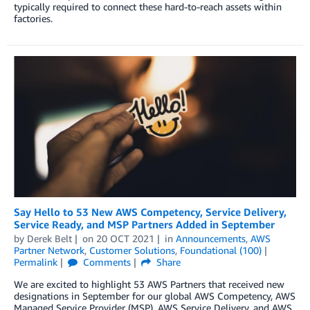
typically required to connect these hard-to-reach assets within
factories.
Say Hello to 53 New AWS Competency, Service Delivery,
Service Ready, and MSP Partners Added in September
by
Derek Belt
on
20 OCT 2021
in
Announcements
,
AWS
Partner Network
,
Customer Solutions
,
Foundational (100)
Permalink
Comments
Share
We are excited to highlight 53 AWS Partners that received new
designations in September for our global AWS Competency, AWS
Managed Service Provider (MSP), AWS Service Delivery, and AWS