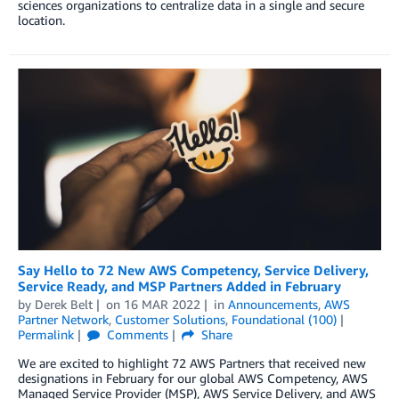
sciences organizations to centralize data in a single and secure
location.
Say Hello to 72 New AWS Competency, Service Delivery,
Service Ready, and MSP Partners Added in February
by
Derek Belt
on
16 MAR 2022
in
Announcements
,
AWS
Partner Network
,
Customer Solutions
,
Foundational (100)
Permalink
Comments
Share
We are excited to highlight 72 AWS Partners that received new
designations in February for our global AWS Competency, AWS
Managed Service Provider (MSP), AWS Service Delivery, and AWS