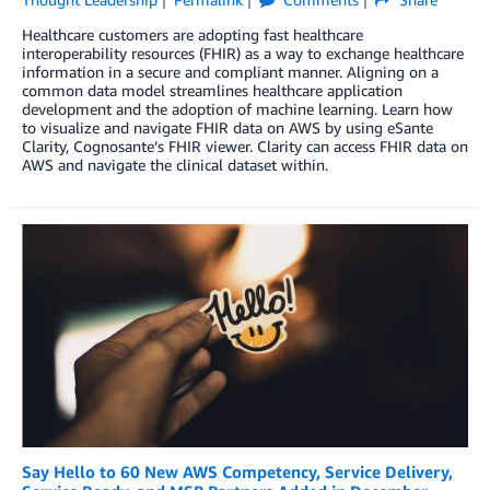
Healthcare customers are adopting fast healthcare
interoperability resources (FHIR) as a way to exchange healthcare
information in a secure and compliant manner. Aligning on a
common data model streamlines healthcare application
development and the adoption of machine learning. Learn how
to visualize and navigate FHIR data on AWS by using eSante
Clarity, Cognosante’s FHIR viewer. Clarity can access FHIR data on
AWS and navigate the clinical dataset within.
Say Hello to 60 New AWS Competency, Service Delivery,