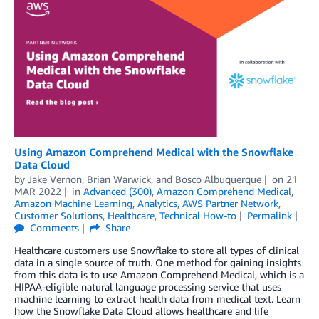
Using Amazon Comprehend Medical with the Snowflake
Data Cloud
by
Jake Vernon
,
Brian Warwick
, and
Bosco Albuquerque
on
21
MAR 2022
in
Advanced (300)
,
Amazon Comprehend Medical
,
Amazon Machine Learning
,
Analytics
,
AWS Partner Network
,
Customer Solutions
,
Healthcare
,
Technical How-to
Permalink
Comments
Share
Healthcare customers use Snowflake to store all types of clinical
data in a single source of truth. One method for gaining insights
from this data is to use Amazon Comprehend Medical, which is a
HIPAA-eligible natural language processing service that uses
machine learning to extract health data from medical text. Learn
how the Snowflake Data Cloud allows healthcare and life