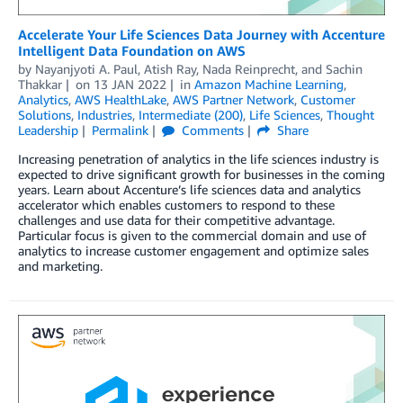
Accelerate Your Life Sciences Data Journey with Accenture
Intelligent Data Foundation on AWS
by
Nayanjyoti A. Paul
,
Atish Ray
,
Nada Reinprecht
, and
Sachin
Thakkar
on
13 JAN 2022
in
Amazon Machine Learning
,
Analytics
,
AWS HealthLake
,
AWS Partner Network
,
Customer
Solutions
,
Industries
,
Intermediate (200)
,
Life Sciences
,
Thought
Leadership
Permalink
Comments
Share
Increasing penetration of analytics in the life sciences industry is
expected to drive significant growth for businesses in the coming
years. Learn about Accenture’s life sciences data and analytics
accelerator which enables customers to respond to these
challenges and use data for their competitive advantage.
Particular focus is given to the commercial domain and use of
analytics to increase customer engagement and optimize sales
and marketing.