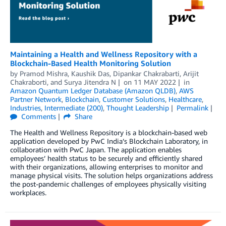
Maintaining a Health and Wellness Repository with a
Blockchain-Based Health Monitoring Solution
by
Pramod Mishra
,
Kaushik Das
,
Dipankar Chakrabarti
,
Arijit
Chakraborti
, and
Surya Jitendra N
on
11 MAY 2022
in
Amazon Quantum Ledger Database (Amazon QLDB)
,
AWS
Partner Network
,
Blockchain
,
Customer Solutions
,
Healthcare
,
Industries
,
Intermediate (200)
,
Thought Leadership
Permalink
Comments
Share
The Health and Wellness Repository is a blockchain-based web
application developed by PwC India’s Blockchain Laboratory, in
collaboration with PwC Japan. The application enables
employees’ health status to be securely and efficiently shared
with their organizations, allowing enterprises to monitor and
manage physical visits. The solution helps organizations address
the post-pandemic challenges of employees physically visiting
workplaces.