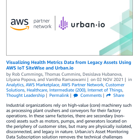
Visualizing Health Metrics Data from Legacy Assets Using
AWS IoT SiteWise and Urban.io
by
Rob Cummings
,
Thomas Cummins
,
Desislava Hubanova
,
Lilyana Popova
, and
Vanitha Ramaswami
on
02 NOV 2021
in
Analytics
,
AWS Marketplace
,
AWS Partner Network
,
Customer
Solutions
,
Healthcare
,
Intermediate (200)
,
Internet of Things
,
Thought Leadership
Permalink
Comments
Share
Industrial organizations rely on high-value (core) machinery such
as processing plant crushers and conveyors for their factory
operations. In these same factories, there are secondary (non-
core) assets such as motors, pumps, and generators located on
the periphery of customer sites, but many are physically isolated,
disconnected, and legacy in nature. Urban.io’s Asset Monitoring
Data Subscription solution removes the technical challenges