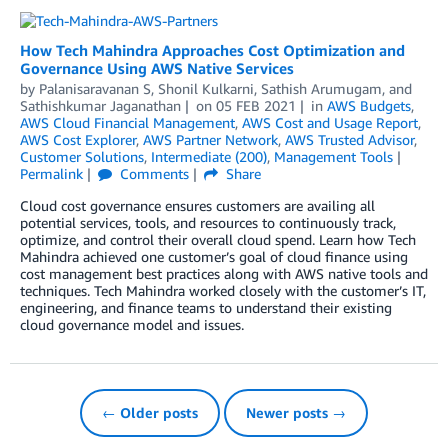
How Tech Mahindra Approaches Cost Optimization and
Governance Using AWS Native Services
by
Palanisaravanan S
,
Shonil Kulkarni
,
Sathish Arumugam
, and
Sathishkumar Jaganathan
on
05 FEB 2021
in
AWS Budgets
,
AWS Cloud Financial Management
,
AWS Cost and Usage Report
,
AWS Cost Explorer
,
AWS Partner Network
,
AWS Trusted Advisor
,
Customer Solutions
,
Intermediate (200)
,
Management Tools
Permalink
Comments
Share
Cloud cost governance ensures customers are availing all
potential services, tools, and resources to continuously track,
optimize, and control their overall cloud spend. Learn how Tech
Mahindra achieved one customer’s goal of cloud finance using
cost management best practices along with AWS native tools and
techniques. Tech Mahindra worked closely with the customer’s IT,
engineering, and finance teams to understand their existing
cloud governance model and issues.
← Older posts
Newer posts →