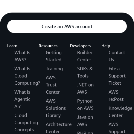
Create an AWS account
Learn
Resources
Developers
Help
What Is
Getting
Builder
Contact
AWS?
Started
Center
Us
What Is
Training
SDKs &
File a
Cloud
Tools
Support
AWS
Computing?
Ticket
Trust
.NET on
What Is
Center
AWS
AWS
Agentic
re:Post
AWS
Python
AI?
Solutions
on AWS
Knowledge
Cloud
Library
Center
Java on
Computing
Architecture
AWS
AWS
Concepts
Center
Support
PHP on