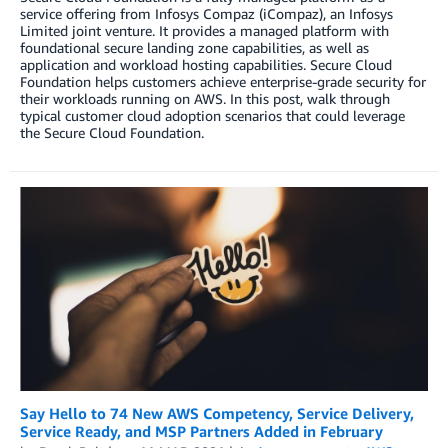
service offering from Infosys Compaz (iCompaz), an Infosys
Limited joint venture. It provides a managed platform with
foundational secure landing zone capabilities, as well as
application and workload hosting capabilities. Secure Cloud
Foundation helps customers achieve enterprise-grade security for
their workloads running on AWS. In this post, walk through
typical customer cloud adoption scenarios that could leverage
the Secure Cloud Foundation.
Say Hello to 74 New AWS Competency, Service Delivery,
Service Ready, and MSP Partners Added in February