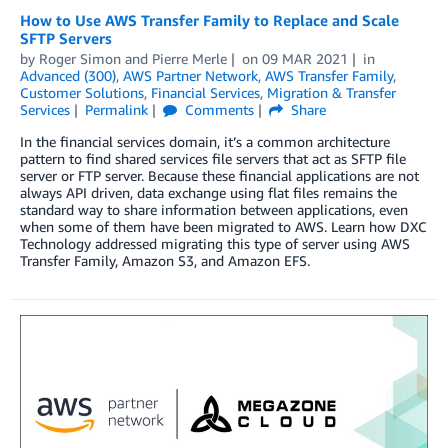
How to Use AWS Transfer Family to Replace and Scale
SFTP Servers
by
Roger Simon
and
Pierre Merle
on
09 MAR 2021
in
Advanced (300)
,
AWS Partner Network
,
AWS Transfer Family
,
Customer Solutions
,
Financial Services
,
Migration & Transfer
Services
Permalink
Comments
Share
In the financial services domain, it’s a common architecture
pattern to find shared services file servers that act as SFTP file
server or FTP server. Because these financial applications are not
always API driven, data exchange using flat files remains the
standard way to share information between applications, even
when some of them have been migrated to AWS. Learn how DXC
Technology addressed migrating this type of server using AWS
Transfer Family, Amazon S3, and Amazon EFS.