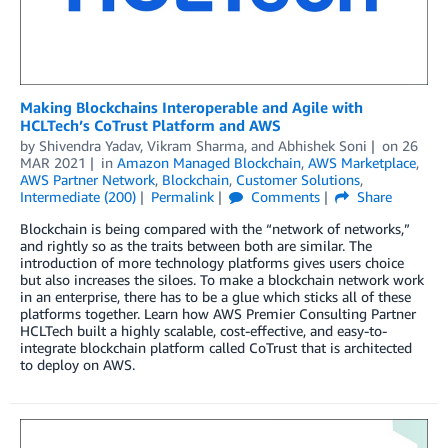
Making Blockchains Interoperable and Agile with
HCLTech’s CoTrust Platform and AWS
by
Shivendra Yadav
,
Vikram Sharma
, and
Abhishek Soni
on
26
MAR 2021
in
Amazon Managed Blockchain
,
AWS Marketplace
,
AWS Partner Network
,
Blockchain
,
Customer Solutions
,
Intermediate (200)
Permalink
Comments
Share
Blockchain is being compared with the “network of networks,”
and rightly so as the traits between both are similar. The
introduction of more technology platforms gives users choice
but also increases the siloes. To make a blockchain network work
in an enterprise, there has to be a glue which sticks all of these
platforms together. Learn how AWS Premier Consulting Partner
HCLTech built a highly scalable, cost-effective, and easy-to-
integrate blockchain platform called CoTrust that is architected
to deploy on AWS.