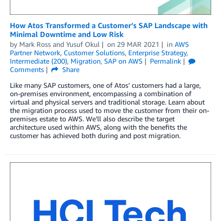
How Atos Transformed a Customer’s SAP Landscape with
Minimal Downtime and Low Risk
by
Mark Ross
and
Yusuf Okul
on
29 MAR 2021
in
AWS
Partner Network
,
Customer Solutions
,
Enterprise Strategy
,
Intermediate (200)
,
Migration
,
SAP on AWS
Permalink
Comments
Share
Like many SAP customers, one of Atos’ customers had a large,
on-premises environment, encompassing a combination of
virtual and physical servers and traditional storage. Learn about
the migration process used to move the customer from their on-
premises estate to AWS. We’ll also describe the target
architecture used within AWS, along with the benefits the
customer has achieved both during and post migration.