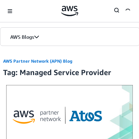
Skip to Main Content
AWS Blogs
Home
AWS Partner Network (APN) Blog
Tag: Managed Service Provider
Blogs
Editions