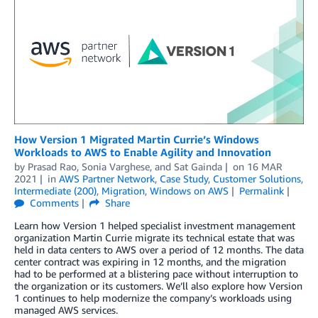
How Version 1 Migrated Martin Currie’s Windows
Workloads to AWS to Enable Agility and Innovation
by
Prasad Rao
,
Sonia Varghese
, and
Sat Gainda
on
16 MAR
2021
in
AWS Partner Network
,
Case Study
,
Customer Solutions
,
Intermediate (200)
,
Migration
,
Windows on AWS
Permalink
Comments
Share
Learn how Version 1 helped specialist investment management
organization Martin Currie migrate its technical estate that was
held in data centers to AWS over a period of 12 months. The data
center contract was expiring in 12 months, and the migration
had to be performed at a blistering pace without interruption to
the organization or its customers. We’ll also explore how Version
1 continues to help modernize the company’s workloads using
managed AWS services.