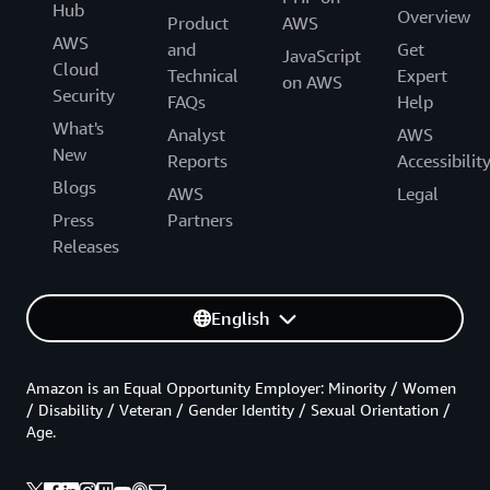
Hub
Overview
Product
AWS
AWS
and
Get
JavaScript
Cloud
Technical
Expert
on AWS
Security
FAQs
Help
What's
Analyst
AWS
New
Reports
Accessibilit
Blogs
AWS
Legal
Press
Partners
Releases
English
Amazon is an Equal Opportunity Employer: Minority / Women
/ Disability / Veteran / Gender Identity / Sexual Orientation /
Age.