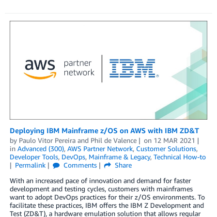
Deploying IBM Mainframe z/OS on AWS with IBM ZD&T
by
Paulo Vitor Pereira
and
Phil de Valence
on
12 MAR 2021
in
Advanced (300)
,
AWS Partner Network
,
Customer Solutions
,
Developer Tools
,
DevOps
,
Mainframe & Legacy
,
Technical How-to
Permalink
Comments
Share
With an increased pace of innovation and demand for faster
development and testing cycles, customers with mainframes
want to adopt DevOps practices for their z/OS environments. To
facilitate these practices, IBM offers the IBM Z Development and
Test (ZD&T), a hardware emulation solution that allows regular