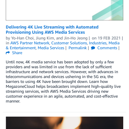
Delivering 4K Live Streaming with Automated
Provisioning Using AWS Media Services
by
Yo-Han Choi
,
Jiung Kim
, and
Jin-Ho Jeong
on
19 FEB 2021
in
AWS Partner Network
,
Customer Solutions
,
Industries
,
Media
& Entertainment
,
Media Services
Permalink
Comments
Share
Until now, 4K media service has been adopted by only a few
providers and was limited in use from the lack of sufficient
infrastructure and network services. However, with advances in
telecommunications and devices ushering in the 5G era, the
barriers to using 4K have been brought down. Learn how
MegazoneCloud helps broadcasters implement high-quality live
streaming services, with AWS Media Services driving new
customer experience in an agile, automated, and cost-effective
manner.