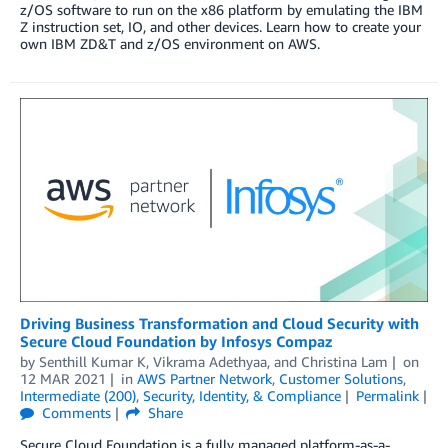
z/OS software to run on the x86 platform by emulating the IBM
Z instruction set, IO, and other devices. Learn how to create your
own IBM ZD&T and z/OS environment on AWS.
Driving Business Transformation and Cloud Security with
Secure Cloud Foundation by Infosys Compaz
by
Senthill Kumar K
,
Vikrama Adethyaa
, and
Christina Lam
on
12 MAR 2021
in
AWS Partner Network
,
Customer Solutions
,
Intermediate (200)
,
Security, Identity, & Compliance
Permalink
Comments
Share
Secure Cloud Foundation is a fully managed platform-as-a-