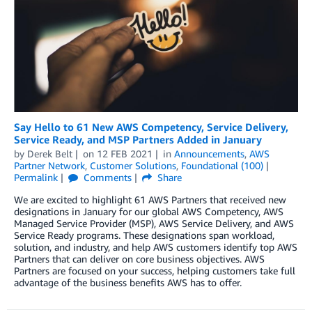
Say Hello to 61 New AWS Competency, Service Delivery,
Service Ready, and MSP Partners Added in January
by
Derek Belt
on
12 FEB 2021
in
Announcements
,
AWS
Partner Network
,
Customer Solutions
,
Foundational (100)
Permalink
Comments
Share
We are excited to highlight 61 AWS Partners that received new
designations in January for our global AWS Competency, AWS
Managed Service Provider (MSP), AWS Service Delivery, and AWS
Service Ready programs. These designations span workload,
solution, and industry, and help AWS customers identify top AWS
Partners that can deliver on core business objectives. AWS
Partners are focused on your success, helping customers take full
advantage of the business benefits AWS has to offer.