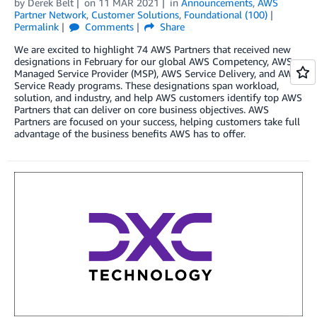
by
Derek Belt
on
11 MAR 2021
in
Announcements
,
AWS
Partner Network
,
Customer Solutions
,
Foundational (100)
Permalink
Comments
Share
We are excited to highlight 74 AWS Partners that received new
designations in February for our global AWS Competency, AWS
Managed Service Provider (MSP), AWS Service Delivery, and AWS
Service Ready programs. These designations span workload,
solution, and industry, and help AWS customers identify top AWS
Partners that can deliver on core business objectives. AWS
Partners are focused on your success, helping customers take full
advantage of the business benefits AWS has to offer.