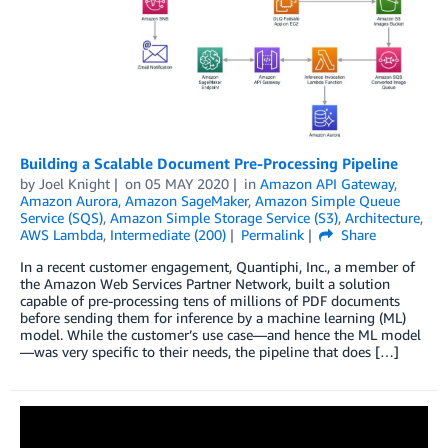
Building a Scalable Document Pre-Processing Pipeline
by
Joel Knight
on
05 MAY 2020
in
Amazon API Gateway
,
Amazon Aurora
,
Amazon SageMaker
,
Amazon Simple Queue
Service (SQS)
,
Amazon Simple Storage Service (S3)
,
Architecture
,
AWS Lambda
,
Intermediate (200)
Permalink
Share
In a recent customer engagement, Quantiphi, Inc., a member of
the Amazon Web Services Partner Network, built a solution
capable of pre-processing tens of millions of PDF documents
before sending them for inference by a machine learning (ML)
model. While the customer’s use case—and hence the ML model
—was very specific to their needs, the pipeline that does […]