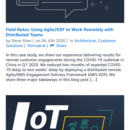
Field Notes: Using Agile/EDF to Work Remotely with
Distributed Teams
by
Steve Shen
on
04 JUN 2020
in
Architecture
,
Customer
Solutions
Permalink
Share
In this case study, we share our experience delivering results for
remote customer engagements during the COVID-19 outbreak in
China in Q1 2020. We reduced two months of expected COVID-
19 delay to two weeks’ delay by deploying a distributed remote
Agile/AWS Engagement Delivery Framework (AWS EDF). We
share three major takeaways in this blog post: […]