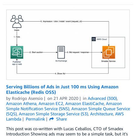
Serving Billions of Ads in Just 100 ms Using Amazon
Elasticache (Redis OSS)
by
Rodrigo Asensio
on
21 APR 2020
in
Advanced (300)
,
Amazon Athena
,
Amazon EC2
,
Amazon ElastiCache
,
Amazon
Simple Notification Service (SNS)
,
Amazon Simple Queue Service
(SQS)
,
Amazon Simple Storage Service (S3)
,
Architecture
,
AWS
Lambda
Permalink
Share
This post was co-written with Lucas Ceballos, CTO of Smadex
Introduction Showing ads may seem to be a simple task, but it’s