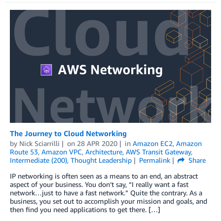
The Journey to Cloud Networking
by
Nick Sciarrilli
on
28 APR 2020
in
Amazon EC2
,
Amazon
Route 53
,
Amazon VPC
,
Architecture
,
AWS Transit Gateway
,
Intermediate (200)
,
Thought Leadership
Permalink
Share
IP networking is often seen as a means to an end, an abstract
aspect of your business. You don’t say, “I really want a fast
network…just to have a fast network.” Quite the contrary. As a
business, you set out to accomplish your mission and goals, and
then find you need applications to get there. […]