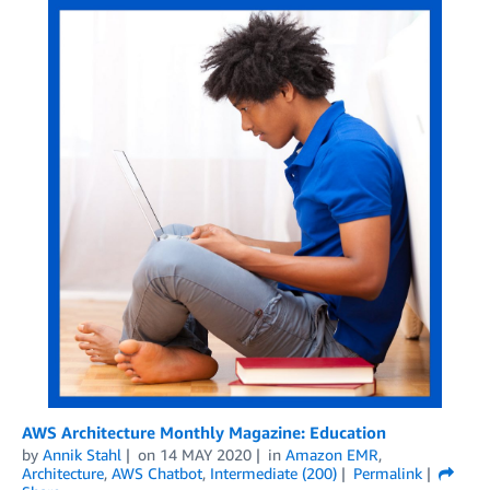
AWS Architecture Monthly Magazine: Education
by
Annik Stahl
on
14 MAY 2020
in
Amazon EMR
,
Architecture
,
AWS Chatbot
,
Intermediate (200)
Permalink