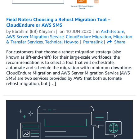
Field Notes: Choosing a Rehost Migration Tool –
CloudEndure or AWS SMS
by
Ebrahim (EB) Khiyami
on
10 JUN 2020
in
Architecture
,
AWS Server Migration Service
,
CloudEndure Migration
,
Migration
& Transfer Services
,
Technical How-to
Permalink
Share
For customers that choose a rehost migration strategy (also
known as lift-and-shift) for their large-scale workloads, the
recommendation is to select a tool that will orchestrate,
automate and schedule the migration with minimum downtime.
CloudEndure Migration and AWS Server Migration Service (AWS
SMS) are two services provided by AWS that both automate
rehost migration, but […]