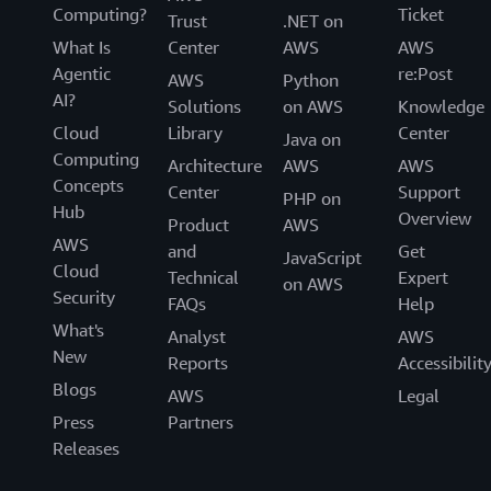
Computing?
Ticket
Trust
.NET on
What Is
Center
AWS
AWS
Agentic
re:Post
AWS
Python
AI?
Solutions
on AWS
Knowledge
Cloud
Library
Center
Java on
Computing
Architecture
AWS
AWS
Concepts
Center
Support
PHP on
Hub
Overview
Product
AWS
AWS
and
Get
JavaScript
Cloud
Technical
Expert
on AWS
Security
FAQs
Help
What's
Analyst
AWS
New
Reports
Accessibilit
Blogs
AWS
Legal
Press
Partners
Releases