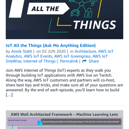
IoT All the Things (Ask Me Anything Edition)
by
Annik Stahl
on
02 JUN 2020
in
Architecture
,
AWS IoT
Analytics
,
AWS IoT Events
,
AWS IoT Greengrass
,
AWS IoT
SiteWise
,
Internet of Things
Permalink
Share
Join AWS Internet of Things (IoT) experts as they walk you
through building IoT applications with AWS live on Twitch.
Along the way, AWS IoT customers and partners will co-host,
share best tips and tricks, and make sure all of your questions are
answered. By the end of each episode, you’ll learn how to build
[…]