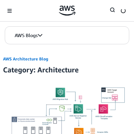
Skip to Main Content
AWS Blogs
AWS Architecture Blog
Category: Architecture