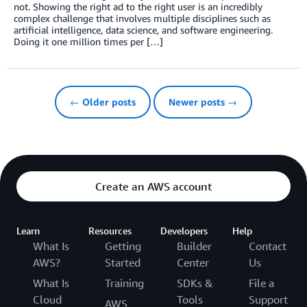
not. Showing the right ad to the right user is an incredibly
complex challenge that involves multiple disciplines such as
artificial intelligence, data science, and software engineering.
Doing it one million times per […]
← Older posts
Newer posts →
Create an AWS account
Learn
Resources
Developers
Help
What Is
Getting
Builder
Contact
AWS?
Started
Center
Us
What Is
Training
SDKs &
File a
Cloud
Tools
Support
AWS