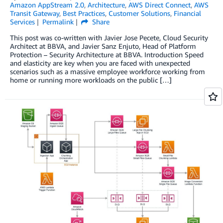
Amazon AppStream 2.0
,
Architecture
,
AWS Direct Connect
,
AWS
Transit Gateway
,
Best Practices
,
Customer Solutions
,
Financial
Services
Permalink
Share
This post was co-written with Javier Jose Pecete, Cloud Security
Architect at BBVA, and Javier Sanz Enjuto, Head of Platform
Protection – Security Architecture at BBVA. Introduction Speed
and elasticity are key when you are faced with unexpected
scenarios such as a massive employee workforce working from
home or running more workloads on the public […]