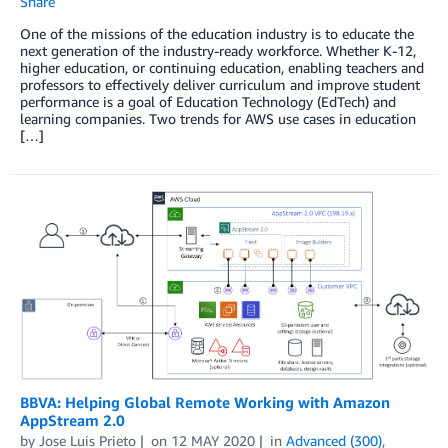
Share
One of the missions of the education industry is to educate the
next generation of the industry-ready workforce. Whether K-12,
higher education, or continuing education, enabling teachers and
professors to effectively deliver curriculum and improve student
performance is a goal of Education Technology (EdTech) and
learning companies. Two trends for AWS use cases in education
[…]
BBVA: Helping Global Remote Working with Amazon
AppStream 2.0
by
Jose Luis Prieto
on
12 MAY 2020
in
Advanced (300)
,