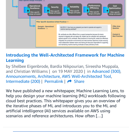
Introducing the Well-Architected Framework for Machine
Learning
by
Shelbee Eigenbrode
,
Bardia Nikpourian
,
Sireesha Muppala
,
and
Christian Williams
on
19 MAY 2020
in
Advanced (300)
,
Announcements
,
Architecture
,
AWS Well-Architected Tool
,
Intermediate (200)
Permalink
Share
We have published a new whitepaper, Machine Learning Lens, to
help you design your machine learning (ML) workloads following
cloud best practices. This whitepaper gives you an overview of
the iterative phases of ML and introduces you to the ML and
artificial intelligence (AI) services available on AWS using
scenarios and reference architectures. How often […]