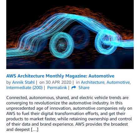
AWS Architecture Monthly Magazine: Automotive
by
Annik Stahl
on
30 APR 2020
in
Architecture
,
Automotive
,
Intermediate (200)
Permalink
Share
Connected, autonomous, shared, and electric vehicle trends are
converging to revolutionize the automotive industry. In this
unprecedented age of innovation, automotive companies rely on
AWS to fuel their digital transformation efforts, and get their
products to market faster, while retaining ownership and control
of their data and brand experience. AWS provides the broadest
and deepest […]