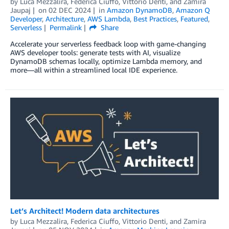
by
Luca Mezzalira
,
Federica Ciuffo
,
Vittorio Denti
, and
Zamira
Jaupaj
on
02 DEC 2024
in
Amazon DynamoDB
,
Amazon Q
Developer
,
Architecture
,
AWS Lambda
,
Best Practices
,
Featured
,
Serverless
Permalink
Share
Accelerate your serverless feedback loop with game-changing
AWS developer tools: generate tests with AI, visualize
DynamoDB schemas locally, optimize Lambda memory, and
more—all within a streamlined local IDE experience.
Let’s Architect! Modern data architectures
by
Luca Mezzalira
,
Federica Ciuffo
,
Vittorio Denti
, and
Zamira