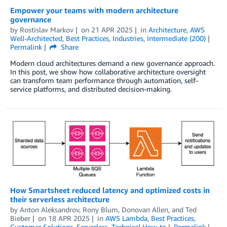
Empower your teams with modern architecture
governance
by
Rostislav Markov
on
21 APR 2025
in
Architecture
,
AWS
Well-Architected
,
Best Practices
,
Industries
,
Intermediate (200)
Permalink
Share
Modern cloud architectures demand a new governance approach.
In this post, we show how collaborative architecture oversight
can transform team performance through automation, self-
service platforms, and distributed decision-making.
How Smartsheet reduced latency and optimized costs in
their serverless architecture
by
Anton Aleksandrov
,
Rony Blum
,
Donovan Allen
, and
Ted
Bieber
on
18 APR 2025
in
AWS Lambda
,
Best Practices
,
Customer Solutions
,
Serverless
,
Technical How-to
Permalink