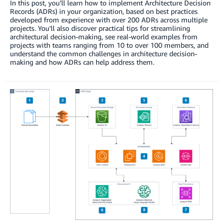
In this post, you’ll learn how to implement Architecture Decision
Records (ADRs) in your organization, based on best practices
developed from experience with over 200 ADRs across multiple
projects. You’ll also discover practical tips for streamlining
architectural decision-making, see real-world examples from
projects with teams ranging from 10 to over 100 members, and
understand the common challenges in architecture decision-
making and how ADRs can help address them.