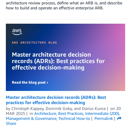
architecture review process, define what an ARB is, and describe
how to build and operate an effective enterprise ARB.
Master architecture decision records (ADRs): Best
practices for effective decision-making
by
Christoph Kappey
,
Dominik Goby
, and
Darius Kunce
on
20
MAR 2025
in
Architecture
,
Best Practices
,
Intermediate (200)
,
Management & Governance
,
Technical How-to
Permalink
Share