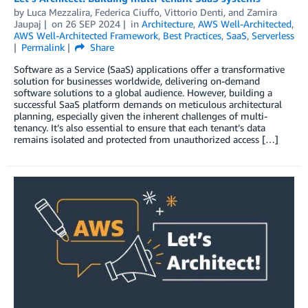
by
Luca Mezzalira
,
Federica Ciuffo
,
Vittorio Denti
, and
Zamira
Jaupaj
on
26 SEP 2024
in
Architecture
,
AWS Well-Architected
,
AWS Well-Architected Framework
,
Best Practices
,
SaaS
,
Serverless
Permalink
Share
Software as a Service (SaaS) applications offer a transformative
solution for businesses worldwide, delivering on-demand
software solutions to a global audience. However, building a
successful SaaS platform demands on meticulous architectural
planning, especially given the inherent challenges of multi-
tenancy. It’s also essential to ensure that each tenant’s data
remains isolated and protected from unauthorized access […]