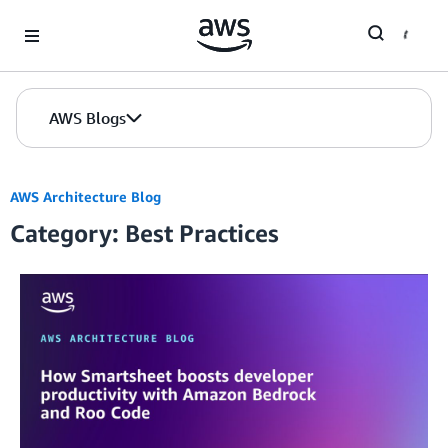
Skip to Main Content
AWS Blogs
AWS Architecture Blog
Category: Best Practices