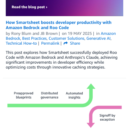
How Smartsheet boosts developer productivity with
Amazon Bedrock and Roo Code
by
Rony Blum
and
JB Brown
on
19 MAY 2025
in
Amazon
Bedrock
,
Best Practices
,
Customer Solutions
,
Generative AI
,
Technical How-to
Permalink
Share
This post explores how Smartsheet successfully deployed Roo
Code with Amazon Bedrock and Anthropic’s Claude, achieving
significant improvements in developer efficiency while
optimizing costs through innovative caching strategies.