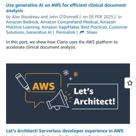
Use generative AI on AWS for efficient clinical document
analysis
by
Alex Boudreau
and
John O'Donnell
on
05 FEB 2025
in
Amazon Bedrock
,
Amazon Comprehend Medical
,
Amazon
Machine Learning
,
Amazon SageMaker
,
Best Practices
,
Customer
Solutions
,
Generative AI
Permalink
Share
In this post, we show how Clario uses the AWS platform to
accelerate clinical document analysis.
Let’s Architect! Serverless developer experience in AWS