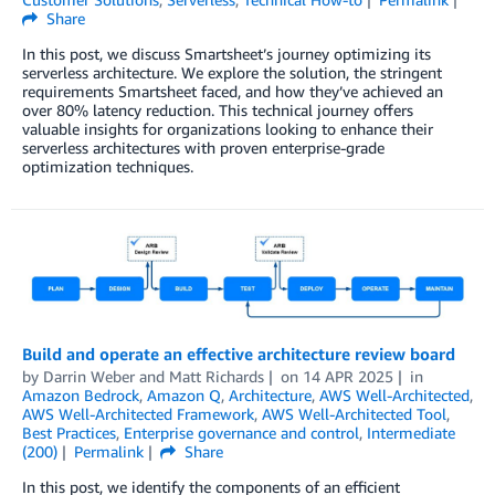
Share
In this post, we discuss Smartsheet’s journey optimizing its
serverless architecture. We explore the solution, the stringent
requirements Smartsheet faced, and how they’ve achieved an
over 80% latency reduction. This technical journey offers
valuable insights for organizations looking to enhance their
serverless architectures with proven enterprise-grade
optimization techniques.
Build and operate an effective architecture review board
by
Darrin Weber
and
Matt Richards
on
14 APR 2025
in
Amazon Bedrock
,
Amazon Q
,
Architecture
,
AWS Well-Architected
,
AWS Well-Architected Framework
,
AWS Well-Architected Tool
,
Best Practices
,
Enterprise governance and control
,
Intermediate
(200)
Permalink
Share
In this post, we identify the components of an efficient