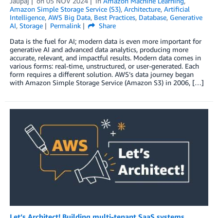
Jaupaj
on
05 NOV 2024
in
Amazon Machine Learning
,
Amazon Simple Storage Service (S3)
,
Architecture
,
Artificial
Intelligence
,
AWS Big Data
,
Best Practices
,
Database
,
Generative
AI
,
Storage
Permalink
Share
Data is the fuel for AI; modern data is even more important for
generative AI and advanced data analytics, producing more
accurate, relevant, and impactful results. Modern data comes in
various forms: real-time, unstructured, or user-generated. Each
form requires a different solution. AWS’s data journey began
with Amazon Simple Storage Service (Amazon S3) in 2006, […]
Let’s Architect! Building multi-tenant SaaS systems