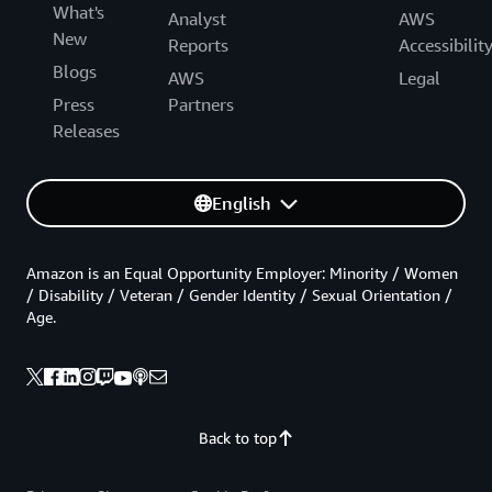
What's
Analyst
AWS
New
Reports
Accessibilit
Blogs
AWS
Legal
Press
Partners
Releases
English
Amazon is an Equal Opportunity Employer: Minority / Women
/ Disability / Veteran / Gender Identity / Sexual Orientation /
Age.
Back to top