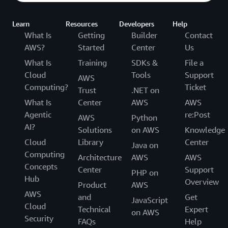
Learn
Resources
Developers
Help
What Is
Getting
Builder
Contact
AWS?
Started
Center
Us
What Is
Training
SDKs &
File a
Cloud
Tools
Support
AWS
Computing?
Ticket
Trust
.NET on
What Is
Center
AWS
AWS
Agentic
re:Post
AWS
Python
AI?
Solutions
on AWS
Knowledge
Cloud
Library
Center
Java on
Computing
Architecture
AWS
AWS
Concepts
Center
Support
PHP on
Hub
Overview
Product
AWS
AWS
and
Get
JavaScript
Cloud
Technical
Expert
on AWS
Security
FAQs
Help