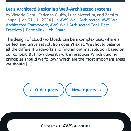
Let’s Architect! Designing Well-Architected systems
by
Vittorio Denti
,
Federica Ciuffo
,
Luca Mezzalira
, and
Zamira
Jaupaj
on
31 JUL 2024
in
AWS Well-Architected
,
AWS Well-
Architected Framework
,
AWS Well-Architected Tool
,
Best
Practices
Permalink
Share
The design of cloud workloads can be a complex task, where a
perfect and universal solution doesn’t exist. We should balance
all the different trade-offs and find an optimal solution based on
our context. But how does it work in practice? Which guiding
principles should we follow? Which are the most important areas
we should […]
← Older posts
Newer posts →
Create an AWS account