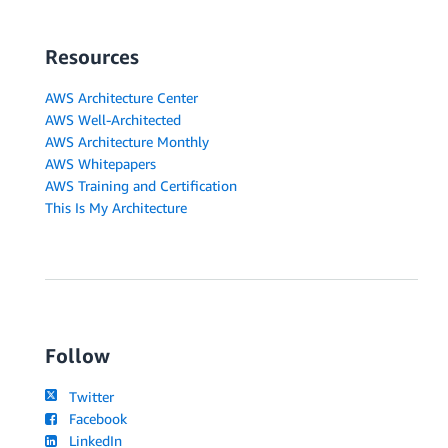
Resources
AWS Architecture Center
AWS Well-Architected
AWS Architecture Monthly
AWS Whitepapers
AWS Training and Certification
This Is My Architecture
Follow
Twitter
Facebook
LinkedIn