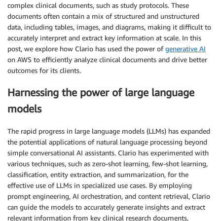
complex clinical documents, such as study protocols. These
documents often contain a mix of structured and unstructured
data, including tables, images, and diagrams, making it difficult to
accurately interpret and extract key information at scale. In this
post, we explore how Clario has used the power of
generative AI
on AWS to efficiently analyze clinical documents and drive better
outcomes for its clients.
Harnessing the power of large language
models
The rapid progress in large language models (LLMs) has expanded
the potential applications of natural language processing beyond
simple conversational AI assistants. Clario has experimented with
various techniques, such as zero-shot learning, few-shot learning,
classification, entity extraction, and summarization, for the
effective use of LLMs in specialized use cases. By employing
prompt engineering, AI orchestration, and content retrieval, Clario
can guide the models to accurately generate insights and extract
relevant information from key clinical research documents,