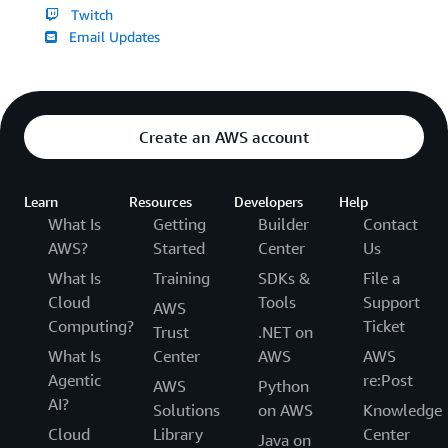
Twitch
Email Updates
Create an AWS account
Learn
Resources
Developers
Help
What Is
Getting
Builder
Contact
AWS?
Started
Center
Us
What Is
Training
SDKs &
File a
Cloud
Tools
Support
AWS
Computing?
Ticket
Trust
.NET on
What Is
Center
AWS
AWS
Agentic
re:Post
AWS
Python
AI?
Solutions
on AWS
Knowledge
Cloud
Library
Center
Java on