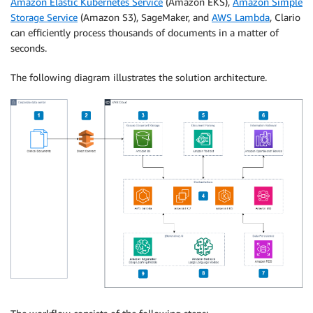
Amazon Elastic Kubernetes Service
(Amazon EKS),
Amazon Simple
Storage Service
(Amazon S3), SageMaker, and
AWS Lambda
, Clario
can efficiently process thousands of documents in a matter of
seconds.
The following diagram illustrates the solution architecture.