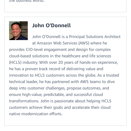
the business world.
John O'Donnell
John O'Donnell is a Principal Solutions Architect
at Amazon Web Services (AWS) where he
provides CIO-level engagement and design for complex
cloud-based solutions in the healthcare and life sciences
(HCLS) industry. With over 20 years of hands-on experience,
he has a proven track record of delivering value and
innovation to HCLS customers across the globe. As a trusted
technical leader, he has partnered with AWS teams to dive
deep into customer challenges, propose outcomes, and
ensure high-value, predictable, and successful cloud
transformations. John is passionate about helping HCLS
customers achieve their goals and accelerate their cloud
native modernization efforts.