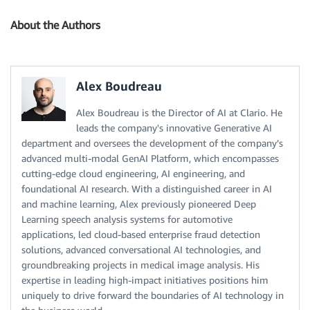
About the Authors
Alex Boudreau
Alex Boudreau is the Director of AI at Clario. He
leads the company's innovative Generative AI
department and oversees the development of the company’s
advanced multi-modal GenAI Platform, which encompasses
cutting-edge cloud engineering, AI engineering, and
foundational AI research. With a distinguished career in AI
and machine learning, Alex previously pioneered Deep
Learning speech analysis systems for automotive
applications, led cloud-based enterprise fraud detection
solutions, advanced conversational AI technologies, and
groundbreaking projects in medical image analysis. His
expertise in leading high-impact initiatives positions him
uniquely to drive forward the boundaries of AI technology in