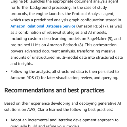
Engine (4) launches the appropriate document analysis agent
for further background processing. In the case of study
protocols, the engine launches the Protocol Analysis agent,
which uses a predefined analysis graph configuration stored in
Amazon Relational Database Service
(Amazon RDS) (7), as well
as a combination of retrieval strategies and AI models,
including custom deep learning models on SageMaker (9), and
pre-trained LLMs on Amazon Bedrock (8). This orchestration
powers advanced document analysis, transforming massive
amounts of unstructured multi-modal data into structured data
and insights.
Following the analysis, all structured data is then persisted to
Amazon RDS (7) for later visualization, review, and querying.
Recommendations and best practices
Based on their experience developing and deploying generative AI
solutions on AWS, Clario learned the following best practices:
Adopt an incremental and iterative development approach to
gradually build and refine your models