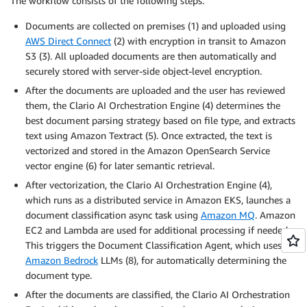
The workflow consists of the following steps:
Documents are collected on premises (1) and uploaded using
AWS Direct Connect
(2) with encryption in transit to Amazon
S3 (3). All uploaded documents are then automatically and
securely stored with server-side object-level encryption.
After the documents are uploaded and the user has reviewed
them, the Clario AI Orchestration Engine (4) determines the
best document parsing strategy based on file type, and extracts
text using Amazon Textract (5). Once extracted, the text is
vectorized and stored in the Amazon OpenSearch Service
vector engine (6) for later semantic retrieval.
After vectorization, the Clario AI Orchestration Engine (4),
which runs as a distributed service in Amazon EKS, launches a
document classification async task using
Amazon MQ
. Amazon
EC2 and Lambda are used for additional processing if needed.
This triggers the Document Classification Agent, which uses
Amazon Bedrock
LLMs (8), for automatically determining the
document type.
After the documents are classified, the Clario AI Orchestration