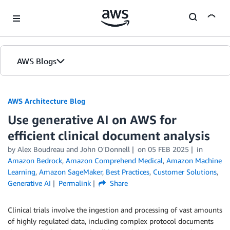
Skip to Main Content
AWS Blogs
AWS Architecture Blog
Use generative AI on AWS for
efficient clinical document analysis
by Alex Boudreau and John O'Donnell
on
05 FEB 2025
in
Amazon Bedrock
,
Amazon Comprehend Medical
,
Amazon Machine
Learning
,
Amazon SageMaker
,
Best Practices
,
Customer Solutions
,
Generative AI
Permalink
Share
Clinical trials involve the ingestion and processing of vast amounts
of highly regulated data, including complex protocol documents