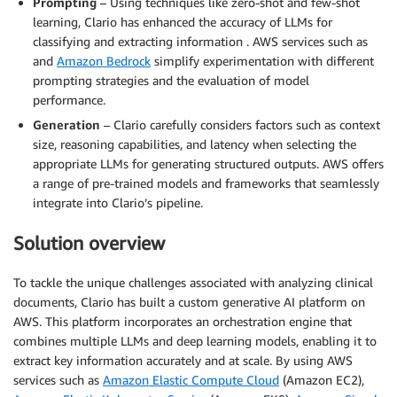
Prompting
– Using techniques like zero-shot and few-shot
learning, Clario has enhanced the accuracy of LLMs for
classifying and extracting information . AWS services such as
and
Amazon Bedrock
simplify experimentation with different
prompting strategies and the evaluation of model
performance.
Generation
– Clario carefully considers factors such as context
size, reasoning capabilities, and latency when selecting the
appropriate LLMs for generating structured outputs. AWS offers
a range of pre-trained models and frameworks that seamlessly
integrate into Clario’s pipeline.
Solution overview
To tackle the unique challenges associated with analyzing clinical
documents, Clario has built a custom generative AI platform on
AWS. This platform incorporates an orchestration engine that
combines multiple LLMs and deep learning models, enabling it to
extract key information accurately and at scale. By using AWS
services such as
Amazon Elastic Compute Cloud
(Amazon EC2),