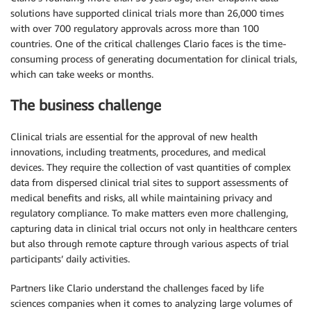
solutions have supported clinical trials more than 26,000 times
with over 700 regulatory approvals across more than 100
countries. One of the critical challenges Clario faces is the time-
consuming process of generating documentation for clinical trials,
which can take weeks or months.
The business challenge
Clinical trials are essential for the approval of new health
innovations, including treatments, procedures, and medical
devices. They require the collection of vast quantities of complex
data from dispersed clinical trial sites to support assessments of
medical benefits and risks, all while maintaining privacy and
regulatory compliance. To make matters even more challenging,
capturing data in clinical trial occurs not only in healthcare centers
but also through remote capture through various aspects of trial
participants’ daily activities.
Partners like Clario understand the challenges faced by life
sciences companies when it comes to analyzing large volumes of