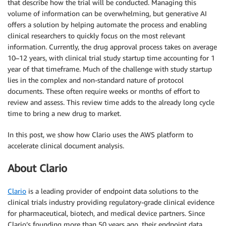
that describe how the trial will be conducted. Managing this
volume of information can be overwhelming, but generative AI
offers a solution by helping automate the process and enabling
clinical researchers to quickly focus on the most relevant
information. Currently, the drug approval process takes on average
10–12 years, with clinical trial study startup time accounting for 1
year of that timeframe. Much of the challenge with study startup
lies in the complex and non-standard nature of protocol
documents. These often require weeks or months of effort to
review and assess. This review time adds to the already long cycle
time to bring a new drug to market.
In this post, we show how Clario uses the AWS platform to
accelerate clinical document analysis.
About Clario
Clario
is a leading provider of endpoint data solutions to the
clinical trials industry providing regulatory-grade clinical evidence
for pharmaceutical, biotech, and medical device partners. Since
Clario’s founding more than 50 years ago, their endpoint data