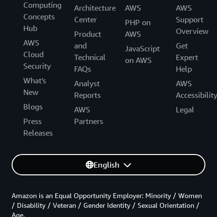
Computing
Architecture
AWS
AWS
Concepts
Center
Support
PHP on
Hub
Overview
Product
AWS
AWS
and
Get
JavaScript
Cloud
Technical
Expert
on AWS
Security
FAQs
Help
What's
Analyst
AWS
New
Reports
Accessibilit
Blogs
AWS
Legal
Press
Partners
Releases
English
Amazon is an Equal Opportunity Employer: Minority / Women
/ Disability / Veteran / Gender Identity / Sexual Orientation /
Age.