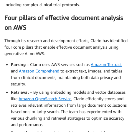
including complex clinical trial protocols.
Four pillars of effective document analysis
on AWS
Through its research and development efforts, Clario has identified
four core pillars that enable effective document analysis using
generative AI on AWS:
Parsing
– Clario uses AWS services such as
Amazon Textract
and
Amazon Comprehend
to extract text, images, and tables
from clinical documents, maintaining both data privacy and
security.
Retrieval
– By using embedding models and vector databases
like
Amazon OpenSearch Service
, Clario efficiently stores and
retrieves relevant information from large document collections
based on similarity search. The team has experimented with
various chunking and retrieval strategies to optimize accuracy
and performance.