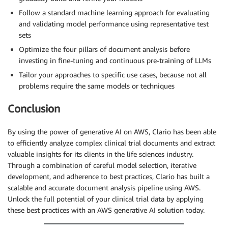
Follow a standard machine learning approach for evaluating
and validating model performance using representative test
sets
Optimize the four pillars of document analysis before
investing in fine-tuning and continuous pre-training of LLMs
Tailor your approaches to specific use cases, because not all
problems require the same models or techniques
Conclusion
By using the power of generative AI on AWS, Clario has been able
to efficiently analyze complex clinical trial documents and extract
valuable insights for its clients in the life sciences industry.
Through a combination of careful model selection, iterative
development, and adherence to best practices, Clario has built a
scalable and accurate document analysis pipeline using AWS.
Unlock the full potential of your clinical trial data by applying
these best practices with an AWS generative AI solution today.