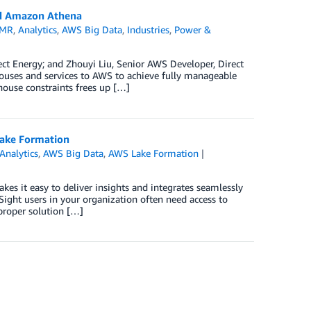
and Amazon Athena
EMR
,
Analytics
,
AWS Big Data
,
Industries
,
Power &
ect Energy; and Zhouyi Liu, Senior AWS Developer, Direct
ouses and services to AWS to achieve fully manageable
house constraints frees up […]
Lake Formation
Analytics
,
AWS Big Data
,
AWS Lake Formation
kes it easy to deliver insights and integrates seamlessly
ight users in your organization often need access to
proper solution […]