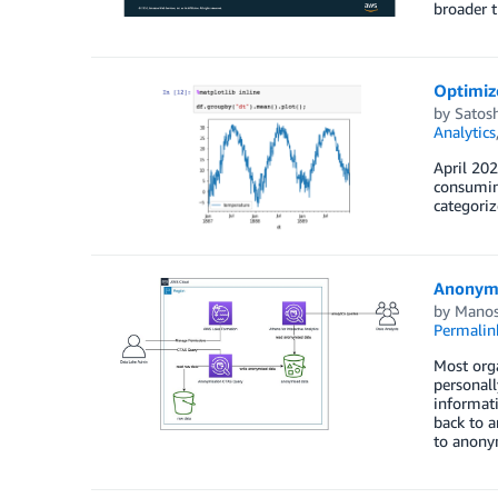
broader 
Optimiz
by
Satos
Analytics
April 202
consuming
categoriz
Anonymi
by
Manos
Permalin
Most orga
personall
informati
back to a
to anonym