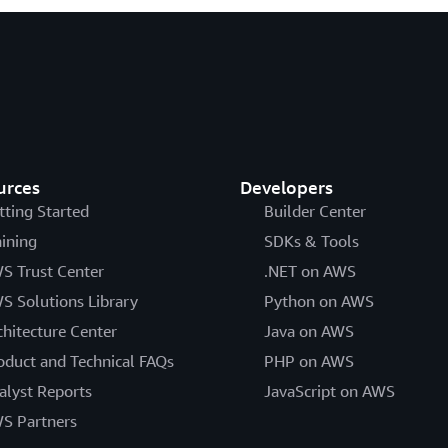
urces
Developers
tting Started
Builder Center
aining
SDKs & Tools
S Trust Center
.NET on AWS
S Solutions Library
Python on AWS
chitecture Center
Java on AWS
oduct and Technical FAQs
PHP on AWS
alyst Reports
JavaScript on AWS
S Partners