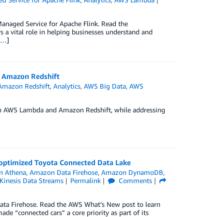
naged Service for Apache Flink. Read the
 a vital role in helping businesses understand and
[…]
h Amazon Redshift
Amazon Redshift
,
Analytics
,
AWS Big Data
,
AWS
th AWS Lambda and Amazon Redshift, while addressing
t-optimized Toyota Connected Data Lake
n Athena
,
Amazon Data Firehose
,
Amazon DynamoDB
,
Kinesis Data Streams
Permalink
Comments
ta Firehose. Read the AWS What’s New post to learn
e “connected cars” a core priority as part of its