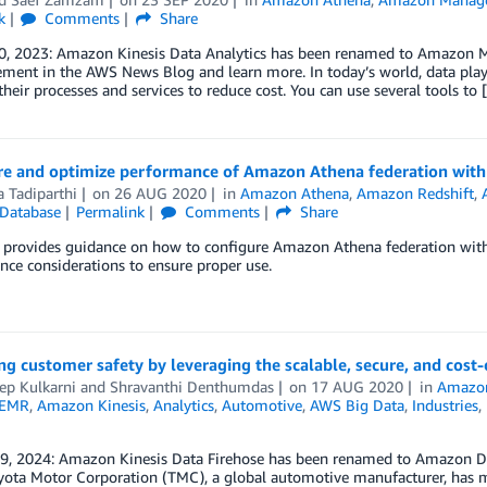
k
Comments
Share
0, 2023: Amazon Kinesis Data Analytics has been renamed to Amazon Ma
ent in the AWS News Blog and learn more. In today’s world, data plays
heir processes and services to reduce cost. You can use several tools to 
re and optimize performance of Amazon Athena federation wit
 Tadiparthi
on
26 AUG 2020
in
Amazon Athena
,
Amazon Redshift
,
Database
Permalink
Comments
Share
t provides guidance on how to configure Amazon Athena federation wi
ce considerations to ensure proper use.
g customer safety by leveraging the scalable, secure, and cos
ep Kulkarni
and
Shravanthi Denthumdas
on
17 AUG 2020
in
Amazo
 EMR
,
Amazon Kinesis
,
Analytics
,
Automotive
,
AWS Big Data
,
Industries
,
 9, 2024: Amazon Kinesis Data Firehose has been renamed to Amazon Da
ota Motor Corporation (TMC), a global automotive manufacturer, has mad