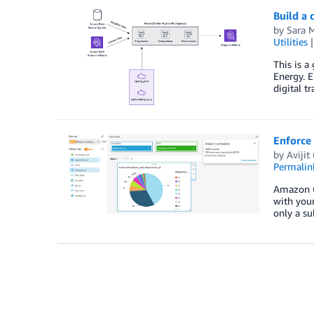
Build a
by
Sara M
Utilities
This is a
Energy. E
digital t
Enforce
by
Aviji
Permalin
Amazon Qu
with your
only a su