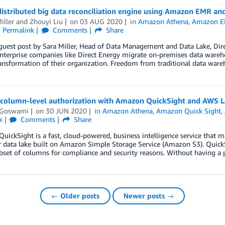
 distributed big data reconciliation engine using Amazon EMR 
iller
and
Zhouyi Liu
on
03 AUG 2020
in
Amazon Athena
,
Amazon 
Permalink
Comments
Share
 guest post by Sara Miller, Head of Data Management and Data Lake, Dir
nterprise companies like Direct Energy migrate on-premises data wareh
ransformation of their organization. Freedom from traditional data ware
 column-level authorization with Amazon QuickSight and AWS 
t Goswami
on
30 JUN 2020
in
Amazon Athena
,
Amazon Quick Sight
,
k
Comments
Share
ickSight is a fast, cloud-powered, business intelligence service that ma
 data lake built on Amazon Simple Storage Service (Amazon S3). QuickS
bset of columns for compliance and security reasons. Without having a 
← Older posts
Newer posts →