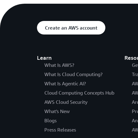
Create an AWS account
Learn
Reso
What Is AWS?
Ge
What Is Cloud Computing?
Tr
What Is Agentic AI?
AW
Cloud Computing Concepts Hub
AW
AWS Cloud Security
Ar
What's New
Pr
Blogs
An
Press Releases
AW