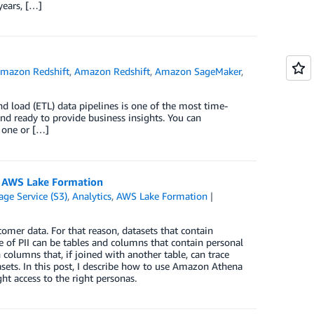
years, […]
mazon Redshift
,
Amazon Redshift
,
Amazon SageMaker
,
nd load (ETL) data pipelines is one of the most time-
nd ready to provide business insights. You can
f one or […]
d AWS Lake Formation
ge Service (S3)
,
Analytics
,
AWS Lake Formation
mer data. For that reason, datasets that contain
 of PII can be tables and columns that contain personal
columns that, if joined with another table, can trace
sets. In this post, I describe how to use Amazon Athena
t access to the right personas.