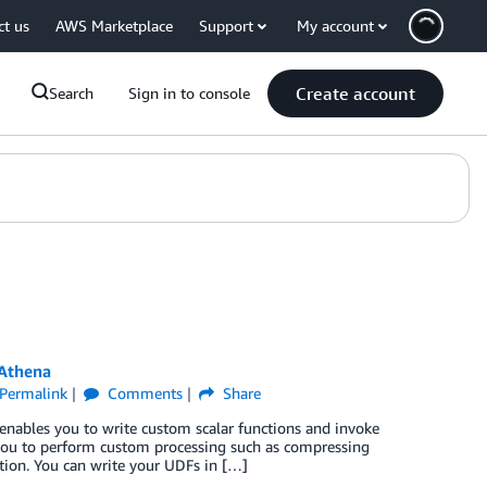
ct us
AWS Marketplace
Support
My account
Create account
Search
Sign in to console
 Athena
Permalink
Comments
Share
enables you to write custom scalar functions and invoke
 you to perform custom processing such as compressing
tion. You can write your UDFs in […]