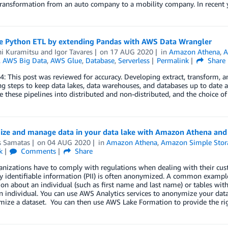
transformation from an auto company to a mobility company. In recent 
e Python ETL by extending Pandas with AWS Data Wrangler
hi Kuramitsu
and
Igor Tavares
on
17 AUG 2020
in
Amazon Athena
,
A
,
AWS Big Data
,
AWS Glue
,
Database
,
Serverless
Permalink
Share
4: This post was reviewed for accuracy. Developing extract, transform, a
 steps to keep data lakes, data warehouses, and databases up to date a
e these pipelines into distributed and non-distributed, and the choice o
ze and manage data in your data lake with Amazon Athena an
 Samatas
on
04 AUG 2020
in
Amazon Athena
,
Amazon Simple Stora
k
Comments
Share
nizations have to comply with regulations when dealing with their custo
y identifiable information (PII) is often anonymized. A common example
on about an individual (such as first name and last name) or tables with 
n individual. You can use AWS Analytics services to anonymize your data
ize a dataset. You can then use AWS Lake Formation to provide the righ