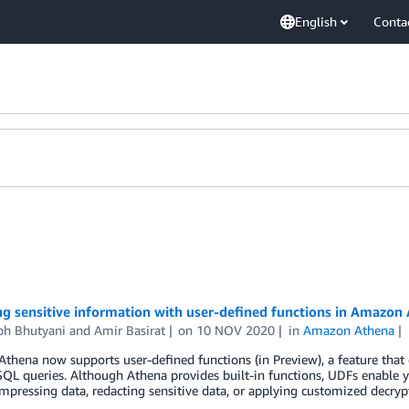
English
Conta
g sensitive information with user-defined functions in Amazon
bh Bhutyani
and
Amir Basirat
on
10 NOV 2020
in
Amazon Athena
hena now supports user-defined functions (in Preview), a feature that 
SQL queries. Although Athena provides built-in functions, UDFs enable
pressing data, redacting sensitive data, or applying customized decryp