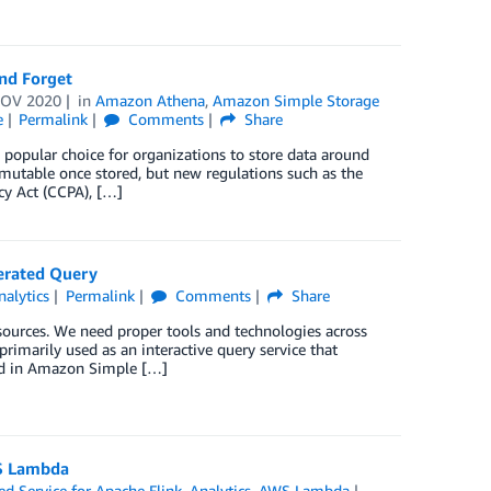
and Forget
NOV 2020
in
Amazon Athena
,
Amazon Simple Storage
e
Permalink
Comments
Share
 popular choice for organizations to store data around
immutable once stored, but new regulations such as the
cy Act (CCPA), […]
derated Query
nalytics
Permalink
Comments
Share
sources. We need proper tools and technologies across
rimarily used as an interactive query service that
red in Amazon Simple […]
WS Lambda
 Service for Apache Flink
,
Analytics
,
AWS Lambda