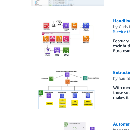
Handling
by
Chris
Service (
February 
their bus
European
Extracti
by
Saura
With mode
those sou
makes it 
Automat
by
Ahme