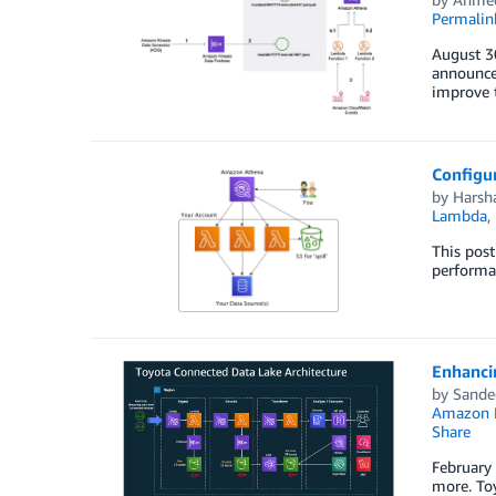
Permalin
August 3
announcem
improve t
Configu
by
Harsha
Lambda
,
This pos
performan
Enhancin
by
Sande
Amazon
Share
February
more. Toy