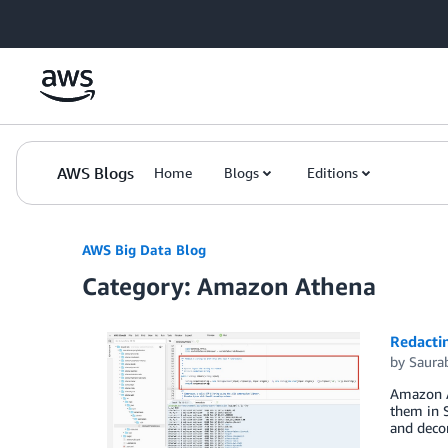
Skip to Main Content
AWS Blogs
Home
Blogs
Editions
AWS Big Data Blog
Category: Amazon Athena
Redactin
by
Saura
Amazon At
them in 
and decom