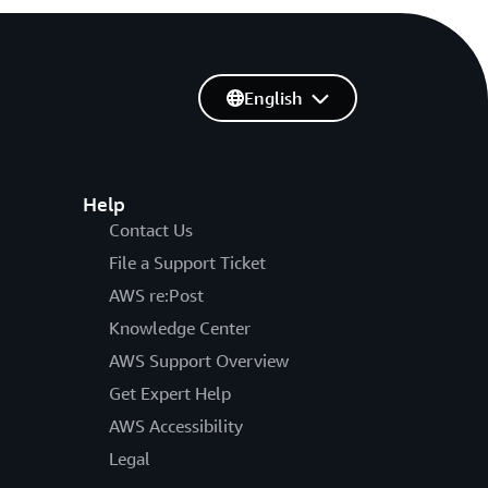
English
Help
Contact Us
File a Support Ticket
AWS re:Post
Knowledge Center
AWS Support Overview
Get Expert Help
AWS Accessibility
Legal