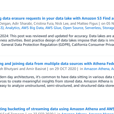
 data erasure requests in your data lake with Amazon S3 Find 
 Deigan
,
Adir Sharabi
,
Cristina Fuia
,
Nick Lee
, and
Matteo Figus
on
05 
S3)
,
Analytics
,
AWS Big Data
,
AWS Glue
,
Open Source
,
Serverless
,
Storag
2024: This post was reviewed and updated for accuracy. Data lakes are a
iness activities. Best practice design of data lakes impose that data is 
 General Data Protection Regulation (GDPR), California Consumer Priva
ng and joining data from multiple data sources with Athena Fe
bh Bhutyani
and
Amir Basirat
on
29 OCT 2020
in
Amazon Athena
,
A
rn day architectures, it’s common to have data sitting in various data 
rces to create meaningful insights from stored data. Amazon Athena is p
easy to analyze unstructured, semi-structured, and structured data sto
ing bucketing of streaming data using Amazon Athena and A
d Saef Zamzam
on
23 SEP 2020
in
Amazon Athena
,
Amazon Managed