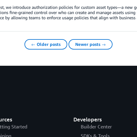
ost, we introduce authorization policies for custom asset types—a new
ions fine-grained control over who can create and manage assets using s
e by allowing teams to enforce usage policies that align with business 
← Older posts
Newer posts →
urces
Developers
tting Started
Builder Center
aining
SDKs & Tools