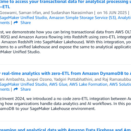
ime to access your transactional data for analytical processi
o-ETL
t Goswami
,
Saman Irfan
, and
Sudarshan Narasimhan
on
16 JUN 2025
ageMaker Unified Studio
,
Amazon Simple Storage Service (S3)
,
Analyti
ents
Share
ost, we demonstrate how you can bring transactional data from AWS OLT
RDS) and Amazon Aurora flowing into Redshift using zero-ETL integrat
 Amazon Redshift into SageMaker Lakehouse). With this integration, y
ems to a unified lakehouse and expose the same to analytical applicat
Maker Unified Studio.
y real-time analytics with zero-ETL from Amazon DynamoDB t
ani Ambashta
,
Junpei Ozono
,
Yadgiri Pottabhathini
, and
Raj Ramasubbu
ageMaker Unified Studio
,
AWS Glue
,
AWS Lake Formation
,
AWS Soluti
ents
Share
e:Invent 2024, we introduced a no code zero-ETL integration betwe
ng how organizations handle data analytics and AI workflows. In this po
amoDB to your SageMaker Lakehouse environment.
treaming and analytical data with Amazon Data Firehose and 