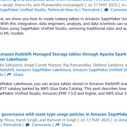
 Janaki
,
Maria Ho
, and
Phaneendra Vuliyaragoli
on
27 MAY 2025
in
ageMaker Unified Studio
,
Technical How-to
Permalink
Commen
ost, we show you how to create Iceberg tables in Amazon SageMaker Uni
 With this integration, data engineers, analysts, and data scientists can
ows using SageMaker Unified Studio, removing traditional silos and acc
on ML models.
Amazon Redshift Managed Storage tables through Apache Spa
er Lakehouse
aka Sekiyama
,
Angel Conde Manjon
,
Raj Ramasubbu
,
Stefano Sandona
, 
edshift
,
Amazon SageMaker Lakehouse
,
Amazon SageMaker Unified St
ts
Share
eMaker Lakehouse, you can access tables stored in Amazon Redshift man
REST catalog backed by AWS Glue Data Catalog. This post describes how
geMaker Unified Studio, Amazon EMR 7.5.0 and higher, and AWS Glue 5.
 governance with asset type usage policies in Amazon SageMak
ep Misra
,
Harsh Singh
, and
Ramesh H Singh
on
12 MAY 2025
in
Ama
Permalink
Comments
Share