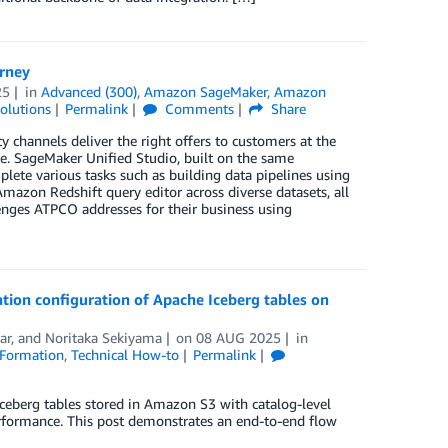
rney
25
in
Advanced (300)
,
Amazon SageMaker
,
Amazon
olutions
Permalink
Comments
Share
y channels deliver the right offers to customers at the
. SageMaker Unified Studio, built on the same
plete various tasks such as building data pipelines using
on Redshift query editor across diverse datasets, all
lenges ATPCO addresses for their business using
ion configuration of Apache Iceberg tables on
ar
, and
Noritaka Sekiyama
on
08 AUG 2025
in
Formation
,
Technical How-to
Permalink
eberg tables stored in Amazon S3 with catalog-level
erformance. This post demonstrates an end-to-end flow