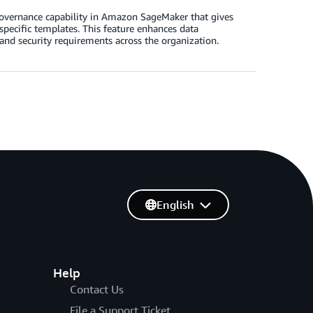
 governance capability in Amazon SageMaker that gives
pecific templates. This feature enhances data
and security requirements across the organization.
English
Help
Contact Us
File a Support Ticket