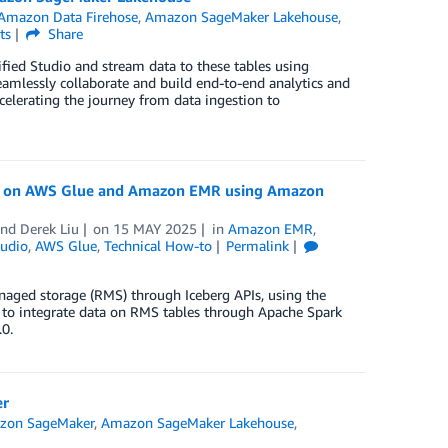
Amazon Data Firehose
,
Amazon SageMaker Lakehouse
,
ts
Share
fied Studio and stream data to these tables using
 seamlessly collaborate and build end-to-end analytics and
elerating the journey from data ingestion to
rk on AWS Glue and Amazon EMR using Amazon
and
Derek Liu
on
15 MAY 2025
in
Amazon EMR
,
udio
,
AWS Glue
,
Technical How-to
Permalink
aged storage (RMS) through Iceberg APIs, using the
 to integrate data on RMS tables through Apache Spark
0.
er
zon SageMaker
,
Amazon SageMaker Lakehouse
,