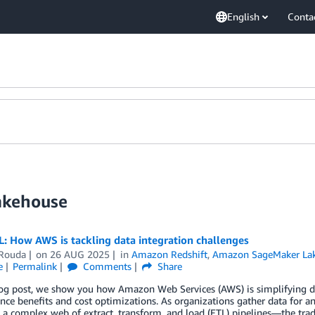
English
Conta
akehouse
: How AWS is tackling data integration challenges
 Rouda
on
26 AUG 2025
in
Amazon Redshift
,
Amazon SageMaker La
e
Permalink
Comments
Share
log post, we show you how Amazon Web Services (AWS) is simplifying da
ce benefits and cost optimizations. As organizations gather data for ana
 a complex web of extract, transform, and load (ETL) pipelines—the trad