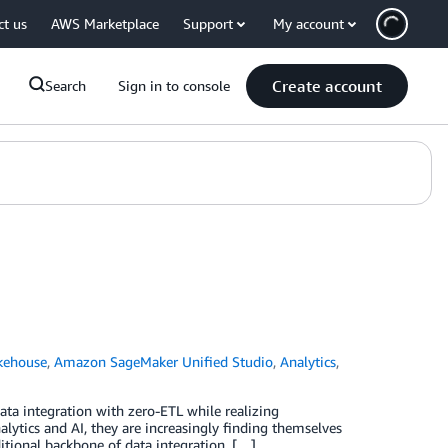
ct us
AWS Marketplace
Support
My account
Create account
Search
Sign in to console
kehouse
,
Amazon SageMaker Unified Studio
,
Analytics
,
ta integration with zero-ETL while realizing
lytics and AI, they are increasingly finding themselves
itional backbone of data integration. […]