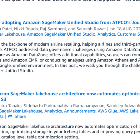
o adopting Amazon SageMaker Unified Studio from ATPCO’s Jou
 Patel
,
Nikki Rouda
,
Raj Samineni
, and
Saurabh Rawat
on
18 AUG 20
r Lakehouse
,
Amazon SageMaker Unified Studio
,
Analytics
,
Customer S
the backbone of modern airline retailing, helping airlines and third-part
me. ATPCO addressed data governance challenges using Amazon DataZone
ure as Amazon DataZone, offers additional capabilities, so users can com
 and Amazon EMR, or conducting analyses using Amazon Athena and Amaz
single, unified environment. In this post, we walk you through the chal
r Unified Studio.
zon SageMaker lakehouse architecture now automates optimizat
 S3
iro Tanaka
,
Siddharth Padmanabhan Ramanarayanan
,
Sandeep Adwank
SageMaker Lakehouse
,
Analytics
,
Announcements
,
AWS Glue
,
AWS Lake 
ts
Share
on SageMaker lakehouse architecture now automates optimization of Ic
tion, optimizing storage in your Iceberg tables and improving query p
 catalog level table optimization setting.