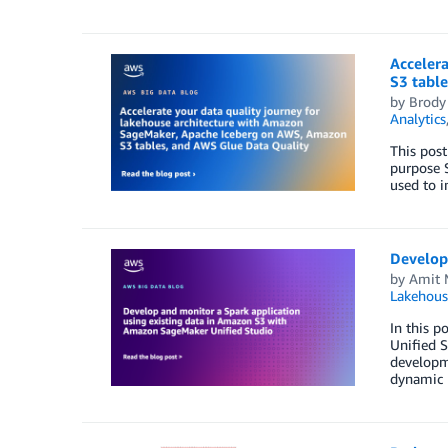
Acceler
S3 tabl
by
Brody
Analytics
This post
purpose S
used to i
Develop
by
Amit 
Lakehous
In this 
Unified S
developme
dynamic r