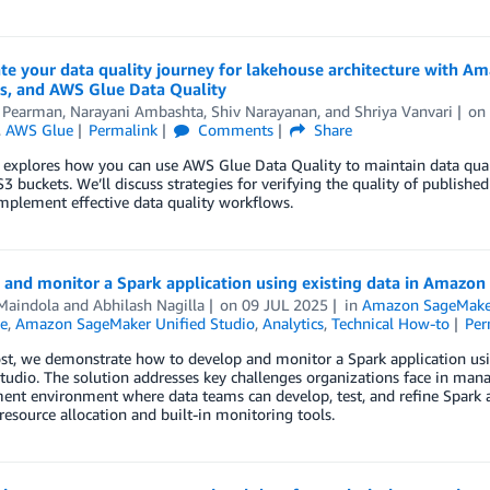
ate your data quality journey for lakehouse architecture with
es, and AWS Glue Data Quality
 Pearman
,
Narayani Ambashta
,
Shiv Narayanan
, and
Shriya Vanvari
o
,
AWS Glue
Permalink
Comments
Share
 explores how you can use AWS Glue Data Quality to maintain data qual
3 buckets. We’ll discuss strategies for verifying the quality of publish
mplement effective data quality workflows.
 and monitor a Spark application using existing data in Amazo
Maindola
and
Abhilash Nagilla
on
09 JUL 2025
in
Amazon SageMaker
e
,
Amazon SageMaker Unified Studio
,
Analytics
,
Technical How-to
Per
post, we demonstrate how to develop and monitor a Spark application u
tudio. The solution addresses key challenges organizations face in man
nt environment where data teams can develop, test, and refine Spark a
esource allocation and built-in monitoring tools.