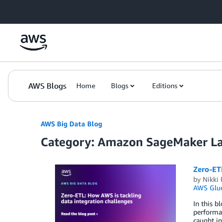
Skip to Main Content
AWS Blogs
Home
Blogs
Editions
AWS Big Data Blog
Category: Amazon SageMaker L
Zero-ETL
by
Nikki
AWS Glu
In this b
performan
caught in