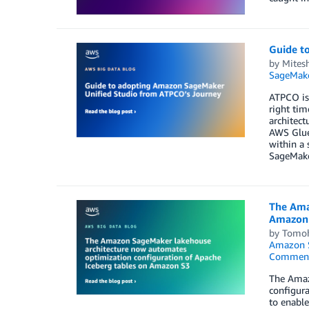
Guide t
by
Mitesh
SageMake
ATPCO is 
right ti
architect
AWS Glue
within a 
SageMake
The Ama
Amazon
by
Tomoh
Amazon 
Commen
The Amaz
configura
to enable