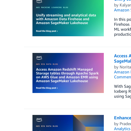
by
Kalyan
Amazon S
In this p
Firehose.
ML workfl
producti
Access 
SageMak
by
Norit
Amazon R
Commen
With Sag
Iceberg 
using Sa
Enhance
by
Prade
Analytics