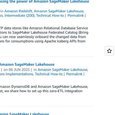
ng using the power of Amazon SageMaker Lakehouse
in
Amazon Redshift
,
Amazon SageMaker Lakehouse
,
cs
,
Intermediate (200)
,
Technical How-to
Permalink
P data stores like Amazon Relational Database Service
ions to SageMaker Lakehouse Federated Catalog (Bring
ou can now seamlessly onboard the changed data from
ions for consumptions using Apache Iceberg APIs from
o Amazon SageMaker Lakehouse
on
06 JUN 2025
in
Amazon SageMaker Lakehouse
,
ons Implementations
,
Technical How-to
Permalink
en Amazon DynamoDB and Amazon SageMaker Lakehouse,
st, we share how to set up this zero-ETL integration
Amazon SageMaker Lakehouse