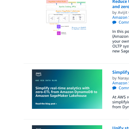
Reduce t
and zer
by
Aviji
Amazon S
Comm
In this p
(Amazon 
your own
OLTP syst
new Sage
Simplif
by
Naray
Amazon S
Comm
At AWS r
simplifyi
from Dyn
Unify s