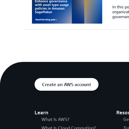
In this p
organizat
governanc
Create an AWS account
Learn
Reso
What Is AWS?
Ge
What Is Cloud Computing?
Tr