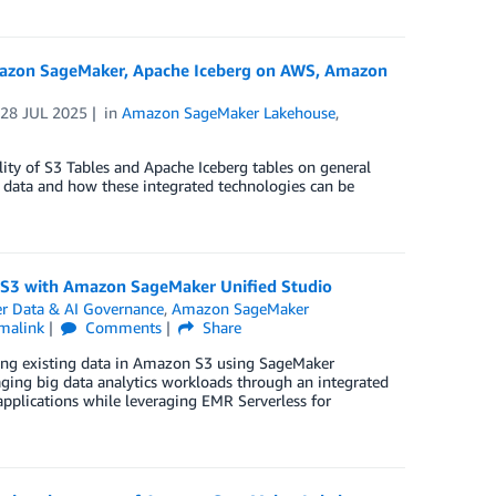
 Amazon SageMaker, Apache Iceberg on AWS, Amazon
n
28 JUL 2025
in
Amazon SageMaker Lakehouse
,
ity of S3 Tables and Apache Iceberg tables on general
ed data and how these integrated technologies can be
n S3 with Amazon SageMaker Unified Studio
 Data & AI Governance
,
Amazon SageMaker
malink
Comments
Share
sing existing data in Amazon S3 using SageMaker
aging big data analytics workloads through an integrated
pplications while leveraging EMR Serverless for