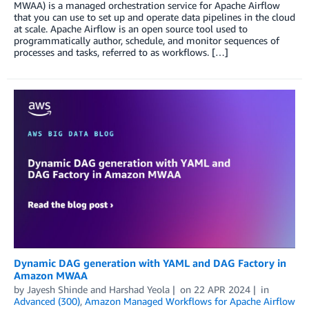
MWAA) is a managed orchestration service for Apache Airflow
that you can use to set up and operate data pipelines in the cloud
at scale. Apache Airflow is an open source tool used to
programmatically author, schedule, and monitor sequences of
processes and tasks, referred to as workflows. […]
Dynamic DAG generation with YAML and DAG Factory in
Amazon MWAA
by
Jayesh Shinde
and
Harshad Yeola
on
22 APR 2024
in
Advanced (300)
,
Amazon Managed Workflows for Apache Airflow