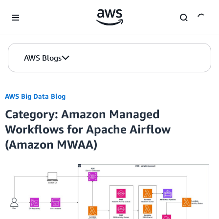
Skip to Main Content
AWS Blogs
AWS Big Data Blog
Category: Amazon Managed
Workflows for Apache Airflow
(Amazon MWAA)