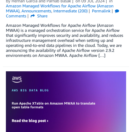
by
Hernan Garcia
and
Parnab Basak
on
09 JUL 2024
in
Amazon Managed Workflows for Apache Airflow (Amazon
MWAA)
,
Announcements
,
Intermediate (200)
Permalink
Comments
Share
Amazon Managed Workflows for Apache Airflow (Amazon
MWAA) is a managed orchestration service for Apache Airflow
that significantly improves security and availability, and reduces
infrastructure management overhead when setting up and
operating end-to-end data pipelines in the cloud. Today, we are
announcing the availability of Apache Airflow version 2.9.2
environments on Amazon MWAA. Apache Airflow […]