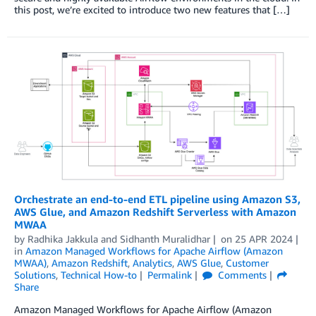
this post, we’re excited to introduce two new features that […]
Orchestrate an end-to-end ETL pipeline using Amazon S3,
AWS Glue, and Amazon Redshift Serverless with Amazon
MWAA
by
Radhika Jakkula
and
Sidhanth Muralidhar
on
25 APR 2024
in
Amazon Managed Workflows for Apache Airflow (Amazon
MWAA)
,
Amazon Redshift
,
Analytics
,
AWS Glue
,
Customer
Solutions
,
Technical How-to
Permalink
Comments
Share
Amazon Managed Workflows for Apache Airflow (Amazon