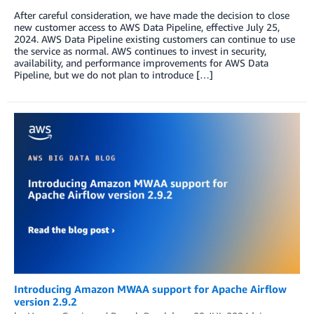
After careful consideration, we have made the decision to close
new customer access to AWS Data Pipeline, effective July 25,
2024. AWS Data Pipeline existing customers can continue to use
the service as normal. AWS continues to invest in security,
availability, and performance improvements for AWS Data
Pipeline, but we do not plan to introduce […]
Introducing Amazon MWAA support for Apache Airflow
version 2.9.2