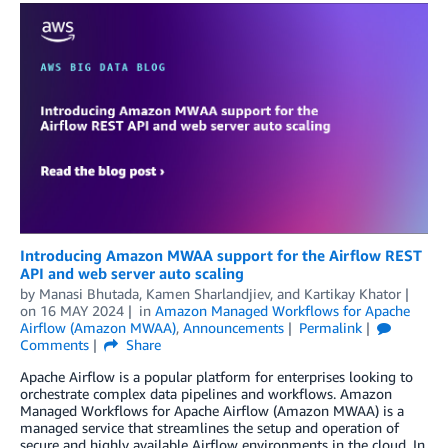
Introducing Amazon MWAA support for the Airflow REST
API and web server auto scaling
by
Manasi Bhutada
,
Kamen Sharlandjiev
, and
Kartikay Khator
on
16 MAY 2024
in
Amazon Managed Workflows for Apache
Airflow (Amazon MWAA)
,
Announcements
Permalink
Comments
Share
Apache Airflow is a popular platform for enterprises looking to
orchestrate complex data pipelines and workflows. Amazon
Managed Workflows for Apache Airflow (Amazon MWAA) is a
managed service that streamlines the setup and operation of
secure and highly available Airflow environments in the cloud. In