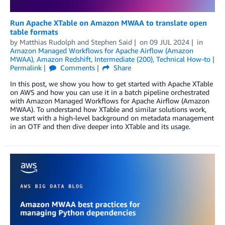
Run Apache XTable on Amazon MWAA to translate open
table formats
by
Matthias Rudolph
and
Stephen Said
on
09 JUL 2024
in
Amazon Managed Workflows for Apache Airflow (Amazon
MWAA)
,
Amazon Redshift
,
Intermediate (200)
,
Technical How-to
Permalink
Comments
Share
In this post, we show you how to get started with Apache XTable
on AWS and how you can use it in a batch pipeline orchestrated
with Amazon Managed Workflows for Apache Airflow (Amazon
MWAA). To understand how XTable and similar solutions work,
we start with a high-level background on metadata management
in an OTF and then dive deeper into XTable and its usage.