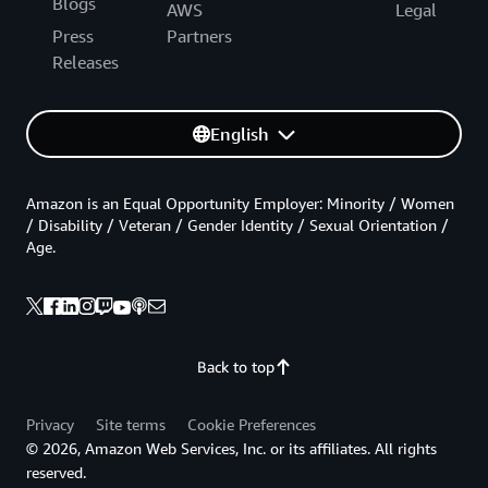
Blogs
AWS
Legal
Press
Partners
Releases
English
Amazon is an Equal Opportunity Employer: Minority / Women
/ Disability / Veteran / Gender Identity / Sexual Orientation /
Age.
Back to top
Privacy
Site terms
Cookie Preferences
© 2026, Amazon Web Services, Inc. or its affiliates. All rights
reserved.