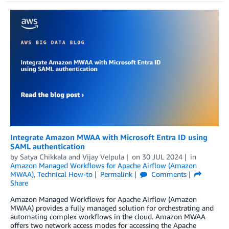
Integrate Amazon MWAA with Microsoft Entra ID using
SAML authentication
by
Satya Chikkala
and
Vijay Velpula
on
30 JUL 2024
in
Amazon Managed Workflows for Apache Airflow (Amazon
MWAA)
,
Technical How-to
Permalink
Comments
Share
Amazon Managed Workflows for Apache Airflow (Amazon
MWAA) provides a fully managed solution for orchestrating and
automating complex workflows in the cloud. Amazon MWAA
offers two network access modes for accessing the Apache