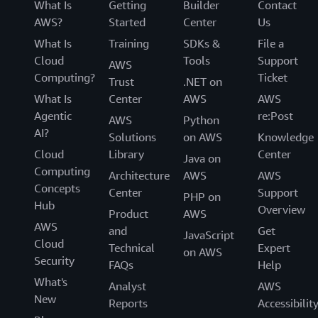
What Is
Getting
Builder
Contact
AWS?
Started
Center
Us
What Is
Training
SDKs &
File a
Cloud
Tools
Support
AWS
Computing?
Ticket
Trust
.NET on
What Is
Center
AWS
AWS
Agentic
re:Post
AWS
Python
AI?
Solutions
on AWS
Knowledge
Cloud
Library
Center
Java on
Computing
Architecture
AWS
AWS
Concepts
Center
Support
PHP on
Hub
Overview
Product
AWS
AWS
and
Get
JavaScript
Cloud
Technical
Expert
on AWS
Security
FAQs
Help
What's
Analyst
AWS
New
Reports
Accessibilit