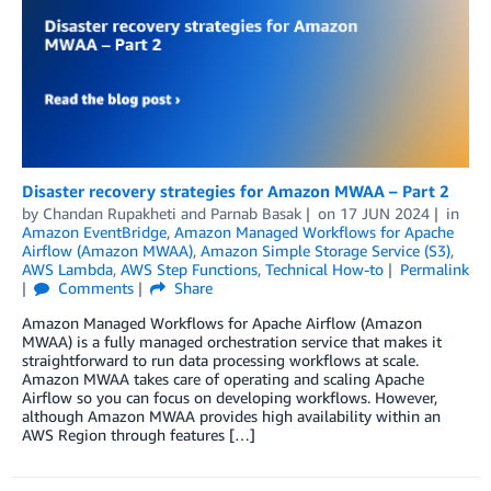
Disaster recovery strategies for Amazon MWAA – Part 2
by
Chandan Rupakheti
and
Parnab Basak
on
17 JUN 2024
in
Amazon EventBridge
,
Amazon Managed Workflows for Apache
Airflow (Amazon MWAA)
,
Amazon Simple Storage Service (S3)
,
AWS Lambda
,
AWS Step Functions
,
Technical How-to
Permalink
Comments
Share
Amazon Managed Workflows for Apache Airflow (Amazon
MWAA) is a fully managed orchestration service that makes it
straightforward to run data processing workflows at scale.
Amazon MWAA takes care of operating and scaling Apache
Airflow so you can focus on developing workflows. However,
although Amazon MWAA provides high availability within an
AWS Region through features […]