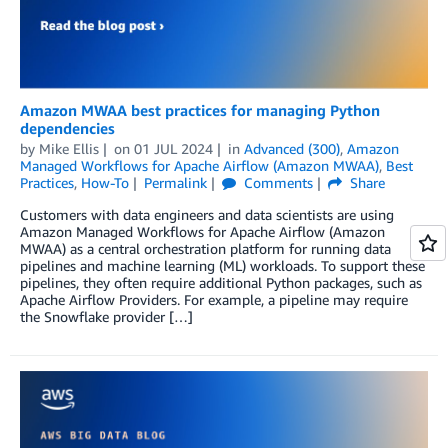
Amazon MWAA best practices for managing Python
dependencies
by
Mike Ellis
on
01 JUL 2024
in
Advanced (300)
,
Amazon
Managed Workflows for Apache Airflow (Amazon MWAA)
,
Best
Practices
,
How-To
Permalink
Comments
Share
Customers with data engineers and data scientists are using
Amazon Managed Workflows for Apache Airflow (Amazon
MWAA) as a central orchestration platform for running data
pipelines and machine learning (ML) workloads. To support these
pipelines, they often require additional Python packages, such as
Apache Airflow Providers. For example, a pipeline may require
the Snowflake provider […]