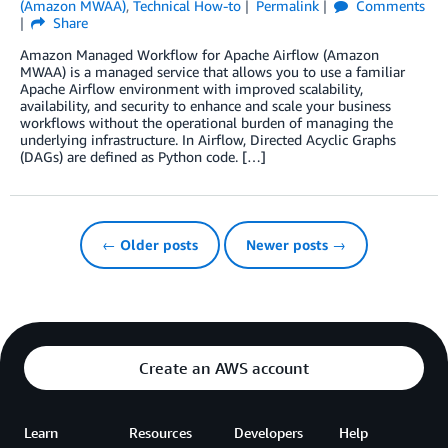
(Amazon MWAA)
,
Technical How-to
Permalink
Comments
Share
Amazon Managed Workflow for Apache Airflow (Amazon
MWAA) is a managed service that allows you to use a familiar
Apache Airflow environment with improved scalability,
availability, and security to enhance and scale your business
workflows without the operational burden of managing the
underlying infrastructure. In Airflow, Directed Acyclic Graphs
(DAGs) are defined as Python code. […]
← Older posts
Newer posts →
Create an AWS account
Learn
Resources
Developers
Help