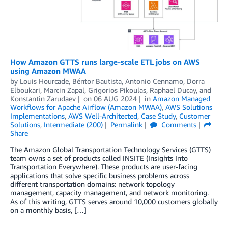
How Amazon GTTS runs large-scale ETL jobs on AWS
using Amazon MWAA
by
Louis Hourcade
,
Béntor Bautista
,
Antonio Cennamo
,
Dorra
Elboukari
,
Marcin Zapal
,
Grigorios Pikoulas
,
Raphael Ducay
, and
Konstantin Zarudaev
on
06 AUG 2024
in
Amazon Managed
Workflows for Apache Airflow (Amazon MWAA)
,
AWS Solutions
Implementations
,
AWS Well-Architected
,
Case Study
,
Customer
Solutions
,
Intermediate (200)
Permalink
Comments
Share
The Amazon Global Transportation Technology Services (GTTS)
team owns a set of products called INSITE (Insights Into
Transportation Everywhere). These products are user-facing
applications that solve specific business problems across
different transportation domains: network topology
management, capacity management, and network monitoring.
As of this writing, GTTS serves around 10,000 customers globally
on a monthly basis, […]