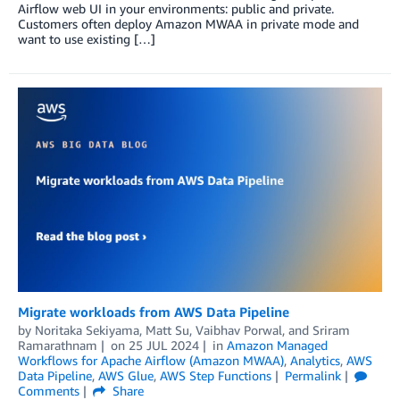
Airflow web UI in your environments: public and private.
Customers often deploy Amazon MWAA in private mode and
want to use existing […]
Migrate workloads from AWS Data Pipeline
by
Noritaka Sekiyama
,
Matt Su
,
Vaibhav Porwal
, and
Sriram
Ramarathnam
on
25 JUL 2024
in
Amazon Managed
Workflows for Apache Airflow (Amazon MWAA)
,
Analytics
,
AWS
Data Pipeline
,
AWS Glue
,
AWS Step Functions
Permalink
Comments
Share