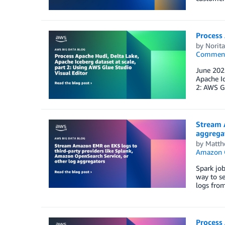
Process 
by
Norit
Commen
June 2023
Apache Ic
2: AWS Gl
Stream 
aggrega
by
Matth
Amazon O
Spark job
way to se
logs from
Process 