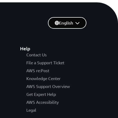
English
Help
Contact Us
File a Support Ticket
AWS re:Post
Knowledge Center
AWS Support Overview
Get Expert Help
AWS Accessibility
Legal