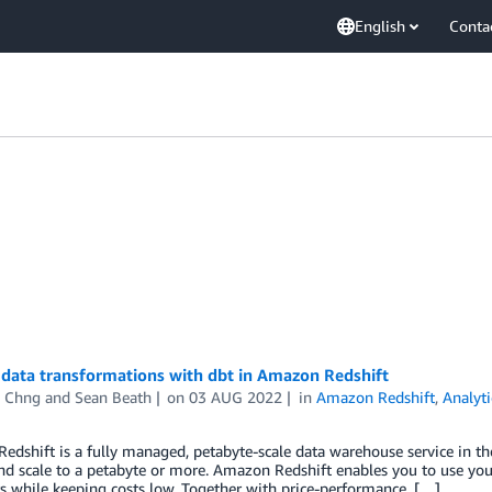
English
Conta
data transformations with dbt in Amazon Redshift
 Chng
and
Sean Beath
on
03 AUG 2022
in
Amazon Redshift
,
Analyti
dshift is a fully managed, petabyte-scale data warehouse service in the
nd scale to a petabyte or more. Amazon Redshift enables you to use you
 while keeping costs low. Together with price-performance, […]