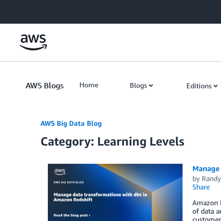
Skip to Main Content
AWS Blogs
Home
Blogs
Editions
AWS Big Data Blog
Category: Learning Levels
Manage 
by
Randy
Share
Amazon Re
of data a
customers