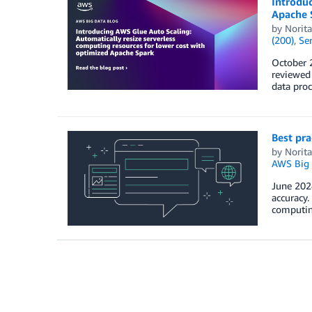
Introduc
Apache 
by
Norit
(200)
,
Ser
October 2
reviewed 
data proc
Best pr
by
Norit
AWS Big 
June 2024
accuracy.
computin