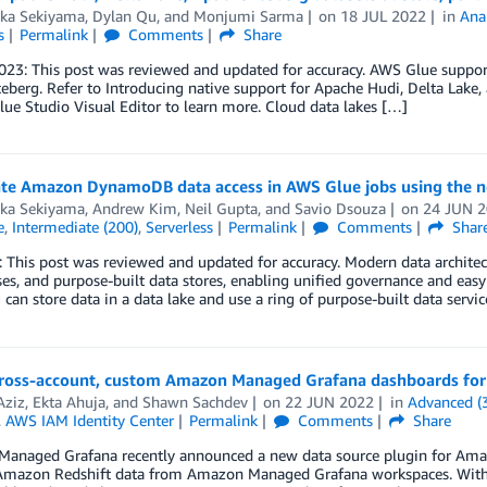
aka Sekiyama
,
Dylan Qu
, and
Monjumi Sarma
on
18 JUL 2022
in
Anal
s
Permalink
Comments
Share
23: This post was reviewed and updated for accuracy. AWS Glue support
eberg. Refer to Introducing native support for Apache Hudi, Delta Lake
ue Studio Visual Editor to learn more. Cloud data lakes […]
ate Amazon DynamoDB data access in AWS Glue jobs using the
aka Sekiyama
,
Andrew Kim
,
Neil Gupta
, and
Savio Dsouza
on
24 JUN 
e
,
Intermediate (200)
,
Serverless
Permalink
Comments
Shar
 This post was reviewed and updated for accuracy. Modern data architect
s, and purpose-built data stores, enabling unified governance and eas
can store data in a data lake and use a ring of purpose-built data servi
cross-account, custom Amazon Managed Grafana dashboards for
Aziz
,
Ekta Ahuja
, and
Shawn Sachdev
on
22 JUN 2022
in
Advanced (
,
AWS IAM Identity Center
Permalink
Comments
Share
naged Grafana recently announced a new data source plugin for Amazon
Amazon Redshift data from Amazon Managed Grafana workspaces. With 