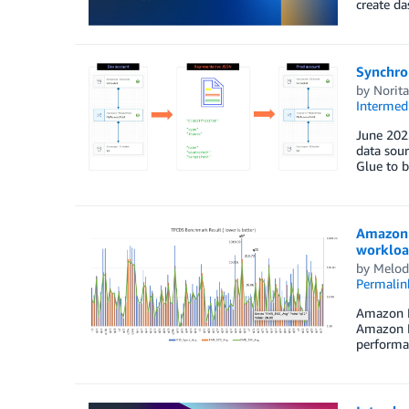
create d
Synchro
by
Norit
Intermedi
June 2023
data sour
Glue to b
Amazon 
workloa
by
Melod
Permalin
Amazon E
Amazon El
performan