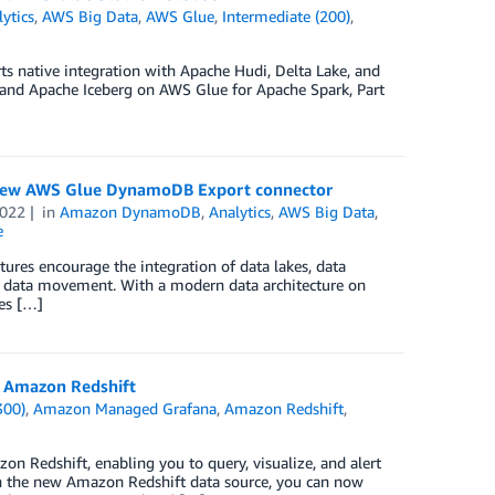
ytics
,
AWS Big Data
,
AWS Glue
,
Intermediate (200)
,
s native integration with Apache Hudi, Delta Lake, and
, and Apache Iceberg on AWS Glue for Apache Spark, Part
 new AWS Glue DynamoDB Export connector
2022
in
Amazon DynamoDB
,
Analytics
,
AWS Big Data
,
e
ures encourage the integration of data lakes, data
y data movement. With a modern data architecture on
ces […]
 Amazon Redshift
300)
,
Amazon Managed Grafana
,
Amazon Redshift
,
 Redshift, enabling you to query, visualize, and alert
the new Amazon Redshift data source, you can now