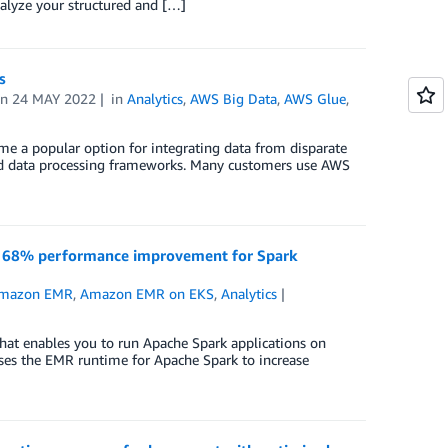
alyze your structured and […]
ts
on
24 MAY 2022
in
Analytics
,
AWS Big Data
,
AWS Glue
,
e a popular option for integrating data from disparate
buted data processing frameworks. Many customers use AWS
o 68% performance improvement for Spark
mazon EMR
,
Amazon EMR on EKS
,
Analytics
 enables you to run Apache Spark applications on
uses the EMR runtime for Apache Spark to increase