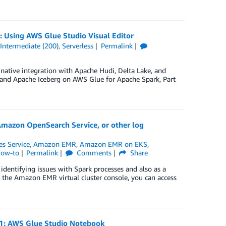
2: Using AWS Glue Studio Visual Editor
,
Intermediate (200)
,
Serverless
Permalink
native integration with Apache Hudi, Delta Lake, and
, and Apache Iceberg on AWS Glue for Apache Spark, Part
Amazon OpenSearch Service, or other log
s Service
,
Amazon EMR
,
Amazon EMR on EKS
,
How-to
Permalink
Comments
Share
dentifying issues with Spark processes and also as a
n the Amazon EMR virtual cluster console, you can access
t 1: AWS Glue Studio Notebook