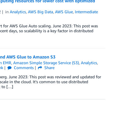
puting resources for lower cost with optimized
2
in
Analytics
,
AWS Big Data
,
AWS Glue
,
Intermediate
t for AWS Glue Auto scaling. June 2023: This post was
nt days, so scalability is a key factor in distributed
 and AWS Glue to Amazon S3
n EMR
,
Amazon Simple Storage Service (S3)
,
Analytics
,
nk
Comments
Share
berg. June 2023: This post was reviewed and updated for
scale in the cloud. It’s common to use distributed
 to […]