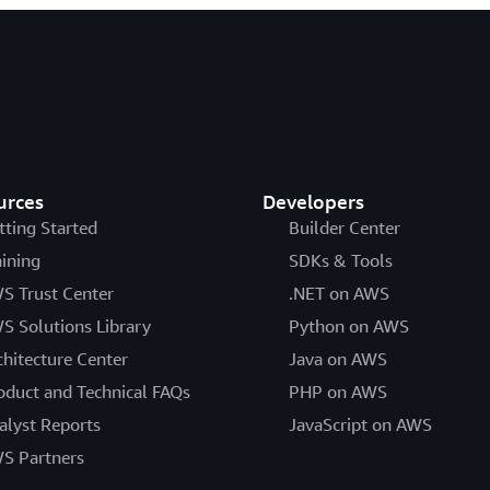
urces
Developers
tting Started
Builder Center
aining
SDKs & Tools
S Trust Center
.NET on AWS
S Solutions Library
Python on AWS
chitecture Center
Java on AWS
oduct and Technical FAQs
PHP on AWS
alyst Reports
JavaScript on AWS
S Partners