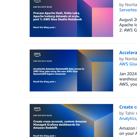
by
Norit
Serverles
August 20
Apache Ic
2: AWS Gl
Acceler
by
Norit
AWS Glu
Jan 2024:
warehouse
AWS, you 
Create 
by
Tahir 
Analytics
Amazon Ma
on your 