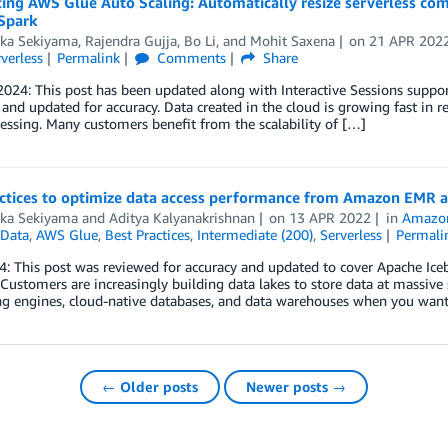
ing AWS Glue Auto Scaling: Automatically resize serverless com
Spark
aka Sekiyama
,
Rajendra Gujja
,
Bo Li
, and
Mohit Saxena
on
21 APR 202
verless
Permalink
Comments
Share
024: This post has been updated along with Interactive Sessions suppor
and updated for accuracy. Data created in the cloud is growing fast in rece
essing. Many customers benefit from the scalability of […]
actices to optimize data access performance from Amazon EMR
aka Sekiyama
and
Aditya Kalyanakrishnan
on
13 APR 2022
in
Amazo
Data
,
AWS Glue
,
Best Practices
,
Intermediate (200)
,
Serverless
Permali
: This post was reviewed for accuracy and updated to cover Apache Ice
 Customers are increasingly building data lakes to store data at massive 
g engines, cloud-native databases, and data warehouses when you want
← Older posts
Newer posts →