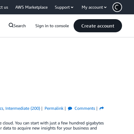
ct us
AWS Marketplace
Support
My account
Create account
Search
Sign in to console
cs
,
Intermediate (200)
Permalink
Comments
 cloud. You can start with just a few hundred gigabytes
r data to acquire new insights for your business and