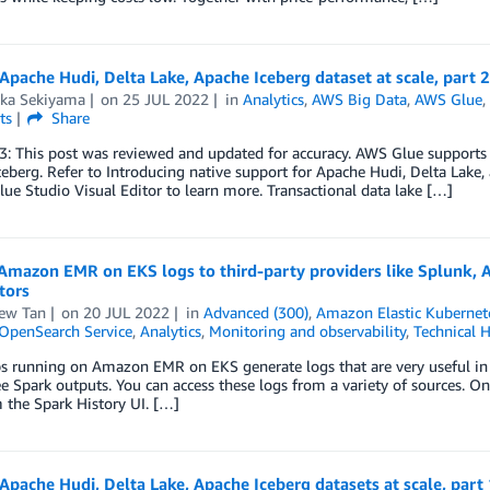
Apache Hudi, Delta Lake, Apache Iceberg dataset at scale, part 
aka Sekiyama
on
25 JUL 2022
in
Analytics
,
AWS Big Data
,
AWS Glue
ts
Share
: This post was reviewed and updated for accuracy. AWS Glue supports 
eberg. Refer to Introducing native support for Apache Hudi, Delta Lake
ue Studio Visual Editor to learn more. Transactional data lake […]
Amazon EMR on EKS logs to third-party providers like Splunk, 
tors
ew Tan
on
20 JUL 2022
in
Advanced (300)
,
Amazon Elastic Kubernete
penSearch Service
,
Analytics
,
Monitoring and observability
,
Technical 
s running on Amazon EMR on EKS generate logs that are very useful in i
e Spark outputs. You can access these logs from a variety of sources. O
 the Spark History UI. […]
Apache Hudi, Delta Lake, Apache Iceberg datasets at scale, par