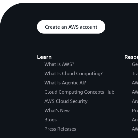
Create an AWS account
Learn
Reso
What Is AWS?
Ge
What Is Cloud Computing?
Tr
What Is Agentic AI?
AW
Cloud Computing Concepts Hub
AW
AWS Cloud Security
Ar
What's New
Pr
Blogs
An
Press Releases
AW