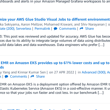
ashboards and alerts in your Amazon Managed Grafana workspaces to an
nize your AWS Glue Studio Visual Jobs to different environmen
aka Sekiyama
,
Aaron Meltzer
,
Mohamed Kiswani
, and
Shiv Narayanan
ate (200)
,
Serverless
Permalink
Comments
Share
: This post was reviewed and updated for accuracy. AWS Glue has becom
ces due to its ability to integrate large volumes of data using distri
uild data lakes and data warehouses. Data engineers who prefer […]
EMR on Amazon EKS provides up to 61% lower costs and up t
ds
y Yang
and
Kinnar Kumar Sen
on
27 APR 2022
in
Advanced (300)
,
A
k
Comments
Share
MR on Amazon EKS is a deployment option offered by Amazon EMR that
astic Kubernetes Service (Amazon EKS) in a cost-effective manner. It 
ce so that your jobs run faster and cost less. In our benchmark […]