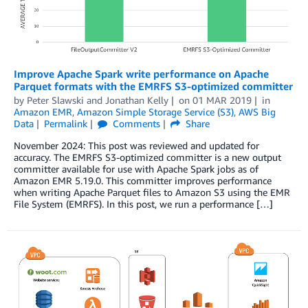
Improve Apache Spark write performance on Apache
Parquet formats with the EMRFS S3-optimized committer
by
Peter Slawski
and
Jonathan Kelly
on
01 MAR 2019
in
Amazon EMR
,
Amazon Simple Storage Service (S3)
,
AWS Big
Data
Permalink
Comments
Share
November 2024: This post was reviewed and updated for
accuracy. The EMRFS S3-optimized committer is a new output
committer available for use with Apache Spark jobs as of
Amazon EMR 5.19.0. This committer improves performance
when writing Apache Parquet files to Amazon S3 using the EMR
File System (EMRFS). In this post, we run a performance […]