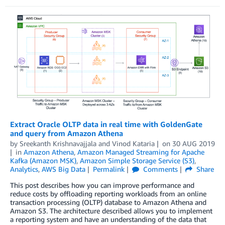
Extract Oracle OLTP data in real time with GoldenGate
and query from Amazon Athena
by
Sreekanth Krishnavajjala
and
Vinod Kataria
on
30 AUG 2019
in
Amazon Athena
,
Amazon Managed Streaming for Apache
Kafka (Amazon MSK)
,
Amazon Simple Storage Service (S3)
,
Analytics
,
AWS Big Data
Permalink
Comments
Share
This post describes how you can improve performance and
reduce costs by offloading reporting workloads from an online
transaction processing (OLTP) database to Amazon Athena and
Amazon S3. The architecture described allows you to implement
a reporting system and have an understanding of the data that