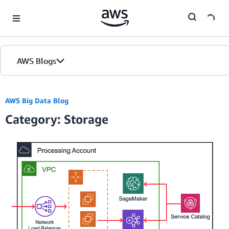
Skip to Main Content
AWS Blogs
AWS Big Data Blog
Category: Storage