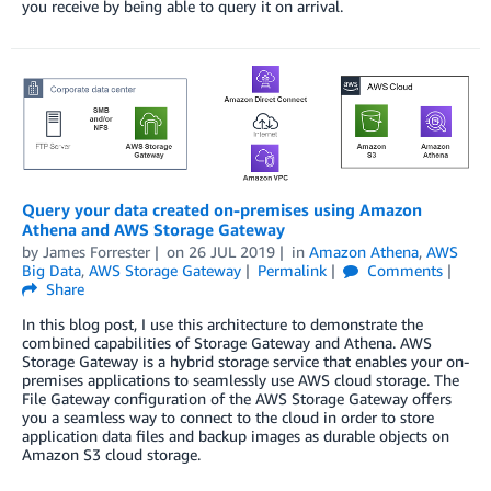
you receive by being able to query it on arrival.
Query your data created on-premises using Amazon
Athena and AWS Storage Gateway
by
James Forrester
on
26 JUL 2019
in
Amazon Athena
,
AWS
Big Data
,
AWS Storage Gateway
Permalink
Comments
Share
In this blog post, I use this architecture to demonstrate the
combined capabilities of Storage Gateway and Athena. AWS
Storage Gateway is a hybrid storage service that enables your on-
premises applications to seamlessly use AWS cloud storage. The
File Gateway configuration of the AWS Storage Gateway offers
you a seamless way to connect to the cloud in order to store
application data files and backup images as durable objects on
Amazon S3 cloud storage.