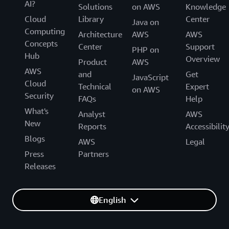
AI?
Solutions
on AWS
Knowledge
Cloud
Library
Center
Java on
Computing
Architecture
AWS
AWS
Concepts
Center
Support
PHP on
Hub
Overview
Product
AWS
AWS
and
Get
JavaScript
Cloud
Technical
Expert
on AWS
Security
FAQs
Help
What's
Analyst
AWS
New
Reports
Accessibilit
Blogs
AWS
Legal
Press
Partners
Releases
English