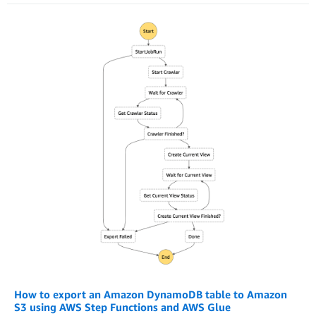
How to export an Amazon DynamoDB table to Amazon
S3 using AWS Step Functions and AWS Glue