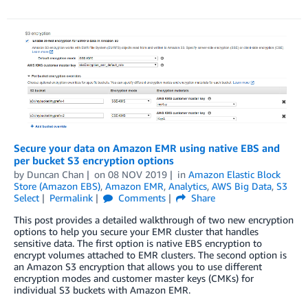
Secure your data on Amazon EMR using native EBS and
per bucket S3 encryption options
by
Duncan Chan
on
08 NOV 2019
in
Amazon Elastic Block
Store (Amazon EBS)
,
Amazon EMR
,
Analytics
,
AWS Big Data
,
S3
Select
Permalink
Comments
Share
This post provides a detailed walkthrough of two new encryption
options to help you secure your EMR cluster that handles
sensitive data. The first option is native EBS encryption to
encrypt volumes attached to EMR clusters. The second option is
an Amazon S3 encryption that allows you to use different
encryption modes and customer master keys (CMKs) for
individual S3 buckets with Amazon EMR.