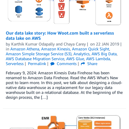
Our data lake story: How Woot.com built a serverless
data lake on AWS
by
Karthik Kumar Odapally
and
Chaya Carey
on
22 JAN 2019
in
Amazon Athena
,
Amazon Kinesis
,
Amazon Quick Sight
,
Amazon Simple Storage Service (S3)
,
Analytics
,
AWS Big Data
,
AWS Database Migration Service
,
AWS Glue
,
AWS Lambda
,
Serverless
Permalink
Comments
Share
February 9, 2024: Amazon Kinesis Data Firehose has been
renamed to Amazon Data Firehose. Read the AWS What’s New
post to learn more. In this post, we talk about designing a cloud-
native data warehouse as a replacement for our legacy data
warehouse built on a relational database. At the beginning of the
design process, the […]