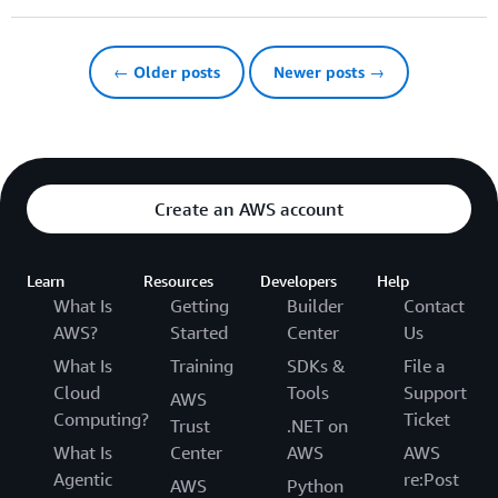
← Older posts
Newer posts →
Create an AWS account
Learn
Resources
Developers
Help
What Is
Getting
Builder
Contact
AWS?
Started
Center
Us
What Is
Training
SDKs &
File a
Cloud
Tools
Support
AWS
Computing?
Ticket
Trust
.NET on
What Is
Center
AWS
AWS
Agentic
re:Post
AWS
Python