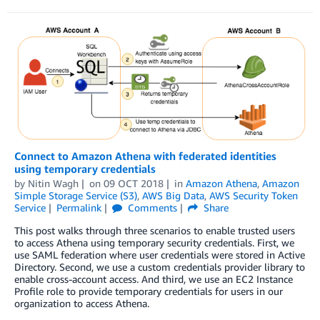
Connect to Amazon Athena with federated identities
using temporary credentials
by
Nitin Wagh
on
09 OCT 2018
in
Amazon Athena
,
Amazon
Simple Storage Service (S3)
,
AWS Big Data
,
AWS Security Token
Service
Permalink
Comments
Share
This post walks through three scenarios to enable trusted users
to access Athena using temporary security credentials. First, we
use SAML federation where user credentials were stored in Active
Directory. Second, we use a custom credentials provider library to
enable cross-account access. And third, we use an EC2 Instance
Profile role to provide temporary credentials for users in our
organization to access Athena.