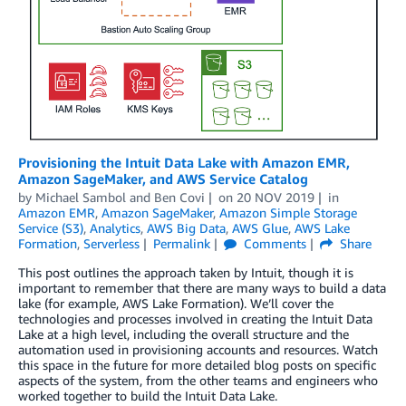
Provisioning the Intuit Data Lake with Amazon EMR,
Amazon SageMaker, and AWS Service Catalog
by
Michael Sambol
and
Ben Covi
on
20 NOV 2019
in
Amazon EMR
,
Amazon SageMaker
,
Amazon Simple Storage
Service (S3)
,
Analytics
,
AWS Big Data
,
AWS Glue
,
AWS Lake
Formation
,
Serverless
Permalink
Comments
Share
This post outlines the approach taken by Intuit, though it is
important to remember that there are many ways to build a data
lake (for example, AWS Lake Formation). We’ll cover the
technologies and processes involved in creating the Intuit Data
Lake at a high level, including the overall structure and the
automation used in provisioning accounts and resources. Watch
this space in the future for more detailed blog posts on specific
aspects of the system, from the other teams and engineers who
worked together to build the Intuit Data Lake.