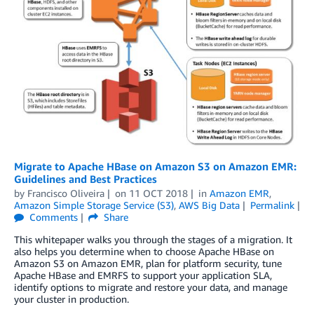
Migrate to Apache HBase on Amazon S3 on Amazon EMR:
Guidelines and Best Practices
by
Francisco Oliveira
on
11 OCT 2018
in
Amazon EMR
,
Amazon Simple Storage Service (S3)
,
AWS Big Data
Permalink
Comments
Share
This whitepaper walks you through the stages of a migration. It
also helps you determine when to choose Apache HBase on
Amazon S3 on Amazon EMR, plan for platform security, tune
Apache HBase and EMRFS to support your application SLA,
identify options to migrate and restore your data, and manage
your cluster in production.