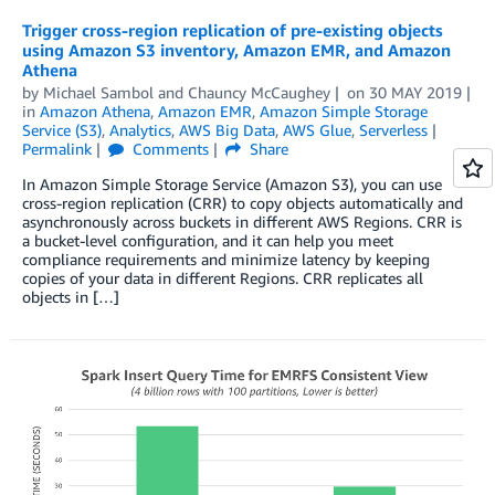
Trigger cross-region replication of pre-existing objects
using Amazon S3 inventory, Amazon EMR, and Amazon
Athena
by
Michael Sambol
and
Chauncy McCaughey
on
30 MAY 2019
in
Amazon Athena
,
Amazon EMR
,
Amazon Simple Storage
Service (S3)
,
Analytics
,
AWS Big Data
,
AWS Glue
,
Serverless
Permalink
Comments
Share
In Amazon Simple Storage Service (Amazon S3), you can use
cross-region replication (CRR) to copy objects automatically and
asynchronously across buckets in different AWS Regions. CRR is
a bucket-level configuration, and it can help you meet
compliance requirements and minimize latency by keeping
copies of your data in different Regions. CRR replicates all
objects in […]