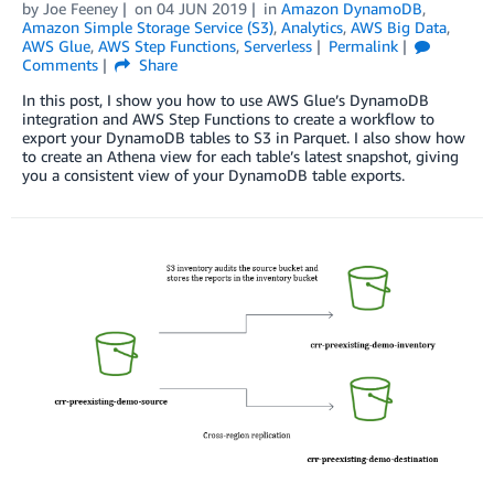
by
Joe Feeney
on
04 JUN 2019
in
Amazon DynamoDB
,
Amazon Simple Storage Service (S3)
,
Analytics
,
AWS Big Data
,
AWS Glue
,
AWS Step Functions
,
Serverless
Permalink
Comments
Share
In this post, I show you how to use AWS Glue’s DynamoDB
integration and AWS Step Functions to create a workflow to
export your DynamoDB tables to S3 in Parquet. I also show how
to create an Athena view for each table’s latest snapshot, giving
you a consistent view of your DynamoDB table exports.