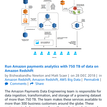
Run Amazon payments analytics with 750 TB of data on
Amazon Redshift
by
Bishwabandhu Newton
and
Matt Scaer
on
28 DEC 2018
in
Amazon Redshift
,
Amazon Redshift
,
AWS Big Data
Permalink
Comments
Share
The Amazon Payments Data Engineering team is responsible for
data ingestion, transformation, and storage of a growing dataset
of more than 750 TB. The team makes these services available to
more than 300 business customers around the globe. These