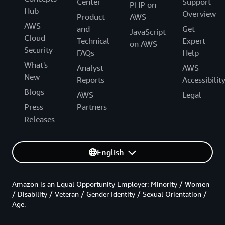
Center
Support
PHP on
Hub
Overview
Product
AWS
AWS
and
Get
JavaScript
Cloud
Technical
Expert
on AWS
Security
FAQs
Help
What's
Analyst
AWS
New
Reports
Accessibilit
Blogs
AWS
Legal
Press
Partners
Releases
English
Amazon is an Equal Opportunity Employer: Minority / Women
/ Disability / Veteran / Gender Identity / Sexual Orientation /
Age.