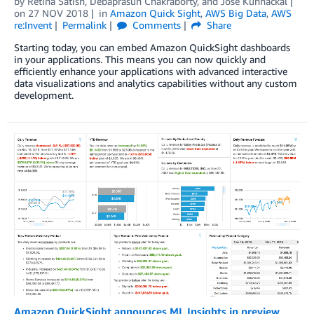
by
Retina Satish
,
Debaprasun Chakraborty
, and
Jose Kunnackal
on
27 NOV 2018
in
Amazon Quick Sight
,
AWS Big Data
,
AWS
re:Invent
Permalink
Comments
Share
Starting today, you can embed Amazon QuickSight dashboards
in your applications. This means you can now quickly and
efficiently enhance your applications with advanced interactive
data visualizations and analytics capabilities without any custom
development.
Amazon QuickSight announces ML Insights in preview