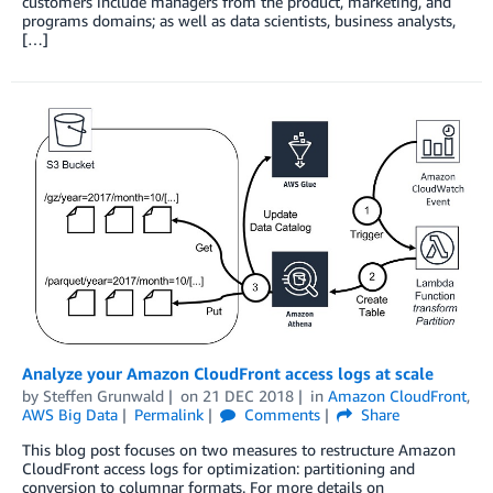
customers include managers from the product, marketing, and
programs domains; as well as data scientists, business analysts,
[…]
Analyze your Amazon CloudFront access logs at scale
by
Steffen Grunwald
on
21 DEC 2018
in
Amazon CloudFront
,
AWS Big Data
Permalink
Comments
Share
This blog post focuses on two measures to restructure Amazon
CloudFront access logs for optimization: partitioning and
conversion to columnar formats. For more details on