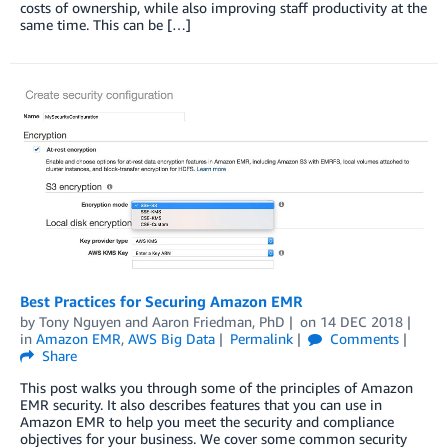
costs of ownership, while also improving staff productivity at the
same time. This can be […]
Best Practices for Securing Amazon EMR
by
Tony Nguyen
and
Aaron Friedman, PhD
on
14 DEC 2018
in
Amazon EMR
,
AWS Big Data
Permalink
Comments
Share
This post walks you through some of the principles of Amazon
EMR security. It also describes features that you can use in
Amazon EMR to help you meet the security and compliance
objectives for your business. We cover some common security