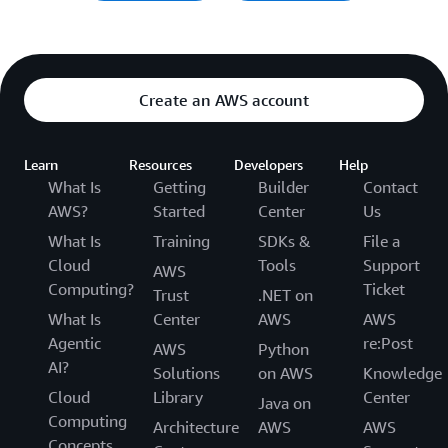
Create an AWS account
Learn
Resources
Developers
Help
What Is
Getting
Builder
Contact
AWS?
Started
Center
Us
What Is
Training
SDKs &
File a
Cloud
Tools
Support
AWS
Computing?
Ticket
Trust
.NET on
What Is
Center
AWS
AWS
Agentic
re:Post
AWS
Python
AI?
Solutions
on AWS
Knowledge
Cloud
Library
Center
Java on
Computing
Architecture
AWS
AWS
Concepts