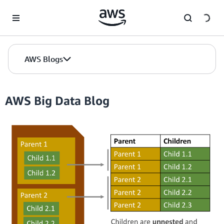
Skip to Main Content
AWS Blogs
AWS Big Data Blog