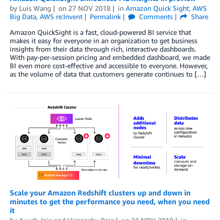
by
Luis Wang
on
27 NOV 2018
in
Amazon Quick Sight
,
AWS
Big Data
,
AWS re:Invent
Permalink
Comments
Share
Amazon QuickSight is a fast, cloud-powered BI service that
makes it easy for everyone in an organization to get business
insights from their data through rich, interactive dashboards.
With pay-per-session pricing and embedded dashboard, we made
BI even more cost-effective and accessible to everyone. However,
as the volume of data that customers generate continues to […]
Scale your Amazon Redshift clusters up and down in
minutes to get the performance you need, when you need
it