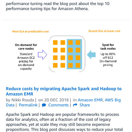
performance tuning read the blog post about the top 10
performance tuning tips for Amazon Athena.
Reduce costs by migrating Apache Spark and Hadoop to
Amazon EMR
by
Nikki Rouda
on
20 DEC 2018
in
Amazon EMR
,
AWS Big
Data
Permalink
Comments
Share
Apache Spark and Hadoop are popular frameworks to process
data for analytics, often at a fraction of the cost of legacy
approaches, yet at scale they may still become expensive
propositions. This blog post discusses ways to reduce your total