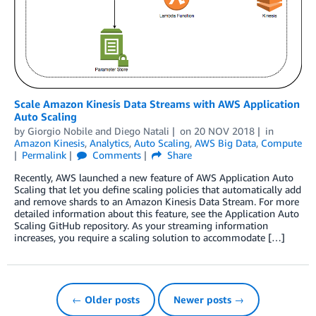
Scale Amazon Kinesis Data Streams with AWS Application
Auto Scaling
by
Giorgio Nobile
and
Diego Natali
on
20 NOV 2018
in
Amazon Kinesis
,
Analytics
,
Auto Scaling
,
AWS Big Data
,
Compute
Permalink
Comments
Share
Recently, AWS launched a new feature of AWS Application Auto
Scaling that let you define scaling policies that automatically add
and remove shards to an Amazon Kinesis Data Stream. For more
detailed information about this feature, see the Application Auto
Scaling GitHub repository. As your streaming information
increases, you require a scaling solution to accommodate […]
← Older posts
Newer posts →