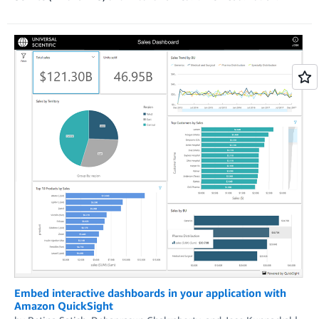
Embed interactive dashboards in your application with
Amazon QuickSight