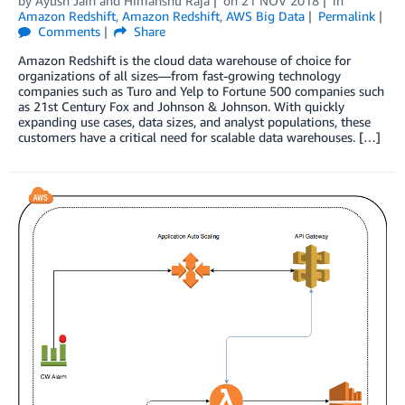
by
Ayush Jain
and
Himanshu Raja
on
21 NOV 2018
in
Amazon Redshift
,
Amazon Redshift
,
AWS Big Data
Permalink
Comments
Share
Amazon Redshift is the cloud data warehouse of choice for
organizations of all sizes—from fast-growing technology
companies such as Turo and Yelp to Fortune 500 companies such
as 21st Century Fox and Johnson & Johnson. With quickly
expanding use cases, data sizes, and analyst populations, these
customers have a critical need for scalable data warehouses. […]