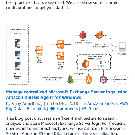
best practices that we see used. We also show some sample
configurations to get you started.
Manage centralized Microsoft Exchange Server logs using
Amazon Kinesis Agent for Windows
by
Vijay Amirtharaj
on
06 DEC 2018
in
Amazon Kinesis
,
AWS
Big Data
Permalink
Comments
Share
This blog post discusses an efficient architecture to stream,
analyze, and store Microsoft Exchange Server logs. For frequent
queries and operational analytics, we use Amazon Elasticsearch
Service (Amazon ES) and Kibana for real-time visualization.