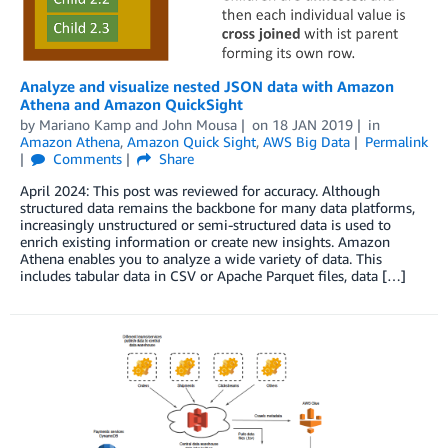
Analyze and visualize nested JSON data with Amazon
Athena and Amazon QuickSight
by
Mariano Kamp
and
John Mousa
on
18 JAN 2019
in
Amazon Athena
,
Amazon Quick Sight
,
AWS Big Data
Permalink
Comments
Share
April 2024: This post was reviewed for accuracy. Although
structured data remains the backbone for many data platforms,
increasingly unstructured or semi-structured data is used to
enrich existing information or create new insights. Amazon
Athena enables you to analyze a wide variety of data. This
includes tabular data in CSV or Apache Parquet files, data […]