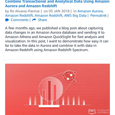
Combine Transactional and Analytical Data Using Amazon
Aurora and Amazon Redshift
by
Re Alvarez-Parmar
on
05 JAN 2018
in
Amazon Aurora
,
Amazon Redshift
,
Amazon Redshift
,
AWS Big Data
Permalink
Comments
Share
A few months ago, we published a blog post about capturing
data changes in an Amazon Aurora database and sending it to
Amazon Athena and Amazon QuickSight for fast analysis and
visualization. In this post, I want to demonstrate how easy it can
be to take the data in Aurora and combine it with data in
Amazon Redshift using Amazon Redshift Spectrum.