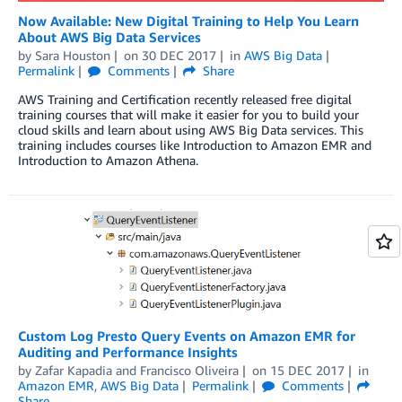
Now Available: New Digital Training to Help You Learn
About AWS Big Data Services
by
Sara Houston
on
30 DEC 2017
in
AWS Big Data
Permalink
Comments
Share
AWS Training and Certification recently released free digital
training courses that will make it easier for you to build your
cloud skills and learn about using AWS Big Data services. This
training includes courses like Introduction to Amazon EMR and
Introduction to Amazon Athena.
Custom Log Presto Query Events on Amazon EMR for
Auditing and Performance Insights
by
Zafar Kapadia
and
Francisco Oliveira
on
15 DEC 2017
in
Amazon EMR
,
AWS Big Data
Permalink
Comments
Share