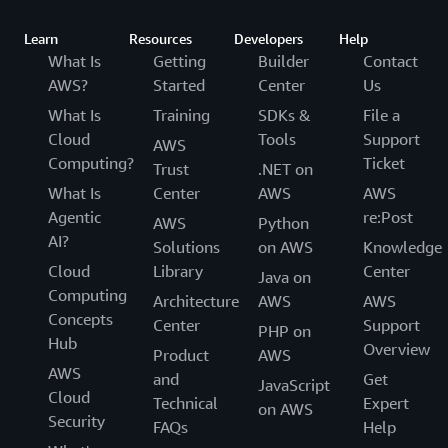
Learn
Resources
Developers
Help
What Is
Getting
Builder
Contact
AWS?
Started
Center
Us
What Is
Training
SDKs &
File a
Cloud
Tools
Support
AWS
Computing?
Ticket
Trust
.NET on
What Is
Center
AWS
AWS
Agentic
re:Post
AWS
Python
AI?
Solutions
on AWS
Knowledge
Cloud
Library
Center
Java on
Computing
Architecture
AWS
AWS
Concepts
Center
Support
PHP on
Hub
Overview
Product
AWS
AWS
and
Get
JavaScript
Cloud
Technical
Expert
on AWS
Security
FAQs
Help