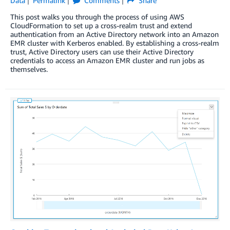
Data
Permalink
Comments
Share
This post walks you through the process of using AWS
CloudFormation to set up a cross-realm trust and extend
authentication from an Active Directory network into an Amazon
EMR cluster with Kerberos enabled. By establishing a cross-realm
trust, Active Directory users can use their Active Directory
credentials to access an Amazon EMR cluster and run jobs as
themselves.