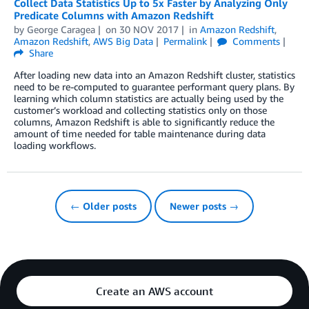
Collect Data Statistics Up to 5x Faster by Analyzing Only
Predicate Columns with Amazon Redshift
by
George Caragea
on
30 NOV 2017
in
Amazon Redshift
,
Amazon Redshift
,
AWS Big Data
Permalink
Comments
Share
After loading new data into an Amazon Redshift cluster, statistics
need to be re-computed to guarantee performant query plans. By
learning which column statistics are actually being used by the
customer’s workload and collecting statistics only on those
columns, Amazon Redshift is able to significantly reduce the
amount of time needed for table maintenance during data
loading workflows.
← Older posts
Newer posts →
Create an AWS account