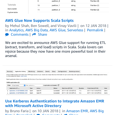
AWS Glue Now Supports Scala Scripts
by
Mehul Shah
,
Ben Sowell
, and
Vinay Vavili
on
12 JAN 2018
in
Analytics
,
AWS Big Data
,
AWS Glue
,
Serverless
Permalink
Comments
Share
We are excited to announce AWS Glue support for running ETL
(extract, transform, and load) scripts in Scala. Scala lovers can
rejoice because they now have one more powerful tool in their
arsenal.
Use Kerberos Authentication to Integrate Amazon EMR
with Microsoft Active Directory
by
Bruno Faria
on
10 JAN 2018
in
Amazon EMR
,
AWS Big