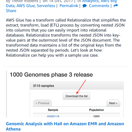
by
Trevor Roberts
on
14 DEC 2017
in
Analytics
,
AWS Big
Data
,
AWS Glue
,
Serverless
Permalink
Comments
Share
AWS Glue has a transform called Relationalize that simplifies the
extract, transform, load (ETL) process by converting nested JSON
into columns that you can easily import into relational
databases. Relationalize transforms the nested JSON into key-
value pairs at the outermost level of the JSON document. The
transformed data maintains a list of the original keys from the
nested JSON separated by periods. Let’s look at how
Relationalize can help you with a sample use case.
Genomic Analysis with Hail on Amazon EMR and Amazon
Athena