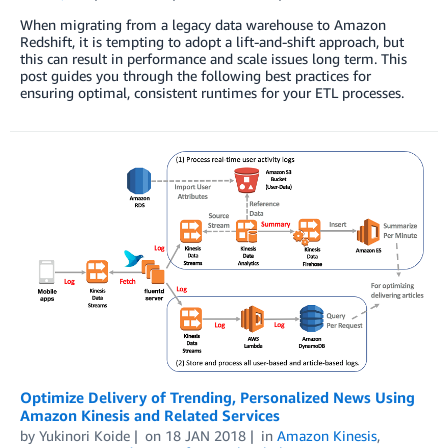
When migrating from a legacy data warehouse to Amazon
Redshift, it is tempting to adopt a lift-and-shift approach, but
this can result in performance and scale issues long term. This
post guides you through the following best practices for
ensuring optimal, consistent runtimes for your ETL processes.
Optimize Delivery of Trending, Personalized News Using
Amazon Kinesis and Related Services
by
Yukinori Koide
on
18 JAN 2018
in
Amazon Kinesis
,