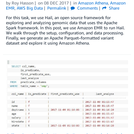
by
Roy Hasson
on
08 DEC 2017
in
Amazon Athena
,
Amazon
EMR
,
AWS Big Data
Permalink
Comments
Share
For this task, we use Hail, an open source framework for
exploring and analyzing genomic data that uses the Apache
Spark framework. In this post, we use Amazon EMR to run Hail.
We walk through the setup, configuration, and data processing.
Finally, we generate an Apache Parquet–formatted variant
dataset and explore it using Amazon Athena.