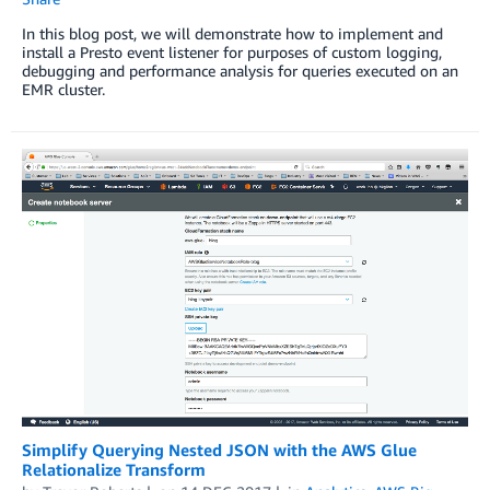
In this blog post, we will demonstrate how to implement and
install a Presto event listener for purposes of custom logging,
debugging and performance analysis for queries executed on an
EMR cluster.
Simplify Querying Nested JSON with the AWS Glue
Relationalize Transform