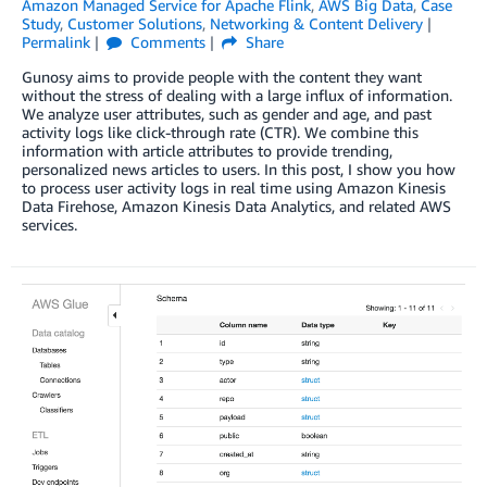
Amazon Managed Service for Apache Flink
,
AWS Big Data
,
Case
Study
,
Customer Solutions
,
Networking & Content Delivery
Permalink
Comments
Share
Gunosy aims to provide people with the content they want
without the stress of dealing with a large influx of information.
We analyze user attributes, such as gender and age, and past
activity logs like click-through rate (CTR). We combine this
information with article attributes to provide trending,
personalized news articles to users. In this post, I show you how
to process user activity logs in real time using Amazon Kinesis
Data Firehose, Amazon Kinesis Data Analytics, and related AWS
services.