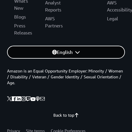
What's
Analyst
AWS
New
Reports
Accessibilit
Blogs
AWS
Legal
Press
Partners
Releases
English
Amazon is an Equal Opportunity Employer: Minority / Women
/ Disability / Veteran / Gender Identity / Sexual Orientation /
Age.
Back to top
Privacy
Site terms
Cookie Preferences