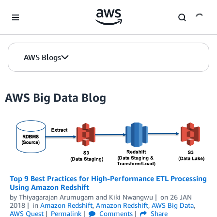
Skip to Main Content
AWS Blogs
AWS Big Data Blog
Top 9 Best Practices for High-Performance ETL Processing
Using Amazon Redshift
by
Thiyagarajan Arumugam
and
Kiki Nwangwu
on
26 JAN
2018
in
Amazon Redshift
,
Amazon Redshift
,
AWS Big Data
,
AWS Quest
Permalink
Comments
Share