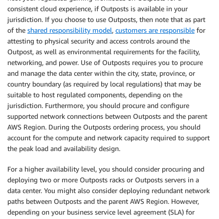
consistent cloud experience, if Outposts is available in your
jurisdiction. If you choose to use Outposts, then note that as part
of the
shared responsibility model
,
customers are responsible
for
attesting to physical security and access controls around the
Outpost, as well as environmental requirements for the facility,
networking, and power. Use of Outposts requires you to procure
and manage the data center within the city, state, province, or
country boundary (as required by local regulations) that may be
suitable to host regulated components, depending on the
jurisdiction. Furthermore, you should procure and configure
supported network connections between Outposts and the parent
AWS Region. During the Outposts ordering process, you should
account for the compute and network capacity required to support
the peak load and availability design.
For a higher availability level, you should consider procuring and
deploying two or more Outposts racks or Outposts servers in a
data center. You might also consider deploying redundant network
paths between Outposts and the parent AWS Region. However,
depending on your business service level agreement (SLA) for