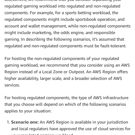
regulated gaming workload into regulated and non-regulated
components. For example, for a sports betting workload, the
regulated components might include sportsbook operation, and
account and wallet management, while non-regulated components
might include marketing, the odds engine, and responsible
gaming. In describing the following scenarios, it’s assumed that
regulated and non-regulated components must be fault-tolerant.
For hosting the non-regulated components of your regulated
gaming workload, we recommend that you consider using an AWS
Region instead of a Local Zone or Outpost. An AWS Region offers
higher availability, larger scale, and a broader selection of AWS
services.
For hosting regulated components, the type of AWS infrastructure
that you choose will depend on which of the following scenarios
applies to your situation:
Scenario one:
An AWS Region is available in your jurisdiction
and local regulators have approved the use of cloud services for