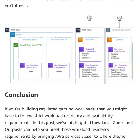
or Outposts.
Conclusion
If you’re building regulated gaming workloads, then you might
have to follow strict workload residency and availability
requirements. In this post, we’ve highlighted how Local Zones and
Outposts can help you meet these workload residency
requirements by bringing AWS services closer to where they’re