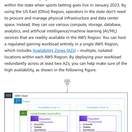
within the state when sports betting goes live in January 2023. By
using the US East (Ohio) Region, operators in the state don’t need
to procure and manage physical infrastructure and data center
space. Instead, they can use various compute, storage, database,
analytics, and artificial intelligence/machine learning (AI/ML)
services that are readily available in the AWS Region. You can host
a regulated gaming workload entirely in a single AWS Region,
which includes
Availability Zones (AZs)
– multiple, isolated
locations within each AWS Region. By deploying your workload
redundantly across at least two AZs, you can help make sure of the
high availability, as shown in the following figure.