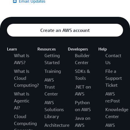
Email Updates
Create an AWS account
Learn
Resources
Developers
Help
What Is
Getting
Builder
Contact
AWS?
Started
Center
Us
What Is
Training
SDKs &
File a
Cloud
Tools
Support
AWS
Computing?
Ticket
Trust
.NET on
What Is
Center
AWS
AWS
Agentic
re:Post
AWS
Python
AI?
Solutions
on AWS
Knowledge
Cloud
Library
Center
Java on
Computing
Architecture
AWS
AWS