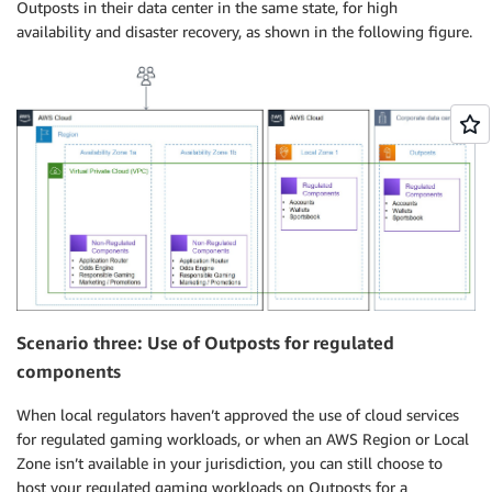
Outposts in their data center in the same state, for high
availability and disaster recovery, as shown in the following figure.
Scenario three: Use of Outposts for regulated
components
When local regulators haven’t approved the use of cloud services
for regulated gaming workloads, or when an AWS Region or Local
Zone isn’t available in your jurisdiction, you can still choose to
host your regulated gaming workloads on Outposts for a