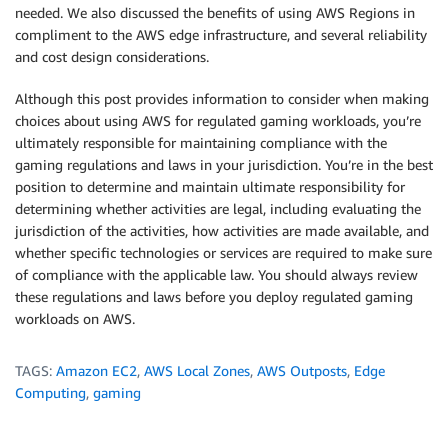
needed. We also discussed the benefits of using AWS Regions in
compliment to the AWS edge infrastructure, and several reliability
and cost design considerations.
Although this post provides information to consider when making
choices about using AWS for regulated gaming workloads, you’re
ultimately responsible for maintaining compliance with the
gaming regulations and laws in your jurisdiction. You’re in the best
position to determine and maintain ultimate responsibility for
determining whether activities are legal, including evaluating the
jurisdiction of the activities, how activities are made available, and
whether specific technologies or services are required to make sure
of compliance with the applicable law. You should always review
these regulations and laws before you deploy regulated gaming
workloads on AWS.
TAGS:
Amazon EC2
,
AWS Local Zones
,
AWS Outposts
,
Edge
Computing
,
gaming