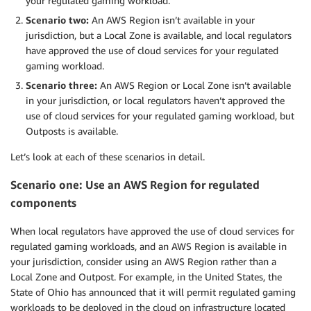
your regulated gaming workload.
Scenario two:
An AWS Region isn’t available in your
jurisdiction, but a Local Zone is available, and local regulators
have approved the use of cloud services for your regulated
gaming workload.
Scenario three:
An AWS Region or Local Zone isn’t available
in your jurisdiction, or local regulators haven’t approved the
use of cloud services for your regulated gaming workload, but
Outposts is available.
Let’s look at each of these scenarios in detail.
Scenario one: Use an AWS Region for regulated
components
When local regulators have approved the use of cloud services for
regulated gaming workloads, and an AWS Region is available in
your jurisdiction, consider using an AWS Region rather than a
Local Zone and Outpost. For example, in the United States, the
State of Ohio has announced that it will permit regulated gaming
workloads to be deployed in the cloud on infrastructure located