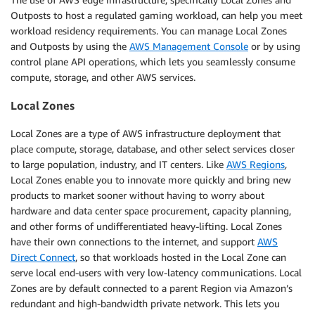
Outposts to host a regulated gaming workload, can help you meet
workload residency requirements. You can manage Local Zones
and Outposts by using the
AWS Management Console
or by using
control plane API operations, which lets you seamlessly consume
compute, storage, and other AWS services.
Local Zones
Local Zones are a type of AWS infrastructure deployment that
place compute, storage, database, and other select services closer
to large population, industry, and IT centers. Like
AWS Regions
,
Local Zones enable you to innovate more quickly and bring new
products to market sooner without having to worry about
hardware and data center space procurement, capacity planning,
and other forms of undifferentiated heavy-lifting. Local Zones
have their own connections to the internet, and support
AWS
Direct Connect
, so that workloads hosted in the Local Zone can
serve local end-users with very low-latency communications. Local
Zones are by default connected to a parent Region via Amazon’s
redundant and high-bandwidth private network. This lets you