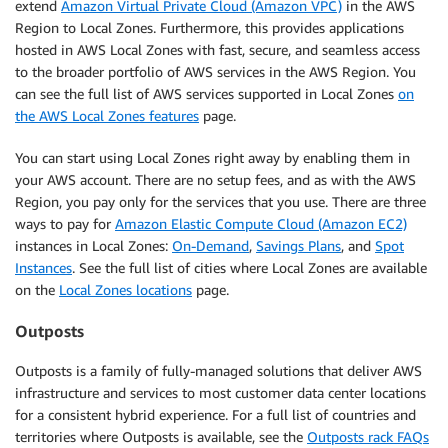
extend
Amazon Virtual Private Cloud (Amazon VPC)
in the AWS
Region to Local Zones. Furthermore, this provides applications
hosted in AWS Local Zones with fast, secure, and seamless access
to the broader portfolio of AWS services in the AWS Region. You
can see the full list of AWS services supported in Local Zones
on
the AWS Local Zones features
page.
You can start using Local Zones right away by enabling them in
your AWS account. There are no setup fees, and as with the AWS
Region, you pay only for the services that you use. There are three
ways to pay for
Amazon Elastic Compute Cloud (Amazon EC2)
instances in Local Zones:
On-Demand
,
Savings Plans
, and
Spot
Instances
. See the full list of cities where Local Zones are available
on the
Local Zones locations
page.
Outposts
Outposts is a family of fully-managed solutions that deliver AWS
infrastructure and services to most customer data center locations
for a consistent hybrid experience. For a full list of countries and
territories where Outposts is available, see the
Outposts rack FAQs