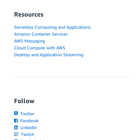
Resources
Serverless Computing and Applications
Amazon Container Services
AWS Messaging
Cloud Compute with AWS
Desktop and Application Streaming
Follow
Twitter
Facebook
LinkedIn
Twitch