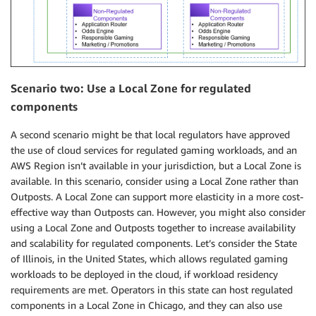
Scenario two: Use a Local Zone for regulated
components
A second scenario might be that local regulators have approved
the use of cloud services for regulated gaming workloads, and an
AWS Region isn’t available in your jurisdiction, but a Local Zone is
available. In this scenario, consider using a Local Zone rather than
Outposts. A Local Zone can support more elasticity in a more cost-
effective way than Outposts can. However, you might also consider
using a Local Zone and Outposts together to increase availability
and scalability for regulated components. Let’s consider the State
of Illinois, in the United States, which allows regulated gaming
workloads to be deployed in the cloud, if workload residency
requirements are met. Operators in this state can host regulated
components in a Local Zone in Chicago, and they can also use