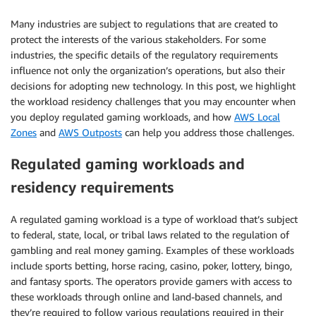
Many industries are subject to regulations that are created to
protect the interests of the various stakeholders. For some
industries, the specific details of the regulatory requirements
influence not only the organization’s operations, but also their
decisions for adopting new technology. In this post, we highlight
the workload residency challenges that you may encounter when
you deploy regulated gaming workloads, and how
AWS Local
Zones
and
AWS Outposts
can help you address those challenges.
Regulated gaming workloads and
residency requirements
A regulated gaming workload is a type of workload that’s subject
to federal, state, local, or tribal laws related to the regulation of
gambling and real money gaming. Examples of these workloads
include sports betting, horse racing, casino, poker, lottery, bingo,
and fantasy sports. The operators provide gamers with access to
these workloads through online and land-based channels, and
they’re required to follow various regulations required in their