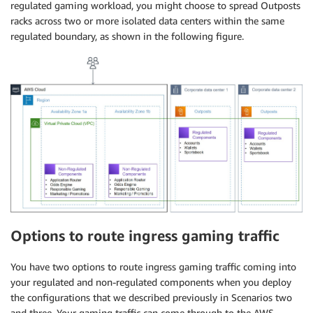
regulated gaming workload, you might choose to spread Outposts
racks across two or more isolated data centers within the same
regulated boundary, as shown in the following figure.
Options to route ingress gaming traffic
You have two options to route ingress gaming traffic coming into
your regulated and non-regulated components when you deploy
the configurations that we described previously in Scenarios two
and three. Your gaming traffic can come through to the AWS