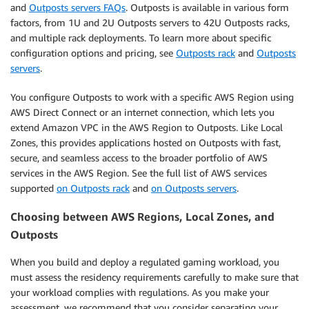
and
Outposts servers FAQs
. Outposts is available in various form
factors, from 1U and 2U Outposts servers to 42U Outposts racks,
and multiple rack deployments. To learn more about specific
configuration options and pricing, see
Outposts rack
and
Outposts
servers
.
You configure Outposts to work with a specific AWS Region using
AWS Direct Connect or an internet connection, which lets you
extend Amazon VPC in the AWS Region to Outposts. Like Local
Zones, this provides applications hosted on Outposts with fast,
secure, and seamless access to the broader portfolio of AWS
services in the AWS Region. See the full list of AWS services
supported
on Outposts rack
and
on Outposts servers
.
Choosing between AWS Regions, Local Zones, and
Outposts
When you build and deploy a regulated gaming workload, you
must assess the residency requirements carefully to make sure that
your workload complies with regulations. As you make your
assessment, we recommend that you consider separating your