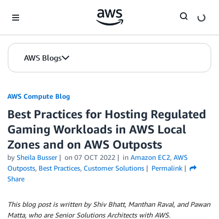
Skip to Main Content
AWS Blogs
AWS Compute Blog
Best Practices for Hosting Regulated
Gaming Workloads in AWS Local
Zones and on AWS Outposts
by
Sheila Busser
on
07 OCT 2022
in
Amazon EC2
,
AWS
Outposts
,
Best Practices
,
Customer Solutions
Permalink
Share
This blog post is written by Shiv Bhatt, Manthan Raval, and Pawan
Matta, who are Senior Solutions Architects with AWS.