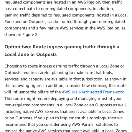
regulated components are hosted in an AWS Region, then traffic
has a direct path to non-regulated components. In addition,
gaming traffic destined to regulated components, hosted in a Local
Zone and on Outposts, can be routed through your non-regulated
components and a few native AWS services in the AWS Region, as
shown in Figure 2.
Option two: Route ingress gaming traffic through a
Local Zone or Outposts
Choosing to route ingress gaming traffic through a Local Zone or
Outposts requires careful planning to make sure that tools,
services, and capacity are available in that jurisdiction, as shown in
the following figure. In addition, consider how choosing this route
will influence the pillars of the
AWS Well-Architected Framework
.
This route might require deploying and managing most of your
non-regulated components in a Local Zone or on Outposts as well,
including native AWS services that aren’t available in Local Zones
or on Outposts. If you plan to implement this topology, then we
recommend that you consider using AWS Partner solutions to
replace the native AWS services that aren’t available in Local Zones