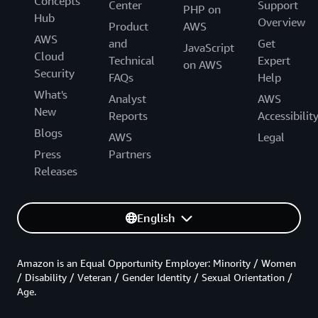
Concepts
Center
Support
PHP on
Hub
Overview
Product
AWS
AWS
and
Get
JavaScript
Cloud
Technical
Expert
on AWS
Security
FAQs
Help
What's
Analyst
AWS
New
Reports
Accessibilit
Blogs
AWS
Legal
Press
Partners
Releases
English
Amazon is an Equal Opportunity Employer: Minority / Women
/ Disability / Veteran / Gender Identity / Sexual Orientation /
Age.