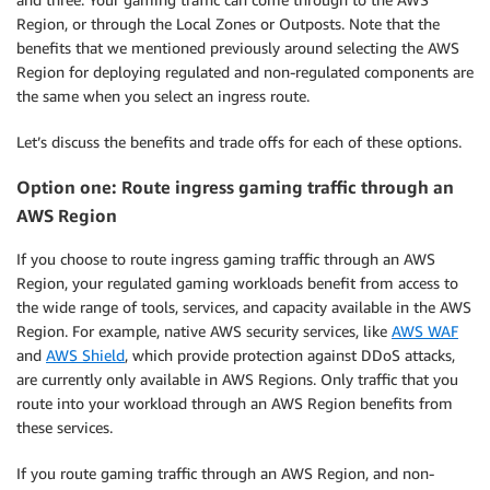
Region, or through the Local Zones or Outposts. Note that the
benefits that we mentioned previously around selecting the AWS
Region for deploying regulated and non-regulated components are
the same when you select an ingress route.
Let’s discuss the benefits and trade offs for each of these options.
Option one: Route ingress gaming traffic through an
AWS Region
If you choose to route ingress gaming traffic through an AWS
Region, your regulated gaming workloads benefit from access to
the wide range of tools, services, and capacity available in the AWS
Region. For example, native AWS security services, like
AWS WAF
and
AWS Shield
, which provide protection against DDoS attacks,
are currently only available in AWS Regions. Only traffic that you
route into your workload through an AWS Region benefits from
these services.
If you route gaming traffic through an AWS Region, and non-