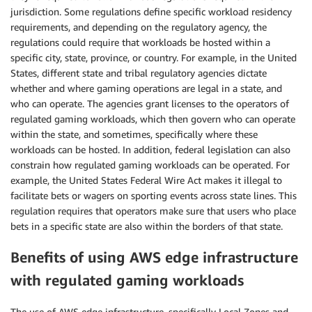
jurisdiction. Some regulations define specific workload residency
requirements, and depending on the regulatory agency, the
regulations could require that workloads be hosted within a
specific city, state, province, or country. For example, in the United
States, different state and tribal regulatory agencies dictate
whether and where gaming operations are legal in a state, and
who can operate. The agencies grant licenses to the operators of
regulated gaming workloads, which then govern who can operate
within the state, and sometimes, specifically where these
workloads can be hosted. In addition, federal legislation can also
constrain how regulated gaming workloads can be operated. For
example, the United States Federal Wire Act makes it illegal to
facilitate bets or wagers on sporting events across state lines. This
regulation requires that operators make sure that users who place
bets in a specific state are also within the borders of that state.
Benefits of using
AWS edge infrastructure
with regulated gaming workloads
The use of AWS edge infrastructure, specifically Local Zones and