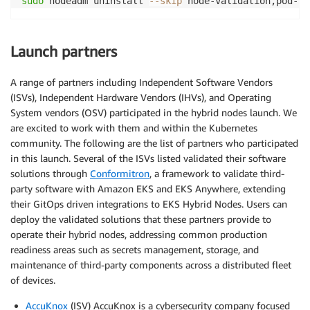
sudo
 nodeadm uninstall 
--skip
Launch partners
A range of partners including Independent Software Vendors
(ISVs), Independent Hardware Vendors (IHVs), and Operating
System vendors (OSV) participated in the hybrid nodes launch. We
are excited to work with them and within the Kubernetes
community. The following are the list of partners who participated
in this launch. Several of the ISVs listed validated their software
solutions through
Conformitron
, a framework to validate third-
party software with Amazon EKS and EKS Anywhere, extending
their GitOps driven integrations to EKS Hybrid Nodes. Users can
deploy the validated solutions that these partners provide to
operate their hybrid nodes, addressing common production
readiness areas such as secrets management, storage, and
maintenance of third-party components across a distributed fleet
of devices.
AccuKnox
(ISV) AccuKnox is a cybersecurity company focused