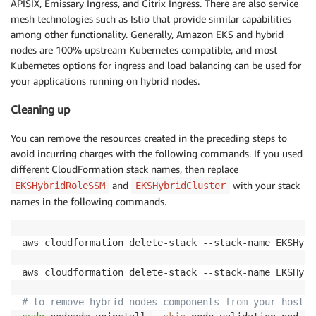
APISIX, Emissary Ingress, and Citrix Ingress. There are also service
mesh technologies such as Istio that provide similar capabilities
among other functionality. Generally, Amazon EKS and hybrid
nodes are 100% upstream Kubernetes compatible, and most
Kubernetes options for ingress and load balancing can be used for
your applications running on hybrid nodes.
Cleaning up
You can remove the resources created in the preceding steps to
avoid incurring charges with the following commands. If you used
different CloudFormation stack names, then replace
and
with your stack
EKSHybridRoleSSM
EKSHybridCluster
names in the following commands.
aws cloudformation delete-stack --stack-name EKSHybr
aws cloudformation delete-stack --stack-name EKSHybr
# to remove hybrid nodes components from your hosts