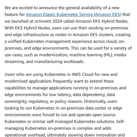
We are excited to announce the general availability of a new
feature for
Amazon Elastic Kubernetes Service (Amazon EKS)
that
we launched at re:Invent 2024 called Amazon EKS Hybrid Nodes.
With EKS Hybrid Nodes, users can use their existing on-premises
and edge infrastructure as nodes in Amazon EKS clusters, creating
a unified Kubernetes management experience across cloud, on-
premises, and edge environments. This can be used for a variety of
use cases, such as modernization, machine learning (ML), media
streaming, and manufacturing workloads.
Users who are using Kubernetes in AWS Cloud for new and
modernized applications frequently want to extend these
capabilities to manage applications running in on-premises and
edge environments for low latency, data dependency, data
sovereignty, regulatory, or policy reasons. Historically, users
looking to run Kubernetes in on-premises data center or edge
environments were forced to run and operate open source
Kubernetes or similar self-managed Kubernetes solutions. Self-
managing Kubernetes on-premises is complex and adds
operational overhead, ultimately slowing down innovation and