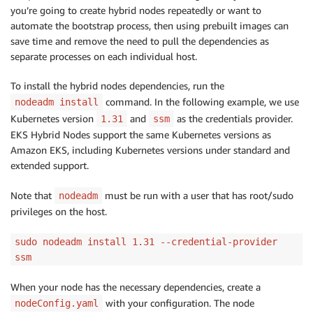
you’re going to create hybrid nodes repeatedly or want to
automate the bootstrap process, then using prebuilt images can
save time and remove the need to pull the dependencies as
separate processes on each individual host.
To install the hybrid nodes dependencies, run the
command. In the following example, we use
nodeadm install
Kubernetes version
and
as the credentials provider.
1.31
ssm
EKS Hybrid Nodes support the same Kubernetes versions as
Amazon EKS, including Kubernetes versions under standard and
extended support.
Note that
must be run with a user that has root/sudo
nodeadm
privileges on the host.
sudo nodeadm install 1.31 --credential-provider
ssm
When your node has the necessary dependencies, create a
with your configuration. The node
nodeConfig.yaml