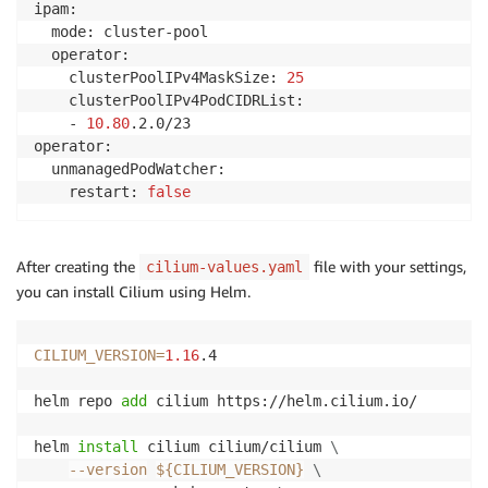
ipam:

  mode: cluster-pool

  operator:

    clusterPoolIPv4MaskSize: 
25
    clusterPoolIPv4PodCIDRList:

    - 
10.80
.2.0/23

operator:

  unmanagedPodWatcher:

    restart: 
false
After creating the
file with your settings,
cilium-values.yaml
you can install Cilium using Helm.
CILIUM_VERSION
=
1.16
.4

helm repo 
add
 cilium https://helm.cilium.io/

helm 
install
 cilium cilium/cilium 
\
--version
${CILIUM_VERSION}
\