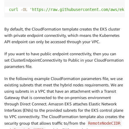
curl
-OL
'https://raw.githubusercontent.com/aws/eks-
By default, the CloudFormation template creates the EKS cluster
with private endpoint connectivity, which means the Kubernetes
API endpoint can only be accessed through your VPC.
If you want to have public endpoint connectivity, then you can
set ClusterEndpointConnectivity to Public in your CloudFormation
parameters file.
In the following example CloudFormation parameters file, we use
existing subnets that meet the hybrid nodes requirements. We are
using subnets in a VPC that have an attachment with a Transit
Gateway that is connected to the on-premises environment
through Direct Connect. Amazon EKS attaches Elastic Network
Interfaces (ENIs) to the provided subnets for the EKS control plane
to VPC connectivity. The CloudFormation template also creates the
security group that allows traffic to/from the
RemoteNodeCIDR