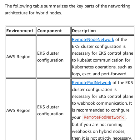
The following table summarizes the key parts of the networking
architecture for hybrid nodes.
Environment
Component
Description
RemoteNodeNetwork
of the
EKS cluster configuration is
EKS cluster
necessary for EKS control plane
AWS Region
configuration
to kubelet communication for
Kubernetes operations, such as
logs, exec, and port-forward.
RemotePodNetwork
of the EKS
cluster configuration is
necessary for EKS control plane
to webhook communication. It
EKS cluster
is recommended to configure
AWS Region
configuration
your
,
RemotePodNetwork
but if you are not running
webhooks on hybrid nodes,
then it is not strictly necessary.