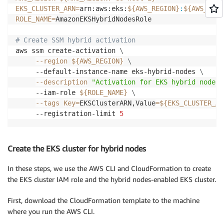
EKS_CLUSTER_ARN
=
arn:aws:eks:
${AWS_REGION}
:
${AWS_ACCO
ROLE_NAME
=
AmazonEKSHybridNodesRole

# Create SSM hybrid activation
aws ssm create-activation 
\
--region
${AWS_REGION}
\
     --default-instance-name eks-hybrid-nodes 
\
--description
"Activation for EKS hybrid nodes"
     --iam-role 
${ROLE_NAME}
\
--tags
Key
=
EKSClusterARN,Value
=
${EKS_CLUSTER_AR
     --registration-limit 
5
Create the EKS cluster for hybrid nodes
In these steps, we use the AWS CLI and CloudFormation to create
the EKS cluster IAM role and the hybrid nodes-enabled EKS cluster.
First, download the CloudFormation template to the machine
where you run the AWS CLI.