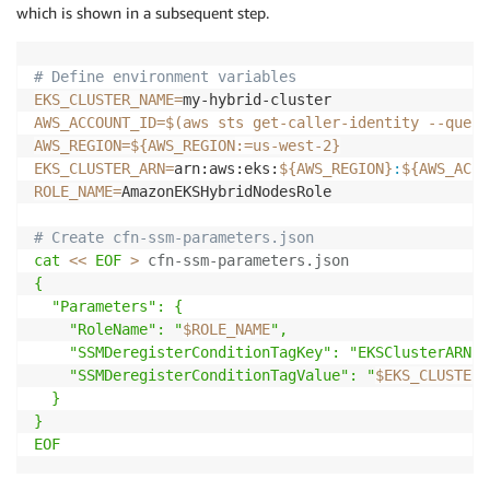
which is shown in a subsequent step.
# Define environment variables
EKS_CLUSTER_NAME
=
AWS_ACCOUNT_ID
=
$(
aws sts get-caller-identity 
--query
AWS_REGION
=
${AWS_REGION
:=
us-west-2}
EKS_CLUSTER_ARN
=
arn:aws:eks:
${AWS_REGION}
:
${AWS_ACCO
ROLE_NAME
=
AmazonEKSHybridNodesRole

# Create cfn-ssm-parameters.json
cat
<<
EOF
>
 cfn-ssm-parameters.json
{

  "Parameters": {

    "RoleName": "
$ROLE_NAME
",

    "SSMDeregisterConditionTagKey": "EKSClusterARN",

    "SSMDeregisterConditionTagValue": "
$EKS_CLUSTER_
  }

}

EOF