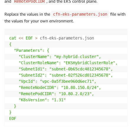
and
, and the EKS control plane.
RemotePodCIDR
Replace the values in the
file with
cfn-eks-parameters.json
the values for your own environment.
cat
<<
EOF
>
 cfn-eks-parameters.json
{

  "Parameters": {

    "ClusterName": "my-hybrid-cluster",

    "ClusterRoleName": "EKSHybridClusterRole",

    "SubnetId1": "subnet-0b65cdc4812345678",

    "SubnetId2": "subnet-02f526cd012345678",

    "VpcId": "vpc-0a5f3bee960d6ec71",

    "RemoteNodeCIDR": "10.80.150.0/24",

    "RemotePodCIDR": "10.80.2.0/23",

    "K8sVersion": "1.31"

  }

}

EOF