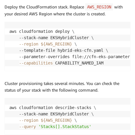
Deploy the CloudFormation stack. Replace
with
AWS_REGION
your desired AWS Region where the cluster is created.
aws cloudformation deploy 
\
    --stack-name EKSHybridCluster 
\
--region
${AWS_REGION}
\
    --template-file hybrid-eks-cfn.yaml 
\
    --parameter-overrides file://cfn-eks-parameters.
--capabilities
Cluster provisioning takes several minutes. You can check the
status of your stack with the following command.
aws cloudformation describe-stacks 
\
    --stack-name EKSHybridCluster 
\
--region
${AWS_REGION}
\
--query
'Stacks[].StackStatus'