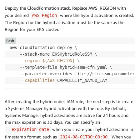
Deploy the CloudFormation stack. Replace AWS_REGION with
your desired
where the hybrid activation is created.
AWS Region
The Region for the hybrid activation must be the same as the
Region for your EKS cluster.
Bash
aws cloudformation deploy 
\
    --stack-name EKSHybridRoleSSM 
\
--region
${AWS_REGION}
\
    --template-file hybrid-ssm-cfn.yaml 
\
    --parameter-overrides file://cfn-ssm-parameters.
--capabilities
After creating the hybrid nodes IAM role, the next step is to create
a Systems Manager hybrid activation with the role. By default,
Systems Manager hybrid activations are active for 24 hours and
the max expiration is 30 days. You can specify an
when you create your hybrid activation in
--expiration-date
timestamp format, such as
. When you
2024-08-01T00:00:00