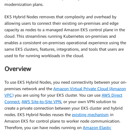
modernization plans.
EKS Hybrid Nodes removes that complexity and overhead by
allowing users to connect their existing on-premises and edge
capacity as nodes to a managed Amazon EKS control plane in the
cloud. This streamlines running Kubernetes on-premises and
enables a consistent on-premises operational experience using the
same EKS clusters, features, integrations, and tools that users are
used to for running workloads in the cloud.
Overview
To use EKS Hybrid Nodes, you need connectivity between your on-
premises network and the
Amazon Virtual Private Cloud (Amazon
VPC)
you are using for your EKS cluster. You can use
AWS Direct
Connect
,
AWS Site-to-Site VPN
, or your own VPN solution to
create a private connection between your EKS cluster and hybrid
nodes. EKS Hybrid Nodes reuses the
existing mechanism
in
Amazon EKS for control plane to worker node communication.
Therefore, you can have nodes running on
Amazon Elastic