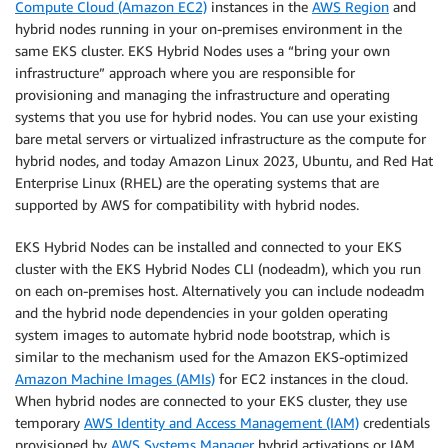
Compute Cloud (Amazon EC2)
instances in the
AWS Region
and
hybrid nodes running in your on-premises environment in the
same EKS cluster. EKS Hybrid Nodes uses a “bring your own
infrastructure” approach where you are responsible for
provisioning and managing the infrastructure and operating
systems that you use for hybrid nodes. You can use your existing
bare metal servers or virtualized infrastructure as the compute for
hybrid nodes, and today Amazon Linux 2023, Ubuntu, and Red Hat
Enterprise Linux (RHEL) are the operating systems that are
supported by AWS for compatibility with hybrid nodes.
EKS Hybrid Nodes can be installed and connected to your EKS
cluster with the EKS Hybrid Nodes CLI (nodeadm), which you run
on each on-premises host. Alternatively you can include nodeadm
and the hybrid node dependencies in your golden operating
system images to automate hybrid node bootstrap, which is
similar to the mechanism used for the Amazon EKS-optimized
Amazon Machine Images (AMIs)
for EC2 instances in the cloud.
When hybrid nodes are connected to your EKS cluster, they use
temporary
AWS Identity and Access Management (IAM)
credentials
provisioned by
AWS Systems Manager
hybrid activations or IAM