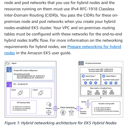
node and pod networks that you use for hybrid nodes and the
resources running on them must use IPv4 RFC-1918 Classless
Inter-Domain Routing (CIDR)s. You pass the CIDRs for these on-
premises node and pod networks when you create your hybrid
nodes-enabled EKS cluster. Your VPC and on-premises routing
tables must be configured with these networks for the end-to-end
hybrid nodes traffic flow. For more information on the networking
requirements for hybrid nodes, see
Prepare networking for hybrid
nodes
in the Amazon EKS user guide.
Figure 1: Hybrid networking architecture for EKS Hybrid Nodes