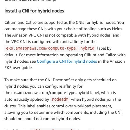
Install a CNI for hybrid nodes
Cilium and Calico are supported as the CNIs for hybrid nodes. You
can manage these CNIs with your choice of tooling such as Helm.
The Amazon VPC CNI is not compatible with hybrid nodes, and
the VPC CNI is configured with anti-affinity for the
label by
eks.amazonaws.com/compute-type: hybrid
default. For more information on operating Cilium and Calico with
hybrid nodes, see
Configure a CNI for hybrid nodes
in the Amazon
EKS user guide.
To make sure that the CNI DaemonSet only gets scheduled on
hybrid nodes, you can configure affinity for
the eks.amazonaws.com/compute-type=hybrid label, which is
automatically applied by
when hybrid nodes join the
nodeadm
cluster. This label enables control over workload placement,
allowing you to determine which components, including the CNI,
should or should not run on hybrid nodes.