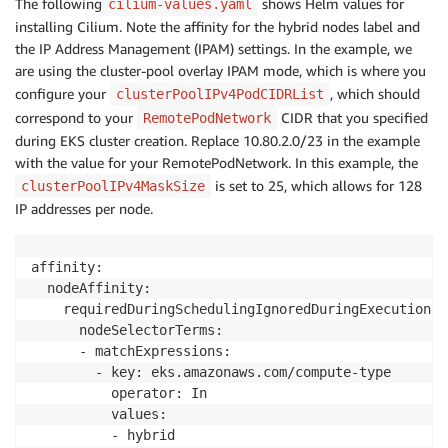
The following
shows Helm values for
cilium-values.yaml
installing Cilium. Note the affinity for the hybrid nodes label and
the IP Address Management (IPAM) settings. In the example, we
are using the cluster-pool overlay IPAM mode, which is where you
configure your
, which should
clusterPoolIPv4PodCIDRList
correspond to your
CIDR that you specified
RemotePodNetwork
during EKS cluster creation. Replace 10.80.2.0/23 in the example
with the value for your RemotePodNetwork. In this example, the
is set to 25, which allows for 128
clusterPoolIPv4MaskSize
IP addresses per node.
affinity:

  nodeAffinity:

    requiredDuringSchedulingIgnoredDuringExecution:

      nodeSelectorTerms:

      - matchExpressions:

        - key: eks.amazonaws.com/compute-type

          operator: In

          values:

          - hybrid
