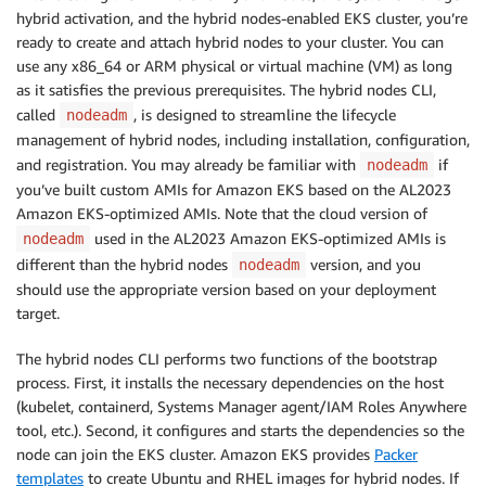
hybrid activation, and the hybrid nodes-enabled EKS cluster, you’re
ready to create and attach hybrid nodes to your cluster. You can
use any x86_64 or ARM physical or virtual machine (VM) as long
as it satisfies the previous prerequisites. The hybrid nodes CLI,
called
, is designed to streamline the lifecycle
nodeadm
management of hybrid nodes, including installation, configuration,
and registration. You may already be familiar with
if
nodeadm
you’ve built custom AMIs for Amazon EKS based on the AL2023
Amazon EKS-optimized AMIs. Note that the cloud version of
used in the AL2023 Amazon EKS-optimized AMIs is
nodeadm
different than the hybrid nodes
version, and you
nodeadm
should use the appropriate version based on your deployment
target.
The hybrid nodes CLI performs two functions of the bootstrap
process. First, it installs the necessary dependencies on the host
(kubelet, containerd, Systems Manager agent/IAM Roles Anywhere
tool, etc.). Second, it configures and starts the dependencies so the
node can join the EKS cluster. Amazon EKS provides
Packer
templates
to create Ubuntu and RHEL images for hybrid nodes. If