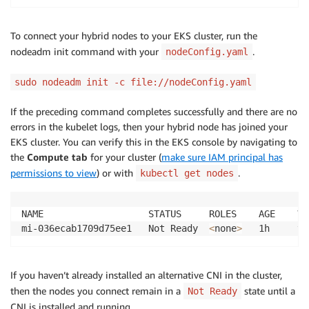
To connect your hybrid nodes to your EKS cluster, run the
nodeadm init command with your
.
nodeConfig.yaml
sudo nodeadm init -c file://nodeConfig.yaml
If the preceding command completes successfully and there are no
errors in the kubelet logs, then your hybrid node has joined your
EKS cluster. You can verify this in the EKS console by navigating to
the
Compute tab
for your cluster (
make sure IAM principal has
permissions to view
) or with
.
kubectl get nodes
NAME                   STATUS     ROLES    AGE    VER
mi-036ecab1709d75ee1   Not Ready  
<
none
>
If you haven’t already installed an alternative CNI in the cluster,
then the nodes you connect remain in a
state until a
Not Ready
CNI is installed and running.