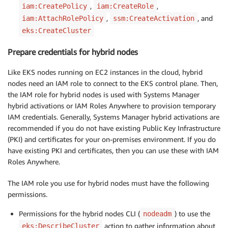
,
,
iam:CreatePolicy
iam:CreateRole
,
, and
iam:AttachRolePolicy
ssm:CreateActivation
eks:CreateCluster
Prepare credentials for hybrid nodes
Like EKS nodes running on EC2 instances in the cloud, hybrid
nodes need an IAM role to connect to the EKS control plane. Then,
the IAM role for hybrid nodes is used with Systems Manager
hybrid activations or IAM Roles Anywhere to provision temporary
IAM credentials. Generally, Systems Manager hybrid activations are
recommended if you do not have existing Public Key Infrastructure
(PKI) and certificates for your on-premises environment. If you do
have existing PKI and certificates, then you can use these with IAM
Roles Anywhere.
The IAM role you use for hybrid nodes must have the following
permissions.
Permissions for the hybrid nodes CLI (
) to use the
nodeadm
action to gather information about
eks:DescribeCluster