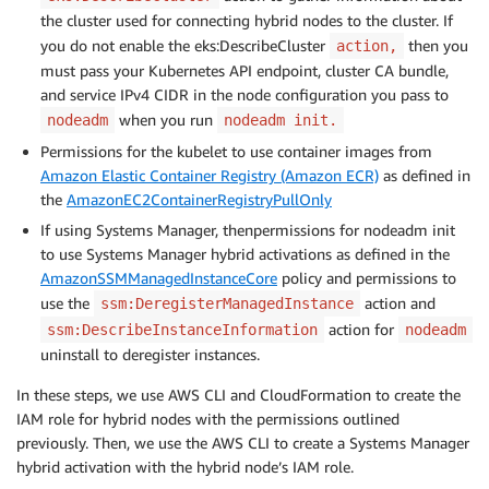
the cluster used for connecting hybrid nodes to the cluster. If
you do not enable the eks:DescribeCluster
then you
action,
must pass your Kubernetes API endpoint, cluster CA bundle,
and service IPv4 CIDR in the node configuration you pass to
when you run
nodeadm
nodeadm init.
Permissions for the kubelet to use container images from
Amazon Elastic Container Registry (Amazon ECR)
as defined in
the
AmazonEC2ContainerRegistryPullOnly
If using Systems Manager, thenpermissions for nodeadm init
to use Systems Manager hybrid activations as defined in the
AmazonSSMManagedInstanceCore
policy and permissions to
use the
action and
ssm:DeregisterManagedInstance
action for
ssm:DescribeInstanceInformation
nodeadm
uninstall to deregister instances.
In these steps, we use AWS CLI and CloudFormation to create the
IAM role for hybrid nodes with the permissions outlined
previously. Then, we use the AWS CLI to create a Systems Manager
hybrid activation with the hybrid node’s IAM role.