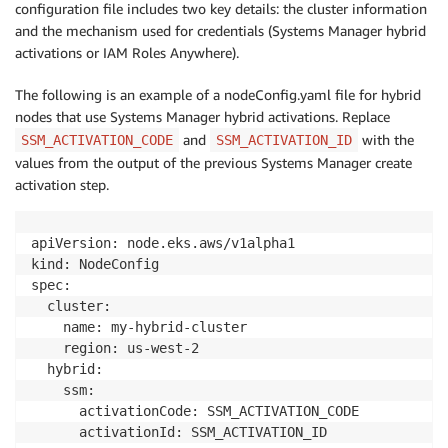
configuration file includes two key details: the cluster information
and the mechanism used for credentials (Systems Manager hybrid
activations or IAM Roles Anywhere).
The following is an example of a nodeConfig.yaml file for hybrid
nodes that use Systems Manager hybrid activations. Replace
and
with the
SSM_ACTIVATION_CODE
SSM_ACTIVATION_ID
values from the output of the previous Systems Manager create
activation step.
apiVersion: node.eks.aws/v1alpha1

kind: NodeConfig

spec:

  cluster:

    name: my-hybrid-cluster

    region: us-west-2

  hybrid:

    ssm:

      activationCode: SSM_ACTIVATION_CODE
