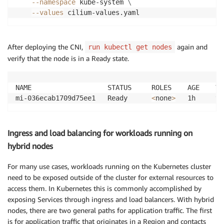
--namespace
 kube-system 
\
--values
After deploying the CNI,
again and
run kubectl get nodes
verify that the node is in a Ready state.
NAME                   STATUS     ROLES    AGE    VER
mi-036ecab1709d75ee1   Ready      
<
none
>
Ingress and load balancing for workloads running on
hybrid nodes
For many use cases, workloads running on the Kubernetes cluster
need to be exposed outside of the cluster for external resources to
access them. In Kubernetes this is commonly accomplished by
exposing Services through ingress and load balancers. With hybrid
nodes, there are two general paths for application traffic. The first
is for application traffic that originates in a Region and contacts