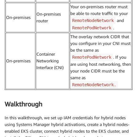
Your on-premises router must
be able to route traffic to your
On-premises
On-premises
and
router
RemoteNodeNetwork
.
RemotePodNetwork
The overlay network CIDR that
you configure in your CNI must
be the same as
Container
. If you
RemotePodNetwork
On-premises
Networking
are using host networking, then
Interface (CNI)
your node CIDR must be the
same as
RemoteNodeNetwork.
Walkthrough
In this walkthrough, we set up IAM credentials for hybrid nodes
using Systems Manager hybrid activations, create a hybrid nodes-
enabled EKS cluster, connect hybrid nodes to the EKS cluster, and