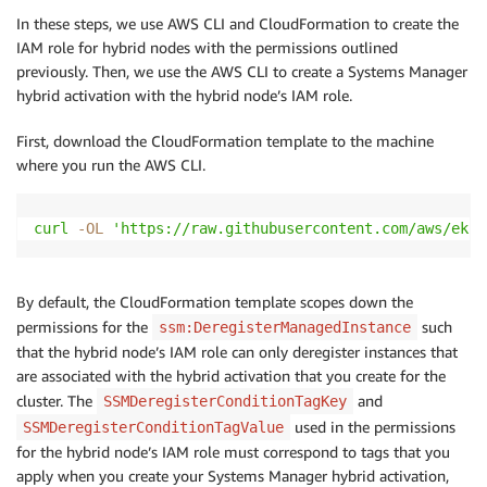
In these steps, we use AWS CLI and CloudFormation to create the
IAM role for hybrid nodes with the permissions outlined
previously. Then, we use the AWS CLI to create a Systems Manager
hybrid activation with the hybrid node’s IAM role.
First, download the CloudFormation template to the machine
where you run the AWS CLI.
curl
-OL
'https://raw.githubusercontent.com/aws/eks-
By default, the CloudFormation template scopes down the
permissions for the
such
ssm:DeregisterManagedInstance
that the hybrid node’s IAM role can only deregister instances that
are associated with the hybrid activation that you create for the
cluster. The
and
SSMDeregisterConditionTagKey
used in the permissions
SSMDeregisterConditionTagValue
for the hybrid node’s IAM role must correspond to tags that you
apply when you create your Systems Manager hybrid activation,