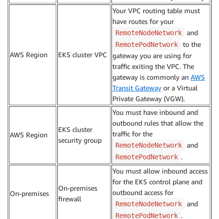
Your VPC routing table must
have routes for your
and
RemoteNodeNetwork
to the
RemotePodNetwork
AWS Region
EKS cluster VPC
gateway you are using for
traffic exiting the VPC. The
gateway is commonly an
AWS
Transit Gateway
or a Virtual
Private Gateway (VGW).
You must have inbound and
outbound rules that allow the
EKS cluster
traffic for the
AWS Region
security group
and
RemoteNodeNetwork
.
RemotePodNetwork
You must allow inbound access
for the EKS control plane and
On-premises
outbound access for
On-premises
firewall
and
RemoteNodeNetwork
.
RemotePodNetwork