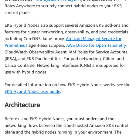
Roles Anywhere to securely connect hybrid nodes to your EKS
control plane.
EKS Hybrid Nodes also support several Amazon EKS add-ons and
features for cluster networking, observability, and pod credentials
including CoreDNS, kube-proxy,
Amazon Managed Service for
Prometheus
agent-less scrapers,
AWS Distro for Open Telemetry
,
CloudWatch Observability Agent, IAM Roles for Service Accounts
(IRSA), and EKS Pod Identities. For pod networking, Cilium and
Calico Container Networking Interfaces (CNIs) are supported for
use with hybrid nodes.
For detailed information on how EKS Hybrid Nodes works, see the
EKS Hybrid Nodes user guide
.
Architecture
Before using EKS Hybrid Nodes, you must understand the
networking flows between the cloud-hosted Amazon EKS control
plane and the hybrid nodes running in your environment. The