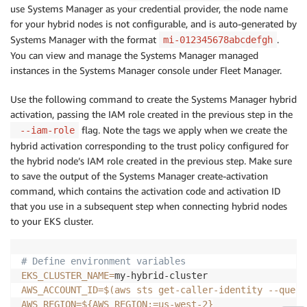
use Systems Manager as your credential provider, the node name
for your hybrid nodes is not configurable, and is auto-generated by
Systems Manager with the format
.
mi-012345678abcdefgh
You can view and manage the Systems Manager managed
instances in the Systems Manager console under Fleet Manager.
Use the following command to create the Systems Manager hybrid
activation, passing the IAM role created in the previous step in the
flag. Note the tags we apply when we create the
--iam-role
hybrid activation corresponding to the trust policy configured for
the hybrid node’s IAM role created in the previous step. Make sure
to save the output of the Systems Manager create-activation
command, which contains the activation code and activation ID
that you use in a subsequent step when connecting hybrid nodes
to your EKS cluster.
# Define environment variables
EKS_CLUSTER_NAME
=
AWS_ACCOUNT_ID
=
$(
aws sts get-caller-identity 
--query
AWS_REGION
=
${AWS_REGION
:=
us-west-2}