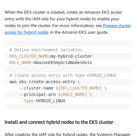
When the EKS cluster is created, create an Amazon EKS access
entry with the IAM role for your hybrid nodes to enable your
nodes to join the cluster. For more information, see
Prepare cluster
access for hybrid nodes
in the Amazon EKS user guide.
# Define environment variables
EKS_CLUSTER_NAME
=
ROLE_NAME
=
AmazonEKSHybridNodesRole

# Create access entry with type HYBRID_LINUX
aws eks create-access-entry 
\
    --cluster-name 
${EKS_CLUSTER_NAME}
\
    --principal-arn 
${ROLE_NAME}
\
--type
Install and connect hybrid nodes to the EKS cluster
After creating the IAM role for hybrid nodes, the Systems Manager