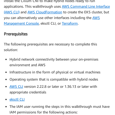
install the Cilium CNI to make hybrid nodes ready to run
applications. This walkthrough uses
AWS Command Line Interface
(AWS CLI)
and
AWS CloudFormation
to create the EKS cluster, but
you can alternatively use other interfaces including the
AWS
Management Console
, eksctl CLI, or
Terraform
.
Prerequisites
The following prerequisites are necessary to complete this
solution:
Hybrid network connectivity between your on-premises
environment and AWS
Infrastructure in the form of physical or virtual machines
Operating system that is compatible with hybrid nodes
AWS CLI
version 2.22.8 or later or 1.36.13 or later with
appropriate credentials
eksctl CLI
The IAM user running the steps in this walkthrough must have
IAM permissions for the following actions: