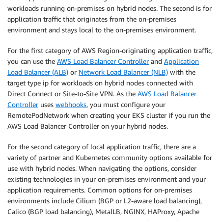
workloads running on-premises on hybrid nodes. The second is for
application traffic that originates from the on-premises
environment and stays local to the on-premises environment.
For the first category of AWS Region-originating application traffic,
you can use the
AWS Load Balancer Controller
and
Application
Load Balancer (ALB)
or
Network Load Balancer (NLB)
with the
target type ip for workloads on hybrid nodes connected with
Direct Connect or Site-to-Site VPN. As the
AWS Load Balancer
Controller
uses
webhooks
, you must configure your
RemotePodNetwork when creating your EKS cluster if you run the
AWS Load Balancer Controller on your hybrid nodes.
For the second category of local application traffic, there are a
variety of partner and Kubernetes community options available for
use with hybrid nodes. When navigating the options, consider
existing technologies in your on-premises environment and your
application requirements. Common options for on-premises
environments include Cilium (BGP or L2-aware load balancing),
Calico (BGP load balancing), MetalLB, NGINX, HAProxy, Apache