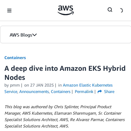
Skip to Main Content
AWS Blogs
Containers
A deep dive into Amazon EKS Hybrid
Nodes
by
pmm
on
27 JAN 2025
in
Amazon Elastic Kubernetes
Service
,
Announcements
,
Containers
Permalink
Share
This blog was authored by Chris Splinter, Principal Product
Manager, AWS Kubernetes, Elamaran Shanmugam, Sr. Container
Specialist Solutions Architect, AWS, Re Alvarez Parmar, Containers
Specialist Solutions Architect, AWS.