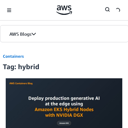
Skip to Main Content
AWS Blogs
Containers
Tag: hybrid