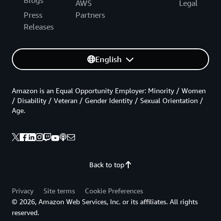
Blogs
AWS
Legal
Press
Partners
Releases
English
Amazon is an Equal Opportunity Employer: Minority / Women
/ Disability / Veteran / Gender Identity / Sexual Orientation /
Age.
Back to top
Privacy
Site terms
Cookie Preferences
© 2026, Amazon Web Services, Inc. or its affiliates. All rights
reserved.