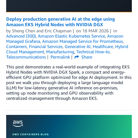
Deploy production generative AI at the edge using
Amazon EKS Hybrid Nodes with NVIDIA DGX
by
Sheng Chen
and
Eric Chapman
on
18 MAR 2026
in
Advanced (300)
,
Amazon Elastic Kubernetes Service
,
Amazon
Managed Grafana
,
Amazon Managed Service for Prometheus
,
Containers
,
Financial Services
,
Generative AI
,
Healthcare
,
Hybrid
Cloud Management
,
Manufacturing
,
Technical How-to
,
Telecommunications
Permalink
Share
This post demonstrates a real-world example of integrating EKS
Hybrid Nodes with NVIDIA DGX Spark, a compact and energy-
efficient GPU platform optimized for edge AI deployment. In this
post we walk you through deploying a large language model
(LLM) for low-latency generative AI inference on-premises,
setting up node monitoring and GPU observability with
centralized management through Amazon EKS.