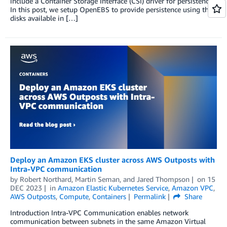
include a Container Storage Interface (CSI) driver for persistence.
In this post, we setup OpenEBS to provide persistence using the
disks available in […]
Deploy an Amazon EKS cluster across AWS Outposts with
Intra-VPC communication
by
Robert Northard
,
Martin Seman
, and
Jared Thompson
on
15
DEC 2023
in
Amazon Elastic Kubernetes Service
,
Amazon VPC
,
AWS Outposts
,
Compute
,
Containers
Permalink
Share
Introduction Intra-VPC Communication enables network
communication between subnets in the same Amazon Virtual