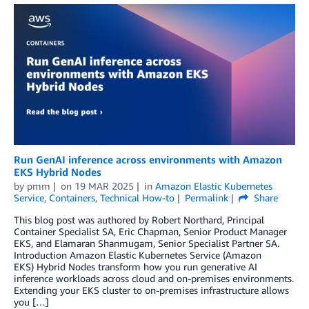
Run GenAI inference across environments with Amazon
EKS Hybrid Nodes
by
pmm
on
19 MAR 2025
in
Amazon Elastic Kubernetes
Service
,
Containers
,
Technical How-to
Permalink
Share
This blog post was authored by Robert Northard, Principal
Container Specialist SA, Eric Chapman, Senior Product Manager
EKS, and Elamaran Shanmugam, Senior Specialist Partner SA.
Introduction Amazon Elastic Kubernetes Service (Amazon
EKS) Hybrid Nodes transform how you run generative AI
inference workloads across cloud and on-premises environments.
Extending your EKS cluster to on-premises infrastructure allows
you […]