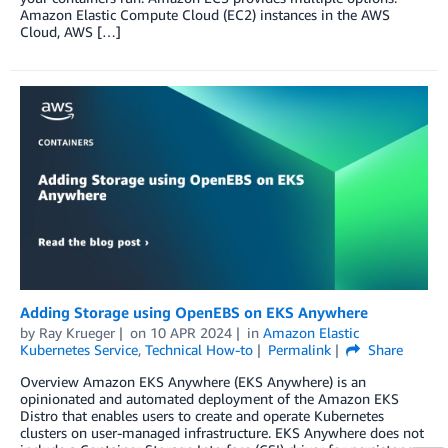
Amazon Elastic Compute Cloud (EC2) instances in the AWS
Cloud, AWS […]
Adding Storage using OpenEBS on EKS Anywhere
by
Ray Krueger
on
10 APR 2024
in
Amazon Elastic
Kubernetes Service
,
Technical How-to
Permalink
Share
Overview Amazon EKS Anywhere (EKS Anywhere) is an
opinionated and automated deployment of the Amazon EKS
Distro that enables users to create and operate Kubernetes
clusters on user-managed infrastructure. EKS Anywhere does not