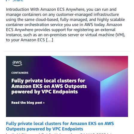
Introduction With Amazon ECS Anywhere, you can run and
manage containers on any customer-managed infrastructure
using the same cloud-based, fully managed, and highly scalable
container orchestration service you use in AWS today. Amazon
ECS Anywhere provides support for registering an external
instance, such as an on-premises server or virtual machine (VM),
to your Amazon ECS […]
Fully private local clusters for Amazon EKS on AWS
Outposts powered by VPC Endpoints