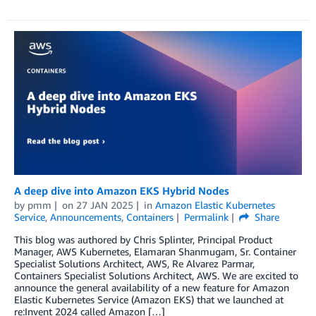
A deep dive into Amazon EKS Hybrid Nodes
by
pmm
on
27 JAN 2025
in
Amazon Elastic Kubernetes
Service
,
Announcements
,
Containers
Permalink
Share
This blog was authored by Chris Splinter, Principal Product
Manager, AWS Kubernetes, Elamaran Shanmugam, Sr. Container
Specialist Solutions Architect, AWS, Re Alvarez Parmar,
Containers Specialist Solutions Architect, AWS. We are excited to
announce the general availability of a new feature for Amazon
Elastic Kubernetes Service (Amazon EKS) that we launched at
re:Invent 2024 called Amazon […]