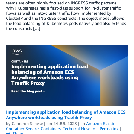
teams are often highly focused on INGRESS traffic patterns.
Why? Kubernetes has a first-class support for in-cluster traffic
flows as well as into-cluster traffic flow implemented by
ClusterIP and the INGRESS constructs .The object model allows
the load balancing of Kubernetes pods natively and also extends
the constructs […]
Implementing application load balancing of Amazon ECS
Anywhere workloads using Traefik Proxy
by
Cameron Senese
on
24 JUL 2023
in
Amazon Elastic
Container Service
,
Containers
,
Technical How-to
Permalink
Share