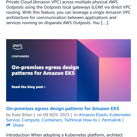
Private Cloud (Amazon VPC) across multiple physical AWS
Outposts using the Outposts local gateways (LGW) via direct VPC
routing. With this feature, you can leverage a single Amazon VPC
architecture for communication between applications and
services running on disparate AWS Outposts. You […]
On-premises egress design patterns for Amazon EKS
by
Kobi Biton
on
09 NOV 2023
in
Amazon Elastic Kubernetes
Service
,
Compute
,
Containers
,
Technical How-to
Permalink
Share
Introduction When adopting a Kubernetes platform, architect