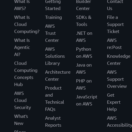
What Is
Getting
Builder
Contact
AWS?
Started
Center
Us
What Is
Training
SDKs &
File a
Cloud
Tools
Support
AWS
Computing?
Ticket
Trust
.NET on
What Is
Center
AWS
AWS
Agentic
re:Post
AWS
Python
AI?
Solutions
on AWS
Knowledge
Cloud
Library
Center
Java on
Computing
Architecture
AWS
AWS
Concepts
Center
Support
PHP on
Hub
Overview
Product
AWS
AWS
and
Get
JavaScript
Cloud
Technical
Expert
on AWS
Security
FAQs
Help
What's
Analyst
AWS
New
Reports
Accessibilit