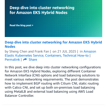
Deep dive into cluster networking for Amazon EKS Hybrid
Nodes
by
Sheng Chen
and
Frank Fan
on
21 JUL 2025
in
Amazon
Elastic Kubernetes Service
,
Containers
,
Technical How-to
Permalink
Share
In this post, we dive deep into cluster networking configurations
for Amazon EKS Hybrid Nodes, exploring different Container
Network Interface (CNI) options and load balancing solutions to
meet various networking requirements. The post demonstrates
how to implement BGP routing with Cilium CNI, static routing
with Calico CNI, and set up both on-premises load balancing
using MetalLB and external load balancing using AWS Load
Balancer Controller.