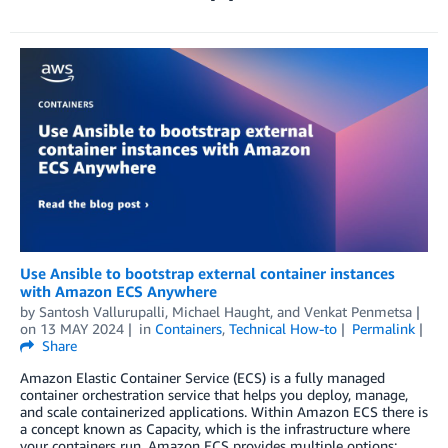
Use Ansible to bootstrap external container instances
with Amazon ECS Anywhere
by
Santosh Vallurupalli
,
Michael Haught
, and
Venkat Penmetsa
on
13 MAY 2024
in
Containers
,
Technical How-to
Permalink
Share
Amazon Elastic Container Service (ECS) is a fully managed
container orchestration service that helps you deploy, manage,
and scale containerized applications. Within Amazon ECS there is
a concept known as Capacity, which is the infrastructure where
your containers run. Amazon ECS provides multiple options: