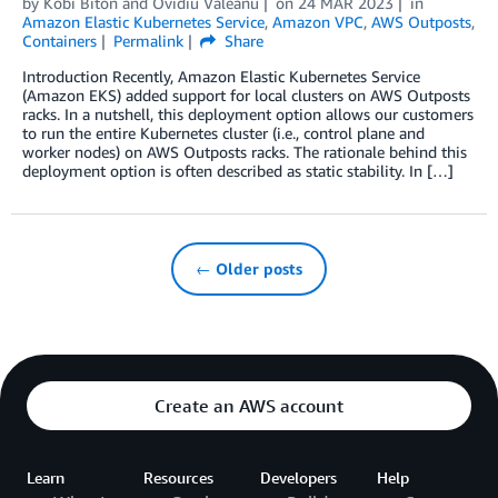
by
Kobi Biton
and
Ovidiu Valeanu
on
24 MAR 2023
in
Amazon Elastic Kubernetes Service
,
Amazon VPC
,
AWS Outposts
,
Containers
Permalink
Share
Introduction Recently, Amazon Elastic Kubernetes Service
(Amazon EKS) added support for local clusters on AWS Outposts
racks. In a nutshell, this deployment option allows our customers
to run the entire Kubernetes cluster (i.e., control plane and
worker nodes) on AWS Outposts racks. The rationale behind this
deployment option is often described as static stability. In […]
← Older posts
Create an AWS account
Learn
Resources
Developers
Help