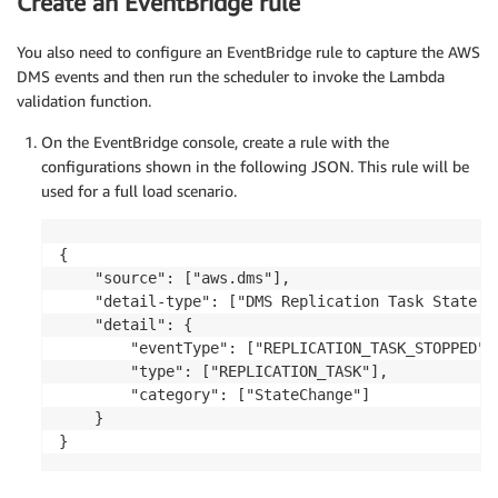
Create an EventBridge rule
You also need to configure an EventBridge rule to capture the AWS
DMS events and then run the scheduler to invoke the Lambda
validation function.
On the EventBridge console, create a rule with the
configurations shown in the following JSON. This rule will be
used for a full load scenario.
{ 

	"source": ["aws.dms"], 

	"detail-type": ["DMS Replication Task State Change"], 

	"detail": { 

		"eventType": ["REPLICATION_TASK_STOPPED"], 

		"type": ["REPLICATION_TASK"], 

		"category": ["StateChange"] 

	}

}