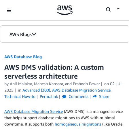
Skip to Main Content
AWS Blogs
AWS Database Blog
AWS DMS validation: A custom
serverless architecture
by
Anil Malakar
,
Mahesh Kansara
, and
Prabodh Pawar
on
02 JUL
2025
in
Advanced (300)
,
AWS Database Migration Service
,
Technical How-to
Permalink
Comments
Share
AWS Database Migration Service
(AWS DMS) is a managed service
that helps support database migrations to AWS with minimal
downtime. It supports both
homogeneous migrations
(like Oracle