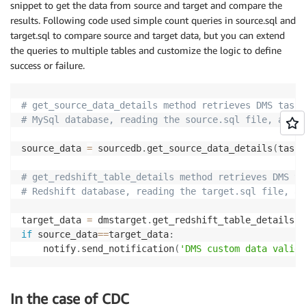
snippet to get the data from source and target and compare the
results. Following code used simple count queries in source.sql and
target.sql to compare source and target data, but you can extend
the queries to multiple tables and customize the logic to define
success or failure.
# get_source_data_details method retrieves DMS task 
# MySql database, reading the source.sql file, and e
source_data 
=
 sourcedb
.
get_source_data_details
(
task_
# get_redshift_table_details method retrieves DMS ta
# Redshift database, reading the target.sql file, an
target_data 
=
 dmstarget
.
get_redshift_table_details
(
t
if
 source_data
==
target_data
:
	notify
.
send_notification
(
'DMS custom data valida
In the case of CDC