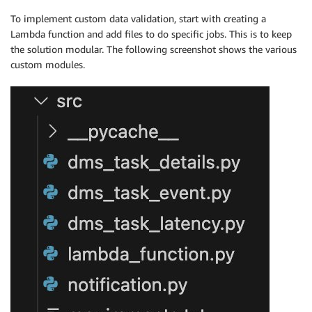
To implement custom data validation, start with creating a
Lambda function and add files to do specific jobs. This is to keep
the solution modular. The following screenshot shows the various
custom modules.