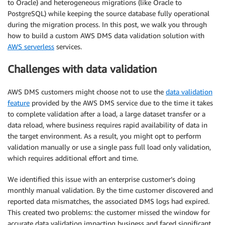
to Oracle) and heterogeneous migrations (like Oracle to
PostgreSQL) while keeping the source database fully operational
during the migration process. In this post, we walk you through
how to build a custom AWS DMS data validation solution with
AWS serverless
services.
Challenges with data validation
AWS DMS customers might choose not to use the
data validation
feature
provided by the AWS DMS service due to the time it takes
to complete validation after a load, a large dataset transfer or a
data reload, where business requires rapid availability of data in
the target environment. As a result, you might opt to perform
validation manually or use a single pass full load only validation,
which requires additional effort and time.
We identified this issue with an enterprise customer’s doing
monthly manual validation. By the time customer discovered and
reported data mismatches, the associated DMS logs had expired.
This created two problems: the customer missed the window for
accurate data validation impacting business and faced significant