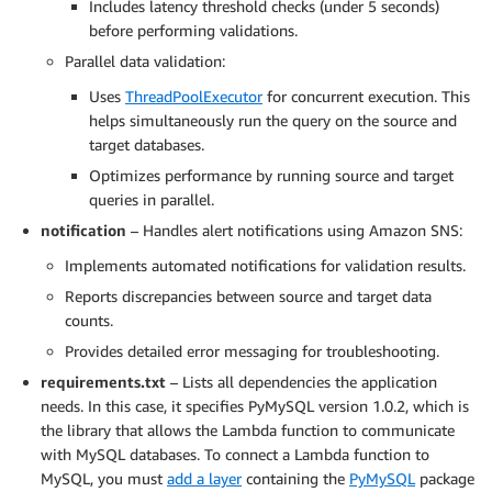
Includes latency threshold checks (under 5 seconds)
before performing validations.
Parallel data validation:
Uses
ThreadPoolExecutor
for concurrent execution. This
helps simultaneously run the query on the source and
target databases.
Optimizes performance by running source and target
queries in parallel.
notification
– Handles alert notifications using Amazon SNS:
Implements automated notifications for validation results.
Reports discrepancies between source and target data
counts.
Provides detailed error messaging for troubleshooting.
requirements.txt
– Lists all dependencies the application
needs. In this case, it specifies PyMySQL version 1.0.2, which is
the library that allows the Lambda function to communicate
with MySQL databases. To connect a Lambda function to
MySQL, you must
add a layer
containing the
PyMySQL
package