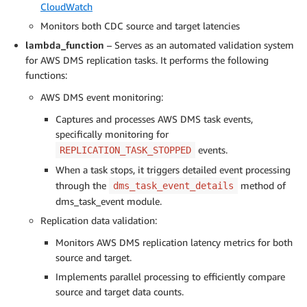
CloudWatch
Monitors both CDC source and target latencies
lambda_function
– Serves as an automated validation system
for AWS DMS replication tasks. It performs the following
functions:
AWS DMS event monitoring:
Captures and processes AWS DMS task events,
specifically monitoring for
events.
REPLICATION_TASK_STOPPED
When a task stops, it triggers detailed event processing
through the
method of
dms_task_event_details
dms_task_event module.
Replication data validation:
Monitors AWS DMS replication latency metrics for both
source and target.
Implements parallel processing to efficiently compare
source and target data counts.