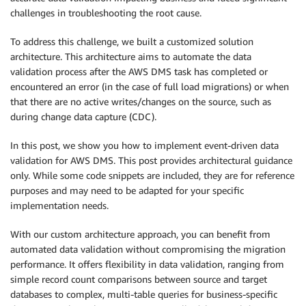
challenges in troubleshooting the root cause.
To address this challenge, we built a customized solution
architecture. This architecture aims to automate the data
validation process after the AWS DMS task has completed or
encountered an error (in the case of full load migrations) or when
that there are no active writes/changes on the source, such as
during change data capture (CDC).
In this post, we show you how to implement event-driven data
validation for AWS DMS. This post provides architectural guidance
only. While some code snippets are included, they are for reference
purposes and may need to be adapted for your specific
implementation needs.
With our custom architecture approach, you can benefit from
automated data validation without compromising the migration
performance. It offers flexibility in data validation, ranging from
simple record count comparisons between source and target
databases to complex, multi-table queries for business-specific