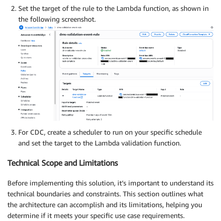
Set the target of the rule to the Lambda function, as shown in
the following screenshot.
For CDC, create a scheduler to run on your specific schedule
and set the target to the Lambda validation function.
Technical Scope and Limitations
Before implementing this solution, it’s important to understand its
technical boundaries and constraints. This section outlines what
the architecture can accomplish and its limitations, helping you
determine if it meets your specific use case requirements.