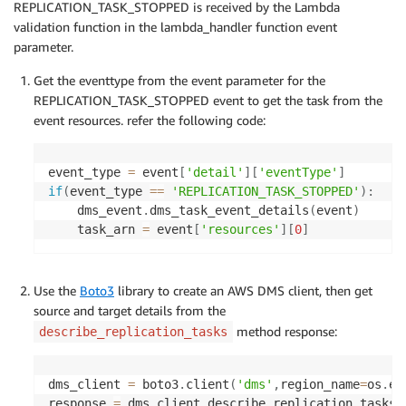
REPLICATION_TASK_STOPPED is received by the Lambda
validation function in the lambda_handler function event
parameter.
Get the eventtype from the event parameter for the
REPLICATION_TASK_STOPPED event to get the task from the
event resources. refer the following code:
event_type 
=
 event
[
'detail'
]
[
'eventType'
]
if
(
event_type 
==
'REPLICATION_TASK_STOPPED'
)
:
	dms_event
.
dms_task_event_details
(
event
)
	task_arn 
=
 event
[
'resources'
]
[
0
]
Use the
Boto3
library to create an AWS DMS client, then get
source and target details from the
method response:
describe_replication_tasks
dms_client 
=
 boto3
.
client
(
'dms'
,
region_name
=
os
.
en
response 
=
 dms_client
.
describe_replication_tasks
(