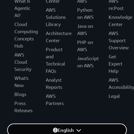
What Is
Center
AWS
AWS
Agentic
re:Post
AWS
Python
AI?
Solutions
on AWS
Knowledge
Cloud
Library
Center
Java on
Computing
Architecture
AWS
AWS
Concepts
Center
Support
PHP on
Hub
Overview
Product
AWS
AWS
and
Get
JavaScript
Cloud
Technical
Expert
on AWS
Security
FAQs
Help
What's
Analyst
AWS
New
Reports
Accessibilit
Blogs
AWS
Legal
Press
Partners
Releases
English