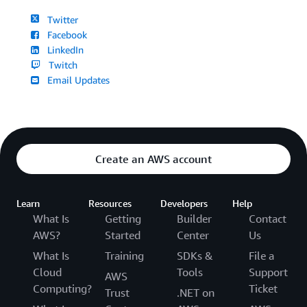
Twitter
Facebook
LinkedIn
Twitch
Email Updates
Create an AWS account
Learn
Resources
Developers
Help
What Is
Getting
Builder
Contact
AWS?
Started
Center
Us
What Is
Training
SDKs &
File a
Cloud
Tools
Support
AWS
Computing?
Ticket
Trust
.NET on