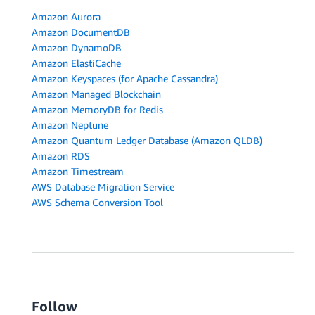
Amazon Aurora
Amazon DocumentDB
Amazon DynamoDB
Amazon ElastiCache
Amazon Keyspaces (for Apache Cassandra)
Amazon Managed Blockchain
Amazon MemoryDB for Redis
Amazon Neptune
Amazon Quantum Ledger Database (Amazon QLDB)
Amazon RDS
Amazon Timestream
AWS Database Migration Service
AWS Schema Conversion Tool
Follow