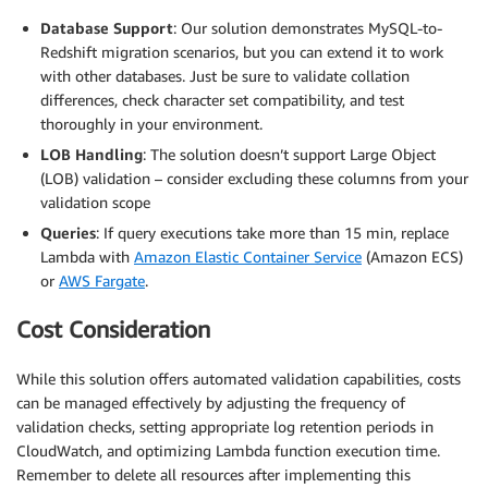
Database Support
: Our solution demonstrates MySQL-to-
Redshift migration scenarios, but you can extend it to work
with other databases. Just be sure to validate collation
differences, check character set compatibility, and test
thoroughly in your environment.
LOB Handling
: The solution doesn’t support Large Object
(LOB) validation – consider excluding these columns from your
validation scope
Queries
: If query executions take more than 15 min, replace
Lambda with
Amazon Elastic Container Service
(Amazon ECS)
or
AWS Fargate
.
Cost Consideration
While this solution offers automated validation capabilities, costs
can be managed effectively by adjusting the frequency of
validation checks, setting appropriate log retention periods in
CloudWatch, and optimizing Lambda function execution time.
Remember to delete all resources after implementing this