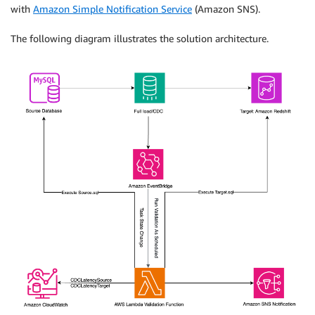
with
Amazon Simple Notification Service
(Amazon SNS).
The following diagram illustrates the solution architecture.