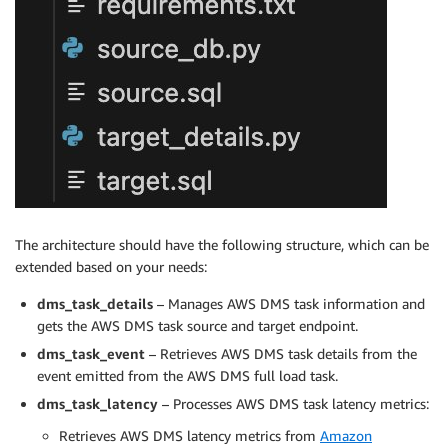
The architecture should have the following structure, which can be
extended based on your needs:
dms_task_details
– Manages AWS DMS task information and
gets the AWS DMS task source and target endpoint.
dms_task_event
– Retrieves AWS DMS task details from the
event emitted from the AWS DMS full load task.
dms_task_latency
– Processes AWS DMS task latency metrics:
Retrieves AWS DMS latency metrics from
Amazon