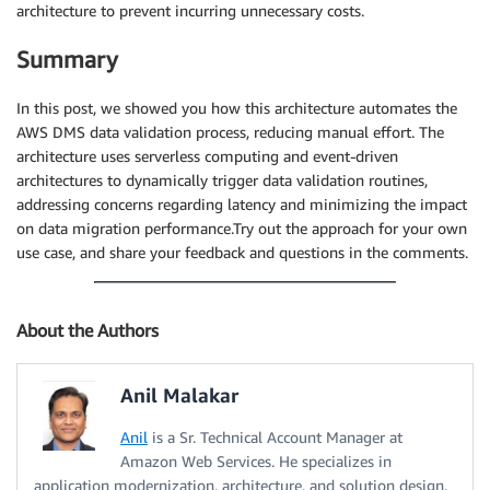
architecture to prevent incurring unnecessary costs.
Summary
In this post, we showed you how this architecture automates the
AWS DMS data validation process, reducing manual effort. The
architecture uses serverless computing and event-driven
architectures to dynamically trigger data validation routines,
addressing concerns regarding latency and minimizing the impact
on data migration performance.Try out the approach for your own
use case, and share your feedback and questions in the comments.
About the Authors
Anil Malakar
Anil
is a Sr. Technical Account Manager at
Amazon Web Services. He specializes in
application modernization, architecture, and solution design.