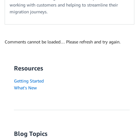
working with customers and helping to streamline their
migration journeys.
Comments cannot be loaded… Please refresh and try again.
Resources
Getting Started
What's New
Blog Topics