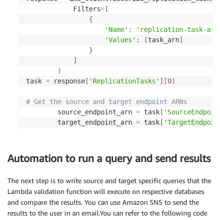
            Filters
=
[
{
'Name'
:
'replication-task-arn
'Values'
:
[
task_arn
]
}
]
)
task 
=
 response
[
'ReplicationTasks'
]
[
0
]
# Get the source and target endpoint ARNs
        source_endpoint_arn 
=
 task
[
'SourceEndpoin
        target_endpoint_arn 
=
 task
[
'TargetEndpoin
Automation to run a query and send results
The next step is to write source and target specific queries that the
Lambda validation function will execute on respective databases
and compare the results. You can use Amazon SNS to send the
results to the user in an email.You can refer to the following code