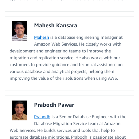
Mahesh Kansara
Mahesh
is a database engineering manager at
Amazon Web Services. He closely works with
development and engineering teams to improve the
migration and replication service. He also works with our
customers to provide guidance and technical assistance on
various database and analytical projects, helping them
improving the value of their solutions when using AWS.
Prabodh Pawar
Prabodh
is a Senior Database Engineer with the
Database Migration Service team at Amazon
Web Services. He builds services and tools that help to
automate database migrations. Prabodh is passionate about