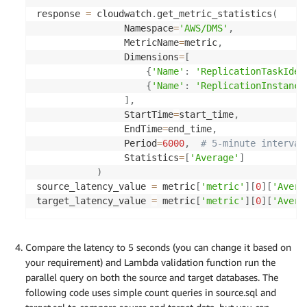
response 
=
 cloudwatch
.
get_metric_statistics
(
                Namespace
=
'AWS/DMS'
,
                MetricName
=
metric
,
                Dimensions
=
[
{
'Name'
:
'ReplicationTaskIden
{
'Name'
:
'ReplicationInstance
]
,
                StartTime
=
start_time
,
                EndTime
=
end_time
,
                Period
=
6000
,
# 5-minute interval
                Statistics
=
[
'Average'
]
)
source_latency_value 
=
 metric
[
'metric'
]
[
0
]
[
'Avera
target_latency_value 
=
 metric
[
'metric'
]
[
0
]
[
'Avera
Compare the latency to 5 seconds (you can change it based on
your requirement) and Lambda validation function run the
parallel query on both the source and target databases. The
following code uses simple count queries in source.sql and