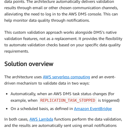
data points. The architecture automatically delivers validation
results through email or other chosen communication channels,
alleviating the need to log in to the AWS DMS console. This can
help monitor data quality through notifications.
This custom validation approach works alongside DMS’s native
validation features, not as a replacement. It provides the flexibility
to automate validation checks based on your specific data quality
requirements.
Solution overview
The architecture uses
AWS serverless computing
and an event-
driven mechanism to validate data in two ways:
Automatically, when an AWS DMS task status changes (for
example, when
is triggered)
REPLICATION_TASK_STOPPED
On a scheduled basis, as defined in
Amazon EventBridge
In both cases,
AWS Lambda
functions perform the data validation,
and the results are automatically sent using email notifications