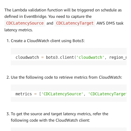
The Lambda validation function will be triggered on schedule as
defined in EventBridge. You need to capture the
and
AWS DMS task
CDCLatencySource
CDCLatencyTarget
latency metrics.
Create a CloudWatch client using Boto3:
cloudwatch 
=
 boto3
.
client
(
'cloudwatch'
,
 region_na
Use the following code to retrieve metrics from CloudWatch:
metrics 
=
[
'CDCLatencySource'
,
'CDCLatencyTarget'
To get the source and target latency metrics, refer the
following code with the CloudWatch client: