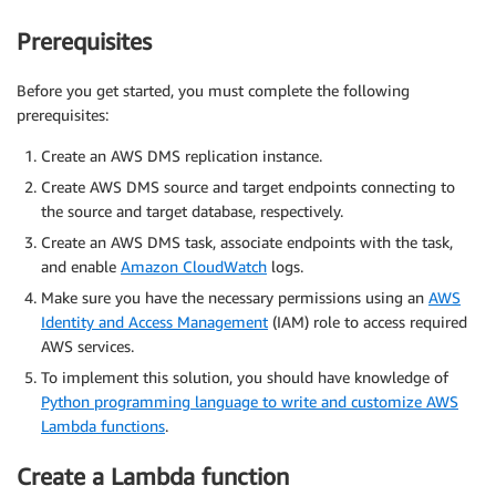
Prerequisites
Before you get started, you must complete the following
prerequisites:
Create an AWS DMS replication instance.
Create AWS DMS source and target endpoints connecting to
the source and target database, respectively.
Create an AWS DMS task, associate endpoints with the task,
and enable
Amazon CloudWatch
logs.
Make sure you have the necessary permissions using an
AWS
Identity and Access Management
(IAM) role to access required
AWS services.
To implement this solution, you should have knowledge of
Python programming language to write and customize AWS
Lambda functions
.
Create a Lambda function