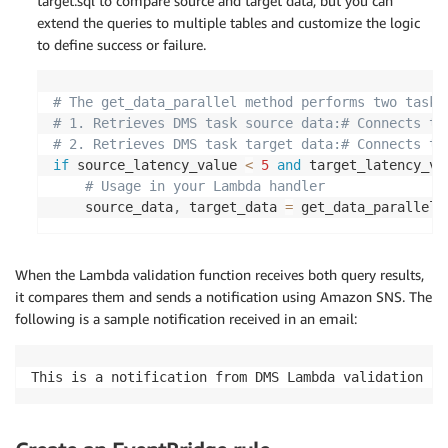
target.sql to compare source and target data, but you can
extend the queries to multiple tables and customize the logic
to define success or failure.
# The get_data_parallel method performs two tasks
# 1. Retrieves DMS task source data:# Connects to
# 2. Retrieves DMS task target data:# Connects to
if
 source_latency_value 
<
5
and
 target_latency_va
# Usage in your Lambda handler
	source_data
,
 target_data 
=
 get_data_parallel
(
When the Lambda validation function receives both query results,
it compares them and sends a notification using Amazon SNS. The
following is a sample notification received in an email:
This is a notification from DMS Lambda validation fo