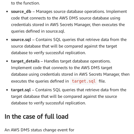
to the function.
source_db
– Manages source database operations. Implement
code that connects to the AWS DMS source database using
credentials stored in AWS Secrets Manager, then executes the
queries defined in source.sql.
source.sql
– Contains SQL queries that retrieve data from the
source database that will be compared against the target
database to verify successful replication.
target_details
– Handles target database operations.
Implement code that connects to the AWS DMS target
database using credentials stored in AWS Secrets Manager, then
executes the queries defined in
file.
target.sql
target.sql
– Contains SQL queries that retrieve data from the
target database that will be compared against the source
database to verify successful replication.
In the case of full load
An AWS DMS status change event for