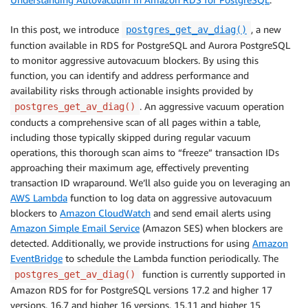
In this post, we introduce
, a new
postgres_get_av_diag()
function available in RDS for PostgreSQL and Aurora PostgreSQL
to monitor aggressive autovacuum blockers. By using this
function, you can identify and address performance and
availability risks through actionable insights provided by
. An aggressive vacuum operation
postgres_get_av_diag()
conducts a comprehensive scan of all pages within a table,
including those typically skipped during regular vacuum
operations, this thorough scan aims to “freeze” transaction IDs
approaching their maximum age, effectively preventing
transaction ID wraparound. We’ll also guide you on leveraging an
AWS Lambda
function to log data on aggressive autovacuum
blockers to
Amazon CloudWatch
and send email alerts using
Amazon Simple Email Service
(Amazon SES) when blockers are
detected. Additionally, we provide instructions for using
Amazon
EventBridge
to schedule the Lambda function periodically. The
function is currently supported in
postgres_get_av_diag()
Amazon RDS for for PostgreSQL versions 17.2 and higher 17
versions, 16.7 and higher 16 versions, 15.11 and higher 15