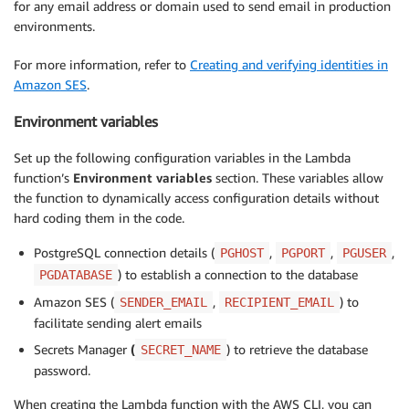
for any email address or domain used to send email in production
environments.
For more information, refer to
Creating and verifying identities in
Amazon SES
.
Environment variables
Set up the following configuration variables in the Lambda
function’s
Environment variables
section. These variables allow
the function to dynamically access configuration details without
hard coding them in the code.
PostgreSQL connection details (
,
,
,
PGHOST
PGPORT
PGUSER
) to establish a connection to the database
PGDATABASE
Amazon SES (
,
) to
SENDER_EMAIL
RECIPIENT_EMAIL
facilitate sending alert emails
Secrets Manager
(
) to retrieve the database
SECRET_NAME
password.
When creating the Lambda function with the AWS CLI, you can