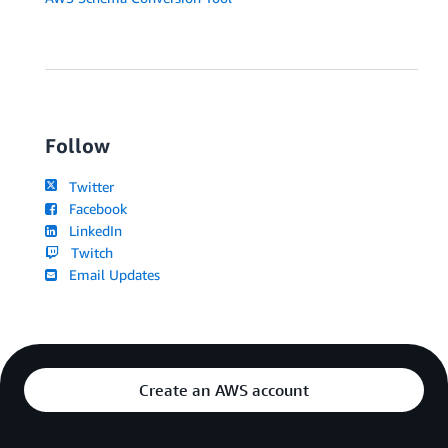
Follow
Twitter
Facebook
LinkedIn
Twitch
Email Updates
Create an AWS account