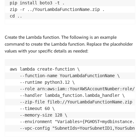
pip install boto3 -t .

secrets_client 
=
 boto3
.
client
(
"secretsmanager"
,
 regi
zip -r ../YourLambdaFunctionName.zip .

cd ..
# Retrieve the database password from Secrets Manage
def
get_secret
(
)
:
try
:
Create the Lambda function. The following is an example
        response 
=
 secrets_client
.
get_secret_value
(
S
command to create the Lambda function. Replace the placeholder
# Parse the secret if stored as JSON
values with your specific details as needed:
        secret 
=
 json
.
loads
(
response
[
"SecretString"
]
return
 secret
[
"password"
]
except
 ClientError 
as
 e
:
aws lambda create-function \

        logger
.
error
(
f"Failed to retrieve secret: 
{
e
    --function-name YourLambdaFunctionName \

raise
 e

    --runtime python3.12 \

    --role arn:aws:iam::YourAWSAccountNumber:role/Yo
def
lambda_handler
(
event
,
 context
)
:
    --handler lambda_function.lambda_handler \

try
:
    --zip-file fileb://YourLambdaFunctionName.zip \

        logger
.
info
(
"Starting database query for aut
    --timeout 60 \

    --memory-size 128 \

# Retrieve the password from Secrets Manager
    --environment "Variables={PGHOST=mydbinstance.c1
        PGPASSWORD 
=
 get_secret
(
)
    --vpc-config "SubnetIds=YourSubnetID1,YourSubnet
# Connect to PostgreSQL and execute autovacu