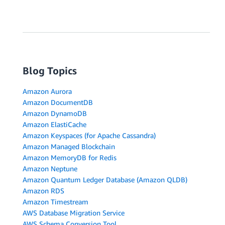
Blog Topics
Amazon Aurora
Amazon DocumentDB
Amazon DynamoDB
Amazon ElastiCache
Amazon Keyspaces (for Apache Cassandra)
Amazon Managed Blockchain
Amazon MemoryDB for Redis
Amazon Neptune
Amazon Quantum Ledger Database (Amazon QLDB)
Amazon RDS
Amazon Timestream
AWS Database Migration Service
AWS Schema Conversion Tool