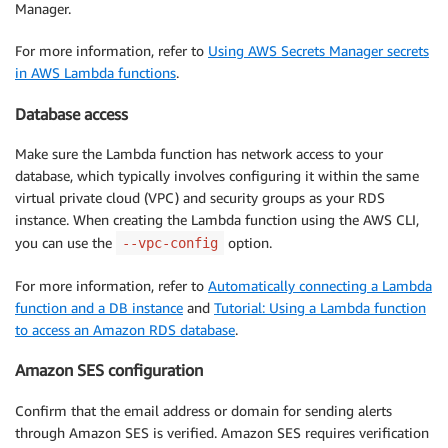
Manager.
For more information, refer to
Using AWS Secrets Manager secrets
in AWS Lambda functions
.
Database access
Make sure the Lambda function has network access to your
database, which typically involves configuring it within the same
virtual private cloud (VPC) and security groups as your RDS
instance. When creating the Lambda function using the AWS CLI,
you can use the
option.
--vpc-config
For more information, refer to
Automatically connecting a Lambda
function and a DB instance
and
Tutorial: Using a Lambda function
to access an Amazon RDS database
.
Amazon SES configuration
Confirm that the email address or domain for sending alerts
through Amazon SES is verified. Amazon SES requires verification