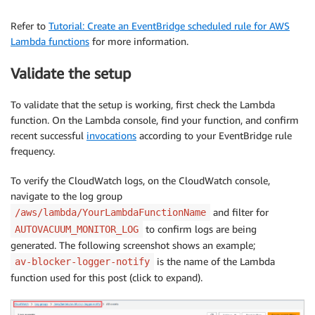
f"Timestamp: 
{
formatted_result
[
'time
Refer to
Tutorial: Create an EventBridge scheduled rule for AWS
f"Blocker: 
{
formatted_result
[
'blocke
Lambda functions
for more information.
f"Database: 
{
formatted_result
[
'datab
f"Blocker Identifier: 
{
formatted_res
Validate the setup
f"Wait Event: 
{
formatted_result
[
'wai
f"Autovacuum Lagging By: 
{
formatted_
f"Suggestion:\n
{
formatted_result
[
'su
To validate that the setup is working, first check the Lambda
f"Suggested Action:\n
{
formatted_resu
function. On the Lambda console, find your function, and confirm
"For more information, see Amazon RD
recent successful
invocations
according to your EventBridge rule
)
frequency.
# Log the email body for debugging
To verify the CloudWatch logs, on the CloudWatch console,
            logger
.
info
(
f"Email body: 
{
email_body
}
"
)
navigate to the log group
and filter for
/aws/lambda/YourLambdaFunctionName
# Send email using SES
to confirm logs are being
AUTOVACUUM_MONITOR_LOG
            response 
=
 ses_client
.
send_email
(
generated. The following screenshot shows an example;
                Source
=
SENDER_EMAIL
,
is the name of the Lambda
av-blocker-logger-notify
                Destination
=
{
'ToAddresses'
:
[
RECIPIE
function used for this post (click to expand).
                Message
=
{
'Subject'
:
{
'Data'
:
 SUBJECT
}
,
'Body'
:
{
'Text'
:
{
'Data'
:
 email_