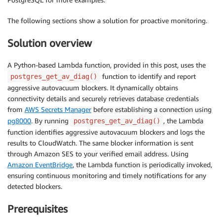
The following sections show a solution for proactive monitoring.
Solution overview
A Python-based Lambda function, provided in this post, uses the
function to identify and report
postgres_get_av_diag()
aggressive autovacuum blockers. It dynamically obtains
connectivity details and securely retrieves database credentials
from
AWS Secrets Manager
before establishing a connection using
pg8000
. By running
, the Lambda
postgres_get_av_diag()
function identifies aggressive autovacuum blockers and logs the
results to CloudWatch. The same blocker information is sent
through Amazon SES to your verified email address. Using
Amazon EventBridge
, the Lambda function is periodically invoked,
ensuring continuous monitoring and timely notifications for any
detected blockers.
Prerequisites