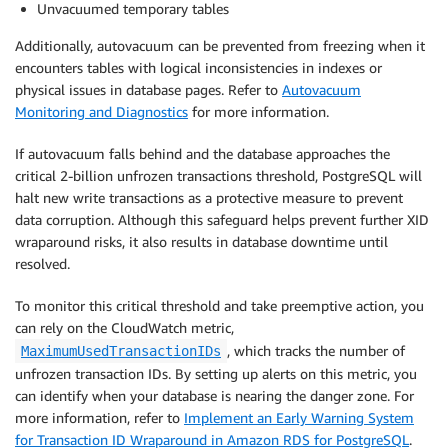
Unvacuumed temporary tables
Additionally, autovacuum can be prevented from freezing when it
encounters tables with logical inconsistencies in indexes or
physical issues in database pages. Refer to
Autovacuum
Monitoring and Diagnostics
for more information.
If autovacuum falls behind and the database approaches the
critical 2-billion unfrozen transactions threshold, PostgreSQL will
halt new write transactions as a protective measure to prevent
data corruption. Although this safeguard helps prevent further XID
wraparound risks, it also results in database downtime until
resolved.
To monitor this critical threshold and take preemptive action, you
can rely on the CloudWatch metric,
, which tracks the number of
MaximumUsedTransactionIDs
unfrozen transaction IDs. By setting up alerts on this metric, you
can identify when your database is nearing the danger zone. For
more information, refer to
Implement an Early Warning System
for Transaction ID Wraparound in Amazon RDS for PostgreSQL
.