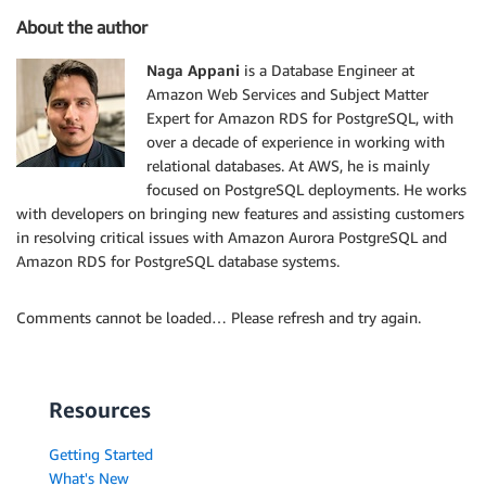
About the author
Naga Appani
is a Database Engineer at
Amazon Web Services and Subject Matter
Expert for Amazon RDS for PostgreSQL, with
over a decade of experience in working with
relational databases. At AWS, he is mainly
focused on PostgreSQL deployments. He works
with developers on bringing new features and assisting customers
in resolving critical issues with Amazon Aurora PostgreSQL and
Amazon RDS for PostgreSQL database systems.
Comments cannot be loaded… Please refresh and try again.
Resources
Getting Started
What's New