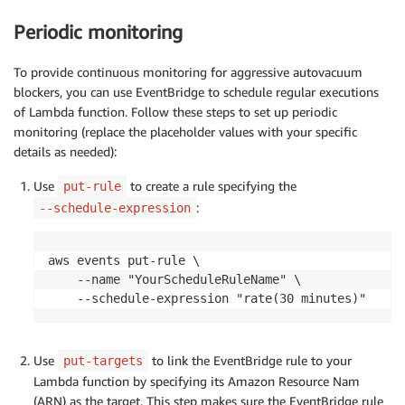
        conn 
=
 pg8000
.
connect
(
Periodic monitoring
            host
=
PGHOST
,
            database
=
PGDATABASE
,
            user
=
PGUSER
,
To provide continuous monitoring for aggressive autovacuum
            password
=
PGPASSWORD
,
blockers, you can use EventBridge to schedule regular executions
            port
=
PGPORT
,
of Lambda function. Follow these steps to set up periodic
            timeout
=
10
monitoring (replace the placeholder values with your specific
)
details as needed):
        cur 
=
 conn
.
cursor
(
)
Use
to create a rule specifying the
put-rule
        query 
=
"""

:
--schedule-expression
            SELECT NOW() AS timestamp,

                   blocker::TEXT,

                   database,

aws events put-rule \

                   blocker_identifier::TEXT,

    --name "YourScheduleRuleName" \

                   wait_event::TEXT,

    --schedule-expression "rate(30 minutes)"
                   TO_CHAR(autovacuum_lagging_by, 'F
                   REPLACE(suggestion::TEXT, '\"', '
                   array_to_string(suggested_action,
Use
to link the EventBridge rule to your
put-targets
            FROM rds_tools.postgres_get_av_diag()

Lambda function by specifying its Amazon Resource Nam
            ORDER BY autovacuum_lagging_by DESC

(ARN) as the target. This step makes sure the EventBridge rule