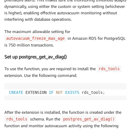
dynamically, using either the custom or system setting (whichever
is higher), enabling effective autovacuum monitoring without
interfering with database operations.
The maximum allowable setting for
in Amazon RDS for PostgreSQL
autovacuum_freeze_max_age
is 750 million transactions.
Set up postgres_get_av_diag()
To use the function, you are required to install the
rds_tools
extension. Use the following command:
CREATE
 EXTENSION 
IF
NOT
EXISTS
 rds_tools
;
After the extension is installed, the function is created under the
schema. Run the
rds_tools
postgres_get_av_diag()
function and monitor autovacuum activity using the following