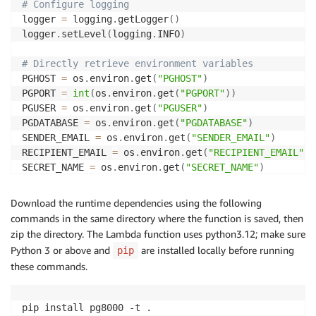
# Configure logging
logger 
=
 logging
.
getLogger
(
)
logger
.
setLevel
(
logging
.
INFO
)
# Directly retrieve environment variables
PGHOST 
=
 os
.
environ
.
get
(
"PGHOST"
)
PGPORT 
=
int
(
os
.
environ
.
get
(
"PGPORT"
)
)
PGUSER 
=
 os
.
environ
.
get
(
"PGUSER"
)
PGDATABASE 
=
 os
.
environ
.
get
(
"PGDATABASE"
)
SENDER_EMAIL 
=
 os
.
environ
.
get
(
"SENDER_EMAIL"
)
RECIPIENT_EMAIL 
=
 os
.
environ
.
get
(
"RECIPIENT_EMAIL"
)
SECRET_NAME 
=
 os
.
environ
.
get
(
"SECRET_NAME"
)
# Extract the region and instance ID dynamically fro
Download the runtime dependencies using the following
INSTANCE_ID 
=
 PGHOST
.
split
(
'.'
)
[
0
]
commands in the same directory where the function is saved, then
REGION 
=
 PGHOST
.
split
(
'.'
)
[
2
]
zip the directory. The Lambda function uses python3.12; make sure
Python 3 or above and
are installed locally before running
pip
# Configure SES details with dynamic subject
these commands.
ses_client 
=
 boto3
.
client
(
"ses"
,
 region_name
=
REGION
)
SUBJECT 
=
f"Detected Autovacuum Blocker in region: 
{
pip install pg8000 -t .

# Secrets Manager client