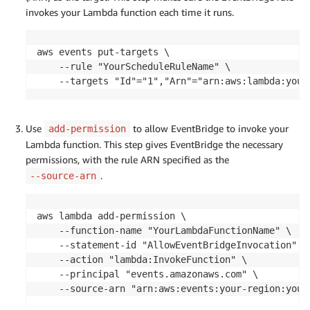
            LIMIT 1;

invokes your Lambda function each time it runs.
        """
        cur
.
execute
(
query
)
aws events put-targets \

# Fetch and format result
    --rule "YourScheduleRuleName" \

        result 
=
 cur
.
fetchone
(
)
    --targets "Id"="1","Arn"="arn:aws:lambda:your
if
 result
:
            formatted_result 
=
{
"timestamp"
:
 result
[
0
]
.
isoformat
(
)
,
Use
to allow EventBridge to invoke your
add-permission
"blocker"
:
 result
[
1
]
,
Lambda function. This step gives EventBridge the necessary
"database"
:
 result
[
2
]
,
permissions, with the rule ARN specified as the
"blocker_identifier"
:
 result
[
3
]
,
.
--source-arn
"wait_event"
:
 result
[
4
]
,
"autovacuum_lagging_by"
:
 result
[
5
]
,
"suggestion"
:
 result
[
6
]
,
aws lambda add-permission \

"suggested_action"
:
 result
[
7
]
    --function-name "YourLambdaFunctionName" \

}
    --statement-id "AllowEventBridgeInvocation" \

            logger
.
info
(
"AUTOVACUUM_MONITOR_LOG: "
+
    --action "lambda:InvokeFunction" \

    --principal "events.amazonaws.com" \

# Prepare email body
    --source-arn "arn:aws:events:your-region:your
            email_body 
=
(
f"New Autovacuum Monitor Log Entry:\