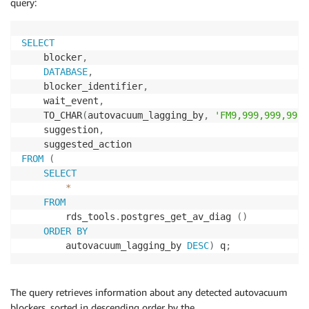
query:
SELECT
    blocker
,
DATABASE
,
    blocker_identifier
,
    wait_event
,
    TO_CHAR
(
autovacuum_lagging_by
,
'FM9,999,999,999'
    suggestion
,
FROM
(
SELECT
*
FROM
        rds_tools
.
postgres_get_av_diag 
(
)
ORDER
BY
        autovacuum_lagging_by 
DESC
)
 q
;
The query retrieves information about any detected autovacuum
blockers, sorted in descending order by the