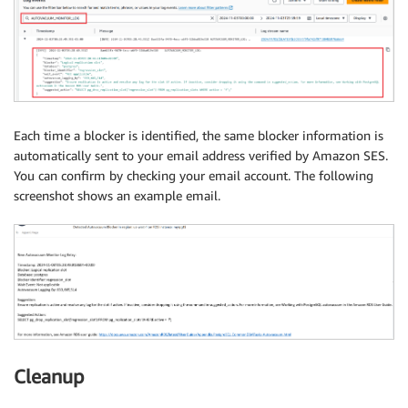
}
)
            logger
.
info
(
f"Email sent! SES response: 
# Close database connection
        cur
.
close
(
)
        conn
.
close
(
)
Each time a blocker is identified, the same blocker information is
automatically sent to your email address verified by Amazon SES.
# Return result
You can confirm by checking your email account. The following
return
{
screenshot shows an example email.
'statusCode'
:
200
,
'body'
:
 json
.
dumps
(
{
"data"
:
 formatted_re
}
except
 pg8000
.
Error 
as
 e
:
        logger
.
error
(
json
.
dumps
(
{
"error"
:
f"PostgreS
return
{
'statusCode'
:
500
,
'body'
:
 json
.
dump
except
 Exception 
as
 e
:
        logger
.
error
(
json
.
dumps
(
{
"error"
:
f"Error: 
{
Cleanup
return
{
'statusCode'
:
500
,
'body'
:
 json
.
dump