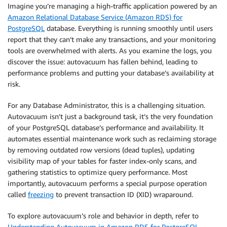
Imagine you’re managing a high-traffic application powered by an
Amazon Relational Database Service (Amazon RDS) for
PostgreSQL
database. Everything is running smoothly until users
report that they can’t make any transactions, and your monitoring
tools are overwhelmed with alerts. As you examine the logs, you
discover the issue: autovacuum has fallen behind, leading to
performance problems and putting your database’s availability at
risk.
For any Database Administrator, this is a challenging situation.
Autovacuum isn’t just a background task, it’s the very foundation
of your PostgreSQL database’s performance and availability. It
automates essential maintenance work such as reclaiming storage
by removing outdated row versions (dead tuples), updating
visibility map of your tables for faster index-only scans, and
gathering statistics to optimize query performance. Most
importantly, autovacuum performs a special purpose operation
called
freezing
to prevent transaction ID (XID) wraparound.
To explore autovacuum’s role and behavior in depth, refer to
Understanding Autovacuum in Amazon RDS for PostgreSQL
.