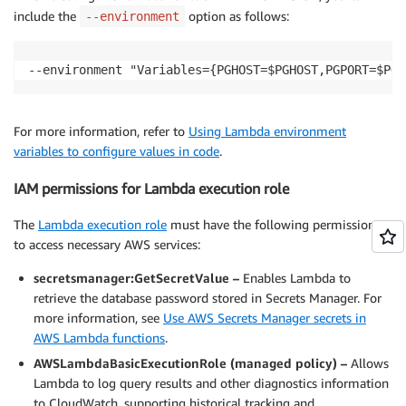
include the
option as follows:
--environment
--environment "Variables={PGHOST=$PGHOST,PGPORT=$PGP
For more information, refer to
Using Lambda environment
variables to configure values in code
.
IAM permissions for Lambda execution role
The
Lambda execution role
must have the following permissions
to access necessary AWS services:
secretsmanager:GetSecretValue –
Enables Lambda to
retrieve the database password stored in Secrets Manager. For
more information, see
Use AWS Secrets Manager secrets in
AWS Lambda functions
.
AWSLambdaBasicExecutionRole (managed policy) –
Allows
Lambda to log query results and other diagnostics information
to CloudWatch, supporting historical tracking and