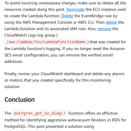
To avoid incurring unnecessary charges, make sure to delete all the
resources created along this post.
Terminate
the EC2 instance used
to create the Lambda function.
Delete
the EventBridge rule by
using the AWS Management Console or AWS CLI. Then
delete
the
Lambda function and its associated IAM role. Also,
remove
the
CloudWatch Logs log group (
) that was created for
/aws/lambda/YourLambdaFunctionName
the Lambda function’s logging. If you no longer need the Amazon
SES email configuration, you can remove the verified email
addresses.
Finally, review your CloudWatch dashboard and delete any alarms
or metrics that you created specifically for this monitoring
solution.
Conclusion
The
function offers an effective
postgres_get_av_diag()
method for identifying aggressive autovacuum blockers in RDS for
PostgreSQL. This post presented a solution using