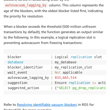
column. This column represents the
autovacuum_lagging_by
age of the blockers, with the oldest blocker listed first, indicating
the priority for resolution.
When a blocker exceeds the threshold (500 million unfrozen
transactions by default), the function generates an output similar
to the following. In this example, a logical replication slot is
preventing autovacuum from freezing transactions:
blocker               
|
 Logical 
replication
database
|
 my_database

blocker_identifier    
|
 my_replication_slot

wait_event            
|
Not
 applicable

autovacuum_lagging_by 
|
833
,
665
,
514
suggestion            
|
 Ensure 
replication
is
 active
suggested_action      
|
 {
"SELECT pg_drop_replication
Refer to
Resolving identifiable vacuum blockers
in RDS for
PostgreSQL for more examples.