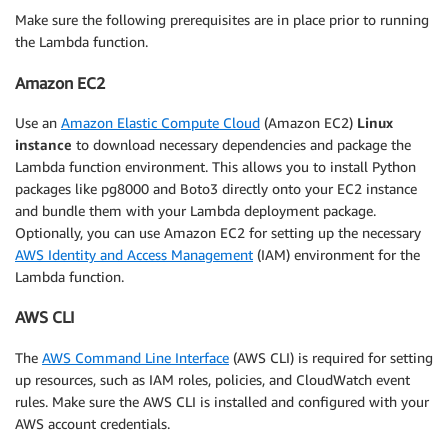
Make sure the following prerequisites are in place prior to running
the Lambda function.
Amazon EC2
Use an
Amazon Elastic Compute Cloud
(Amazon EC2)
Linux
instance
to download necessary dependencies and package the
Lambda function environment. This allows you to install Python
packages like pg8000 and Boto3 directly onto your EC2 instance
and bundle them with your Lambda deployment package.
Optionally, you can use Amazon EC2 for setting up the necessary
AWS Identity and Access Management
(IAM) environment for the
Lambda function.
AWS CLI
The
AWS Command Line Interface
(AWS CLI) is required for setting
up resources, such as IAM roles, policies, and CloudWatch event
rules. Make sure the AWS CLI is installed and configured with your
AWS account credentials.