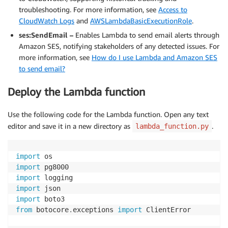
troubleshooting. For more information, see
Access to
CloudWatch Logs
and
AWSLambdaBasicExecutionRole
.
ses:SendEmail –
Enables Lambda to send email alerts through
Amazon SES, notifying stakeholders of any detected issues. For
more information, see
How do I use Lambda and Amazon SES
to send email?
Deploy the Lambda function
Use the following code for the Lambda function. Open any text
editor and save it in a new directory as
.
lambda_function.py
import
import
import
import
import
from
 botocore
.
exceptions 
import
 ClientError
