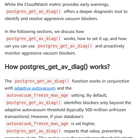
While the CloudWatch metric provides early warnings,
offers a deeper diagnostic tool to
postgres_get_av_diag()
identify and resolve aggressive vacuum blockers.
In the following sections, we discuss how
works, how to set it up, and how
postgres_get_av_diag()
can you can use
and proactively
postgres_get_av_diag()
monitor aggressive vacuum blockers.
How postgres_get_av_diag() works?
The
function works in conjunction
postgres_get_av_diag()
with
adaptive autovacuum
and the
setting. By default,
autovacuum_freeze_max_age
identifies blockers only beyond the
postgres_get_av_diag()
adaptive autovacuum threshold (typically 500 million unfrozen
transactions). However, if your database’s
is set higher,
autovacuum_freeze_max_age
respects that value, preventing
postgres_get_av_diag()
premature alerts. This makes sure the monitoring threshold adapts