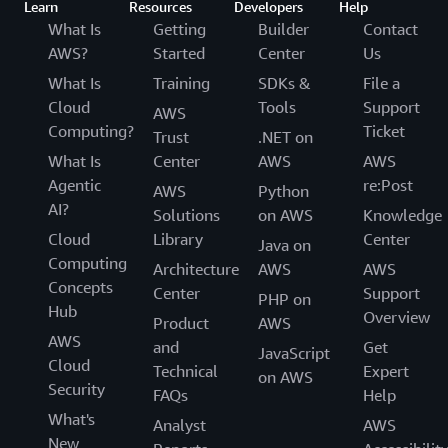
Learn
Resources
Developers
Help
What Is
Getting
Builder
Contact
AWS?
Started
Center
Us
What Is
Training
SDKs &
File a
Cloud
Tools
Support
AWS
Computing?
Ticket
Trust
.NET on
What Is
Center
AWS
AWS
Agentic
re:Post
AWS
Python
AI?
Solutions
on AWS
Knowledge
Cloud
Library
Center
Java on
Computing
Architecture
AWS
AWS
Concepts
Center
Support
PHP on
Hub
Overview
Product
AWS
AWS
and
Get
JavaScript
Cloud
Technical
Expert
on AWS
Security
FAQs
Help
What's
Analyst
AWS
New