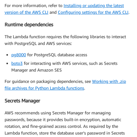
For more information, refer to
Installing or updating the latest
version of the AWS CLI
and
Configuring settings for the AWS CLI
.
Runtime dependencies
The Lambda function requires the following libraries to interact
with PostgreSQL and AWS services:
pg8000
for PostgreSQL database access
boto3
for interacting with AWS services, such as Secrets
Manager and Amazon SES
For guidance on packaging dependencies, see
Working with .zip
file archives for Python Lambda functions
.
Secrets Manager
AWS recommends using Secrets Manager for managing
passwords, because it provides built-in encryption, automatic
rotation, and fine-grained access control. As required by the
Lambda function, store the database user’s password in Secrets