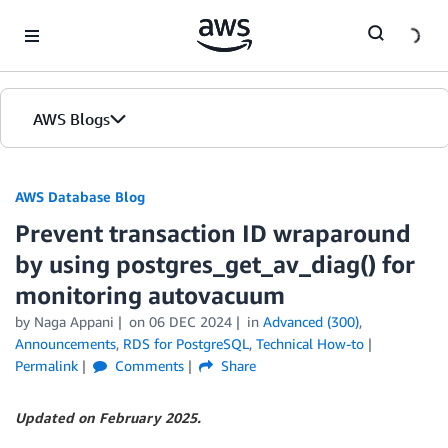
Skip to Main Content
AWS Blogs
AWS Database Blog
Prevent transaction ID wraparound
by using postgres_get_av_diag() for
monitoring autovacuum
by
Naga Appani
on
06 DEC 2024
in
Advanced (300)
,
Announcements
,
RDS for PostgreSQL
,
Technical How-to
Permalink
Comments
Share
Updated on February 2025.