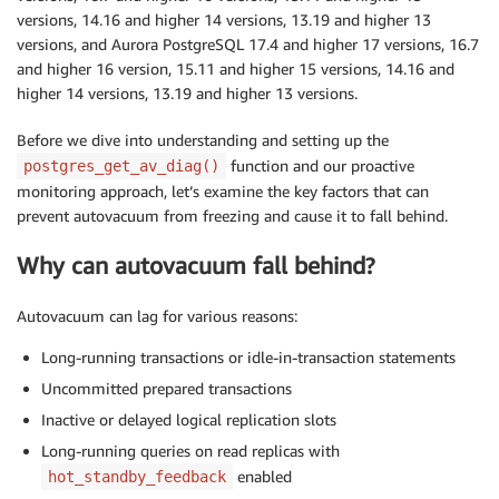
versions, 14.16 and higher 14 versions, 13.19 and higher 13
versions, and Aurora PostgreSQL 17.4 and higher 17 versions, 16.7
and higher 16 version, 15.11 and higher 15 versions, 14.16 and
higher 14 versions, 13.19 and higher 13 versions.
Before we dive into understanding and setting up the
function and our proactive
postgres_get_av_diag()
monitoring approach, let’s examine the key factors that can
prevent autovacuum from freezing and cause it to fall behind.
Why can autovacuum fall behind
?
Autovacuum can lag for various reasons:
Long-running transactions or idle-in-transaction statements
Uncommitted prepared transactions
Inactive or delayed logical replication slots
Long-running queries on read replicas with
enabled
hot_standby_feedback