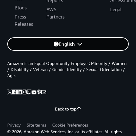
Reports
Accessibilit
Blogs
AWS
Legal
Press
Partners
Releases
English
Amazon is an Equal Opportunity Employer: Minority / Women
/ Disability / Veteran / Gender Identity / Sexual Orientation /
Age.
Back to top
Privacy
Site terms
Cookie Preferences
© 2026, Amazon Web Services, Inc. or its affiliates. All rights