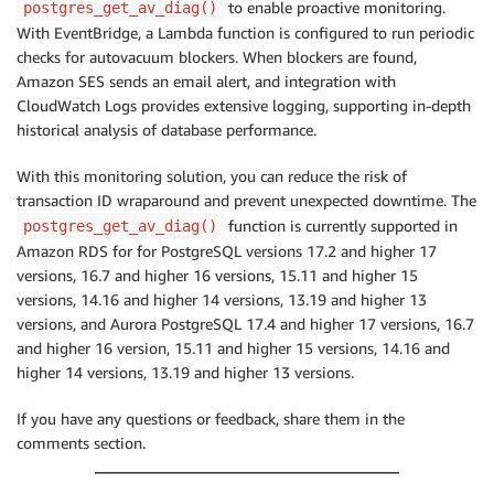
to enable proactive monitoring.
postgres_get_av_diag()
With EventBridge, a Lambda function is configured to run periodic
checks for autovacuum blockers. When blockers are found,
Amazon SES sends an email alert, and integration with
CloudWatch Logs provides extensive logging, supporting in-depth
historical analysis of database performance.
With this monitoring solution, you can reduce the risk of
transaction ID wraparound and prevent unexpected downtime. The
function is currently supported in
postgres_get_av_diag()
Amazon RDS for for PostgreSQL versions 17.2 and higher 17
versions, 16.7 and higher 16 versions, 15.11 and higher 15
versions, 14.16 and higher 14 versions, 13.19 and higher 13
versions, and Aurora PostgreSQL 17.4 and higher 17 versions, 16.7
and higher 16 version, 15.11 and higher 15 versions, 14.16 and
higher 14 versions, 13.19 and higher 13 versions.
If you have any questions or feedback, share them in the
comments section.