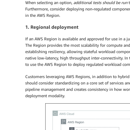
When selecting an option,
additional tests should be run
t
Furthermore, consider deploying non-regulated component
in the AWS Region.
1. Regional deployment
If an AWS Region is available and approved for use in a ju
The Region provides the most scalability for compute and
establishing resiliency, allowing stateful workload comp
native low-latency, high throughput inter-connectivity. I
to use the AWS Region to deploy regulated workload co
Customers leveraging AWS Regions, in addition to hybrid 
should consider standardizing on a core set of services and 
pipeline management and creates consistency in how workl
deployment modality.