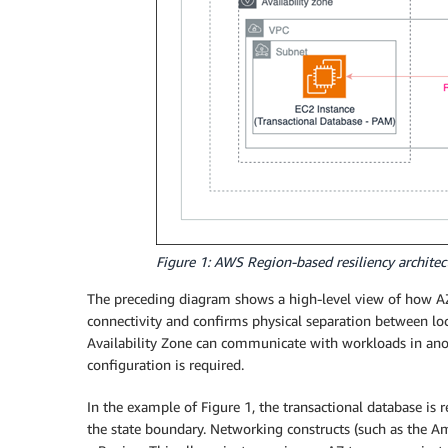
Figure 1: AWS Region-based resiliency architect
The preceding diagram shows a high-level view of how AZ
connectivity and confirms physical separation between lo
Availability Zone can communicate with workloads in anoth
configuration is required.
In the example of Figure 1, the transactional database is 
the state boundary. Networking constructs (such as the Am