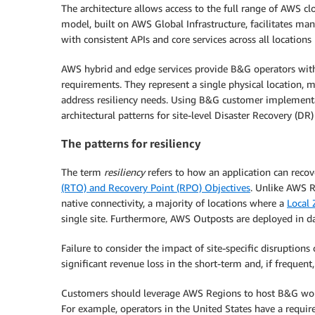
The architecture allows access to the full range of AWS cl
model, built on AWS Global Infrastructure, facilitates ma
with consistent APIs and core services across all locations
AWS hybrid and edge services provide B&G operators wit
requirements. They represent a single physical location, ma
address resiliency needs. Using B&G customer implementati
architectural patterns for site-level Disaster Recovery (D
The patterns for resiliency
The term
resiliency
refers to how an application can recov
(RTO) and Recovery Point (RPO) Objectives
. Unlike AWS R
native connectivity, a majority of locations where a
Local
single site. Furthermore, AWS Outposts are deployed in da
Failure to consider the impact of site-specific disruptions 
significant revenue loss in the short-term and, if frequent
Customers should leverage AWS Regions to host B&G workl
For example, operators in the United States have a requ