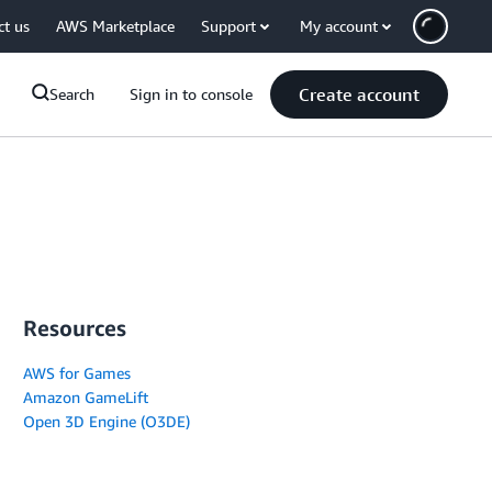
ct us
AWS Marketplace
Support
My account
Create account
Search
Sign in to console
Resources
AWS for Games
Amazon GameLift
Open 3D Engine (O3DE)