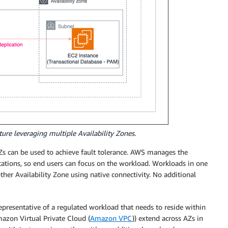
ure leveraging multiple Availability Zones.
s can be used to achieve fault tolerance. AWS manages the
cations, so end users can focus on the workload. Workloads in one
er Availability Zone using native connectivity. No additional
representative of a regulated workload that needs to reside within
azon Virtual Private Cloud (
Amazon VPC
)) extend across AZs in