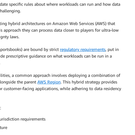
date specific rules about where workloads can run and how data
hallenging.
ing hybrid architectures on Amazon Web Services (AWS) that
 approach they can process data closer to players for ultra-low
ignty laws.
portsbooks) are bound by strict
regulatory requirements
, put in
ide prescriptive guidance on what workloads can be run in a
.
lities, a common approach involves deploying a combination of
longside the parent
AWS Region
. This hybrid strategy provides
r customer-facing applications, while adhering to data residency
:
urisdiction requirements
ture