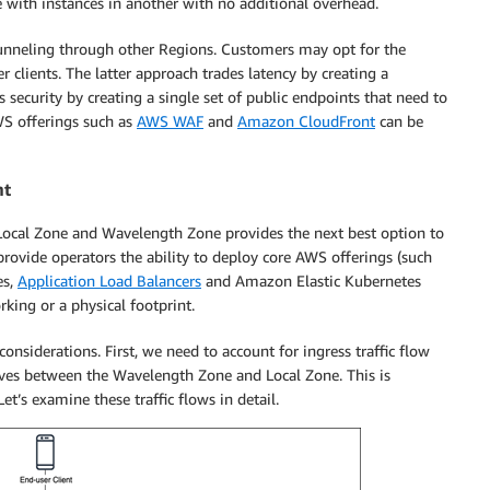
 with instances in another with no additional overhead.
 tunneling through other Regions. Customers may opt for the
 clients. The latter approach trades latency by creating a
es security by creating a single set of public endpoints that need to
WS offerings such as
AWS WAF
and
Amazon CloudFront
can be
nt
Local Zone and Wavelength Zone provides the next best option to
provide operators the ability to deploy core AWS offerings (such
es,
Application Load Balancers
and Amazon Elastic Kubernetes
ing or a physical footprint.
nsiderations. First, we need to account for ingress traffic flow
ves between the Wavelength Zone and Local Zone. This is
et’s examine these traffic flows in detail.