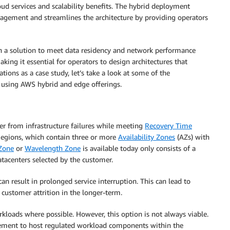
oud services and scalability benefits. The hybrid deployment
nagement and streamlines the architecture by providing operators
h a solution to meet data residency and network performance
king it essential for operators to design architectures that
ons as a case study, let’s take a look at some of the
R) using AWS hybrid and edge offerings.
er from infrastructure failures while meeting
Recovery Time
egions, which contain three or more
Availability Zones
(AZs) with
 Zone
or
Wavelength Zone
is available today only consists of a
tacenters selected by the customer.
can result in prolonged service interruption. This can lead to
, customer attrition in the longer-term.
oads where possible. However, this option is not always viable.
irement to host regulated workload components within the