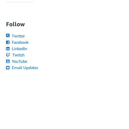
Follow
Twitter
Facebook
LinkedIn
Twitch
YouTube
Email Updates