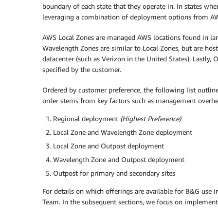
boundary of each state that they operate in. In states w
leveraging a combination of deployment options from A
AWS Local Zones are managed AWS locations found in larg
Wavelength Zones are similar to Local Zones, but are hos
datacenter (such as Verizon in the United States). Lastly
specified by the customer.
Ordered by customer preference, the following list outlin
order stems from key factors such as management overhead
Regional deployment
(Highest Preference)
Local Zone and Wavelength Zone deployment
Local Zone and Outpost deployment
Wavelength Zone and Outpost deployment
Outpost for primary and secondary sites
For details on which offerings are available for B&G use i
Team. In the subsequent sections, we focus on implementat