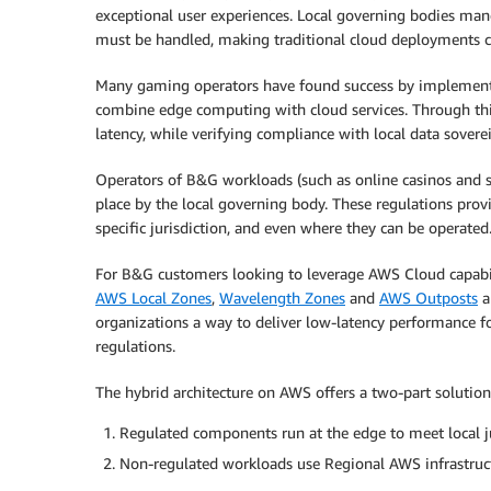
exceptional user experiences. Local governing bodies man
must be handled, making traditional cloud deployments c
Many gaming operators have found success by implement
combine edge computing with cloud services. Through this
latency, while verifying compliance with local data sovere
Operators of B&G workloads (such as online casinos and s
place by the local governing body. These regulations prov
specific jurisdiction, and even where they can be operated
For B&G customers looking to leverage AWS Cloud capabi
AWS Local Zones
,
Wavelength Zones
and
AWS Outposts
a
organizations a way to deliver low-latency performance fo
regulations.
The hybrid architecture on AWS offers a two-part solution
Regulated components run at the edge to meet local j
Non-regulated workloads use Regional AWS infrastruc