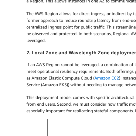
a Region. This allows instances in one AZ to communicate
The AWS Region allows for direct ingress, or indirect by
former approach to reduce roundtrip latency from end-user
centralized ingress point for public traffic. This streamlin
be observed and protected. In both scenarios, Regional A
leveraged.
2. Local Zone and Wavelength Zone deployme
If an AWS Region cannot be leveraged, a combination of 
meet operational resiliency requirements. Both offerings 
as Amazon Elastic Compute Cloud (
Amazon EC2
) instanc
Service (Amazon EKS)) without needing to manage network
This deployment model comes with specific architectural co
from end users. Second, we must consider how traffic mo
especially important for replicating stateful components. L