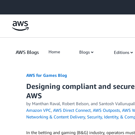
Skip to Main Content
AWS Blogs
Home
Blogs
Editions
AWS for Games Blog
Designing compliant and secure
AWS
by Manthan Raval, Robert Belson, and Santosh Vallurupall
Amazon VPC
,
AWS Direct Connect
,
AWS Outposts
,
AWS W
Networking & Content Delivery
,
Security, Identity, & Com
In the betting and gaming (B&G) industry, operators mus