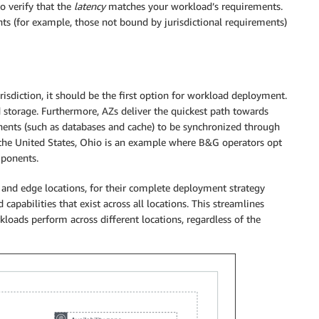
o verify that the
latency
matches your workload’s requirements.
s (for example, those not bound by jurisdictional requirements)
risdiction, it should be the first option for workload deployment.
 storage. Furthermore, AZs deliver the quickest path towards
onents (such as databases and cache) to be synchronized through
n the United States, Ohio is an example where B&G operators opt
mponents.
and edge locations, for their complete deployment strategy
capabilities that exist across all locations. This streamlines
oads perform across different locations, regardless of the