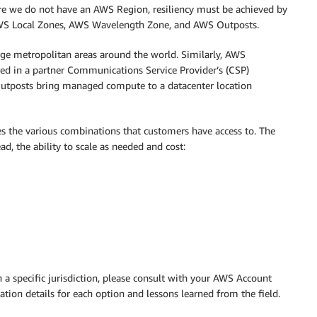
here we do not have an AWS Region, resiliency must be achieved by
WS Local Zones, AWS Wavelength Zone, and AWS Outposts.
e metropolitan areas around the world. Similarly, AWS
ted in a partner Communications Service Provider’s (CSP)
, Outposts bring managed compute to a datacenter location
es the various combinations that customers have access to. The
, the ability to scale as needed and cost:
n a specific jurisdiction, please consult with your AWS Account
ion details for each option and lessons learned from the field.