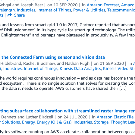
Sehgal
and
Joseph Beer
on
10 SEP 2020
in
Amazon Forecast
,
Amazon
elength
,
Industries
,
Internet of Things
,
Power & Utilities
,
Telecommunic
ts
Share
 and lessons from smart grid 1.0 In 2017, Gartner reported that advanc
f Disillusionment” in its hype cycle for smart grid technology. The util
 Enlightenment” and perhaps have plateaued in productivity. A few imp
 the Connected Farm using sensor and vision data
 Hildebrand
,
Rachel Bradshaw
, and
Nathan Pugh
on
01 SEP 2020
in
S
,
Industries
,
Internet of Things
,
Kinesis Data Analytics
,
Kinesis Video St
he world requires continuous innovation – and as data has become the fo
d ecosystem. There is no single solution that solves for creating the C
 the data it needs to operate. AWS customers have shared their […]
ting subsurface collaboration with streamlined raster image re
z Dennett
and
Luther Birdzell
on
24 JUL 2020
in
Amazon Elastic File
 Solutions
,
Energy
,
Energy (Oil & Gas)
,
Industries
,
Storage
,
Thought Lea
tics software running on AWS accelerates collaboration between geoscie