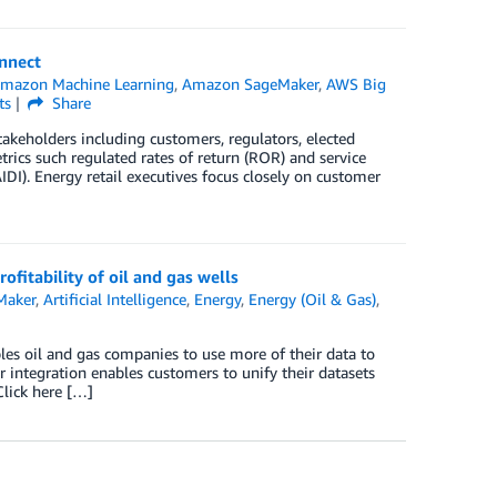
nnect
mazon Machine Learning
,
Amazon SageMaker
,
AWS Big
ts
Share
keholders including customers, regulators, elected
trics such regulated rates of return (ROR) and service
DI). Energy retail executives focus closely on customer
fitability of oil and gas wells
Maker
,
Artificial Intelligence
,
Energy
,
Energy (Oil & Gas)
,
les oil and gas companies to use more of their data to
 integration enables customers to unify their datasets
lick here […]