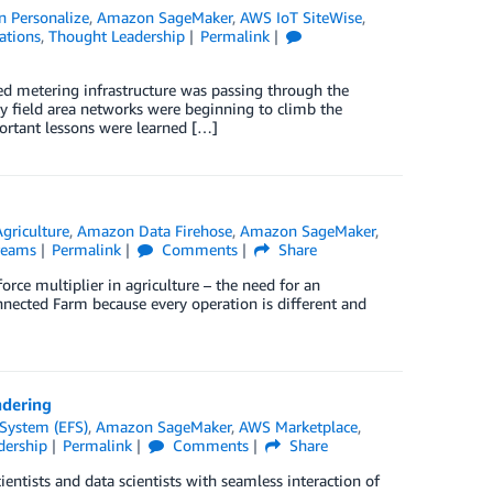
 Personalize
,
Amazon SageMaker
,
AWS IoT SiteWise
,
ations
,
Thought Leadership
Permalink
ed metering infrastructure was passing through the
ity field area networks were beginning to climb the
ortant lessons were learned […]
Agriculture
,
Amazon Data Firehose
,
Amazon SageMaker
,
reams
Permalink
Comments
Share
rce multiplier in agriculture – the need for an
onnected Farm because every operation is different and
ndering
 System (EFS)
,
Amazon SageMaker
,
AWS Marketplace
,
dership
Permalink
Comments
Share
ntists and data scientists with seamless interaction of