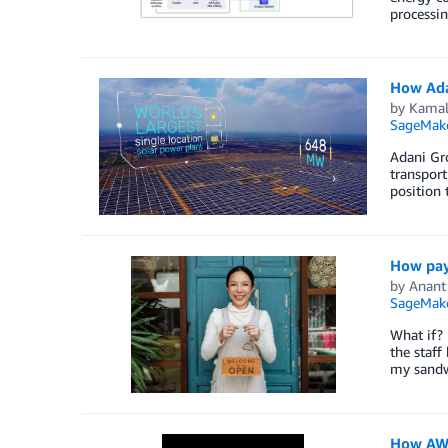
processin
How Ada
by
Kamal 
SageMak
Adani Gro
transport
position 
How pay
by
Anant
SageMak
What if? 
the staff
my sandw
How AWS