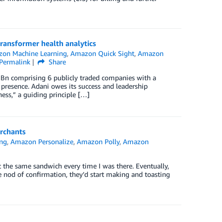
ransformer health analytics
on Machine Learning
,
Amazon Quick Sight
,
Amazon
Permalink
Share
5 Bn comprising 6 publicly traded companies with a
ia presence. Adani owes its success and leadership
ess,” a guiding principle […]
rchants
ng
,
Amazon Personalize
,
Amazon Polly
,
Amazon
e
t the same sandwich every time I was there. Eventually,
e nod of confirmation, they’d start making and toasting