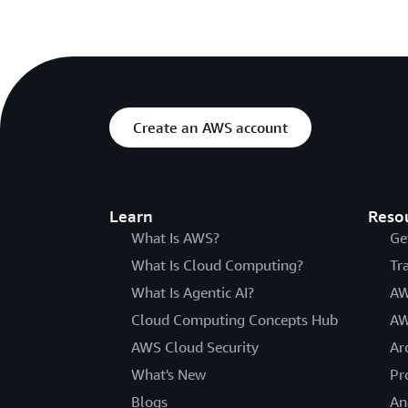
Create an AWS account
Learn
Reso
What Is AWS?
Ge
What Is Cloud Computing?
Tr
What Is Agentic AI?
AW
Cloud Computing Concepts Hub
AW
AWS Cloud Security
Ar
What's New
Pr
Blogs
An