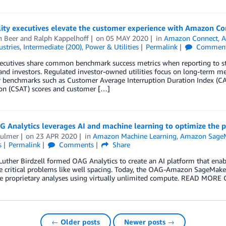
lity executives elevate the customer experience with Amazon Co
h Beer
and
Ralph Kappelhoff
on
05 MAY 2020
in
Amazon Connect
,
A
ustries
,
Intermediate (200)
,
Power & Utilities
Permalink
Commen
xecutives share common benchmark success metrics when reporting to sta
, and investors. Regulated investor-owned utilities focus on long-term me
ty benchmarks such as Customer Average Interruption Duration Index (CAI
ion (CSAT) scores and customer […]
Analytics leverages AI and machine learning to optimize the pro
ulmer
on
23 APR 2020
in
Amazon Machine Learning
,
Amazon Sage
s
Permalink
Comments
Share
Luther Birdzell formed OAG Analytics to create an AI platform that enab
e critical problems like well spacing. Today, the OAG-Amazon SageMaker
e proprietary analyses using virtually unlimited compute. READ MORE C
← Older posts
Newer posts →