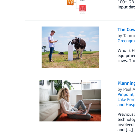
100+ GB 
input dat
The Cow
by
Tanmo
Greengra
Who is Ha
equipment
cows. The
Planning
by
Paul 
Pinpoint
Lake For
and Hospi
Previousl
technolog
involved 
and […]