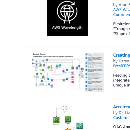
by
Arun 
AWS Wav
Commen
Evolution
“Trough o
“Slope of
Creating
by
Karen
FreeRTO
Feeding t
integrate
unique in
Accelera
by
Dr. Li
Customer
OAG Analy