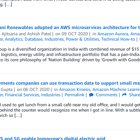
g. […]
ni Renewables adopted an AWS microservices architecture for t
Ajitsaria
and
Ashish Patel
on
09 OCT 2020
in
Amazon Aurora
,
Amaz
er
,
Analytics
,
Database
,
Industries
,
Power & Utilities
,
Technical How-to
up is a diversified organization in India with combined revenue of $1
 logistics, energy utility and infrastructure portfolio that has a pan-Ind
to its core philosophy of ‘Nation Building’ driven by ‘Growth with Goodn
ments companies can use transaction data to support small me
 Gupta
on
06 OCT 2020
in
Amazon Kinesis
,
Amazon Machine Learni
er
,
Financial Services
,
Industries
Permalink
Comments
Shar
I used to get lunch from a small café near my old office, and I would ge
 behind the counter would recognize me when I got in line. With a subtl
ich so […]
 and 5G enable tomorrow’s digital electric grid