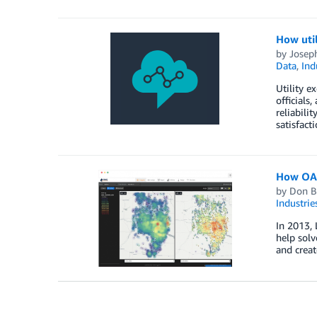
How uti
by
Josep
Data
,
Ind
Utility e
officials
reliabili
satisfact
How OAG 
by
Don B
Industrie
In 2013, 
help solv
and creat