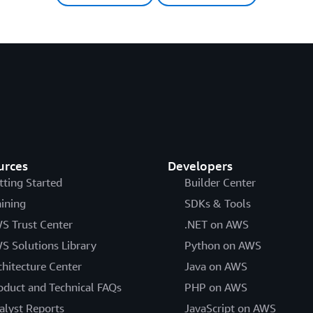
urces
Developers
tting Started
Builder Center
aining
SDKs & Tools
S Trust Center
.NET on AWS
S Solutions Library
Python on AWS
chitecture Center
Java on AWS
oduct and Technical FAQs
PHP on AWS
alyst Reports
JavaScript on AWS