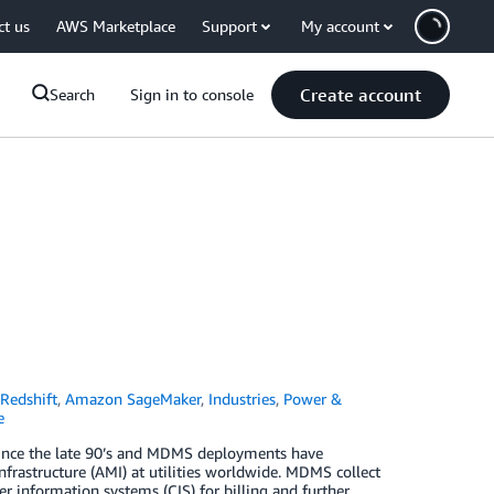
ct us
AWS Marketplace
Support
My account
Create account
Search
Sign in to console
Redshift
,
Amazon SageMaker
,
Industries
,
Power &
e
ince the late 90’s and MDMS deployments have
rastructure (AMI) at utilities worldwide. MDMS collect
 information systems (CIS) for billing and further