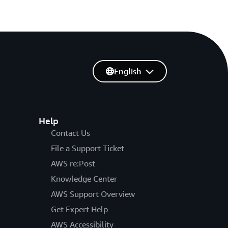
English
Help
Contact Us
File a Support Ticket
AWS re:Post
Knowledge Center
AWS Support Overview
Get Expert Help
AWS Accessibility