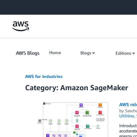
Skip to Main Content
AWS Blogs
Home
Blogs
Editions
AWS for Industries
Category: Amazon SageMaker
AWS rel
by
Sasch
Utilities
,
Introduc
accelerat
energy co