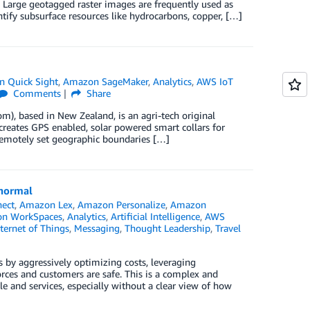
Large geotagged raster images are frequently used as
tify subsurface resources like hydrocarbons, copper, […]
 Quick Sight
,
Amazon SageMaker
,
Analytics
,
AWS IoT
Comments
Share
om), based in New Zealand, is an agri-tech original
eates GPS enabled, solar powered smart collars for
 remotely set geographic boundaries […]
 normal
ect
,
Amazon Lex
,
Amazon Personalize
,
Amazon
n WorkSpaces
,
Analytics
,
Artificial Intelligence
,
AWS
ternet of Things
,
Messaging
,
Thought Leadership
,
Travel
 by aggressively optimizing costs, leveraging
rces and customers are safe. This is a complex and
le and services, especially without a clear view of how