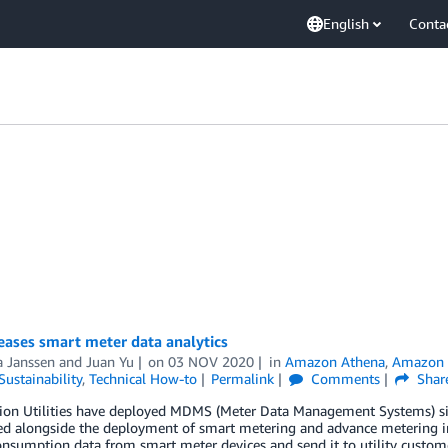
English
Conta
eases smart meter data analytics
a Janssen
and
Juan Yu
on
03 NOV 2020
in
Amazon Athena
,
Amazon 
Sustainability
,
Technical How-to
Permalink
Comments
Shar
tion Utilities have deployed MDMS (Meter Data Management Systems) s
ed alongside the deployment of smart metering and advance metering inf
nsumption data from smart meter devices and send it to utility customer