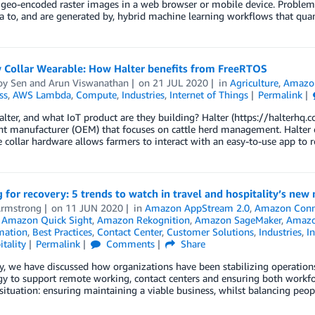
geo-encoded raster images in a web browser or mobile device. Problem 
a to, and are generated by, hybrid machine learning workflows that quan
 Collar Wearable: How Halter benefits from FreeRTOS
y Sen
and
Arun Viswanathan
on
21 JUL 2020
in
Agriculture
,
Amazon
ss
,
AWS Lambda
,
Compute
,
Industries
,
Internet of Things
Permalink
lter, and what IoT product are they building? Halter (https://halterhq.c
 manufacturer (OEM) that focuses on cattle herd management. Halter cr
 collar hardware allows farmers to interact with an easy-to-use app to
 for recovery: 5 trends to watch in travel and hospitality’s new
Armstrong
on
11 JUN 2020
in
Amazon AppStream 2.0
,
Amazon Conn
,
Amazon Quick Sight
,
Amazon Rekognition
,
Amazon SageMaker
,
Amazo
mation
,
Best Practices
,
Contact Center
,
Customer Solutions
,
Industries
,
In
tality
Permalink
Comments
Share
y, we have discussed how organizations have been stabilizing operations
y to support remote working, contact centers and ensuring both workfo
situation: ensuring maintaining a viable business, whilst balancing peop