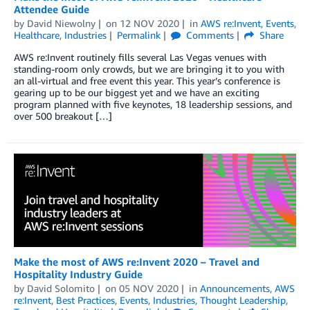
Attendee Guide
by
David Niewolny
on
12 NOV 2020
in
AWS re:Invent
,
Events
,
Healthcare
,
Industries
Permalink
Comments
Share
AWS re:Invent routinely fills several Las Vegas venues with
standing-room only crowds, but we are bringing it to you with
an all-virtual and free event this year. This year’s conference is
gearing up to be our biggest yet and we have an exciting
program planned with five keynotes, 18 leadership sessions, and
over 500 breakout […]
Make the most of AWS re:Invent 2020 – Travel and
Hospitality Industry Guide
by
David Solomito
on
05 NOV 2020
in
Announcements
,
AWS
re:Invent
,
Best Practices
,
Events
,
Industries
,
Thought Leadership
,