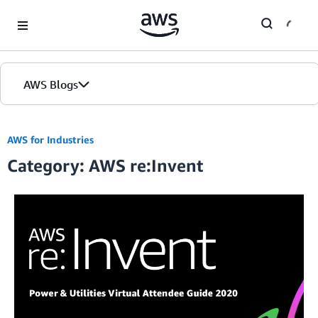
Skip to Main Content
AWS Blogs
AWS for Industries
Category: AWS re:Invent