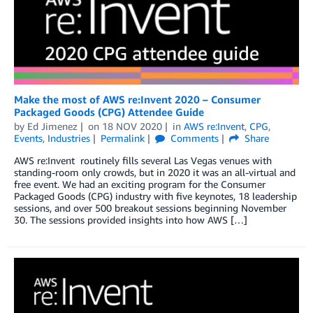
Make the most of AWS re:Invent 2020 – Consumer
Packaged Goods (CPG) Attendee Guide
by
Ed Jimenez
on
18 NOV 2020
in
AWS re:Invent
,
CPG
,
Events
,
Industries
Permalink
Comments
Share
AWS re:Invent routinely fills several Las Vegas venues with
standing-room only crowds, but in 2020 it was an all-virtual and
free event. We had an exciting program for the Consumer
Packaged Goods (CPG) industry with five keynotes, 18 leadership
sessions, and over 500 breakout sessions beginning November
30. The sessions provided insights into how AWS […]