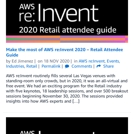
Make the most of AWS re:Invent 2020 – Retail Attendee
Guide
by
Ed Jimenez
on
18 NOV 2020
in
AWS re:Invent
,
Events
,
Industries
,
Retail
Permalink
Comments
Share
AWS re:Invent routinely fills several Las Vegas venues with
standing-room only crowds, but in 2020, it was an all-virtual and
free event. We had an exciting program for the Retail industry
with five keynotes, 18 leadership sessions, and over 500 breakout
sessions beginning November 30, 2020. The sessions provided
insights into how AWS experts and […]