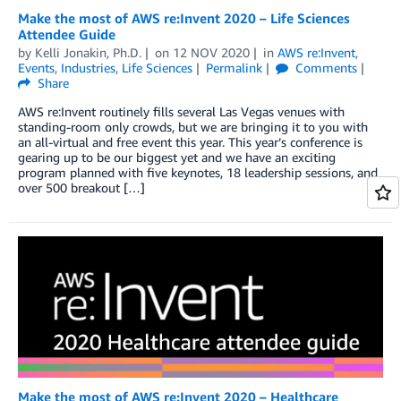
Make the most of AWS re:Invent 2020 – Life Sciences
Attendee Guide
by
Kelli Jonakin, Ph.D.
on
12 NOV 2020
in
AWS re:Invent
,
Events
,
Industries
,
Life Sciences
Permalink
Comments
Share
AWS re:Invent routinely fills several Las Vegas venues with
standing-room only crowds, but we are bringing it to you with
an all-virtual and free event this year. This year’s conference is
gearing up to be our biggest yet and we have an exciting
program planned with five keynotes, 18 leadership sessions, and
over 500 breakout […]
Make the most of AWS re:Invent 2020 – Healthcare