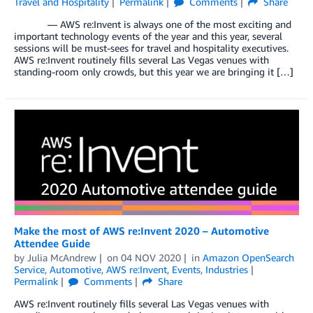
Travel and Hospitality
Permalink
Comments
Share
— AWS re:Invent is always one of the most exciting and
important technology events of the year and this year, several
sessions will be must-sees for travel and hospitality executives.
AWS re:Invent routinely fills several Las Vegas venues with
standing-room only crowds, but this year we are bringing it […]
Make the most of AWS re:Invent 2020 – Automotive
Attendee Guide
by
Julia McAndrew
on
04 NOV 2020
in
Amazon OpenSearch
Service
,
Automotive
,
AWS re:Invent
,
Events
,
Industries
Permalink
Comments
Share
AWS re:Invent routinely fills several Las Vegas venues with