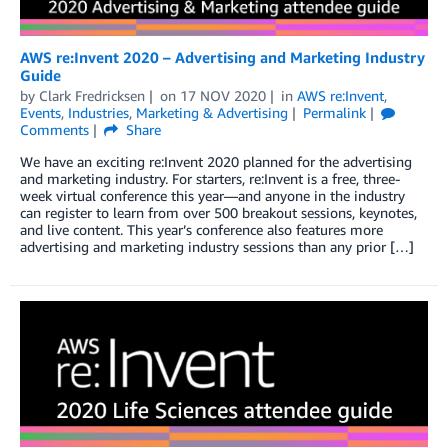
AWS re:Invent 2020 – Advertising and Marketing Industry
Guide
by
Clark Fredricksen
on
17 NOV 2020
in
AWS re:Invent
,
Events
,
Industries
,
Marketing & Advertising
Permalink
Comments
Share
We have an exciting re:Invent 2020 planned for the advertising
and marketing industry. For starters, re:Invent is a free, three-
week virtual conference this year—and anyone in the industry
can register to learn from over 500 breakout sessions, keynotes,
and live content. This year’s conference also features more
advertising and marketing industry sessions than any prior […]