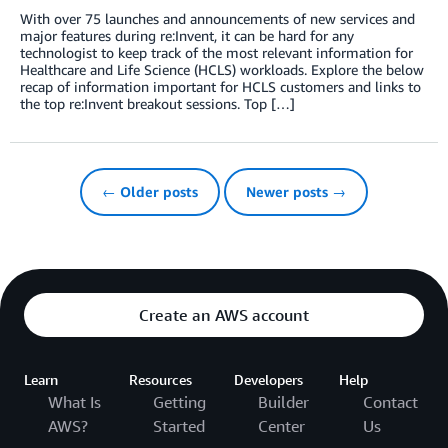
With over 75 launches and announcements of new services and
major features during re:Invent, it can be hard for any
technologist to keep track of the most relevant information for
Healthcare and Life Science (HCLS) workloads. Explore the below
recap of information important for HCLS customers and links to
the top re:Invent breakout sessions. Top […]
← Older posts
Newer posts →
Create an AWS account
Learn
Resources
Developers
Help
What Is
Getting
Builder
Contact
AWS?
Started
Center
Us