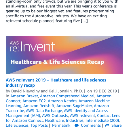
standing-room only crowds, but we are bringing it to you with
an all-virtual and free event this year. This year’s conference is
gearing up to be our biggest yet, and features programming
specific to the Automotive Industry. We have an exciting
re:Invent schedule planned, featuring five […]
AWS re:Invent 2019 – Healthcare and life sciences
industry recap
by
David Niewolny
and
Kelli Jonakin, Ph.D.
on
19 DEC 2019
in
Amazon Braket
,
Amazon Comprehend Medical
,
Amazon
Connect
,
Amazon EC2
,
Amazon Kendra
,
Amazon Machine
Learning
,
Amazon Redshift
,
Amazon SageMaker
,
Amazon
Transcribe
,
AWS Data Exchange
,
AWS Identity and Access
Management (IAM)
,
AWS Outposts
,
AWS re:Invent
,
Contact Lens
for Amazon Connect
,
Healthcare
,
Industries
,
Intermediate (200)
,
Life Sciences
,
Top Posts
Permalink
Comments
Share