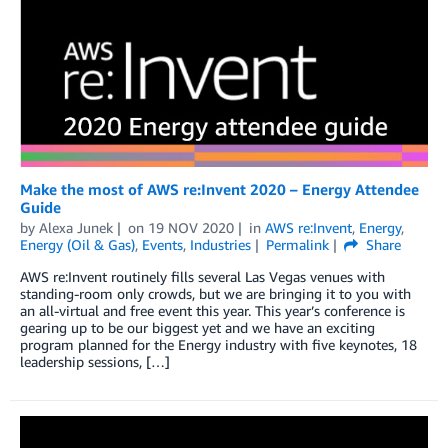
Make the most of AWS re:Invent 2020 – Energy Attendee
Guide
by
Alexa Junek
on
19 NOV 2020
in
AWS re:Invent
,
Energy
,
Energy (Oil & Gas)
,
Events
,
Industries
Permalink
Share
AWS re:Invent routinely fills several Las Vegas venues with
standing-room only crowds, but we are bringing it to you with
an all-virtual and free event this year. This year’s conference is
gearing up to be our biggest yet and we have an exciting
program planned for the Energy industry with five keynotes, 18
leadership sessions, […]