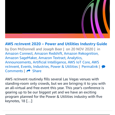
AWS re:Invent 2020 – Power and Utilities Industry Guide
by
Don McDonnell
and
Joseph Beer
on
20 NOV 2020
in
Amazon Connect
,
Amazon Redshift
,
Amazon Rekognition
,
Amazon SageMaker
,
Amazon Textract
,
Analytics
,
Announcements
,
Artificial Intelligence
,
AWS IoT Core
,
AWS
re:Invent
,
Events
,
Industries
,
Power & Utilities
Permalink
Comments
Share
AWS re:Invent routinely fills several Las Vegas venues with
standing-room only crowds, but we are bringing it to you with
an all-virtual and free event this year. This year’s conference is
gearing up to be our biggest yet and we have an exciting
program planned for the Power & Utilities industry with five
keynotes, 18 […]