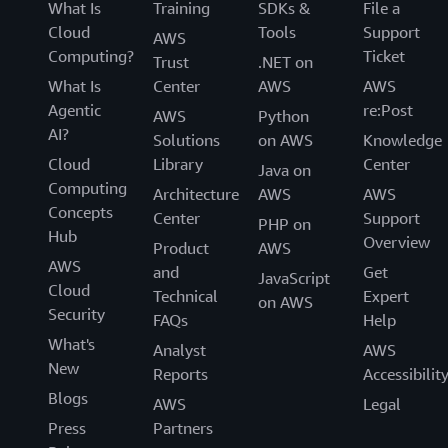
What Is
Training
SDKs &
File a
Cloud
Tools
Support
AWS
Computing?
Ticket
Trust
.NET on
What Is
Center
AWS
AWS
Agentic
re:Post
AWS
Python
AI?
Solutions
on AWS
Knowledge
Cloud
Library
Center
Java on
Computing
Architecture
AWS
AWS
Concepts
Center
Support
PHP on
Hub
Overview
Product
AWS
AWS
and
Get
JavaScript
Cloud
Technical
Expert
on AWS
Security
FAQs
Help
What's
Analyst
AWS
New
Reports
Accessibilit
Blogs
AWS
Legal
Press
Partners