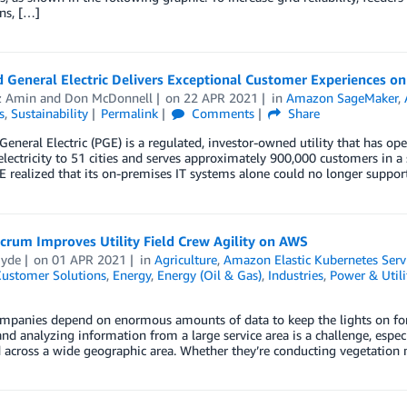
ns, […]
 General Electric Delivers Exceptional Customer Experiences o
z Amin
and
Don McDonnell
on
22 APR 2021
in
Amazon SageMaker
,
s
,
Sustainability
Permalink
Comments
Share
General Electric (PGE) is a regulated, investor-owned utility that has op
electricity to 51 cities and serves approximately 900,000 customers in a
 realized that its on-premises IT systems alone could no longer support
crum Improves Utility Field Crew Agility on AWS
Hyde
on
01 APR 2021
in
Agriculture
,
Amazon Elastic Kubernetes Serv
ustomer Solutions
,
Energy
,
Energy (Oil & Gas)
,
Industries
,
Power & Utili
ompanies depend on enormous amounts of data to keep the lights on for t
and analyzing information from a large service area is a challenge, esp
d across a wide geographic area. Whether they’re conducting vegetatio