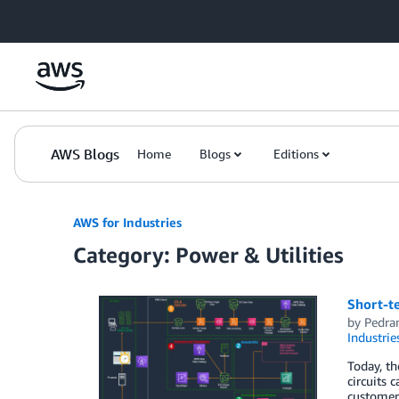
Skip to Main Content
AWS Blogs
Home
Blogs
Editions
AWS for Industries
Category: Power & Utilities
Short-t
by
Pedra
Industrie
Today, th
circuits 
customers