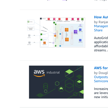
How Aut
by
Ranjan
Managem
Share
AutoGrid 
applicati
affordabl
streams.
AWS for 
by
Dougla
Outposts
Semicond
Increasin
are lever
new initi