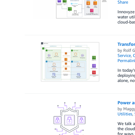
Share
Innovyze 
water uti
cloud-bas
Transfo
by
Rolf G
Service
,
C
Permalin
In today’
deploying
alone, n
Power an
by
Maggy
Utilities
,
We talk a
the cloud
for ways