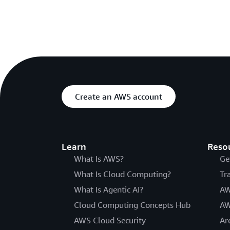
Create an AWS account
Learn
Reso
What Is AWS?
Ge
What Is Cloud Computing?
Tr
What Is Agentic AI?
AW
Cloud Computing Concepts Hub
AW
AWS Cloud Security
Ar