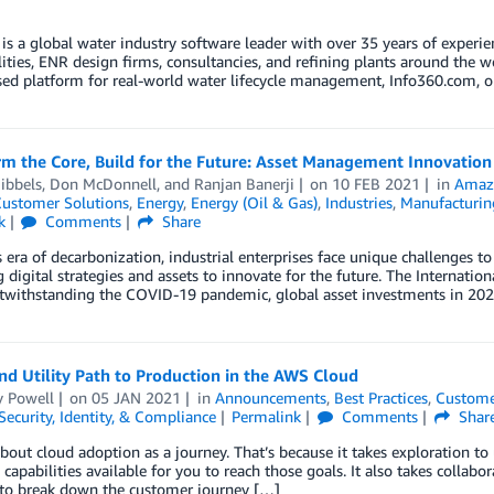
is a global water industry software leader with over 35 years of experie
lities, ENR design firms, consultancies, and refining plants around the w
ed platform for real-world water lifecycle management, Info360.com, o
rm the Core, Build for the Future: Asset Management Innovati
ibbels
,
Don McDonnell
, and
Ranjan Banerji
on
10 FEB 2021
in
Amaz
ustomer Solutions
,
Energy
,
Energy (Oil & Gas)
,
Industries
,
Manufacturin
k
Comments
Share
s era of decarbonization, industrial enterprises face unique challenges t
 digital strategies and assets to innovate for the future. The Internatio
otwithstanding the COVID-19 pandemic, global asset investments in 202
d Utility Path to Production in the AWS Cloud
 Powell
on
05 JAN 2021
in
Announcements
,
Best Practices
,
Custome
Security, Identity, & Compliance
Permalink
Comments
Shar
bout cloud adoption as a journey. That’s because it takes exploration t
 capabilities available for you to reach those goals. It also takes collab
 to break down the customer journey […]