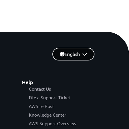
English
Help
Contact Us
File a Support Ticket
AWS re:Post
Knowledge Center
AWS Support Overview