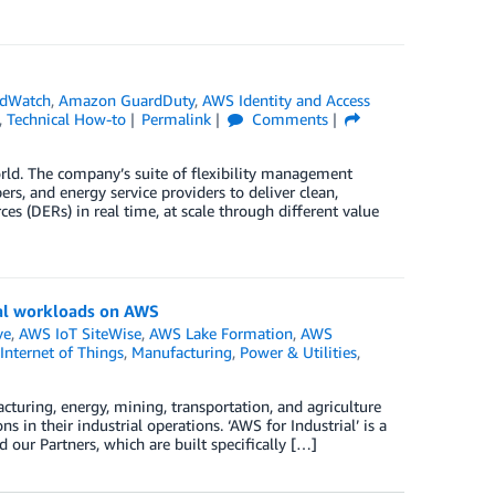
dWatch
,
Amazon GuardDuty
,
AWS Identity and Access
,
Technical How-to
Permalink
Comments
orld. The company’s suite of flexibility management
pers, and energy service providers to deliver clean,
s (DERs) in real time, at scale through different value
rial workloads on AWS
ve
,
AWS IoT SiteWise
,
AWS Lake Formation
,
AWS
Internet of Things
,
Manufacturing
,
Power & Utilities
,
acturing, energy, mining, transportation, and agriculture
 in their industrial operations. ‘AWS for Industrial’ is a
 our Partners, which are built specifically […]