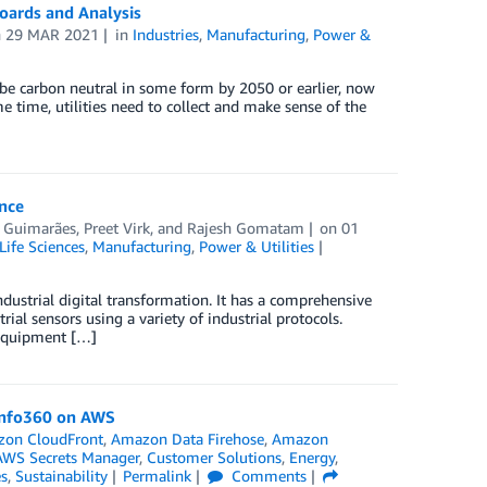
boards and Analysis
n
29 MAR 2021
in
Industries
,
Manufacturing
,
Power &
be carbon neutral in some form by 2050 or earlier, now
me time, utilities need to collect and make sense of the
nce
r Guimarães
,
Preet Virk
, and
Rajesh Gomatam
on
01
Life Sciences
,
Manufacturing
,
Power & Utilities
ndustrial digital transformation. It has a comprehensive
rial sensors using a variety of industrial protocols.
 equipment […]
 Info360 on AWS
on CloudFront
,
Amazon Data Firehose
,
Amazon
AWS Secrets Manager
,
Customer Solutions
,
Energy
,
es
,
Sustainability
Permalink
Comments