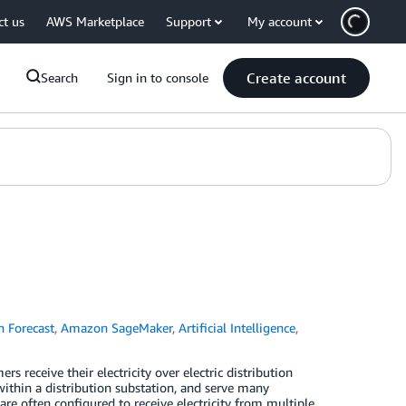
ct us
AWS Marketplace
Support
My account
Create account
Search
Sign in to console
 Forecast
,
Amazon SageMaker
,
Artificial Intelligence
,
rs receive their electricity over electric distribution
s within a distribution substation, and serve many
 are often configured to receive electricity from multiple