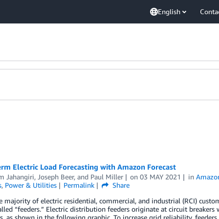
English
Conta
erm Electric Load Forecasting with Amazon Forecast
m Jahangiri
,
Joseph Beer
, and
Paul Miller
on
03 MAY 2021
in
Amazon
s
,
Power & Utilities
Permalink
Share
e majority of electric residential, commercial, and industrial (RCI) custome
called “feeders.” Electric distribution feeders originate at circuit breaker
, as shown in the following graphic. To increase grid reliability, feeders