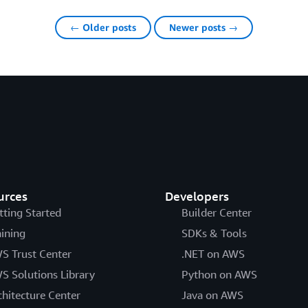
← Older posts
Newer posts →
urces
Developers
tting Started
Builder Center
aining
SDKs & Tools
S Trust Center
.NET on AWS
S Solutions Library
Python on AWS
chitecture Center
Java on AWS