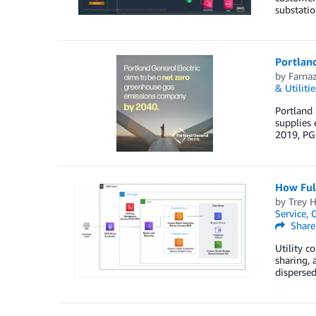
substatio
Portland
by
Farna
& Utilitie
Portland 
supplies 
2019, PGE
How Ful
by
Trey 
Service
,
C
Share
Utility c
sharing, 
disperse