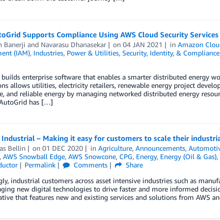
oGrid Supports Compliance Using AWS Cloud Security Services
 Banerji
and
Navarasu Dhanasekar
on
04 JAN 2021
in
Amazon Clou
ent (IAM)
,
Industries
,
Power & Utilities
,
Security, Identity, & Compliance
builds enterprise software that enables a smarter distributed energy w
ons allows utilities, electricity retailers, renewable energy project develo
e, and reliable energy by managing networked distributed energy resource
 AutoGrid has […]
Industrial – Making it easy for customers to scale their indust
s Bellin
on
01 DEC 2020
in
Agriculture
,
Announcements
,
Automoti
,
AWS Snowball Edge
,
AWS Snowcone
,
CPG
,
Energy
,
Energy (Oil & Gas)
,
uctor
Permalink
Comments
Share
gly, industrial customers across asset intensive industries such as manuf
aging new digital technologies to drive faster and more informed decisions
ative that features new and existing services and solutions from AWS and