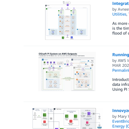
Integrat
by
Avnee
Utilities
,
As more o
is the ti
flood of
Running
by
AWS I
MAR 202
Permalin
Introduct
data infr
Using PI 
Innovyz
by
Mary 
EventBri
Energy (O