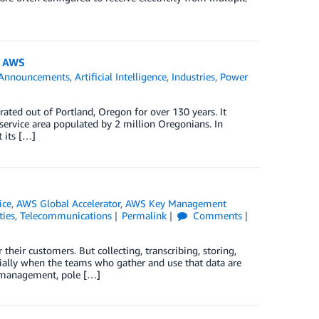
n AWS
Announcements
,
Artificial Intelligence
,
Industries
,
Power
erated out of Portland, Oregon for over 130 years. It
 service area populated by 2 million Oregonians. In
 its […]
ice
,
AWS Global Accelerator
,
AWS Key Management
ties
,
Telecommunications
Permalink
Comments
heir customers. But collecting, transcribing, storing,
ecially when the teams who gather and use that data are
n management, pole […]