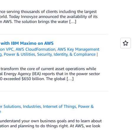
nce serving thousands of clients including the largest
orld. Today Innovyze announced the availability of its
n AWS. The solution brings the water […]
on with IBM Maximo on AWS
on VPC
,
AWS CloudFormation
,
AWS Key Management
g
,
Power & Utilities
,
Security, Identity, & Compliance
o transform the core of current asset operations while
nal Energy Agency (IEA) reports that in the power sector
0 exceeded $650 billion. The global […]
r Solutions
,
Industries
,
Internet of Things
,
Power &
e
o understand your own business goals and to learn about
oration and planning to do things right. At AWS, we look