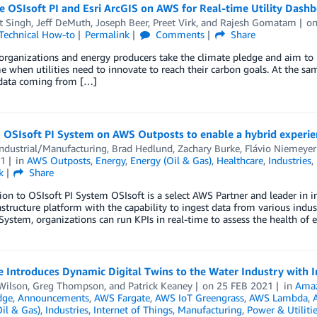
e OSIsoft PI and Esri ArcGIS on AWS for Real-time Utility Dash
t Singh
,
Jeff DeMuth
,
Joseph Beer
,
Preet Virk
, and
Rajesh Gomatam
o
Technical How-to
Permalink
Comments
Share
rganizations and energy producers take the climate pledge and aim to 
me when utilities need to innovate to reach their carbon goals. At the sa
 data coming from […]
 OSIsoft PI System on AWS Outposts to enable a hybrid experie
ndustrial/Manufacturing
,
Brad Hedlund
,
Zachary Burke
,
Flávio Niemeye
1
in
AWS Outposts
,
Energy
,
Energy (Oil & Gas)
,
Healthcare
,
Industries
,
k
Share
ion to OSIsoft PI System OSIsoft is a select AWS Partner and leader in i
astructure platform with the capability to ingest data from various indust
System, organizations can run KPIs in real-time to assess the health of
e Introduces Dynamic Digital Twins to the Water Industry with
Wilson
,
Greg Thompson
, and
Patrick Keaney
on
25 FEB 2021
in
Amaz
dge
,
Announcements
,
AWS Fargate
,
AWS IoT Greengrass
,
AWS Lambda
,
il & Gas)
,
Industries
,
Internet of Things
,
Manufacturing
,
Power & Utiliti