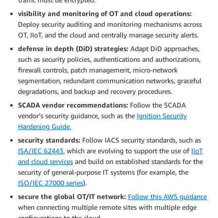
visibility and monitoring of OT and cloud operations:
Deploy security auditing and monitoring mechanisms across
OT, IIoT, and the cloud and centrally manage security alerts.
defense in depth (DiD) strategies:
Adapt DiD approaches,
such as security policies, authentications and authorizations,
firewall controls, patch management, micro-network
segmentation, redundant communication networks, graceful
degradations, and backup and recovery procedures.
SCADA vendor recommendations:
Follow the SCADA
vendor’s security guidance, such as the
Ignition Security
Hardening Guide.
security standards:
Follow IACS security standards, such as
ISA/IEC 62443
, which are evolving to support the use of
IIoT
and cloud services
and build on established standards for the
security of general-purpose IT systems (for example, the
ISO/IEC 27000 series
).
secure the global OT/IT network:
Follow this AWS guidance
when connecting multiple remote sites with multiple edge
configurations to the cloud.