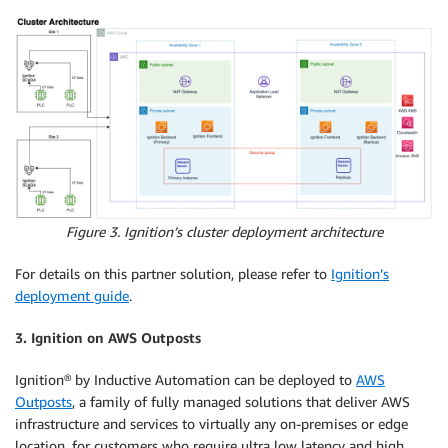
Figure 3. Ignition’s cluster deployment architecture
For details on this partner solution, please refer to
Ignition’s
deployment guide
.
3. Ignition on AWS Outposts
Ignition® by Inductive Automation can be deployed to
AWS
Outposts
, a family of fully managed solutions that deliver AWS
infrastructure and services to virtually any on-premises or edge
location, for customers who require ultra low latency and high