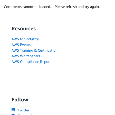
Comments cannot be loaded… Please refresh and try again.
Resources
AWS for Industry
AWS Events
AWS Training & Certification
AWS Whitepapers
AWS Compliance Reports
Follow
Twitter