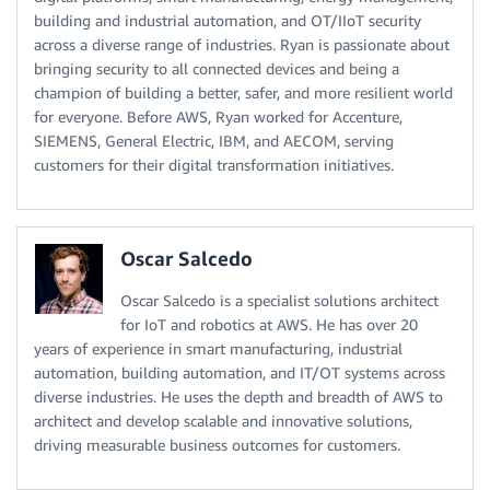
building and industrial automation, and OT/IIoT security
across a diverse range of industries. Ryan is passionate about
bringing security to all connected devices and being a
champion of building a better, safer, and more resilient world
for everyone. Before AWS, Ryan worked for Accenture,
SIEMENS, General Electric, IBM, and AECOM, serving
customers for their digital transformation initiatives.
Oscar Salcedo
Oscar Salcedo is a specialist solutions architect
for IoT and robotics at AWS. He has over 20
years of experience in smart manufacturing, industrial
automation, building automation, and IT/OT systems across
diverse industries. He uses the depth and breadth of AWS to
architect and develop scalable and innovative solutions,
driving measurable business outcomes for customers.