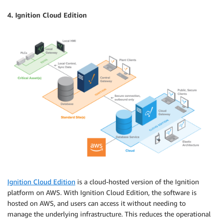
4. Ignition Cloud Edition
Ignition Cloud Edition
is a cloud-hosted version of the Ignition
platform on AWS. With Ignition Cloud Edition, the software is
hosted on AWS, and users can access it without needing to
manage the underlying infrastructure. This reduces the operational