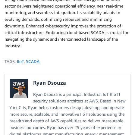
sector delivers heightened operational efficiency, near real-time
monitoring, and seamless integration. Its scalability adapts to
evolving demands, optimizing resources and minimizing
downtime. Enhanced cybersecurity improves the protection of
critical infrastructure. Embracing cloud-based SCADA is crucial for
navigating the dynamic and interconnected landscape of the
industry.
TAGS:
IIoT
,
SCADA
Ryan Dsouza
Ryan Dsouza is a principal Industrial IoT (IIoT)
security solutions architect at AWS. Based in New
York City, Ryan helps customers design, develop, and operate
more secure, scalable, and innovative IIoT solutions using the
breadth and depth of AWS capabilities to deliver measurable
business outcomes. Ryan has over 25 years of experience in
digital platforms, smart manufacturing, energy management,