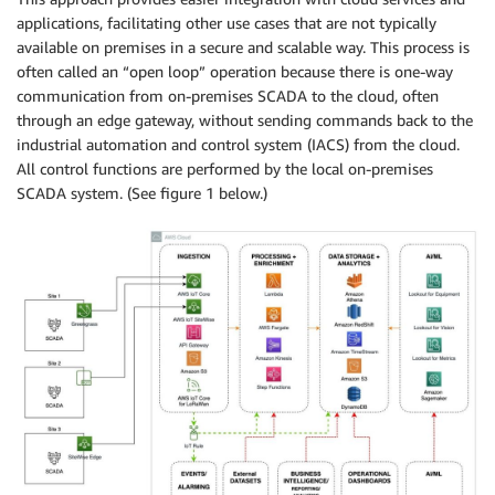
applications, facilitating other use cases that are not typically
available on premises in a secure and scalable way. This process is
often called an “open loop” operation because there is one-way
communication from on-premises SCADA to the cloud, often
through an edge gateway, without sending commands back to the
industrial automation and control system (IACS) from the cloud.
All control functions are performed by the local on-premises
SCADA system. (See figure 1 below.)