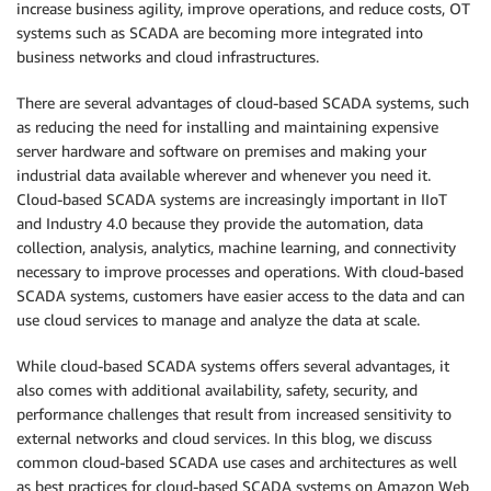
increase business agility, improve operations, and reduce costs, OT
systems such as SCADA are becoming more integrated into
business networks and cloud infrastructures.
There are several advantages of cloud-based SCADA systems, such
as reducing the need for installing and maintaining expensive
server hardware and software on premises and making your
industrial data available wherever and whenever you need it.
Cloud-based SCADA systems are increasingly important in IIoT
and Industry 4.0 because they provide the automation, data
collection, analysis, analytics, machine learning, and connectivity
necessary to improve processes and operations. With cloud-based
SCADA systems, customers have easier access to the data and can
use cloud services to manage and analyze the data at scale.
While cloud-based SCADA systems offers several advantages, it
also comes with additional availability, safety, security, and
performance challenges that result from increased sensitivity to
external networks and cloud services. In this blog, we discuss
common cloud-based SCADA use cases and architectures as well
as best practices for cloud-based SCADA systems on Amazon Web