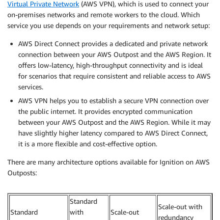
Virtual Private Network
(AWS VPN), which is used to connect your
on-premises networks and remote workers to the cloud. Which
service you use depends on your requirements and network setup:
AWS Direct Connect provides a dedicated and private network
connection between your AWS Outpost and the AWS Region. It
offers low-latency, high-throughput connectivity and is ideal
for scenarios that require consistent and reliable access to AWS
services.
AWS VPN helps you to establish a secure VPN connection over
the public internet. It provides encrypted communication
between your AWS Outpost and the AWS Region. While it may
have slightly higher latency compared to AWS Direct Connect,
it is a more flexible and cost-effective option.
There are many architecture options available for Ignition on AWS
Outposts:
Standard
Scale-out with
Standard
with
Scale-out
redundancy