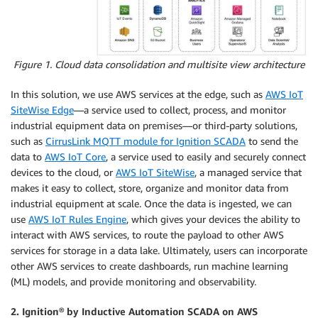
Figure 1. Cloud data consolidation and multisite view architecture
In this solution, we use AWS services at the edge, such as
AWS IoT
SiteWise Edge
—a service used to collect, process, and monitor
industrial equipment data on premises—or third-party solutions,
such as
CirrusLink MQTT module for Ignition SCADA
to send the
data to
AWS IoT Core
, a service used to easily and securely connect
devices to the cloud, or
AWS IoT SiteWise
, a managed service that
makes it easy to collect, store, organize and monitor data from
industrial equipment at scale. Once the data is ingested, we can
use
AWS IoT Rules Engine
, which gives your devices the ability to
interact with AWS services, to route the payload to other AWS
services for storage in a data lake. Ultimately, users can incorporate
other AWS services to create dashboards, run machine learning
(ML) models, and provide monitoring and observability.
2. Ignition® by Inductive Automation SCADA on AWS