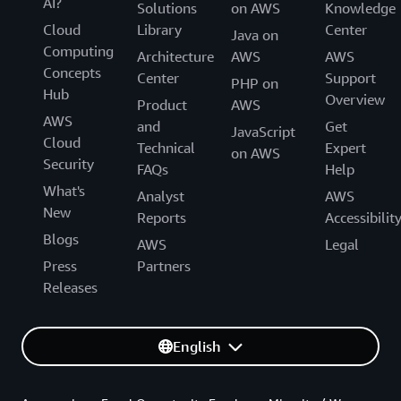
AI?
Solutions
on AWS
Knowledge
Cloud
Library
Center
Java on
Computing
Architecture
AWS
AWS
Concepts
Center
Support
PHP on
Hub
Overview
Product
AWS
AWS
and
Get
JavaScript
Cloud
Technical
Expert
on AWS
Security
FAQs
Help
What's
Analyst
AWS
New
Reports
Accessibilit
Blogs
AWS
Legal
Press
Partners
Releases
English