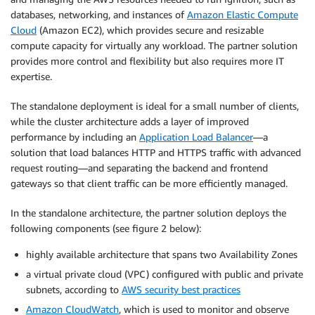
databases, networking, and instances of
Amazon Elastic Compute
Cloud
(Amazon EC2), which provides secure and resizable
compute capacity for virtually any workload. The partner solution
provides more control and flexibility but also requires more IT
expertise.
The standalone deployment is ideal for a small number of clients,
while the cluster architecture adds a layer of improved
performance by including an
Application Load Balancer
—a
solution that load balances HTTP and HTTPS traffic with advanced
request routing—and separating the backend and frontend
gateways so that client traffic can be more efficiently managed.
In the standalone architecture, the partner solution deploys the
following components (see figure 2 below):
highly available architecture that spans two Availability Zones
a virtual private cloud (VPC) configured with public and private
subnets, according to
AWS security best practices
Amazon CloudWatch
, which is used to monitor and observe