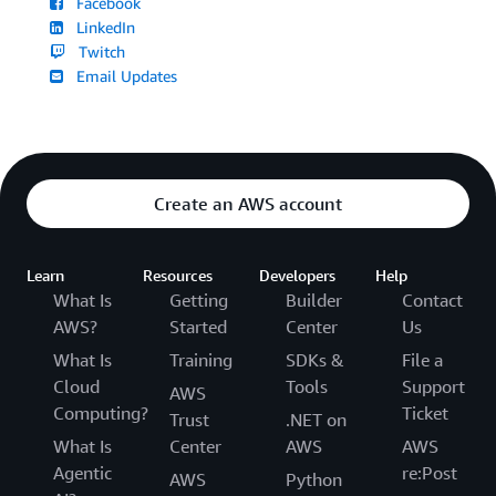
Facebook
LinkedIn
Twitch
Email Updates
Create an AWS account
Learn
Resources
Developers
Help
What Is
Getting
Builder
Contact
AWS?
Started
Center
Us
What Is
Training
SDKs &
File a
Cloud
Tools
Support
AWS
Computing?
Ticket
Trust
.NET on
What Is
Center
AWS
AWS
Agentic
re:Post
AWS
Python