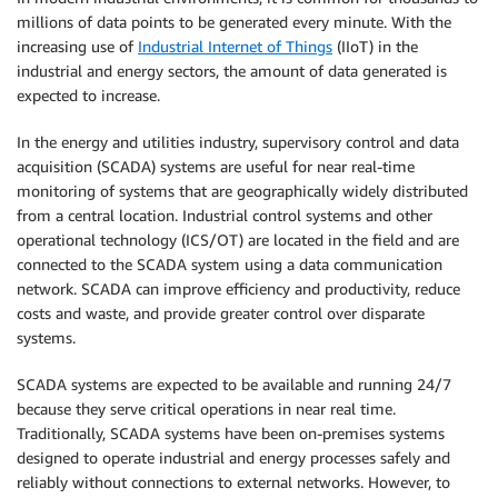
millions of data points to be generated every minute. With the
increasing use of
Industrial Internet of Things
(IIoT) in the
industrial and energy sectors, the amount of data generated is
expected to increase.
In the energy and utilities industry, supervisory control and data
acquisition (SCADA) systems are useful for near real-time
monitoring of systems that are geographically widely distributed
from a central location. Industrial control systems and other
operational technology (ICS/OT) are located in the field and are
connected to the SCADA system using a data communication
network. SCADA can improve efficiency and productivity, reduce
costs and waste, and provide greater control over disparate
systems.
SCADA systems are expected to be available and running 24/7
because they serve critical operations in near real time.
Traditionally, SCADA systems have been on-premises systems
designed to operate industrial and energy processes safely and
reliably without connections to external networks. However, to