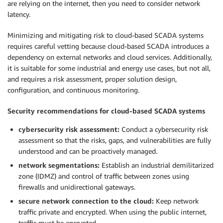
are relying on the internet, then you need to consider network
latency.
Minimizing and mitigating risk to cloud-based SCADA systems
requires careful vetting because cloud-based SCADA introduces a
dependency on external networks and cloud services. Additionally,
it is suitable for some industrial and energy use cases, but not all,
and requires a risk assessment, proper solution design,
configuration, and continuous monitoring.
Security recommendations for cloud-based SCADA systems
cybersecurity risk assessment:
Conduct a cybersecurity risk
assessment so that the risks, gaps, and vulnerabilities are fully
understood and can be proactively managed.
network segmentations:
Establish an industrial demilitarized
zone (IDMZ) and control of traffic between zones using
firewalls and unidirectional gateways.
secure network connection to the cloud:
Keep network
traffic private and encrypted. When using the public internet,
traffic must be encrypted.