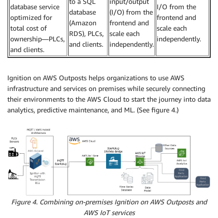
to a SQL
input/output
database service
I/O from the
database
(I/O) from the
optimized for
frontend and
(Amazon
frontend and
total cost of
scale each
RDS), PLCs,
scale each
ownership—PLCs,
independently.
and clients.
independently.
and clients.
Ignition on AWS Outposts helps organizations to use AWS
infrastructure and services on premises while securely connecting
their environments to the AWS Cloud to start the journey into data
analytics, predictive maintenance, and ML. (See figure 4.)
Figure 4. Combining on-premises Ignition on AWS Outposts and
AWS IoT services