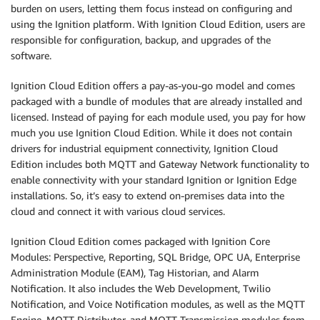
burden on users, letting them focus instead on configuring and
using the Ignition platform. With Ignition Cloud Edition, users are
responsible for configuration, backup, and upgrades of the
software.
Ignition Cloud Edition offers a pay-as-you-go model and comes
packaged with a bundle of modules that are already installed and
licensed. Instead of paying for each module used, you pay for how
much you use Ignition Cloud Edition. While it does not contain
drivers for industrial equipment connectivity, Ignition Cloud
Edition includes both MQTT and Gateway Network functionality to
enable connectivity with your standard Ignition or Ignition Edge
installations. So, it’s easy to extend on-premises data into the
cloud and connect it with various cloud services.
Ignition Cloud Edition comes packaged with Ignition Core
Modules: Perspective, Reporting, SQL Bridge, OPC UA, Enterprise
Administration Module (EAM), Tag Historian, and Alarm
Notification. It also includes the Web Development, Twilio
Notification, and Voice Notification modules, as well as the MQTT
Engine, MQTT Distributor, and MQTT Transmission modules from