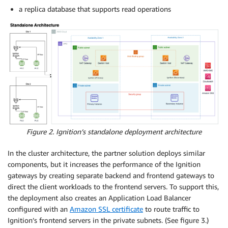
a replica database that supports read operations
Figure 2. Ignition’s standalone deployment architecture
In the cluster architecture, the partner solution deploys similar
components, but it increases the performance of the Ignition
gateways by creating separate backend and frontend gateways to
direct the client workloads to the frontend servers. To support this,
the deployment also creates an Application Load Balancer
configured with an
Amazon SSL certificate
to route traffic to
Ignition’s frontend servers in the private subnets. (See figure 3.)