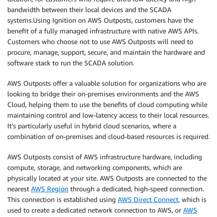
bandwidth between their local devices and the SCADA
systems.Using Ignition on AWS Outposts, customers have the
benefit of a fully managed infrastructure with native AWS APIs.
Customers who choose not to use AWS Outposts will need to
procure, manage, support, secure, and maintain the hardware and
software stack to run the SCADA solution.
AWS Outposts offer a valuable solution for organizations who are
looking to bridge their on-premises environments and the AWS
Cloud, helping them to use the benefits of cloud computing while
maintaining control and low-latency access to their local resources.
It’s particularly useful in hybrid cloud scenarios, where a
combination of on-premises and cloud-based resources is required.
AWS Outposts consist of AWS infrastructure hardware, including
compute, storage, and networking components, which are
physically located at your site. AWS Outposts are connected to the
nearest
AWS Region
through a dedicated, high-speed connection.
This connection is established using
AWS Direct Connect
, which is
used to create a dedicated network connection to AWS, or
AWS