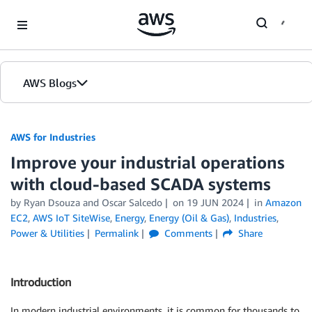
Skip to Main Content
AWS Blogs
AWS for Industries
Improve your industrial operations
with cloud-based SCADA systems
by Ryan Dsouza and Oscar Salcedo
on
19 JUN 2024
in
Amazon
EC2
,
AWS IoT SiteWise
,
Energy
,
Energy (Oil & Gas)
,
Industries
,
Power & Utilities
Permalink
Comments
Share
Introduction
In modern industrial environments, it is common for thousands to