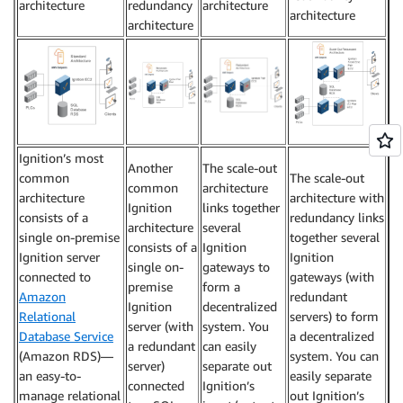
architecture
redundancy
architecture
architecture
architecture
Ignition’s most
Another
The scale-out
common
The scale-out
common
architecture
architecture
architecture with
Ignition
links together
consists of a
redundancy links
architecture
several
single on-premise
together several
consists of a
Ignition
Ignition server
Ignition
single on-
gateways to
connected to
gateways (with
premise
form a
Amazon
redundant
Ignition
decentralized
Relational
servers) to form
server (with
system. You
Database Service
a decentralized
a redundant
can easily
(Amazon RDS)—
system. You can
server)
separate out
an easy-to-
easily separate
connected
Ignition’s
manage relational
out Ignition’s