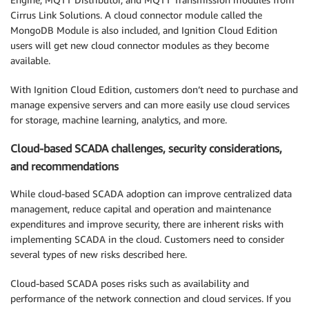
Cirrus Link Solutions. A cloud connector module called the
MongoDB Module is also included, and Ignition Cloud Edition
users will get new cloud connector modules as they become
available.
With Ignition Cloud Edition, customers don’t need to purchase and
manage expensive servers and can more easily use cloud services
for storage, machine learning, analytics, and more.
Cloud-based SCADA challenges, security considerations,
and recommendations
While cloud-based SCADA adoption can improve centralized data
management, reduce capital and operation and maintenance
expenditures and improve security, there are inherent risks with
implementing SCADA in the cloud. Customers need to consider
several types of new risks described here.
Cloud-based SCADA poses risks such as availability and
performance of the network connection and cloud services. If you