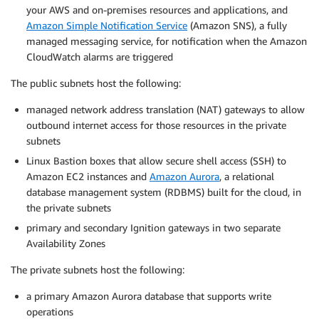
your AWS and on-premises resources and applications, and
Amazon Simple Notification Service
(Amazon SNS), a fully
managed messaging service, for notification when the Amazon
CloudWatch alarms are triggered
The public subnets host the following:
managed network address translation (NAT) gateways to allow
outbound internet access for those resources in the private
subnets
Linux Bastion boxes that allow secure shell access (SSH) to
Amazon EC2 instances and
Amazon Aurora
, a relational
database management system (RDBMS) built for the cloud, in
the private subnets
primary and secondary Ignition gateways in two separate
Availability Zones
The private subnets host the following:
a primary Amazon Aurora database that supports write
operations