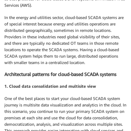
Services (AWS).
In the energy and utilities sector, cloud-based SCADA systems are
of special interest because energy and utilities operations are
distributed geographically, sometimes in remote locations.
Providers in these industries need global visibility of their sites,
and there are typically no dedicated OT teams in those remote
locations to operate the SCADA systems. Having a cloud-based
SCADA system helps them to run large, distributed operations
with smaller teams in a centralized location.
Architectural patterns for cloud-based SCADA systems
1. Cloud data consolidation and multisite view
One of the best places to start your cloud-based SCADA system
journey is multisite data visualization and analytics in the cloud. In
this scenario, you continue to run your primary SCADA system on
premises at each site and use the cloud for data consolidation,
democratization, analysis, and visualization across multiple sites.
This approach provides easier integration with cloud services and