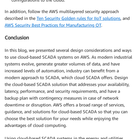
In addition, follow the AWS multilayered security approach
described in the
Ten Security Golden rules for IIoT solutions
, and
AWS Security Best Practices for Manufacturing OT
.
Conclusion
In this blog, we presented several design considerations and ways
to use cloud-based SCADA systems on AWS. As modern industrial
systems evolve, generate greater volumes of data, and have
increased levels of automation, industry can benefit from a
modern approach to SCADA, which cloud SCADA offers. Design
the cloud-based SCADA solution that addresses your availability,
latency, performance, and security requirements, and have a
backup plan with contingency measures in case of network
downtime or disruption. AWS offers a broad range of services,
guidance, and solutions for cloud-based SCADA so that you can
choose the best solution for your needs while enjoying the
advantages of cloud computing.
Using cloud-based SCADA systems in the energy and utilities