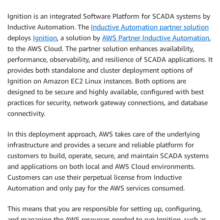
Ignition is an integrated Software Platform for SCADA systems by
Inductive Automation. The
Inductive Automation partner solution
deploys
Ignition
, a solution by
AWS Partner Inductive Automation
,
to the AWS Cloud. The partner solution enhances availability,
performance, observability, and resilience of SCADA applications. It
provides both standalone and cluster deployment options of
Ignition on Amazon EC2 Linux instances. Both options are
designed to be secure and highly available, configured with best
practices for security, network gateway connections, and database
connectivity.
In this deployment approach, AWS takes care of the underlying
infrastructure and provides a secure and reliable platform for
customers to build, operate, secure, and maintain SCADA systems
and applications on both local and AWS Cloud environments.
Customers can use their perpetual license from Inductive
Automation and only pay for the AWS services consumed.
This means that you are responsible for setting up, configuring,
and managing the AWS resources needed to run Ignition, such as