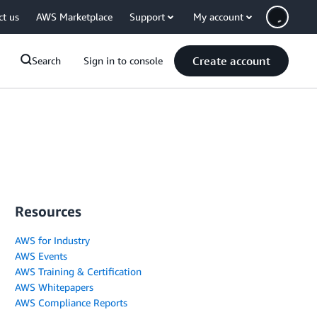
ct us
AWS Marketplace
Support
My account
Create account
Search
Sign in to console
Resources
AWS for Industry
AWS Events
AWS Training & Certification
AWS Whitepapers
AWS Compliance Reports