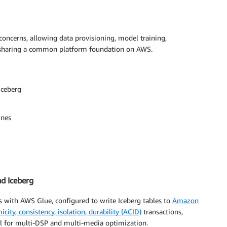
 concerns, allowing data provisioning, model training,
e sharing a common platform foundation on AWS.
Iceberg
ines
nd Iceberg
s with AWS Glue, configured to write Iceberg tables to
Amazon
icity, consistency, isolation, durability (ACID)
transactions,
al for multi-DSP and multi-media optimization.