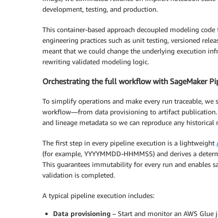
development, testing, and production.
This container-based approach decoupled modeling code 
engineering practices such as unit testing, versioned rel
meant that we could change the underlying execution i
rewriting validated modeling logic.
Orchestrating the full workflow with SageMaker Pi
To simplify operations and make every run traceable, we 
workflow—from data provisioning to artifact publication. 
and lineage metadata so we can reproduce any historical
The first step in every pipeline execution is a lightweight
(for example, YYYYMMDD-HHMMSS) and derives a determini
This guarantees immutability for every run and enables s
validation is completed.
A typical pipeline execution includes:
Data provisioning
– Start and monitor an AWS Glue jo