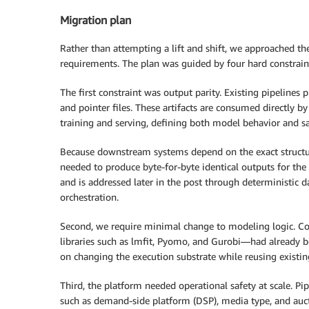
Migration plan
Rather than attempting a lift and shift, we approached th
requirements. The plan was guided by four hard constrain
The first constraint was output parity. Existing pipelines 
and pointer files. These artifacts are consumed directly 
training and serving, defining both model behavior and sa
Because downstream systems depend on the exact structure,
needed to produce byte-for-byte identical outputs for th
and is addressed later in the post through deterministic d
orchestration.
Second, we require minimal change to modeling logic. C
libraries such as lmfit, Pyomo, and Gurobi—had already be
on changing the execution substrate while reusing existing
Third, the platform needed operational safety at scale. P
such as demand-side platform (DSP), media type, and auctio