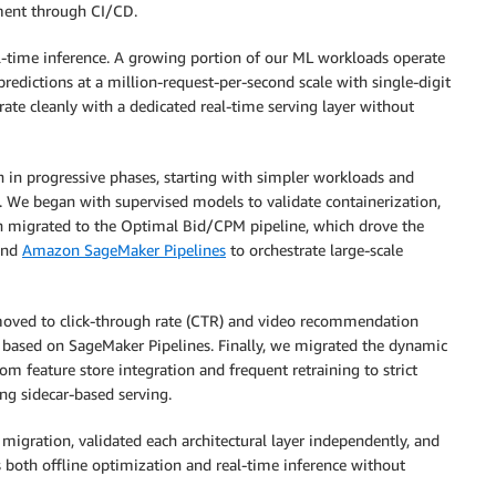
yment through CI/CD.
al-time inference. A growing portion of our ML workloads operate
redictions at a million-request-per-second scale with single-digit
ate cleanly with a dedicated real-time serving layer without
n in progressive phases, starting with simpler workloads and
 We began with supervised models to validate containerization,
n migrated to the Optimal Bid/CPM pipeline, which drove the
and
Amazon SageMaker Pipelines
to orchestrate large-scale
moved to click-through rate (CTR) and video recommendation
 based on SageMaker Pipelines. Finally, we migrated the dynamic
m feature store integration and frequent retraining to strict
ing sidecar-based serving.
migration, validated each architectural layer independently, and
both offline optimization and real-time inference without