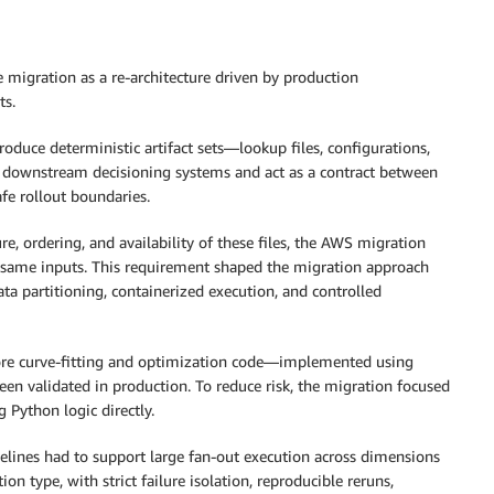
e migration as a re-architecture driven by production
ts.
produce deterministic artifact sets—lookup files, configurations,
by downstream decisioning systems and act as a contract between
fe rollout boundaries.
 ordering, and availability of these files, the AWS migration
e same inputs. This requirement shaped the migration approach
ata partitioning, containerized execution, and controlled
ore curve-fitting and optimization code—implemented using
en validated in production. To reduce risk, the migration focused
 Python logic directly.
ipelines had to support large fan-out execution across dimensions
n type, with strict failure isolation, reproducible reruns,