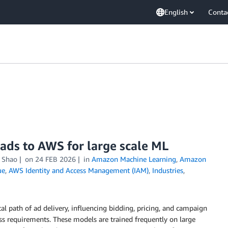
English
Conta
ads to AWS for large scale ML
i Shao
on
24 FEB 2026
in
Amazon Machine Learning
,
Amazon
ue
,
AWS Identity and Access Management (IAM)
,
Industries
,
cal path of ad delivery, influencing bidding, pricing, and campaign
ness requirements. These models are trained frequently on large