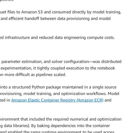
quet files to Amazon S3 and consumed directly by model training,
 and efficient handoff between data provisioning and model
sed infrastructure and reduced data engineering compute costs.
g, parameter estimation, and solver configuration—was distributed
 experimentation, it tightly coupled execution to the notebook
 more difficult as pipelines scaled.
 into a structured Python package maintained in a single source
a provisioning, model training, and optimization workflows. Model
ted in
Amazon Elastic Container Registry (Amazon ECR)
and
environment that included the required numerical and optimization
 data libraries). By baking dependencies into the container
e and enabled the same runtime environment to be used across