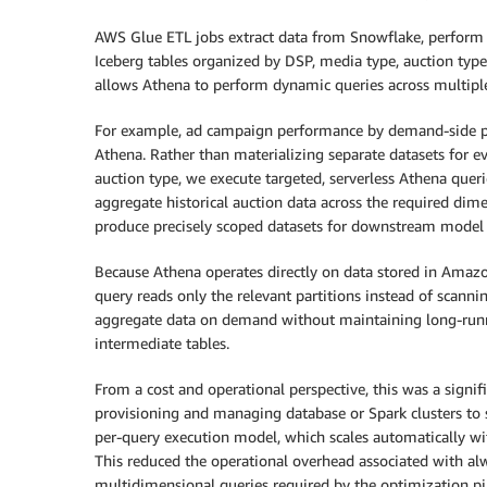
AWS Glue ETL jobs extract data from Snowflake, perform 
Iceberg tables organized by DSP, media type, auction type
allows Athena to perform dynamic queries across multip
For example, ad campaign performance by demand-side p
Athena. Rather than materializing separate datasets for 
auction type, we execute targeted, serverless Athena queri
aggregate historical auction data across the required d
produce precisely scoped datasets for downstream model 
Because Athena operates directly on data stored in Amazo
query reads only the relevant partitions instead of scanni
aggregate data on demand without maintaining long-runn
intermediate tables.
From a cost and operational perspective, this was a signi
provisioning and managing database or Spark clusters to s
per-query execution model, which scales automatically wi
This reduced the operational overhead associated with alw
multidimensional queries required by the optimization pi