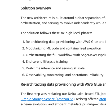
Solution overview
The new architecture is built around a clear separation of
orchestration, and serving to evolve independently whil
The solution follows these six high-level phases:
Re-architecting data provisioning with AWS Glue and 
Modularizing ML code and containerized execution
Orchestrating the full workflow with SageMaker Pipel
End-to-end lifecycle training
Real-time inference and serving at scale
Observability, monitoring, and operational reliability
Re-architecting data provisioning with AWS Glue a
The first step was replacing our Delta Lake–based ETL job
Simple Storage Service (Amazon S3)
. Iceberg offered
atom
schema evolution, and efficient metadata pruning—critic