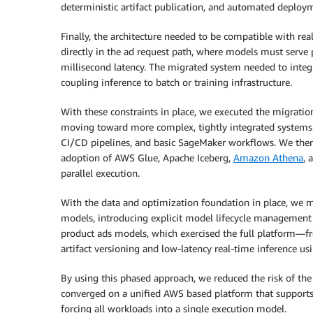
deterministic artifact publication, and automated deplo
Finally, the architecture needed to be compatible with re
directly in the ad request path, where models must serve p
millisecond latency. The migrated system needed to integr
coupling inference to batch or training infrastructure.
With these constraints in place, we executed the migratio
moving toward more complex, tightly integrated systems.
CI/CD pipelines, and basic SageMaker workflows. We the
adoption of AWS Glue, Apache Iceberg,
Amazon Athena
, 
parallel execution.
With the data and optimization foundation in place, we 
models, introducing explicit model lifecycle management
product ads models, which exercised the full platform—fro
artifact versioning and low-latency real-time inference us
By using this phased approach, we reduced the risk of the 
converged on a unified AWS based platform that supports 
forcing all workloads into a single execution model.