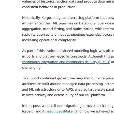
volumes of historical auction data and produce determinis
consistent behavior in production.
Historically, Kargo, a digital advertising platform that po
implemented their ML pipelines on Databricks. Spark-bas
aggregation, model fitting, and optimization, with interm
rapid iteration early on, but as pipelines expanded acros
increasing operational complexity.
As part of this evolution, shared modeling logic was of
imports and platform-specific constructs. Although this pa
continuous integration and continuous delivery (CI/CD)
ad
challenging.
To support continued growth, we migrated our enterprise
architecture built around managed data processing, orches
and ML infrastructure onto AWS, enabled large-scale paral
maintainability and extensibility of our ML platform.
In this post, we detail our migration journey: the challen
Iceberg, and
Amazon SageMaker
; and how we achieved sca