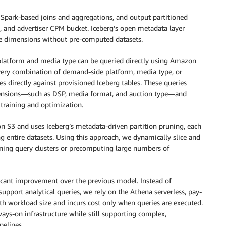
Spark-based joins and aggregations, and output partitioned
, and advertiser CPM bucket. Iceberg’s open metadata layer
le dimensions without pre-computed datasets.
latform and media type can be queried directly using Amazon
every combination of demand-side platform, media type, or
es directly against provisioned Iceberg tables. These queries
imensions—such as DSP, media format, and auction type—and
training and optimization.
n S3 and uses Iceberg’s metadata-driven partition pruning, each
ng entire datasets. Using this approach, we dynamically slice and
ing query clusters or precomputing large numbers of
ficant improvement over the previous model. Instead of
upport analytical queries, we rely on the Athena serverless, pay-
th workload size and incurs cost only when queries are executed.
ays-on infrastructure while still supporting complex,
pelines.