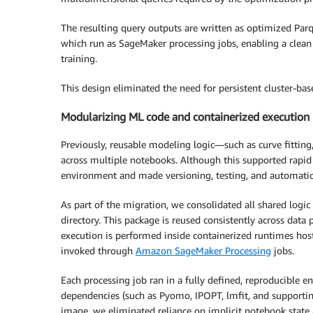
The resulting query outputs are written as optimized Par
which run as SageMaker processing jobs, enabling a clean
training.
This design eliminated the need for persistent cluster-ba
Modularizing ML code and containerized execution
Previously, reusable modeling logic—such as curve fittin
across multiple notebooks. Although this supported rapid
environment and made versioning, testing, and automation
As part of the migration, we consolidated all shared logic
directory. This package is reused consistently across dat
execution is performed inside containerized runtimes hos
invoked through
Amazon SageMaker Processing
jobs.
Each processing job ran in a fully defined, reproducible 
dependencies (such as Pyomo, IPOPT, lmfit, and supporting
image, we eliminated reliance on implicit notebook stat