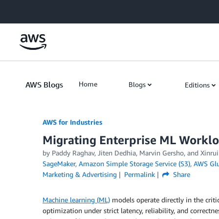
Skip to Main Content
AWS Blogs
Home
Blogs
Editions
AWS for Industries
Migrating Enterprise ML Worklo
by Paddy Raghav, Jiten Dedhia, Marvin Gersho, and Xinru
SageMaker
,
Amazon Simple Storage Service (S3)
,
AWS Gl
Marketing & Advertising
Permalink
Share
Machine learning (ML)
models operate directly in the criti
optimization under strict latency, reliability, and correct