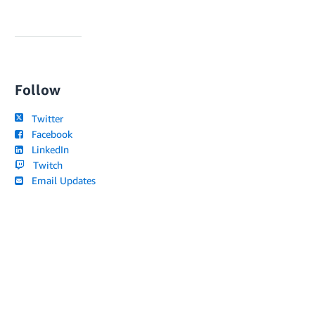
Follow
Twitter
Facebook
LinkedIn
Twitch
Email Updates