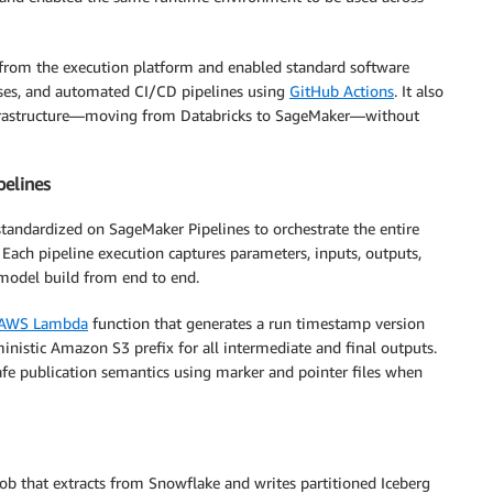
from the execution platform and enabled standard software
eases, and automated CI/CD pipelines using
GitHub Actions
. It also
nfrastructure—moving from Databricks to SageMaker—without
pelines
standardized on SageMaker Pipelines to orchestrate the entire
Each pipeline execution captures parameters, inputs, outputs,
 model build from end to end.
AWS Lambda
function that generates a run timestamp version
stic Amazon S3 prefix for all intermediate and final outputs.
afe publication semantics using marker and pointer files when
b that extracts from Snowflake and writes partitioned Iceberg