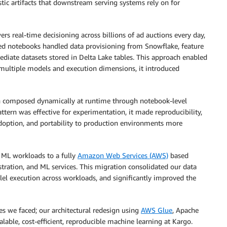
tic artifacts that downstream serving systems rely on for
wers real-time decisioning across billions of ad auctions every day,
ed notebooks handled data provisioning from Snowflake, feature
ediate datasets stored in Delta Lake tables. This approach enabled
s multiple models and execution dimensions, it introduced
ten composed dynamically at runtime through notebook-level
ttern was effective for experimentation, it made reproducibility,
option, and portability to production environments more
 ML workloads to a fully
Amazon Web Services (AWS)
based
tration, and ML services. This migration consolidated our data
lel execution across workloads, and significantly improved the
ges we faced; our architectural redesign using
AWS Glue
, Apache
lable, cost-efficient, reproducible machine learning at Kargo.