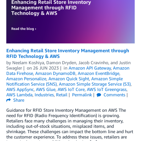
Enhancing Retail Store Inventory Management through
RFID Technology & AWS
by
Neelam Koshiya
,
Damon Dryden
,
Jacob Cravinho
, and
Justin
Swagler
on
26 JUN 2023
in
Amazon API Gateway
,
Amazon
Data Firehose
,
Amazon DynamoDB
,
Amazon EventBridge
,
Amazon Personalize
,
Amazon Quick Sight
,
Amazon Simple
Notification Service (SNS)
,
Amazon Simple Storage Service (S3)
,
AWS AppSync
,
AWS Glue
,
AWS IoT Core
,
AWS IoT Greengrass
,
AWS Lambda
,
Industries
,
Retail
Permalink
Comments
Share
Guidance for RFID Store Inventory Management on AWS The
need for RFID (Radio Frequency Identification) is growing.
Retailers face many challenges in managing their inventory,
including out-of-stock situations, misplaced items, and
shrinkage. These challenges can impact the bottom line and hurt
the customer experience. To address these issues, retailers are