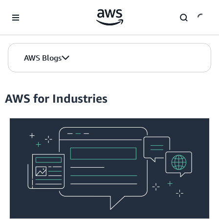
Skip to Main Content
AWS Blogs
AWS for Industries