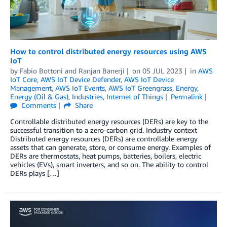
How to control distributed energy resources using AWS
IoT
by
Fabio Bottoni
and
Ranjan Banerji
on
05 JUL 2023
in
AWS
IoT Core
,
AWS IoT Device Defender
,
AWS IoT Device
Management
,
AWS IoT Events
,
AWS IoT Greengrass
,
Energy
,
Energy (Oil & Gas)
,
Industries
,
Internet of Things
Permalink
Comments
Share
Controllable distributed energy resources (DERs) are key to the
successful transition to a zero-carbon grid. Industry context
Distributed energy resources (DERs) are controllable energy
assets that can generate, store, or consume energy. Examples of
DERs are thermostats, heat pumps, batteries, boilers, electric
vehicles (EVs), smart inverters, and so on. The ability to control
DERs plays […]