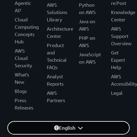
Agentic
re:Post
AWS
Python
AI?
Solutions
on AWS
Knowledge
Cloud
Library
Center
Java on
Computing
Architecture
AWS
AWS
Concepts
Center
Support
PHP on
Hub
Overview
Product
AWS
AWS
and
Get
JavaScript
Cloud
Technical
Expert
on AWS
Security
FAQs
Help
What's
Analyst
AWS
New
Reports
Accessibilit
Blogs
AWS
Legal
Press
Partners
Releases
English