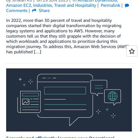
Amazon EC2
,
Industries
,
Travel and Hospitality
Permalink
Comments
Share
In 2022, more than 30 percent of travel and hospitality
companies started their digital transformation by migrating
legacy systems and applications to AWS. However, many
customers tell us that they still grapple with the decision of
which workloads and applications to prioritize during this
migration journey. To address this, Amazon Web Services (AWS)
has published […]