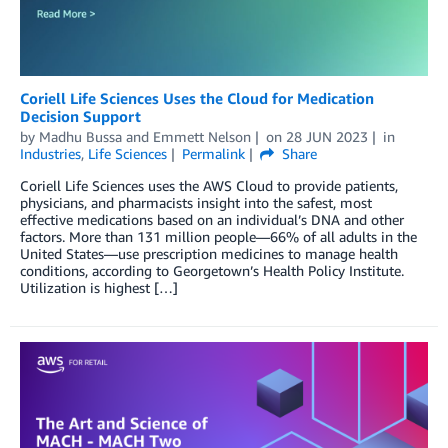
Coriell Life Sciences Uses the Cloud for Medication
Decision Support
by
Madhu Bussa
and
Emmett Nelson
on
28 JUN 2023
in
Industries
,
Life Sciences
Permalink
Share
Coriell Life Sciences uses the AWS Cloud to provide patients,
physicians, and pharmacists insight into the safest, most
effective medications based on an individual’s DNA and other
factors. More than 131 million people—66% of all adults in the
United States—use prescription medicines to manage health
conditions, according to Georgetown’s Health Policy Institute.
Utilization is highest […]