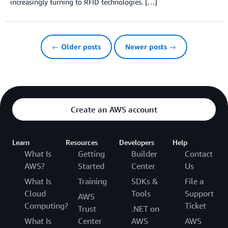
increasingly turning to RFID technologies. […]
← Older posts
Newer posts →
Create an AWS account
Learn
Resources
Developers
Help
What Is
Getting
Builder
Contact
AWS?
Started
Center
Us
What Is
Training
SDKs &
File a
Cloud
Tools
Support
AWS
Computing?
Ticket
Trust
.NET on
What Is
Center
AWS
AWS