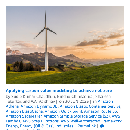
Applying carbon value modeling to achieve net-zero
by
Sudip Kumar Chaudhuri
,
Bindhu Chinnadurai
,
Shailesh
Tekurkar
, and
V.A. Vaishnav
on
30 JUN 2023
in
Amazon
Athena
,
Amazon DynamoDB
,
Amazon Elastic Container Service
,
Amazon ElastiCache
,
Amazon Quick Sight
,
Amazon Route 53
,
Amazon SageMaker
,
Amazon Simple Storage Service (S3)
,
AWS
Lambda
,
AWS Step Functions
,
AWS Well-Architected Framework
,
Energy
,
Energy (Oil & Gas)
,
Industries
Permalink