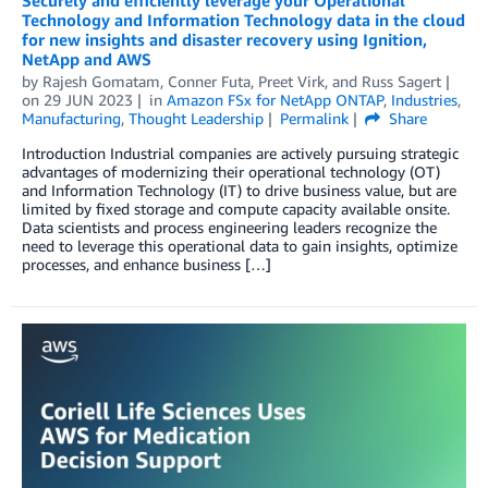
Securely and efficiently leverage your Operational
Technology and Information Technology data in the cloud
for new insights and disaster recovery using Ignition,
NetApp and AWS
by
Rajesh Gomatam
,
Conner Futa
,
Preet Virk
, and
Russ Sagert
on
29 JUN 2023
in
Amazon FSx for NetApp ONTAP
,
Industries
,
Manufacturing
,
Thought Leadership
Permalink
Share
Introduction Industrial companies are actively pursuing strategic
advantages of modernizing their operational technology (OT)
and Information Technology (IT) to drive business value, but are
limited by fixed storage and compute capacity available onsite.
Data scientists and process engineering leaders recognize the
need to leverage this operational data to gain insights, optimize
processes, and enhance business […]