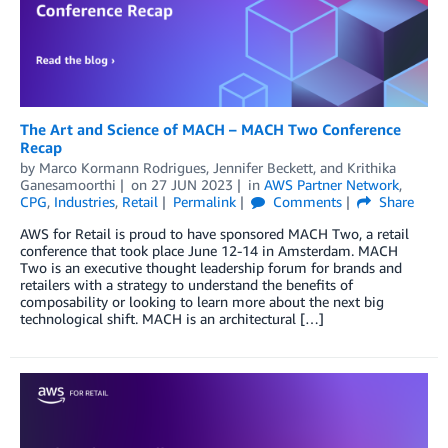
The Art and Science of MACH – MACH Two Conference
Recap
by
Marco Kormann Rodrigues
,
Jennifer Beckett
, and
Krithika
Ganesamoorthi
on
27 JUN 2023
in
AWS Partner Network
,
CPG
,
Industries
,
Retail
Permalink
Comments
Share
AWS for Retail is proud to have sponsored MACH Two, a retail
conference that took place June 12-14 in Amsterdam. MACH
Two is an executive thought leadership forum for brands and
retailers with a strategy to understand the benefits of
composability or looking to learn more about the next big
technological shift. MACH is an architectural […]