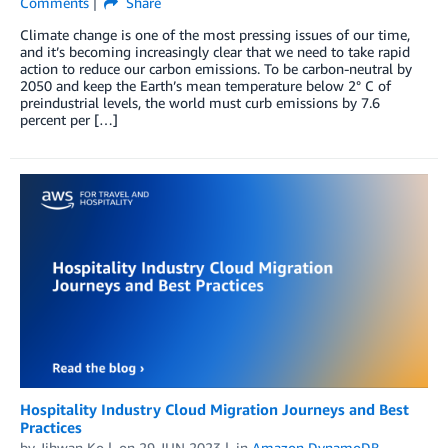
Comments
Share
Climate change is one of the most pressing issues of our time,
and it’s becoming increasingly clear that we need to take rapid
action to reduce our carbon emissions. To be carbon-neutral by
2050 and keep the Earth’s mean temperature below 2° C of
preindustrial levels, the world must curb emissions by 7.6
percent per […]
Hospitality Industry Cloud Migration Journeys and Best
Practices
by
Jihwan Ko
on
29 JUN 2023
in
Amazon DynamoDB
,