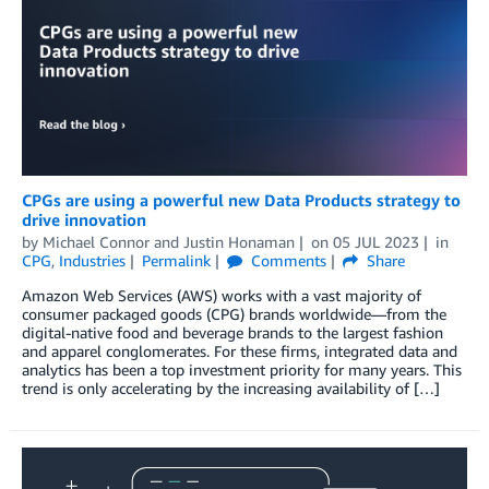
CPGs are using a powerful new Data Products strategy to
drive innovation
by
Michael Connor
and
Justin Honaman
on
05 JUL 2023
in
CPG
,
Industries
Permalink
Comments
Share
Amazon Web Services (AWS) works with a vast majority of
consumer packaged goods (CPG) brands worldwide—from the
digital-native food and beverage brands to the largest fashion
and apparel conglomerates. For these firms, integrated data and
analytics has been a top investment priority for many years. This
trend is only accelerating by the increasing availability of […]