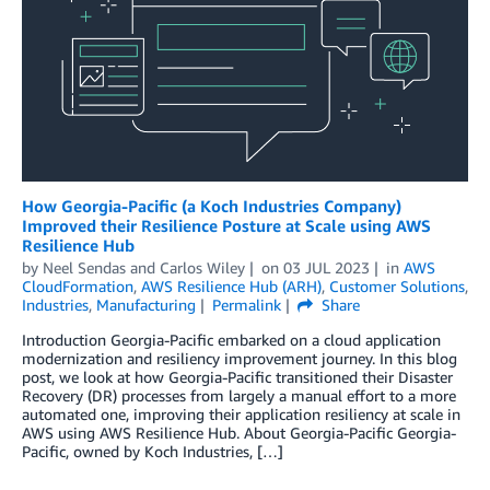
How Georgia-Pacific (a Koch Industries Company)
Improved their Resilience Posture at Scale using AWS
Resilience Hub
by
Neel Sendas
and
Carlos Wiley
on
03 JUL 2023
in
AWS
CloudFormation
,
AWS Resilience Hub (ARH)
,
Customer Solutions
,
Industries
,
Manufacturing
Permalink
Share
Introduction Georgia-Pacific embarked on a cloud application
modernization and resiliency improvement journey. In this blog
post, we look at how Georgia-Pacific transitioned their Disaster
Recovery (DR) processes from largely a manual effort to a more
automated one, improving their application resiliency at scale in
AWS using AWS Resilience Hub. About Georgia-Pacific Georgia-
Pacific, owned by Koch Industries, […]