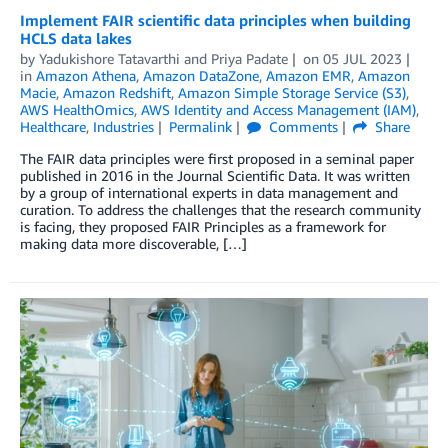
Implement FAIR scientific data principles when building
HCLS data lakes
by
Yadukishore Tatavarthi
and
Priya Padate
on
05 JUL 2023
in
Amazon Athena
,
Amazon DataZone
,
Amazon EMR
,
Amazon
Macie
,
Amazon Redshift
,
Amazon Simple Storage Service (S3)
,
AWS HealthOmics
,
AWS Identity and Access Management (IAM)
,
Healthcare
,
Industries
Permalink
Comments
Share
The FAIR data principles were first proposed in a seminal paper
published in 2016 in the Journal Scientific Data. It was written
by a group of international experts in data management and
curation. To address the challenges that the research community
is facing, they proposed FAIR Principles as a framework for
making data more discoverable, […]