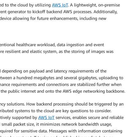
d to the cloud by utilizing
AWS IoT
. A lightweight, on-premise
ent generator to kickoff backend AWS processes. Additionally,
device allowing for future enhancements, including new
ventional healthcare workload, data ingestion and event
e resilient and elastic system, as the storing of images was
d depending on payload and latency requirements of the
between a hundred megabytes and several gigabytes, uploading to
mance requirements and connections are stabilized further when
ff the public internet and onto the AWS edge networking backbone.
ency solutions. How backend processing should be triggered by an
buted systems to the cloud are key questions to consider.
atively supported by
AWS IoT
services, enables secure and reliable
 small packet size, it minimizes network bandwidth usage,
equired for sensitive data. Messages with information containing