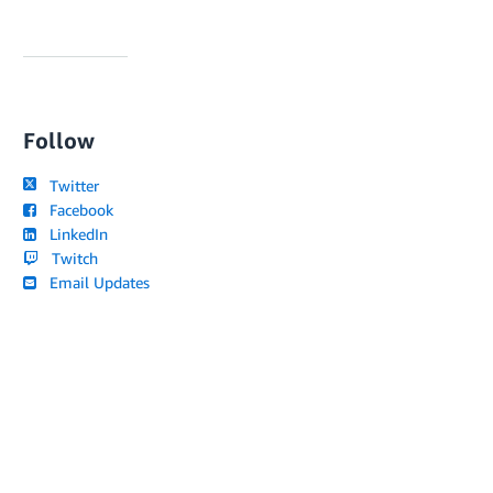
Follow
Twitter
Facebook
LinkedIn
Twitch
Email Updates