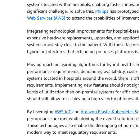
systems located within hospitals, enabling faster innovati
significant challenge. To solve this,
Philips
has prototyped 
Web Services (AWS)
to extend the capabilities of interven
Integrating technological improvements for hospital-base
expensive hardware replacements, upgrades, and applicati
systems must stay close to the patient. With those factors
hybrid architectures that extend on-premises platforms is
Moving machine learning algorithms for hybrid healthcare
performance requirements, demanding availability, cost-e
systems located in hospitals around the world, there is o
requirements. Implementing new features should not signi
levels of utilization than on-premise systems for efficien
should still allow for achieving a high velocity of innovati
By leveraging
AWS IoT
and
Amazon Elastic Kubernetes Se
performance are met while driving the overall solution
These technologies also enable the decoupling of non-cri
modern way to meet regulatory requirements.