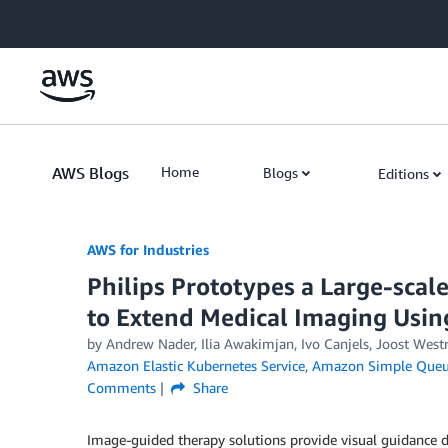
Skip to Main Content
AWS Blogs
Home
Blogs
Editions
AWS for Industries
Philips Prototypes a Large-scal
to Extend Medical Imaging Usi
by Andrew Nader, Ilia Awakimjan, Ivo Canjels, Joost West
Amazon Elastic Kubernetes Service
,
Amazon Simple Queue
Comments
Share
Image-guided therapy solutions provide visual guidance d