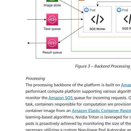
Figure 3 – Backend Processing 
Processing
The processing backbone of the platform is built on
Amazo
performant compute platform supporting various algorith
monitor the
Amazon SQS
queue for incoming requests. O
task, containers responsible for computation are provisione
container image from an
Amazon Elastic Container Regist
learning-based algorithms, Nvidia Triton is leveraged f
pods is proactively achieved by monitoring the size of t
necessary utilizing a custom Non-linear Pod Autoscaler an