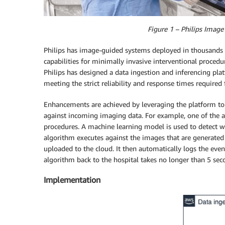
Figure 1 – Philips Imag
Philips has image-guided systems deployed in thousands 
capabilities for minimally invasive interventional procedu
Philips has designed a data ingestion and inferencing pla
meeting the strict reliability and response times required f
Enhancements are achieved by leveraging the platform to
against incoming imaging data. For example, one of the a
procedures. A machine learning model is used to detect wh
algorithm executes against the images that are generated 
uploaded to the cloud. It then automatically logs the even
algorithm back to the hospital takes no longer than 5 sec
Implementation