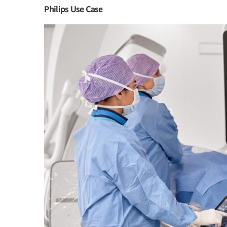
Philips Use Case