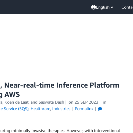
English
Conta
e, Near-real-time Inference Platform
ng AWS
ra, Koen de Laat, and Saswata Dash
on
25 SEP 2023
in
 Service (SQS)
,
Healthcare
,
Industries
Permalink
uring minimally invasive therapies. However, with interventional