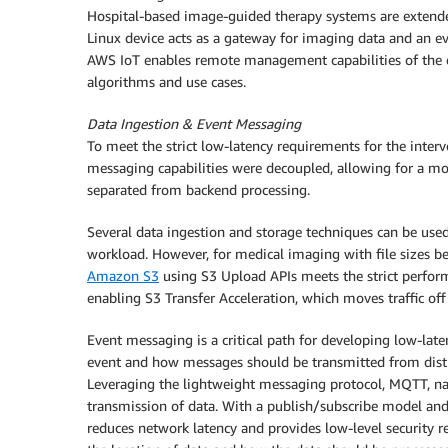
Hospital-based image-guided therapy systems are extende
Linux device acts as a gateway for imaging data and an ev
AWS IoT enables remote management capabilities of the 
algorithms and use cases.
Data Ingestion & Event Messaging
To meet the strict low-latency requirements for the inter
messaging capabilities were decoupled, allowing for a mor
separated from backend processing.
Several data ingestion and storage techniques can be use
workload. However, for medical imaging with file sizes 
Amazon S3
using S3 Upload APIs meets the strict perfor
enabling S3 Transfer Acceleration, which moves traffic o
Event messaging is a critical path for developing low-lat
event and how messages should be transmitted from distri
Leveraging the lightweight messaging protocol, MQTT, n
transmission of data. With a publish/subscribe model and
reduces network latency and provides low-level security r