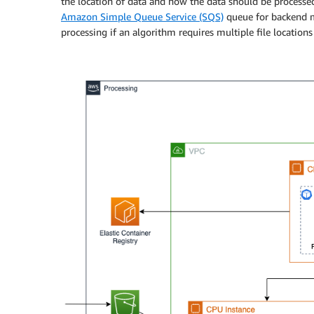
the location of data and how the data should be processe
Amazon Simple Queue Service (SQS)
queue for backend m
processing if an algorithm requires multiple file locations