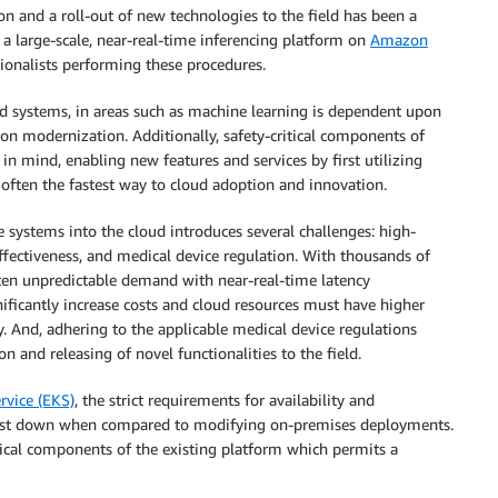
on and a roll-out of new technologies to the field has been a
a large-scale, near-real-time inferencing platform on
Amazon
tionalists performing these procedures.
d systems, in areas such as machine learning is dependent upon
on modernization. Additionally, safety-critical components of
 in mind, enabling new features and services by first utilizing
 often the fastest way to cloud adoption and innovation.
 systems into the cloud introduces several challenges: high-
ffectiveness, and medical device regulation. With thousands of
ften unpredictable demand with near-real-time latency
ficantly increase costs and cloud resources must have higher
cy. And, adhering to the applicable medical device regulations
on and releasing of novel functionalities to the field.
rvice (EKS)
, the strict requirements for availability and
 cost down when compared to modifying on-premises deployments.
tical components of the existing platform which permits a