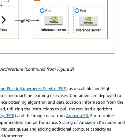
Architecture (Continued from Figure 2)
n Elastic Kubernetes Service (EKS)
as a scalable and high-
ms and machine learning use cases. Containers are deployed to
nce obtaining algorithm and data location information from the
d, utilizing the instructions to pull the required algorithm
ry (ECR)
and the image data from
Amazon S3.
For machine
or optimization and performance. Scaling of Amazon EKS nodes and
he request queue and adding additional compute capacity as
d Karpenter.