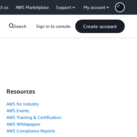
ct us
AWS Marketplace
Support
My account
Create account
Search
Sign in to console
Resources
AWS for Industry
AWS Events
AWS Training & Certification
AWS Whitepapers
AWS Compliance Reports