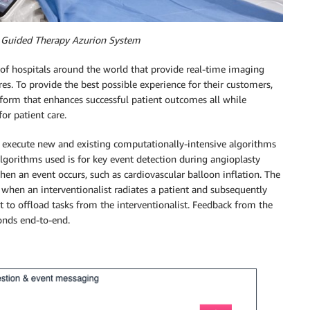
e Guided Therapy Azurion System
of hospitals around the world that provide real-time imaging
res. To provide the best possible experience for their customers,
tform that enhances successful patient outcomes all while
or patient care.
 execute new and existing computationally-intensive algorithms
lgorithms used is for key event detection during angioplasty
en an event occurs, such as cardiovascular balloon inflation. The
when an interventionalist radiates a patient and subsequently
t to offload tasks from the interventionalist. Feedback from the
onds end-to-end.