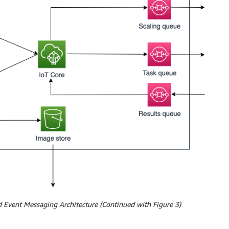
 Event Messaging Architecture (Continued with Figure 3)