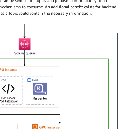
d can be sent as IoT topics and published immediately to an
echanisms to consume. An additional benefit exists for backend
 as a topic could contain the necessary information.