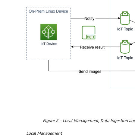
Figure 2 – Local Management, Data Ingestion and
Local Management