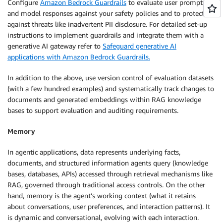
Configure
Amazon Bedrock Guardrails
to evaluate user prompts
and model responses against your safety policies and to protect
against threats like inadvertent PII disclosure. For detailed set-up
instructions to implement guardrails and integrate them with a
generative AI gateway refer to
Safeguard generative AI
applications with Amazon Bedrock Guardrails.
In addition to the above, use version control of evaluation datasets
(with a few hundred examples) and systematically track changes to
documents and generated embeddings within RAG knowledge
bases to support evaluation and auditing requirements.
Memory
In agentic applications, data represents underlying facts,
documents, and structured information agents query (knowledge
bases, databases, APIs) accessed through retrieval mechanisms like
RAG, governed through traditional access controls. On the other
hand, memory is the agent’s working context (what it retains
about conversations, user preferences, and interaction patterns). It
is dynamic and conversational, evolving with each interaction.