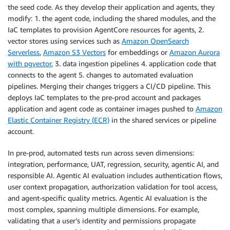
the seed code. As they develop their application and agents, they
modify: 1. the agent code, including the shared modules, and the
IaC templates to provision AgentCore resources for agents, 2.
vector stores using services such as
Amazon OpenSearch
Serverless
,
Amazon S3 Vectors
for embeddings or
Amazon Aurora
with pgvector
, 3. data ingestion pipelines 4. application code that
connects to the agent 5. changes to automated evaluation
pipelines. Merging their changes triggers a CI/CD pipeline. This
deploys IaC templates to the pre-prod account and packages
application and agent code as container images pushed to
Amazon
Elastic Container Registry (ECR)
in the shared services or pipeline
account.
In pre-prod, automated tests run across seven dimensions:
integration, performance, UAT, regression, security, agentic AI, and
responsible AI. Agentic AI evaluation includes authentication flows,
user context propagation, authorization validation for tool access,
and agent-specific quality metrics. Agentic AI evaluation is the
most complex, spanning multiple dimensions. For example,
validating that a user’s identity and permissions propagate