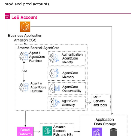
prod and prod accounts.