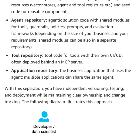
resources (vector stores, agent and tool registries etc.) and seed
code for reusable components.
Agent repository:
agentic solution code with shared modules
for tools, guardrails, policies, prompts, and evaluation
frameworks (depending on the size of your business and your
requirements, shared modules can be also in a separate
repository).
Tool repository:
tool code for tools with their own CI/CD,
often deployed behind an MCP server.
Application repository:
the business application that uses the
agent; multiple applications can share the same agent.
With this separation, you have independent versioning, testing,
and deployment while maintaining clear ownership and change
tracking. The following diagram illustrates this approach: