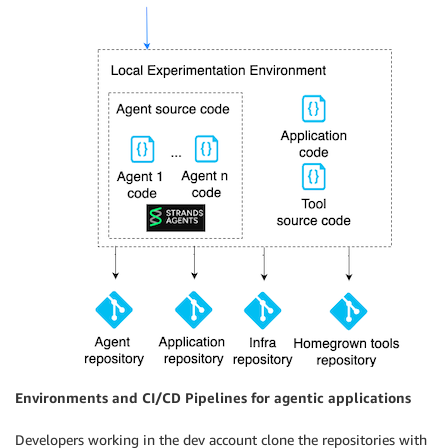
Environments and CI/CD Pipelines for agentic applications
Developers working in the dev account clone the repositories with