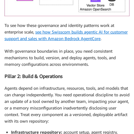
To see how these governance and identity patterns work at
enterprise scale,
see how Swisscom builds agentic AI for customer
support and sales with Amazon Bedrock AgentCore
.
With governance boundaries in place, you need consistent
mechanisms to build, version, and deploy agents, tools, and
memory configurations across environments.
Pillar 2: Build & Operations
Agents depend on infrastructure, resources, tools, and models that
can change independently. You need operational discipline to avoid
an update of a tool owned by another team, impacting your agent,
or a memory misconfiguration inadvertently disclosing user
context. Treat every component as a versioned, deployable artifact
with its own repository:
Infrastructure repository:
account setup, agent registry,