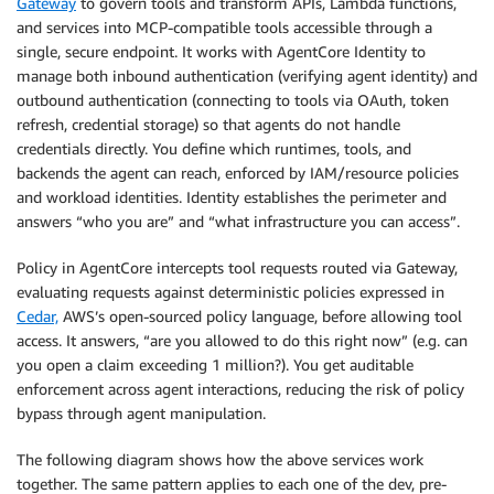
Gateway
to govern tools and transform APIs, Lambda functions,
and services into MCP-compatible tools accessible through a
single, secure endpoint. It works with AgentCore Identity to
manage both inbound authentication (verifying agent identity) and
outbound authentication (connecting to tools via OAuth, token
refresh, credential storage) so that agents do not handle
credentials directly. You define which runtimes, tools, and
backends the agent can reach, enforced by IAM/resource policies
and workload identities. Identity establishes the perimeter and
answers “who you are” and “what infrastructure you can access”.
Policy in AgentCore intercepts tool requests routed via Gateway,
evaluating requests against deterministic policies expressed in
Cedar,
AWS’s open-sourced policy language, before allowing tool
access. It answers, “are you allowed to do this right now” (e.g. can
you open a claim exceeding 1 million?). You get auditable
enforcement across agent interactions, reducing the risk of policy
bypass through agent manipulation.
The following diagram shows how the above services work
together. The same pattern applies to each one of the dev, pre-