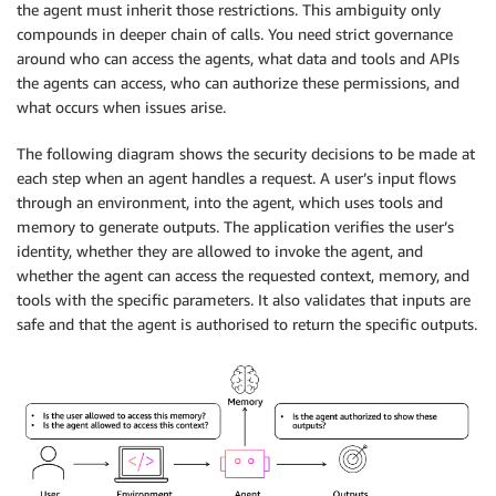
the agent must inherit those restrictions. This ambiguity only
compounds in deeper chain of calls. You need strict governance
around who can access the agents, what data and tools and APIs
the agents can access, who can authorize these permissions, and
what occurs when issues arise.
The following diagram shows the security decisions to be made at
each step when an agent handles a request. A user’s input flows
through an environment, into the agent, which uses tools and
memory to generate outputs. The application verifies the user’s
identity, whether they are allowed to invoke the agent, and
whether the agent can access the requested context, memory, and
tools with the specific parameters. It also validates that inputs are
safe and that the agent is authorised to return the specific outputs.