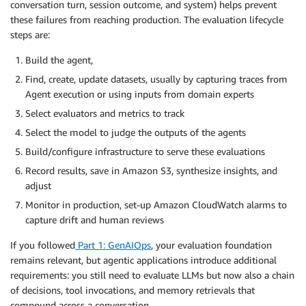
conversation turn, session outcome, and system) helps prevent
these failures from reaching production. The evaluation lifecycle
steps are:
Build the agent,
Find, create, update datasets, usually by capturing traces from
Agent execution or using inputs from domain experts
Select evaluators and metrics to track
Select the model to judge the outputs of the agents
Build/configure infrastructure to serve these evaluations
Record results, save in Amazon S3, synthesize insights, and
adjust
Monitor in production, set-up Amazon CloudWatch alarms to
capture drift and human reviews
If you followed
Part 1: GenAIOps
, your evaluation foundation
remains relevant, but agentic applications introduce additional
requirements: you still need to evaluate LLMs but now also a chain
of decisions, tool invocations, and memory retrievals that
compound across a conversation.