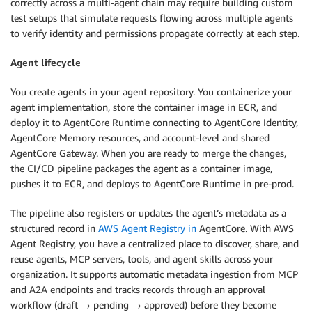
correctly across a multi-agent chain may require building custom
test setups that simulate requests flowing across multiple agents
to verify identity and permissions propagate correctly at each step.
Agent lifecycle
You create agents in your agent repository. You containerize your
agent implementation, store the container image in ECR, and
deploy it to AgentCore Runtime connecting to AgentCore Identity,
AgentCore Memory resources, and account-level and shared
AgentCore Gateway. When you are ready to merge the changes,
the CI/CD pipeline packages the agent as a container image,
pushes it to ECR, and deploys to AgentCore Runtime in pre-prod.
The pipeline also registers or updates the agent’s metadata as a
structured record in
AWS Agent Registry in
AgentCore. With AWS
Agent Registry, you have a centralized place to discover, share, and
reuse agents, MCP servers, tools, and agent skills across your
organization. It supports automatic metadata ingestion from MCP
and A2A endpoints and tracks records through an approval
workflow (draft → pending → approved) before they become