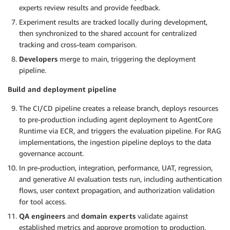
experts review results and provide feedback.
Experiment results are tracked locally during development,
then synchronized to the shared account for centralized
tracking and cross-team comparison.
Developers
merge to main, triggering the deployment
pipeline.
Build and deployment pipeline
The CI/CD pipeline creates a release branch, deploys resources
to pre-production including agent deployment to AgentCore
Runtime via ECR, and triggers the evaluation pipeline. For RAG
implementations, the ingestion pipeline deploys to the data
governance account.
In pre-production, integration, performance, UAT, regression,
and generative AI evaluation tests run, including authentication
flows, user context propagation, and authorization validation
for tool access.
QA engineers
and
domain experts
validate against
established metrics and approve promotion to production.