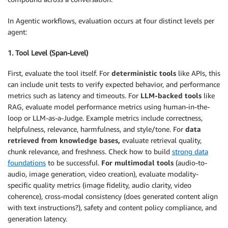
In Agentic workflows, evaluation occurs at four distinct levels per
agent:
1. Tool Level (Span-Level)
First, evaluate the tool itself. For
deterministic tools
like APIs, this
can include unit tests to verify expected behavior, and performance
metrics such as latency and timeouts. For
LLM-backed tools
like
RAG, evaluate model performance metrics using human-in-the-
loop or LLM-as-a-Judge. Example metrics include correctness,
helpfulness, relevance, harmfulness, and style/tone. For
data
retrieved from knowledge bases,
evaluate retrieval quality,
chunk relevance, and freshness. Check how to build
strong data
foundations
to be successful.
For multimodal tools
(audio-to-
audio, image generation, video creation), evaluate modality-
specific quality metrics (image fidelity, audio clarity, video
coherence), cross-modal consistency (does generated content align
with text instructions?), safety and content policy compliance, and
generation latency.