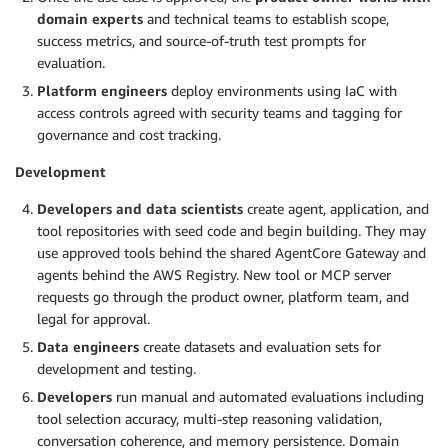
domain experts
and technical teams to establish scope,
success metrics, and source-of-truth test prompts for
evaluation.
Platform engineers
deploy environments using IaC with
access controls agreed with security teams and tagging for
governance and cost tracking.
Development
Developers and data scientists
create agent, application, and
tool repositories with seed code and begin building. They may
use approved tools behind the shared AgentCore Gateway and
agents behind the AWS Registry. New tool or MCP server
requests go through the product owner, platform team, and
legal for approval.
Data engineers
create datasets and evaluation sets for
development and testing.
Developers
run manual and automated evaluations including
tool selection accuracy, multi-step reasoning validation,
conversation coherence, and memory persistence. Domain