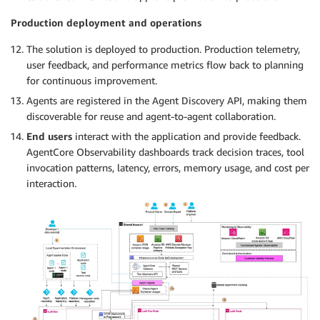
Production deployment and operations
The solution is deployed to production. Production telemetry,
user feedback, and performance metrics flow back to planning
for continuous improvement.
Agents are registered in the Agent Discovery API, making them
discoverable for reuse and agent-to-agent collaboration.
End users
interact with the application and provide feedback.
AgentCore Observability dashboards track decision traces, tool
invocation patterns, latency, errors, memory usage, and cost per
interaction.