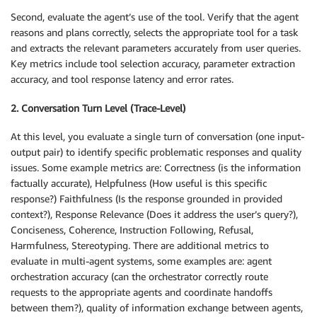
Second, evaluate the agent’s use of the tool. Verify that the agent
reasons and plans correctly, selects the appropriate tool for a task
and extracts the relevant parameters accurately from user queries.
Key metrics include tool selection accuracy, parameter extraction
accuracy, and tool response latency and error rates.
2. Conversation Turn Level (Trace-Level)
At this level, you evaluate a single turn of conversation (one input-
output pair) to identify specific problematic responses and quality
issues. Some example metrics are: Correctness (is the information
factually accurate), Helpfulness (How useful is this specific
response?) Faithfulness (Is the response grounded in provided
context?), Response Relevance (Does it address the user’s query?),
Conciseness, Coherence, Instruction Following, Refusal,
Harmfulness, Stereotyping. There are additional metrics to
evaluate in multi-agent systems, some examples are: agent
orchestration accuracy (can the orchestrator correctly route
requests to the appropriate agents and coordinate handoffs
between them?), quality of information exchange between agents,