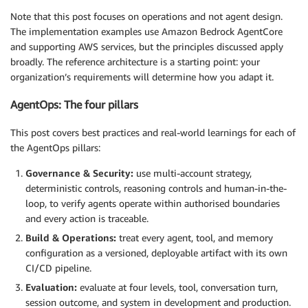
Note that this post focuses on operations and not agent design.
The implementation examples use Amazon Bedrock AgentCore
and supporting AWS services, but the principles discussed apply
broadly. The reference architecture is a starting point: your
organization’s requirements will determine how you adapt it.
AgentOps: The four pillars
This post covers best practices and real-world learnings for each of
the AgentOps pillars:
Governance & Security:
use multi-account strategy,
deterministic controls, reasoning controls and human-in-the-
loop, to verify agents operate within authorised boundaries
and every action is traceable.
Build & Operations:
treat every agent, tool, and memory
configuration as a versioned, deployable artifact with its own
CI/CD pipeline.
Evaluation:
evaluate at four levels, tool, conversation turn,
session outcome, and system in development and production.