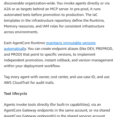
discoverable organization-wide. You invoke agents directly or via
A2A or as targets behind an MCP server. In pre-prod, it runs
automated tests before promotion to production. The IaC
templates in the infrastructure repository define the Runtime,
Memory resources, and IAM roles for consistent infrastructure
across environments.
Each AgentCore Runtime
maintains immutable versions
automaticall
y. You can create endpoint aliases (like DEV, PREPROD,
and PROD) that point to specific versions, to implement
independent promotion, instant rollback, and version management
within your deployment workflow.
Tag every agent with owner, cost center, and use-case ID, and use
AWS CloudTrail for audit trails.
Tool lifecycle
Agents invoke tools directly (for built-in capabilities), via an
AgentCore Gateway endpoints in the same account, or via shared
AgentCore Gateway endpoint(s) in the shared services account