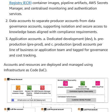
Registry (ECR)
container images, pipeline artifacts, AWS Secrets
Manager, and centralised monitoring and authentication
services.
Data accounts to separate producer accounts from data
governance accounts, supporting isolation and secure access to
knowledge bases aligned with compliance requirements.
Application accounts. a. Dedicated development (dev), b. pre-
production (pre-prod), and c. production (prod) accounts per
line of business or application team and tagged for governance
and cost tracking.
Accounts and resources are deployed and managed using
Infrastructure as Code (IaC).