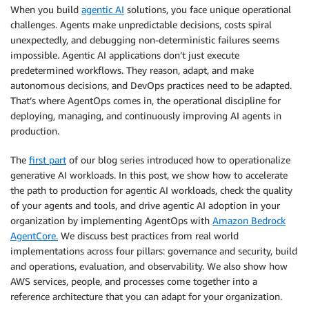
When you build
agentic AI
solutions, you face unique operational
challenges. Agents make unpredictable decisions, costs spiral
unexpectedly, and debugging non-deterministic failures seems
impossible. Agentic AI applications don’t just execute
predetermined workflows. They reason, adapt, and make
autonomous decisions, and DevOps practices need to be adapted.
That’s where AgentOps comes in, the operational discipline for
deploying, managing, and continuously improving AI agents in
production.
The
first part
of our blog series introduced how to operationalize
generative AI workloads. In this post, we show how to accelerate
the path to production for agentic AI workloads, check the quality
of your agents and tools, and drive agentic AI adoption in your
organization by implementing AgentOps with
Amazon Bedrock
AgentCore.
We discuss best practices from real world
implementations across four pillars: governance and security, build
and operations, evaluation, and observability. We also show how
AWS services, people, and processes come together into a
reference architecture that you can adapt for your organization.