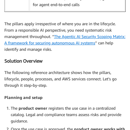
for agent end-to-end calls
The pillars apply irrespective of where you are in the lifecycle.
From a responsible AI perspective, you need systematic risk
management throughout. “
The Agentic AI Security Scoping Matrix:
A framework for securing autonomous AI systems
” can help
identify and manage risks.
Solution Overview
The following reference architecture shows how the pillars,
lifecycle, people, processes, and AWS services connect. Let’s go
through it step-by-step.
Planning and setup
The
product owner
registers the use case in a centralized
catalog. Legal and compliance teams assess risks and provide
guidance.
Once the use case is approved, the
product owner works with