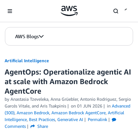
Skip to Main Content
AWS Blogs
Artificial Intelligence
AgentOps: Operationalize agentic AI
at scale with Amazon Bedrock
AgentCore
by
Anastasia Tzeveleka
,
Anna Grüebler
,
Antonio Rodriguez
,
Sergio
Garcés Vitale
, and
Aris Tsakpinis
on
01 JUN 2026
in
Advanced
(300)
,
Amazon Bedrock
,
Amazon Bedrock AgentCore
,
Artificial
Intelligence
,
Best Practices
,
Generative AI
Permalink
Comments
Share