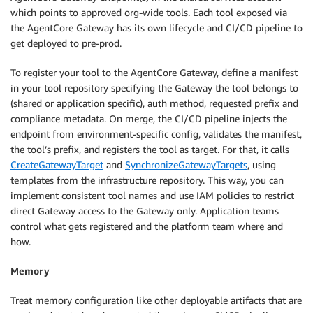
which points to approved org-wide tools. Each tool exposed via
the AgentCore Gateway has its own lifecycle and CI/CD pipeline to
get deployed to pre-prod.
To register your tool to the AgentCore Gateway, define a manifest
in your tool repository specifying the Gateway the tool belongs to
(shared or application specific), auth method, requested prefix and
compliance metadata. On merge, the CI/CD pipeline injects the
endpoint from environment-specific config, validates the manifest,
the tool’s prefix, and registers the tool as target. For that, it calls
CreateGatewayTarget
and
SynchronizeGatewayTargets
, using
templates from the infrastructure repository. This way, you can
implement consistent tool names and use IAM policies to restrict
direct Gateway access to the Gateway only. Application teams
control what gets registered and the platform team where and
how.
Memory
Treat memory configuration like other deployable artifacts that are