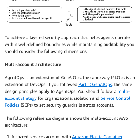
To achieve a layered security approach that helps agents operate
within well-defined boundaries while maintaining auditability you
should consider the following dimensions.
Multi-account architecture
AgentOps is an extension of GenAIOps, the same way MLOps is an
extension of DevOps. If you followed
Part 1: GenAIOps
, the same
design principles apply to AgentOps. You should follow a
multi-
account strategy
for organizational isolation and
Service Control
Policies
(SCPs) to set security guardrails across accounts.
The following reference diagram shows the multi-account AWS
architecture:
A shared services account with
Amazon Elastic Container