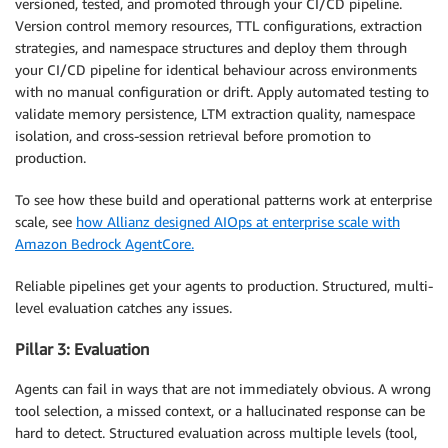
versioned, tested, and promoted through your CI/CD pipeline.
Version control memory resources, TTL configurations, extraction
strategies, and namespace structures and deploy them through
your CI/CD pipeline for identical behaviour across environments
with no manual configuration or drift. Apply automated testing to
validate memory persistence, LTM extraction quality, namespace
isolation, and cross-session retrieval before promotion to
production.
To see how these build and operational patterns work at enterprise
scale, see
how Allianz designed AIOps at enterprise scale with
Amazon Bedrock AgentCore.
Reliable pipelines get your agents to production. Structured, multi-
level evaluation catches any issues.
Pillar 3: Evaluation
Agents can fail in ways that are not immediately obvious. A wrong
tool selection, a missed context, or a hallucinated response can be
hard to detect. Structured evaluation across multiple levels (tool,