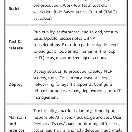
pre-production. Workflow tests, tool chain
Build
validation. Role-Based Access Control (RBAC)
validation
Run quality, performance, end-to-end, security
tests. Update release notes with AI
Test &
considerations. Execution path evaluation end-
release
to-end goals, loop limits, human-in-the-loop
(HITL) tests, unauthorized agent actions.
Deploy solution to production.Deploy MCP
servers, tools. Concurrency, least privilege,
Deploy
networking for agent endpoints. Configure
rollback strategies, canary deployments, or traffic
management
Track quality, guardrails, latency, throughput,
Maintain
responsible AI, errors, track usage and cost. User
and
feedback. Traces/spans monitoring, drift, alerts,
monitor
action audit trails, anomaly detection, guardrails