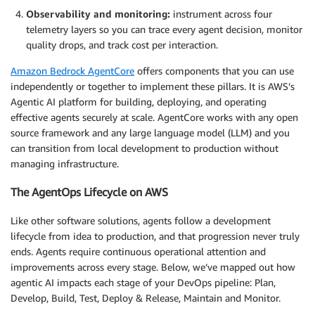
Observability and monitoring:
instrument across four
telemetry layers so you can trace every agent decision, monitor
quality drops, and track cost per interaction.
Amazon Bedrock AgentCore
offers components that you can use
independently or together to implement these pillars. It is AWS’s
Agentic AI platform for building, deploying, and operating
effective agents securely at scale. AgentCore works with any open
source framework and any large language model (LLM) and you
can transition from local development to production without
managing infrastructure.
The AgentOps Lifecycle on AWS
Like other software solutions, agents follow a development
lifecycle from idea to production, and that progression never truly
ends. Agents require continuous operational attention and
improvements across every stage. Below, we’ve mapped out how
agentic AI impacts each stage of your DevOps pipeline: Plan,
Develop, Build, Test, Deploy & Release, Maintain and Monitor.