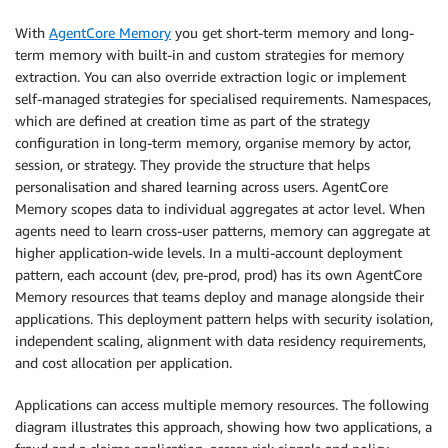
With
AgentCore Memory
you get short-term memory and long-
term memory with built-in and custom strategies for memory
extraction. You can also override extraction logic or implement
self-managed strategies for specialised requirements. Namespaces,
which are defined at creation time as part of the strategy
configuration in long-term memory, organise memory by actor,
session, or strategy. They provide the structure that helps
personalisation and shared learning across users. AgentCore
Memory scopes data to individual aggregates at actor level. When
agents need to learn cross-user patterns, memory can aggregate at
higher application-wide levels. In a multi-account deployment
pattern, each account (dev, pre-prod, prod) has its own AgentCore
Memory resources that teams deploy and manage alongside their
applications. This deployment pattern helps with security isolation,
independent scaling, alignment with data residency requirements,
and cost allocation per application.
Applications can access multiple memory resources. The following
diagram illustrates this approach, showing how two applications, a