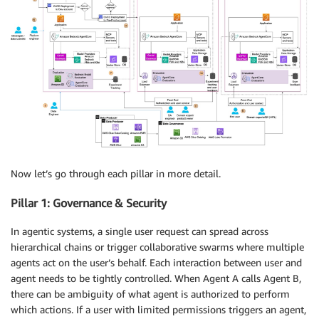
Now let’s go through each pillar in more detail.
Pillar 1: Governance & Security
In agentic systems, a single user request can spread across
hierarchical chains or trigger collaborative swarms where multiple
agents act on the user’s behalf. Each interaction between user and
agent needs to be tightly controlled. When Agent A calls Agent B,
there can be ambiguity of what agent is authorized to perform
which actions. If a user with limited permissions triggers an agent,