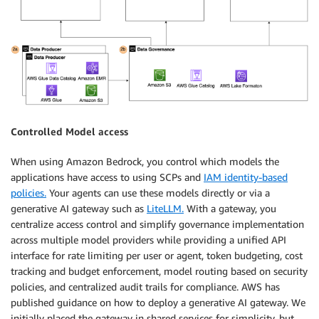
Controlled Model access
When using Amazon Bedrock, you control which models the
applications have access to using SCPs and
IAM identity-based
policies.
Your agents can use these models directly or via a
generative AI gateway such as
LiteLLM.
With a gateway, you
centralize access control and simplify governance implementation
across multiple model providers while providing a unified API
interface for rate limiting per user or agent, token budgeting, cost
tracking and budget enforcement, model routing based on security
policies, and centralized audit trails for compliance. AWS has
published guidance on how to deploy a generative AI gateway. We
initially placed the gateway in shared services for simplicity, but