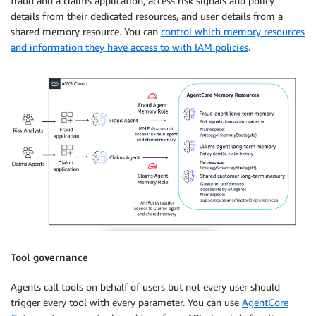
fraud and a claims application, access risk signals and policy
details from their dedicated resources, and user details from a
shared memory resource. You can
control which memory resources
and information they have access to with IAM policies
.
Tool governance
Agents call tools on behalf of users but not every user should
trigger every tool with every parameter. You can use
AgentCore