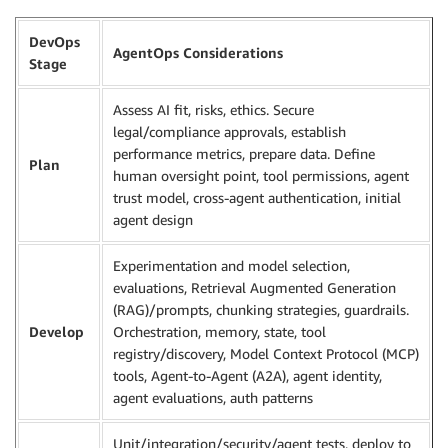
DevOps
AgentOps Considerations
Stage
Assess AI fit, risks, ethics. Secure
legal/compliance approvals, establish
performance metrics, prepare data. Define
Plan
human oversight point, tool permissions, agent
trust model, cross-agent authentication, initial
agent design
Experimentation and model selection,
evaluations, Retrieval Augmented Generation
(RAG)/prompts, chunking strategies, guardrails.
Develop
Orchestration, memory, state, tool
registry/discovery, Model Context Protocol (MCP)
tools, Agent-to-Agent (A2A), agent identity,
agent evaluations, auth patterns
Unit/integration/security/agent tests, deploy to