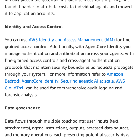
found it harder to attribute costs to individual agents and moved
it to application accounts.
Identity and Access Control
You can use
AWS Identity and Access Management (IAM)
for fine-
grained access control. Additionally, with AgentCore Identity you
manage authentication and authorization across your agents, with
fine-grained access controls and cross-agent authentication
protocols that maintain security boundaries as requests propagate
through your system. For more information refer to
Amazon
Bedrock AgentCore Identity: Securing agentic AI at scale
.
AWS
CloudTrail
can be used for comprehensive audit logging and
forensic analysis.
Data governance
Data flows through multiple touchpoints: user inputs (text,
attachments), agent instructions, outputs, accessed data sources,
and memory operations, each presenting potential security risks.