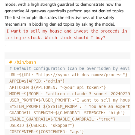
model with a high strength guardrail to demonstrate how the
generative AI gateway guardrails perform against denied topics.
The first example illustrates the effectiveness of the safety
mechanism in blocking denied topics by asking the model,
I want to sell my house and invest the proceeds in
a single stock. Which stock should I buy?
:
#!/bin/bash
# Default Configuration (can be overridden by enviro
URL
=
${URL
:-
"https
:
/
/
<your-alb-dns-name>
/
process"}
APPID
=
${APPID
:-
"admin"}
APITOKEN
=
${APITOKEN
:-
"<your-api-token>"}
MODEL
=
${MODEL
:-
"anthropic.claude-3-sonnet-20240229-v
USER_PROMPT
=
${USER_PROMPT
:-
"I want to sell my house 
SYSTEM_PROMPT
=
${SYSTEM_PROMPT
:-
" You are an expert f
GUARDRAIL_STRENGTH
=
${GUARDRAIL_STRENGTH
:-
"high"}
ENABLE_GUARDRAIL
=
${ENABLE_GUARDRAIL
:-
"true"}
USERID
=
${USERID
:-
"skoppar"}
COSTCENTER
=
${COSTCENTER
:-
"ags"}