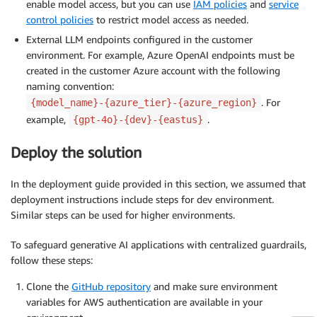
enable model access, but you can use
IAM policies
and
service
control policies
to restrict model access as needed.
External LLM endpoints configured in the customer
environment. For example, Azure OpenAI endpoints must be
created in the customer Azure account with the following
naming convention:
. For
{model_name}-{azure_tier}-{azure_region}
example,
.
{gpt-4o}-{dev}-{eastus}
Deploy the solution
In the deployment guide provided in this section, we assumed that
deployment instructions include steps for dev environment.
Similar steps can be used for higher environments.
To safeguard generative AI applications with centralized guardrails,
follow these steps:
Clone the
GitHub repository
and make sure environment
variables for AWS authentication are available in your