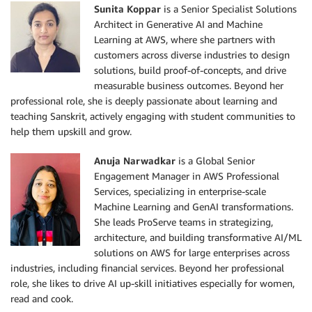
Sunita Koppar
is a Senior Specialist Solutions
Architect in Generative AI and Machine
Learning at AWS, where she partners with
customers across diverse industries to design
solutions, build proof-of-concepts, and drive
measurable business outcomes. Beyond her
professional role, she is deeply passionate about learning and
teaching Sanskrit, actively engaging with student communities to
help them upskill and grow.
Anuja Narwadkar
is a Global Senior
Engagement Manager in AWS Professional
Services, specializing in enterprise-scale
Machine Learning and GenAI transformations.
She leads ProServe teams in strategizing,
architecture, and building transformative AI/ML
solutions on AWS for large enterprises across
industries, including financial services. Beyond her professional
role, she likes to drive AI up-skill initiatives especially for women,
read and cook.