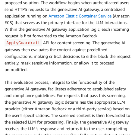
proposed solution. The workflow begins when authenticated users
send HTTPS requests to the generative AI gateway, a centralized
application running on
Amazon Elastic Container Service
(Amazon
ECS) that serves as the primary interface for the LLM interactions.
Within the generative AI gateway application logic, each incoming
request is first forwarded to the Amazon Bedrock
API for content screening. The generative AI
ApplyGuardrail
gateway then evaluates the content against predefined
configurations, making critical decisions to either block the request
entirely, mask sensitive information, or allow it to proceed
unmodified.
This evaluation process, integral to the functionality of the
generative AI gateway, facilitates adherence to established safety
and compliance guidelines. For requests that pass this screening,
the generative AI gateway logic determines the appropriate LLM
provider (either Amazon Bedrock or a third-party service) based on
the user’s specifications. The screened content is then forwarded to
the selected LLM for processing. Finally, the generative AI gateway
receives the LLM’s response and returns it to the user, completing