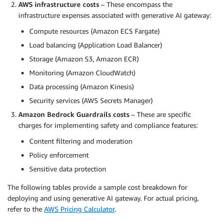
AWS infrastructure costs
– These encompass the
infrastructure expenses associated with generative AI gateway:
Compute resources (Amazon ECS Fargate)
Load balancing (Application Load Balancer)
Storage (Amazon S3, Amazon ECR)
Monitoring (Amazon CloudWatch)
Data processing (Amazon Kinesis)
Security services (AWS Secrets Manager)
Amazon Bedrock Guardrails costs
– These are specific
charges for implementing safety and compliance features:
Content filtering and moderation
Policy enforcement
Sensitive data protection
The following tables provide a sample cost breakdown for
deploying and using generative AI gateway. For actual pricing,
refer to the
AWS Pricing Calculator
.