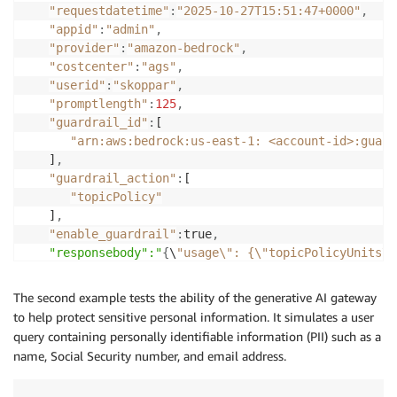
    "body": {

"requestdatetime"
:
"2025-10-27T15:51:47+0000"
,
      "anthropic_version": "bedrock-2023-05-31",

"appid"
:
"admin"
,
      "max_tokens": 
$MAX_TOKENS
,

"provider"
:
"amazon-bedrock"
,
      "system": "
$SYSTEM_PROMPT
",

"costcenter"
:
"ags"
,
      "messages": [

"userid"
:
"skoppar"
,
        {

"promptlength"
:
125
,
          "role": "user",

"guardrail_id"
:
[

          "content": "
$USER_PROMPT
"

"arn:aws:bedrock:us-east-1: <account-id>:guard
        }

   ]
,
      ]

"guardrail_action"
:
[

    },

"topicPolicy"
    "accept": "application/json",

   ]
,
    "contentType": "application/json"

"enable_guardrail"
:
true
,
  },

"responsebody":"
{
\
"usage\": {\"topicPolicyUnits\"
  "guardrail_strength": "
$GUARDRAIL_STRENGTH
",

}
  "enable_guardrail": 
$ENABLE_GUARDRAIL
The second example tests the ability of the generative AI gateway
}

to help protect sensitive personal information. It simulates a user
EOF
query containing personally identifiable information (PII) such as a
name, Social Security number, and email address.