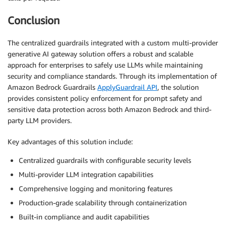
Conclusion
The centralized guardrails integrated with a custom multi-provider
generative AI gateway solution offers a robust and scalable
approach for enterprises to safely use LLMs while maintaining
security and compliance standards. Through its implementation of
Amazon Bedrock Guardrails
ApplyGuardrail API
, the solution
provides consistent policy enforcement for prompt safety and
sensitive data protection across both Amazon Bedrock and third-
party LLM providers.
Key advantages of this solution include:
Centralized guardrails with configurable security levels
Multi-provider LLM integration capabilities
Comprehensive logging and monitoring features
Production-grade scalability through containerization
Built-in compliance and audit capabilities