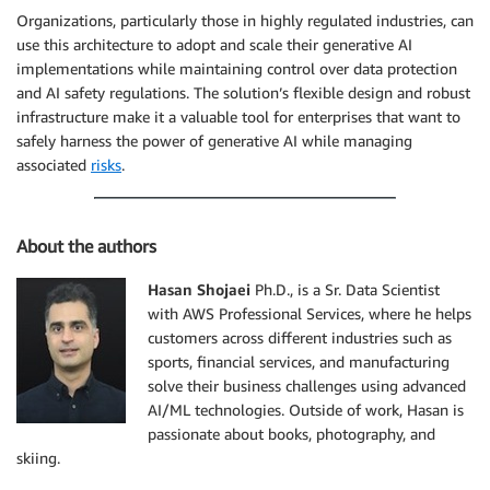
Organizations, particularly those in highly regulated industries, can
use this architecture to adopt and scale their generative AI
implementations while maintaining control over data protection
and AI safety regulations. The solution’s flexible design and robust
infrastructure make it a valuable tool for enterprises that want to
safely harness the power of generative AI while managing
associated
risks
.
About the authors
Hasan Shojaei
Ph.D., is a Sr. Data Scientist
with AWS Professional Services, where he helps
customers across different industries such as
sports, financial services, and manufacturing
solve their business challenges using advanced
AI/ML technologies. Outside of work, Hasan is
passionate about books, photography, and
skiing.