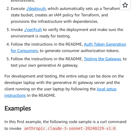
environment.
Execute
./deploy.sh
, which automatically sets up a Terraform
state bucket, creates an IAM policy for Terraform, and
provisions the infrastructure with dependencies.
Invoke
./verify.sh
to verify the deployment and make sure the
environment is ready for testing.
Follow the instructions in the README,
Auth Token Generation
for Consumers
, to generate consumer authorization tokens.
Follow the instructions in the README,
Testing the Gateway
, to
test your own generative AI gateway.
For development and testing, the entire setup can be done on the
developer laptop with the generative AI gateway server and the
client running on the user laptop by following the
local setup
instructions
in the README.
Examples
In this first example, the following code sample is a curl command
to invoke
anthropic.claude-3-sonnet-20240229-v1:0