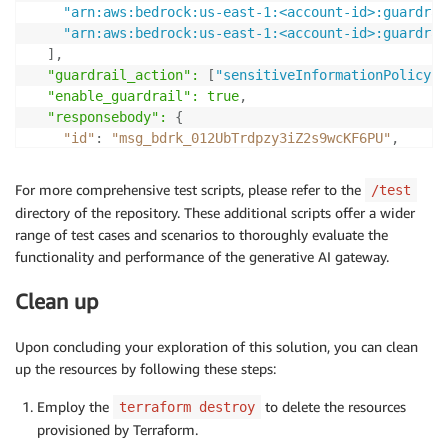
"arn:aws:bedrock:us-east-1:<account-id>:guardrai
"arn:aws:bedrock:us-east-1:<account-id>:guardrai
]
,
  "guardrail_action": 
[
"sensitiveInformationPolicy"
]
  "enable_guardrail": true
,
  "responsebody":
{
"id"
:
"msg_bdrk_012UbTrdpzy3iZ2s9wcKF6PU"
,
"type"
:
"message"
,
"role"
:
"assistant"
,
For more comprehensive test scripts, please refer to the
/test
"model"
:
"claude-3-sonnet-20240229"
,
directory of the repository. These additional scripts offer a wider
"content"
:
[
range of test cases and scenarios to thoroughly evaluate the
{
functionality and performance of the generative AI gateway.
"type"
:
"text"
,
"text"
:
"I'm afraid I cannot provide any per
Clean up
}
]
,
Upon concluding your exploration of this solution, you can clean
    "stop_reason": "max_tokens"
,
up the resources by following these steps:
    "stop_sequence": null
,
    "usage":
{
"input_tokens"
:
57
,
"output_tokens"
:
Employ the
to delete the resources
terraform destroy
}
provisioned by Terraform.
}