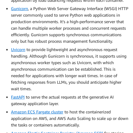
application by load balancing requests within each container.
Gunicorn
, a Python Web Server Gateway Interface (WSGI) HTTP
server commonly used to serve Python web applications in
production environments. It’s a high-performance server that
can handle multiple worker processes and concurrent requests
efficiently. Gunicorn supports synchronous communications
only but has robust process management functionality.
Uvicorn
to provide lightweight and asynchronous request
handling. Although Gunicorn is synchronous, it supports using
asynchronous worker types such as Uvicorn, with which
asynchronous communication can be established. This is
needed for applications with longer wait times. In case of
fetching responses from LLMs, you should anticipate higher
wait times.
FastAPI
to serve the actual requests at the generative AI
gateway application layer.
Amazon ECS Fargate cluster
to host the containerized
application on AWS, and AWS Auto Scaling to scale up or down
the tasks or containers automatically.