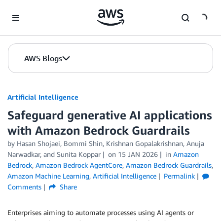
Skip to Main Content
AWS Blogs
Artificial Intelligence
Safeguard generative AI applications
with Amazon Bedrock Guardrails
by
Hasan Shojaei
,
Bommi Shin
,
Krishnan Gopalakrishnan
,
Anuja
Narwadkar
, and
Sunita Koppar
on
15 JAN 2026
in
Amazon
Bedrock
,
Amazon Bedrock AgentCore
,
Amazon Bedrock Guardrails
,
Amazon Machine Learning
,
Artificial Intelligence
Permalink
Comments
Share
Enterprises aiming to automate processes using AI agents or