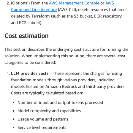
(Optional) From the
AWS Management Console
or
AWS
Command Line Interface
(AWS CLI), delete resources that aren’t
deleted by Terraform (such as the S3 bucket, ECR repository,
and EC2 subnet).
Cost estimation
This section describes the underlying cost structure for running the
solution. When implementing this solution, there are several cost
categories to be considered:
LLM provider costs
– These represent the charges for using
foundation models through various providers, including
models hosted on Amazon Bedrock and third-party providers.
Costs are typically calculated based on:
Number of input and output tokens processed
Model complexity and capabilities
Usage volume and patterns
Service level requirements