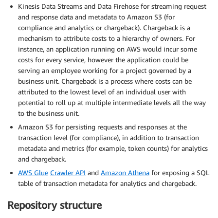
Kinesis Data Streams and Data Firehose for streaming request
and response data and metadata to Amazon S3 (for
compliance and analytics or chargeback). Chargeback is a
mechanism to attribute costs to a hierarchy of owners. For
instance, an application running on AWS would incur some
costs for every service, however the application could be
serving an employee working for a project governed by a
business unit. Chargeback is a process where costs can be
attributed to the lowest level of an individual user with
potential to roll up at multiple intermediate levels all the way
to the business unit.
Amazon S3 for persisting requests and responses at the
transaction level (for compliance), in addition to transaction
metadata and metrics (for example, token counts) for analytics
and chargeback.
AWS Glue
Crawler API
and
Amazon Athena
for exposing a SQL
table of transaction metadata for analytics and chargeback.
Repository structure