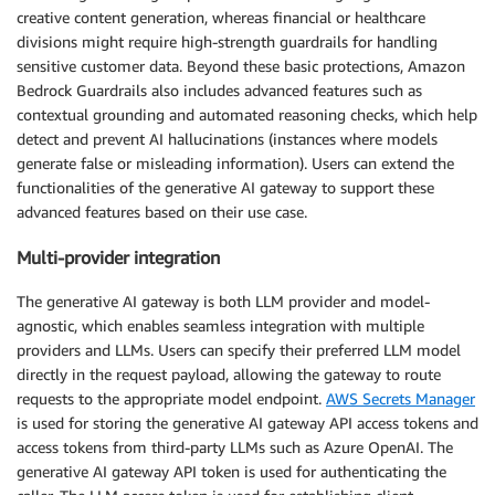
creative content generation, whereas financial or healthcare
divisions might require high-strength guardrails for handling
sensitive customer data. Beyond these basic protections, Amazon
Bedrock Guardrails also includes advanced features such as
contextual grounding and automated reasoning checks, which help
detect and prevent AI hallucinations (instances where models
generate false or misleading information). Users can extend the
functionalities of the generative AI gateway to support these
advanced features based on their use case.
Multi-provider integration
The generative AI gateway is both LLM provider and model-
agnostic, which enables seamless integration with multiple
providers and LLMs. Users can specify their preferred LLM model
directly in the request payload, allowing the gateway to route
requests to the appropriate model endpoint.
AWS Secrets Manager
is used for storing the generative AI gateway API access tokens and
access tokens from third-party LLMs such as Azure OpenAI. The
generative AI gateway API token is used for authenticating the