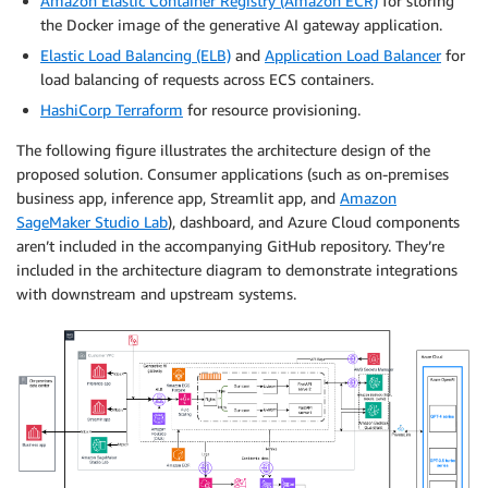
Amazon Elastic Container Registry (Amazon ECR)
for storing
the Docker image of the generative AI gateway application.
Elastic Load Balancing (ELB)
and
Application Load Balancer
for
load balancing of requests across ECS containers.
HashiCorp Terraform
for resource provisioning.
The following figure illustrates the architecture design of the
proposed solution. Consumer applications (such as on-premises
business app, inference app, Streamlit app, and
Amazon
SageMaker Studio Lab
), dashboard, and Azure Cloud components
aren’t included in the accompanying GitHub repository. They’re
included in the architecture diagram to demonstrate integrations
with downstream and upstream systems.