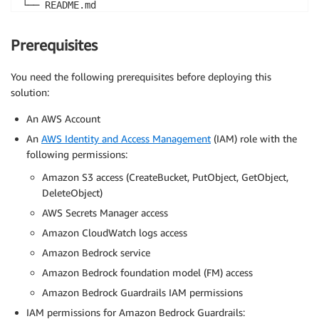
└── README.md
Prerequisites
You need the following prerequisites before deploying this
solution:
An AWS Account
An
AWS Identity and Access Management
(IAM) role with the
following permissions:
Amazon S3 access (CreateBucket, PutObject, GetObject,
DeleteObject)
AWS Secrets Manager access
Amazon CloudWatch logs access
Amazon Bedrock service
Amazon Bedrock foundation model (FM) access
Amazon Bedrock Guardrails IAM permissions
IAM permissions for Amazon Bedrock Guardrails: