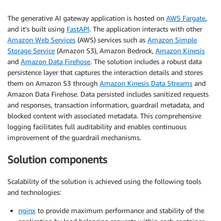
The generative AI gateway application is hosted on
AWS Fargate
,
and it’s built using
FastAPI
. The application interacts with other
Amazon Web Services
(AWS) services such as
Amazon Simple
Storage Service
(Amazon S3), Amazon Bedrock,
Amazon Kinesis
and
Amazon Data Firehose
. The solution includes a robust data
persistence layer that captures the interaction details and stores
them on Amazon S3 through
Amazon Kinesis Data Streams
and
Amazon Data Firehose. Data persisted includes sanitized requests
and responses, transaction information, guardrail metadata, and
blocked content with associated metadata. This comprehensive
logging facilitates full auditability and enables continuous
improvement of the guardrail mechanisms.
Solution components
Scalability of the solution is achieved using the following tools
and technologies:
nginx
to provide maximum performance and stability of the