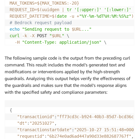
MAX_TOKENS
=
${MAX_TOKENS
:-
20}
REQUEST_ID
=
$(
uuidgen 
|
tr
'[:upper:]'
'[:lower:]'
|
REQUEST_DATETIME
=
$(
date
-u
 +
"%Y-%m-%dT%H:%M:%S%z"
)
# Bedrock request payload
echo
"Sending request to 
$URL
..."
curl
-k
-X
 POST 
"
$URL
"
\
-H
"Content-Type: application/json"
\
-H
"appid: 
$APPID
"
\
-H
"apitoken: 
$APITOKEN
"
\
The following sample code is the output from the preceding curl
-w
"
\n
HTTP Status: %{http_code}
\n
"
\
command. This result includes the model’s generated text and
-d
 @- 
<<
EOF

modifications or interventions applied by the high-strength
{

guardrails. Analyzing this output helps verify the effectiveness of
  "requestid": "
$REQUEST_ID
",

the guardrails and makes sure that the model’s response aligns
  "requestdatetime": "
$REQUEST_DATETIME
",

with the specified safety and compliance parameters:
  "appid": "
$APPID
",

  "userid": "
$USERID
",

  "costcenter": "
$COSTCENTER
",

{
  "provider": "amazon-bedrock",

"transactionid"
:
"ff73cd3c-b924-40b3-85d7-bcd36cf2
  "apicontext": "chatcompletions",

"dt"
:
"20251027"
,
  "requestbody": {

"transactionstartdate"
:
"2025-10-27 15:51:48+0000"
    "model": "
$MODEL
",

"requestid"
:
"6b274e0ad6ad447a90d33e882687767f"
,