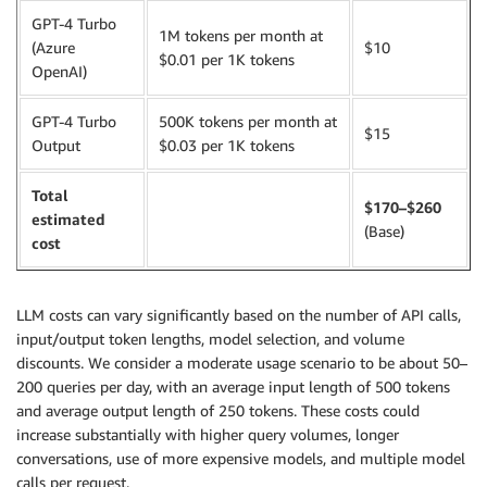
GPT-4 Turbo
1M tokens per month at
(Azure
$10
$0.01 per 1K tokens
OpenAI)
GPT-4 Turbo
500K tokens per month at
$15
Output
$0.03 per 1K tokens
Total
$170–$260
estimated
(Base)
cost
LLM costs can vary significantly based on the number of API calls,
input/output token lengths, model selection, and volume
discounts. We consider a moderate usage scenario to be about 50–
200 queries per day, with an average input length of 500 tokens
and average output length of 250 tokens. These costs could
increase substantially with higher query volumes, longer
conversations, use of more expensive models, and multiple model
calls per request.