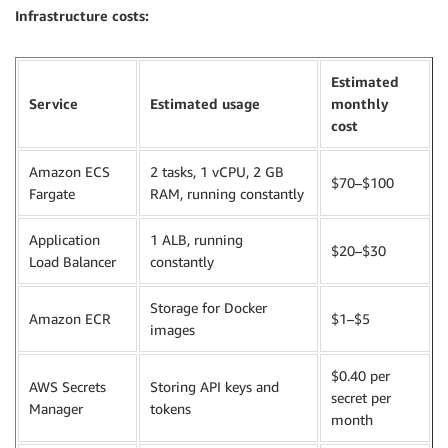
Infrastructure costs:
Estimated
Service
Estimated usage
monthly
cost
Amazon ECS
2 tasks, 1 vCPU, 2 GB
$70–$100
Fargate
RAM, running constantly
Application
1 ALB, running
$20–$30
Load Balancer
constantly
Storage for Docker
Amazon ECR
$1–$5
images
$0.40 per
AWS Secrets
Storing API keys and
secret per
Manager
tokens
month