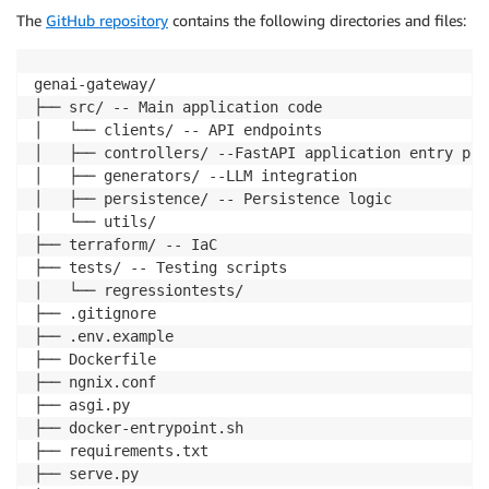
The
GitHub repository
contains the following directories and files:
genai-gateway/ 

├── src/ -- Main application code

│   └── clients/ -- API endpoints

│   ├── controllers/ --FastAPI application entry poin
│   ├── generators/ --LLM integration

│   ├── persistence/ -- Persistence logic

│   └── utils/

├── terraform/ -- IaC

├── tests/ -- Testing scripts

│   └── regressiontests/

├── .gitignore

├── .env.example

├── Dockerfile

├── ngnix.conf

├── asgi.py

├── docker-entrypoint.sh

├── requirements.txt

├── serve.py
