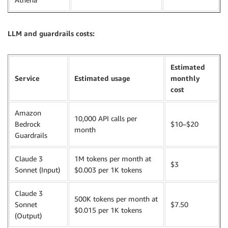
LLM and guardrails costs:
Estimated
Service
Estimated usage
monthly
cost
Amazon
10,000 API calls per
Bedrock
$10–$20
month
Guardrails
Claude 3
1M tokens per month at
$3
Sonnet (Input)
$0.003 per 1K tokens
Claude 3
500K tokens per month at
Sonnet
$7.50
$0.015 per 1K tokens
(Output)