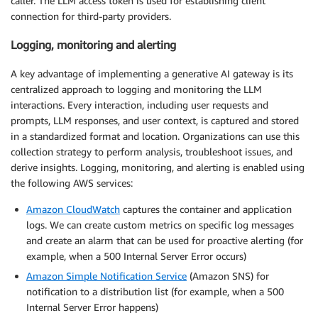
caller. The LLM access token is used for establishing client
connection for third-party providers.
Logging, monitoring and alerting
A key advantage of implementing a generative AI gateway is its
centralized approach to logging and monitoring the LLM
interactions. Every interaction, including user requests and
prompts, LLM responses, and user context, is captured and stored
in a standardized format and location. Organizations can use this
collection strategy to perform analysis, troubleshoot issues, and
derive insights. Logging, monitoring, and alerting is enabled using
the following AWS services:
Amazon CloudWatch
captures the container and application
logs. We can create custom metrics on specific log messages
and create an alarm that can be used for proactive alerting (for
example, when a 500 Internal Server Error occurs)
Amazon Simple Notification Service
(Amazon SNS) for
notification to a distribution list (for example, when a 500
Internal Server Error happens)