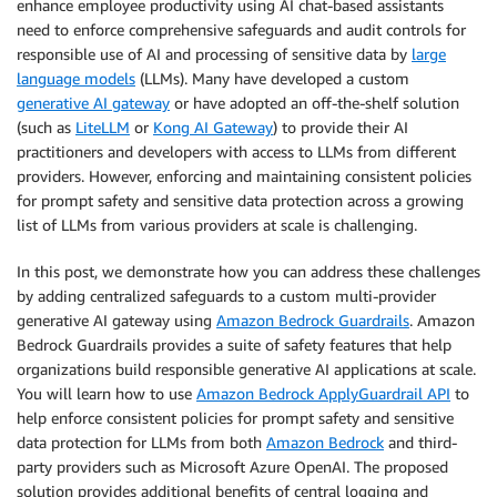
enhance employee productivity using AI chat-based assistants
need to enforce comprehensive safeguards and audit controls for
responsible use of AI and processing of sensitive data by
large
language models
(LLMs). Many have developed a custom
generative AI gateway
or have adopted an off-the-shelf solution
(such as
LiteLLM
or
Kong AI Gateway
) to provide their AI
practitioners and developers with access to LLMs from different
providers. However, enforcing and maintaining consistent policies
for prompt safety and sensitive data protection across a growing
list of LLMs from various providers at scale is challenging.
In this post, we demonstrate how you can address these challenges
by adding centralized safeguards to a custom multi-provider
generative AI gateway using
Amazon Bedrock Guardrails
. Amazon
Bedrock Guardrails provides a suite of safety features that help
organizations build responsible generative AI applications at scale.
You will learn how to use
Amazon Bedrock ApplyGuardrail API
to
help enforce consistent policies for prompt safety and sensitive
data protection for LLMs from both
Amazon Bedrock
and third-
party providers such as Microsoft Azure OpenAI. The proposed
solution provides additional benefits of central logging and