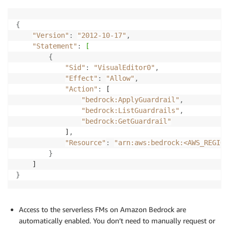
{
"Version"
:
"2012-10-17"
,
"Statement"
:
[
{
"Sid"
:
"VisualEditor0"
,
"Effect"
:
"Allow"
,
"Action"
:
 [

"bedrock:ApplyGuardrail"
,
"bedrock:ListGuardrails"
,
"bedrock:GetGuardrail"
            ]
,
"Resource"
:
"arn:aws:bedrock:<AWS_REGION
}
}
Access to the serverless FMs on Amazon Bedrock are
automatically enabled. You don’t need to manually request or