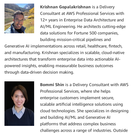
Krishnan Gopalakrishnan
is a Delivery
Consultant at AWS Professional Services with
12+ years in Enterprise Data Architecture and
AI/ML Engineering. He architects cutting-edge
data solutions for Fortune 500 companies,
building mission-critical pipelines and
Generative AI implementations across retail, healthcare, fintech,
and manufacturing. Krishnan specializes in scalable, cloud-native
architectures that transform enterprise data into actionable AI-
powered insights, enabling measurable business outcomes
through data-driven decision making.
Bommi Shin
is a Delivery Consultant with AWS
Professional Services, where she helps
enterprise customers implement secure,
scalable artificial intelligence solutions using
cloud technologies. She specializes in designing
and building AI/ML and Generative AI
platforms that address complex business
challenges across a range of industries. Outside