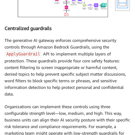
Centralized guardrails
The generative AI gateway enforces comprehensive security
controls through Amazon Bedrock Guardrails, using the
API to implement multiple layers of
ApplyGuardrail
protection. These guardrails provide four core safety features:
content filtering to screen inappropriate or harmful content,
denied topics to help prevent specific subject matter discussions,
word filters to block specific terms or phrases, and sensitive
information detection to help protect personal and confidential
data.
Organizations can implement these controls using three
configurable strength level—low, medium, and high. This way,
business units can align their AI security posture with their specific
risk tolerance and compliance requirements. For example, a
marketing team might operate with low-strength guardrails for