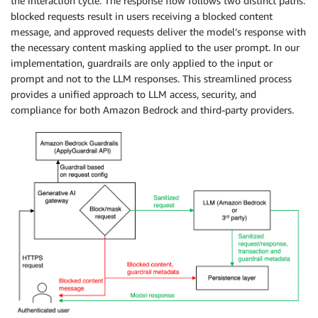
the interaction cycle. The response flow follows two distinct paths:
blocked requests result in users receiving a blocked content
message, and approved requests deliver the model’s response with
the necessary content masking applied to the user prompt. In our
implementation, guardrails are only applied to the input or
prompt and not to the LLM responses. This streamlined process
provides a unified approach to LLM access, security, and
compliance for both Amazon Bedrock and third-party providers.