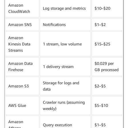
Amazon
Log storage and metrics
$10–$20
CloudWatch
Amazon SNS
Notifications
$1–$2
Amazon
Kinesis Data
1 stream, low volume
$15–$25
Streams
Amazon Data
$0.029 per
1 delivery stream
Firehose
GB processed
Storage for logs and
Amazon S3
$2–$5
data
Crawler runs (assuming
AWS Glue
$5–$10
weekly)
Amazon
Query execution
$1–$5
Athena