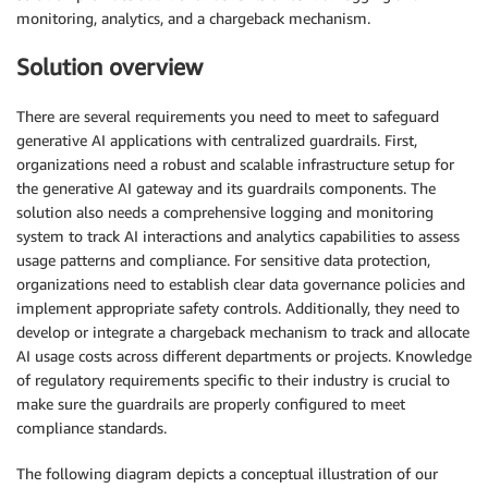
monitoring, analytics, and a chargeback mechanism.
Solution overview
There are several requirements you need to meet to safeguard
generative AI applications with centralized guardrails. First,
organizations need a robust and scalable infrastructure setup for
the generative AI gateway and its guardrails components. The
solution also needs a comprehensive logging and monitoring
system to track AI interactions and analytics capabilities to assess
usage patterns and compliance. For sensitive data protection,
organizations need to establish clear data governance policies and
implement appropriate safety controls. Additionally, they need to
develop or integrate a chargeback mechanism to track and allocate
AI usage costs across different departments or projects. Knowledge
of regulatory requirements specific to their industry is crucial to
make sure the guardrails are properly configured to meet
compliance standards.
The following diagram depicts a conceptual illustration of our