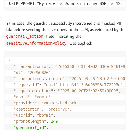
USER_PROMPT="My name is John Smith, my SSN is 123-45
In this case, the guardrail successfully intervened and masked PII
data before sending the user query to the LLM, as evidenced by the
field, indicating the
guardrail_action
was applied:
sensitiveInformationPolicy
{
"transactionid"
:
"47665380-bf9f-4ed2-836e-916199a4
"dt"
:
"20250626"
,
"transactionstartdate"
:
"2025-06-26 23:02:59+0000"
"requestid"
:
"ebaf1fbffcd344f3b3d96353e772205d"
,
"requestdatetime"
:
"2025-06-26T23:02:59+0000"
,
"appid"
:
"admin"
,
"provider"
:
"amazon-bedrock"
,
"costcenter"
:
"proserve"
,
"userid"
:
"bommi"
,
"promptlength"
:
149
,
  "guardrail_id": 
[