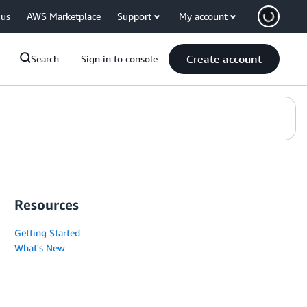
 us
AWS Marketplace
Support
My account
Create account
Search
Sign in to console
Resources
Getting Started
What's New