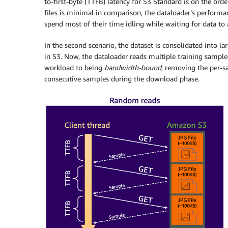
to-first-byte (TTFB) latency for S3 Standard is on the ord
files is minimal in comparison, the dataloader’s perfor
spend most of their time idling while waiting for data to a
In the second scenario, the dataset is consolidated into l
in S3. Now, the dataloader reads multiple training samples
workload to being
bandwidth-bound
, removing the per-s
consecutive samples during the download phase.