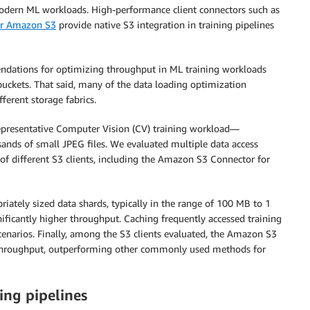
odern ML workloads. High-performance client connectors such as
or Amazon S3
provide native S3 integration in training pipelines
endations for optimizing throughput in ML training workloads
uckets. That said, many of the data loading optimization
ferent storage fabrics.
presentative Computer Vision (CV) training workload—
usands of small JPEG files. We evaluated multiple data access
f different S3 clients, including the Amazon S3 Connector for
iately sized data shards, typically in the range of 100 MB to 1
nificantly higher throughput. Caching frequently accessed training
scenarios. Finally, among the S3 clients evaluated, the Amazon S3
t throughput, outperforming other commonly used methods for
ing pipelines