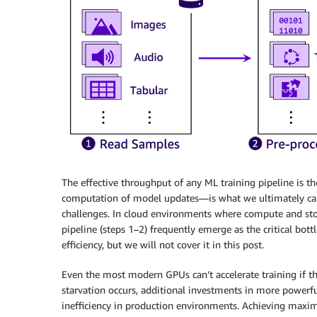
The effective throughput of any ML training pipeline is t
computation of model updates—is what we ultimately car
challenges. In cloud environments where compute and stor
pipeline (steps 1–2) frequently emerge as the critical bott
efficiency, but we will not cover it in this post.
Even the most modern GPUs can’t accelerate training if the
starvation occurs, additional investments in more power
inefficiency in production environments. Achieving maxi