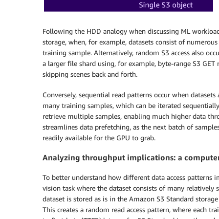
Following the HDD analogy when discussing ML workloads
storage, when, for example, datasets consist of numerous s
training sample. Alternatively, random S3 access also occu
a larger file shard using, for example, byte-range S3 GET 
skipping scenes back and forth.
Conversely, sequential read patterns occur when datasets a
many training samples, which can be iterated sequentially 
retrieve multiple samples, enabling much higher data thr
streamlines data prefetching, as the next batch of sample
readily available for the GPU to grab.
Analyzing throughput implications: a computer
To better understand how different data access patterns i
vision task where the dataset consists of many relatively s
dataset is stored as is in the Amazon S3 Standard storage
This creates a random read access pattern, where each tr