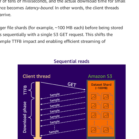
er of tens of milliseconds, and the actual download time for small
mance becomes
latency-bound
. In other words, the client threads
rrive.
arger file shards (for example, ~100 MB each) before being stored
 sequentially with a single S3 GET request. This shifts the
ample TTFB impact and enabling efficient streaming of