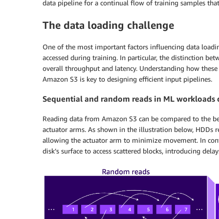
data pipeline for a continual flow of training samples th
The data loading challenge
One of the most important factors influencing data load
accessed during training. In particular, the distinction be
overall throughput and latency. Understanding how these a
Amazon S3 is key to designing efficient input pipelines.
Sequential and random reads in ML workloads
Reading data from Amazon S3 can be compared to the beha
actuator arms. As shown in the illustration below, HDDs r
allowing the actuator arm to minimize movement. In cont
disk’s surface to access scattered blocks, introducing dela