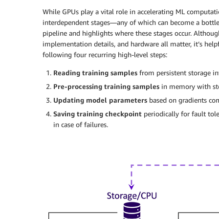
While GPUs play a vital role in accelerating ML computatio
interdependent stages—any of which can become a bottlene
pipeline and highlights where these stages occur. Although
implementation details, and hardware all matter, it’s helpf
following four recurring high-level steps:
Reading training samples
from persistent storage i
Pre-processing training samples
in memory with st
Updating model parameters
based on gradients co
Saving training checkpoint
periodically for fault to
in case of failures.