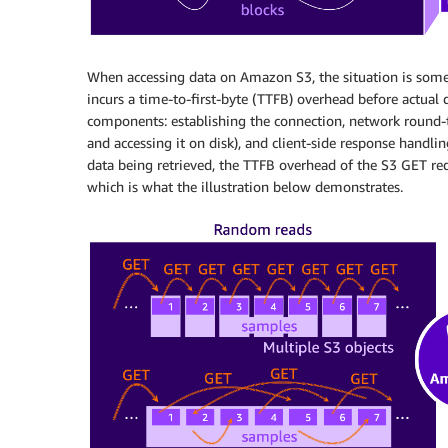
When accessing data on Amazon S3, the situation is some
incurs a time-to-first-byte (TTFB) overhead before actual 
components: establishing the connection, network round-tri
and accessing it on disk), and client-side response handling
data being retrieved, the TTFB overhead of the S3 GET requ
which is what the illustration below demonstrates.