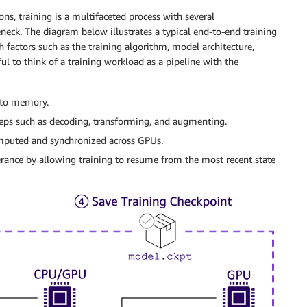
ns, training is a multifaceted process with several
ck. The diagram below illustrates a typical end-to-end training
 factors such as the training algorithm, model architecture,
ul to think of a training workload as a pipeline with the
nto memory.
eps such as decoding, transforming, and augmenting.
mputed and synchronized across GPUs.
lerance by allowing training to resume from the most recent state