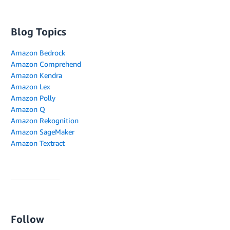
Blog Topics
Amazon Bedrock
Amazon Comprehend
Amazon Kendra
Amazon Lex
Amazon Polly
Amazon Q
Amazon Rekognition
Amazon SageMaker
Amazon Textract
Follow