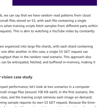
, we can say that we have random read patterns from cloud
mall files stored on S3, with each file containing a single
rs when training scripts fetch samples from different parts within
requests. This is akin to watching a YouTube video by constantly
re organized into large file shards, with each shard containing
one after another. In this case, a single S3 GET request can
oughput than in the random read scenario. This approach also
s can be anticipated, fetched, and buffered in-memory, making it
 vision case study
mpact performance, let’s look at two scenarios in a computer
mall image files (around 100 KB each). In the first scenario, the
 class, and the training script retrieves each image on demand.
aining sample requires its own S3 GET request. Because the time-