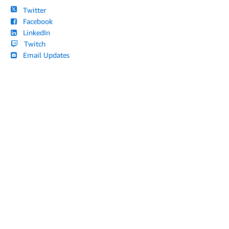
Twitter
Facebook
LinkedIn
Twitch
Email Updates