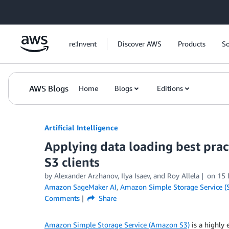
Skip to Main Content
re:Invent
Discover AWS
Products
So
AWS Blogs
Home
Blogs
Editions
Artificial Intelligence
Applying data loading best prac
S3 clients
by
Alexander Arzhanov
,
Ilya Isaev
, and
Roy Allela
on
15 
Amazon SageMaker AI
,
Amazon Simple Storage Service (
Comments
Share
Amazon Simple Storage Service (Amazon S3)
is a highly 