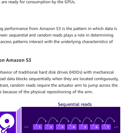
at are ready for consumption by the GPUs.
ing performance from Amazon S3 is the pattern in which data is
tween
sequential
and
random
reads plays a role in determining
ccess patterns interact with the underlying characteristics of
 on Amazon S3
vior of traditional hard disk drives (HDDs) with mechanical
ead data blocks sequentially when they are located contiguously,
rast, random reads require the actuator arm to jump across the
ys because of the physical repositioning of the arm.