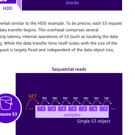
what similar to the HDD example. To be precise, each S3 request
data transfer begins. This overhead comprises several
p latency, internal operations of S3 (such as locating the data
. While the data transfer time itself scales with the size of the
est is largely fixed and independent of the data object size,