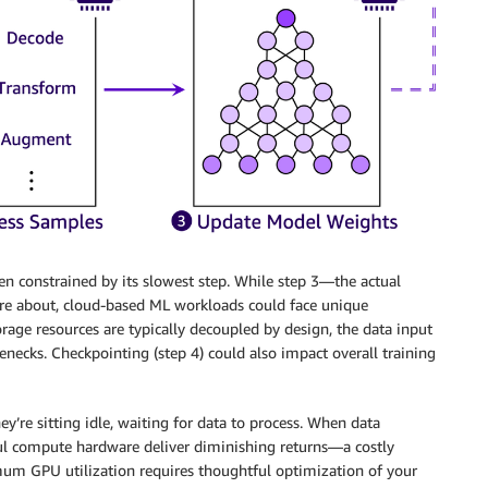
hen constrained by its slowest step. While step 3—the actual
e about, cloud-based ML workloads could face unique
age resources are typically decoupled by design, the data input
lenecks. Checkpointing (step 4) could also impact overall training
y’re sitting idle, waiting for data to process. When data
ful compute hardware deliver diminishing returns—a costly
mum GPU utilization requires thoughtful optimization of your