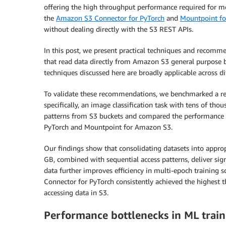
offering the high throughput performance required for m
the
Amazon S3 Connector for PyTorch
and
Mountpoint f
without dealing directly with the S3 REST APIs.
In this post, we present practical techniques and recomm
that read data directly from Amazon S3 general purpose b
techniques discussed here are broadly applicable across dif
To validate these recommendations, we benchmarked a re
specifically, an image classification task with tens of tho
patterns from S3 buckets and compared the performance o
PyTorch and Mountpoint for Amazon S3.
Our findings show that consolidating datasets into appropr
GB, combined with sequential access patterns, deliver sig
data further improves efficiency in multi-epoch training 
Connector for PyTorch consistently achieved the highes
accessing data in S3.
Performance bottlenecks in ML train