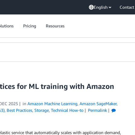
English
Contact
lutions
Pricing
Resources
tices for ML training with Amazon
DEC 2025
in
Amazon Machine Learning
,
Amazon SageMaker
,
S3)
,
Best Practices
,
Storage
,
Technical How-to
Permalink
elastic service that automatically scales with application demand,