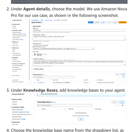
Under
Agent details
, choose the model. We use Amazon Nova
Pro for our use case, as shown in the following screenshot.
Under
Knowledge Bases
, add knowledge bases to your agent.
Choose the knowledge base name from the dropdown list, as