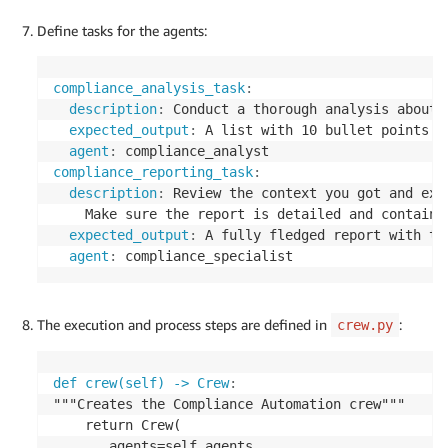
Define tasks for the agents:
compliance_analysis_task
:
description
:
 Conduct a thorough analysis about 
expected_output
:
 A list with 10 bullet points o
agent
:
compliance_reporting_task
:
description
:
 Review the context you got and exp
    Make sure the report is detailed and contains
expected_output
:
 A fully fledged report with th
agent
:
 compliance_specialist
The execution and process steps are defined in
:
crew.py
def crew(self) -> Crew
:
"""Creates the Compliance Automation crew"""

    return Crew(

       agents=self.agents
,