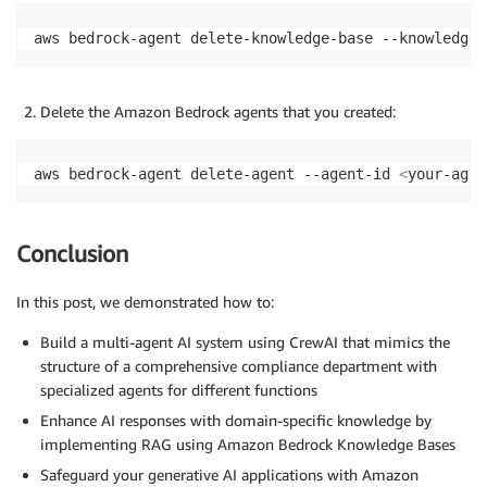
aws bedrock-agent delete-knowledge-base --knowledge-
Delete the Amazon Bedrock agents that you created:
aws bedrock-agent delete-agent --agent-id 
<
your-agen
Conclusion
In this post, we demonstrated how to:
Build a multi-agent AI system using CrewAI that mimics the
structure of a comprehensive compliance department with
specialized agents for different functions
Enhance AI responses with domain-specific knowledge by
implementing RAG using Amazon Bedrock Knowledge Bases
Safeguard your generative AI applications with Amazon