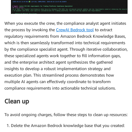
When you execute the crew, the compliance analyst agent initiates
the process by invoking the
CrewAI Bedrock tool
to extract
regulatory requirements from Amazon Bedrock Knowledge Bases,
which is then seamlessly transformed into technical requirements
by the compliance specialist agent. Through iterative collaboration,
these specialized agents work together to fill information gaps,
and the enterprise architect agent synthesizes the gathered
insights to develop a robust implementation strategy and
execution plan. This streamlined process demonstrates how
multiple AI agents can effectively coordinate to transform
compliance requirements into actionable technical solutions.
Clean up
To avoid ongoing charges, follow these steps to clean up resources:
Delete the Amazon Bedrock knowledge base that you created: