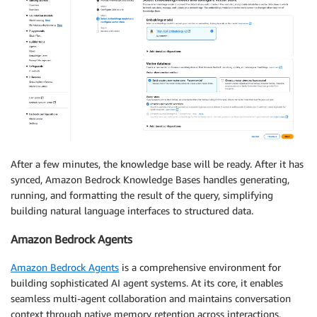
After a few minutes, the knowledge base will be ready. After it has
synced, Amazon Bedrock Knowledge Bases handles generating,
running, and formatting the result of the query, simplifying
building natural language interfaces to structured data.
Amazon Bedrock Agents
Amazon Bedrock Agents
is a comprehensive environment for
building sophisticated AI agent systems. At its core, it enables
seamless multi-agent collaboration and maintains conversation
context through native memory retention across interactions.