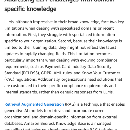
specific knowledge
LLMs, although impressive in their broad knowledge, face two key
limitations when dealing with specialized domains or recent
information. First, they struggle with specialized information
specific to your organization. Second, because their knowledge is
limited to their training data, they might not reflect the latest
updates in rapidly changing fields. This limitation becomes
particularly important when dealing with evolving compliance
requirements, such as Payment Card Industry Data Security
Standard (PCI DSS), GDPR, AML rules, and Know Your Customer
(KYC) regulations. Additionally, organizations need solutions that
are customized to their specific compliance requirements and
internal standards, rather than generic responses from LLMs.
Retrieval Augmented Generation
(RAG) is a technique that enables
generative AI models to retrieve and incorporate current
organizational and domain-specific information from external
databases. Amazon Bedrock Knowledge Base is a managed
capability that helps you implement the entire RAG technique