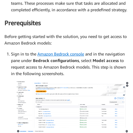
teams. These processes make sure that tasks are allocated and
completed efficiently, in accordance with a predefined strategy.
Prerequisites
Before getting started with the solution, you need to get access to
Amazon Bedrock models:
Sign in to the
Amazon Bedrock console
and in the navigation
pane under
Bedrock configurations
, select
Model access
to
request access to Amazon Bedrock models. This step is shown
in the following screenshots.