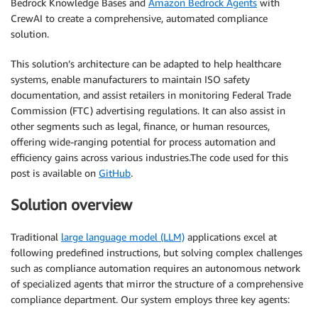
Bedrock Knowledge Bases and
Amazon Bedrock Agents
with
CrewAI to create a comprehensive, automated compliance
solution.
This solution’s architecture can be adapted to help healthcare
systems, enable manufacturers to maintain ISO safety
documentation, and assist retailers in monitoring Federal Trade
Commission (FTC) advertising regulations. It can also assist in
other segments such as legal, finance, or human resources,
offering wide-ranging potential for process automation and
efficiency gains across various industries.The code used for this
post is available on
GitHub
.
Solution overview
Traditional
large language model (LLM)
applications excel at
following predefined instructions, but solving complex challenges
such as compliance automation requires an autonomous network
of specialized agents that mirror the structure of a comprehensive
compliance department. Our system employs three key agents: