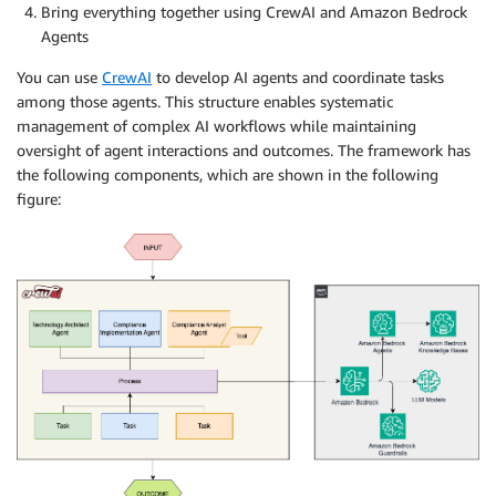
Bring everything together using CrewAI and Amazon Bedrock
Agents
You can use
CrewAI
to develop AI agents and coordinate tasks
among those agents. This structure enables systematic
management of complex AI workflows while maintaining
oversight of agent interactions and outcomes. The framework has
the following components, which are shown in the following
figure: