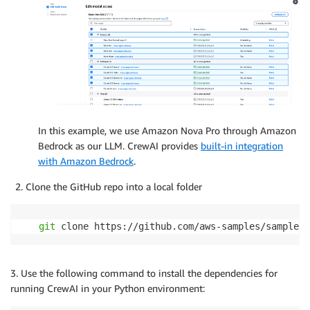
In this example, we use Amazon Nova Pro through Amazon
Bedrock as our LLM. CrewAI provides
built-in integration
with Amazon Bedrock
.
Clone the GitHub repo into a local folder
git
 clone https://github.com/aws-samples/sample-c
3. Use the following command to install the dependencies for
running CrewAI in your Python environment: