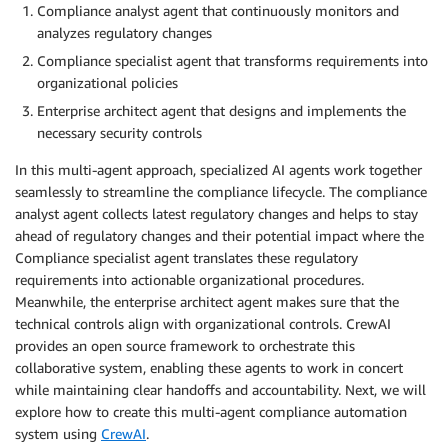
Compliance analyst agent that continuously monitors and
analyzes regulatory changes
Compliance specialist agent that transforms requirements into
organizational policies
Enterprise architect agent that designs and implements the
necessary security controls
In this multi-agent approach, specialized AI agents work together
seamlessly to streamline the compliance lifecycle. The compliance
analyst agent collects latest regulatory changes and helps to stay
ahead of regulatory changes and their potential impact where the
Compliance specialist agent translates these regulatory
requirements into actionable organizational procedures.
Meanwhile, the enterprise architect agent makes sure that the
technical controls align with organizational controls. CrewAI
provides an open source framework to orchestrate this
collaborative system, enabling these agents to work in concert
while maintaining clear handoffs and accountability. Next, we will
explore how to create this multi-agent compliance automation
system using
CrewAI
.