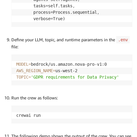
       tasks=self.tasks
,
       process=Process.sequential
,
       verbose=True)
Define your LLM, topic, and runtime parameters in the
.env
file:
MODEL
=
AWS_REGION_NAME
=
TOPIC
=
'GDPR requirements for Data Privacy'
Run the crew as follows:
crewai run
The following demo shows the output of the crew. You can see