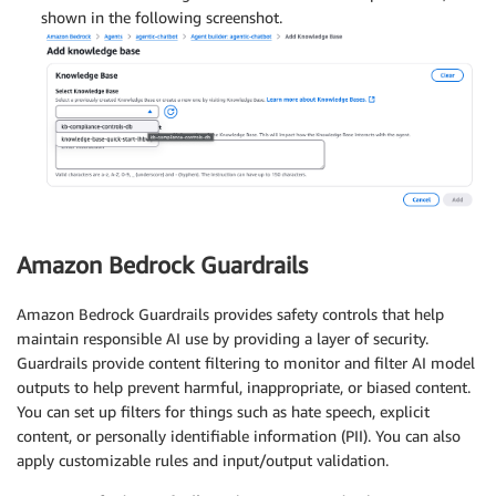
shown in the following screenshot.
Amazon Bedrock Guardrails
Amazon Bedrock Guardrails provides safety controls that help
maintain responsible AI use by providing a layer of security.
Guardrails provide content filtering to monitor and filter AI model
outputs to help prevent harmful, inappropriate, or biased content.
You can set up filters for things such as hate speech, explicit
content, or personally identifiable information (PII). You can also
apply customizable rules and input/output validation.