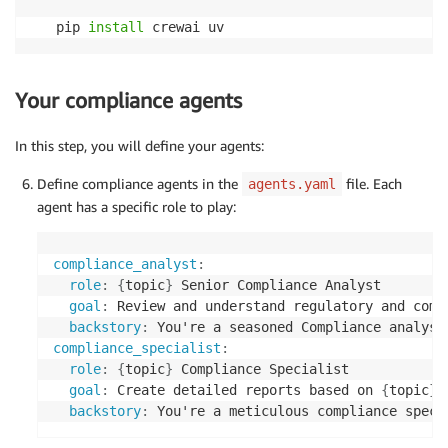
pip 
install
 crewai uv
Your compliance agents
In this step, you will define your agents:
Define compliance agents in the
file. Each
agents.yaml
agent has a specific role to play:
compliance_analyst
:
role
:
{
topic
}
 Senior Compliance Analyst

goal
:
 Review and understand regulatory and comp
backstory
:
 You're a seasoned Compliance analyst
compliance_specialist
:
role
:
{
topic
}
 Compliance Specialist

goal
:
 Create detailed reports based on 
{
topic
}
 
backstory
:
 You're a meticulous compliance speci