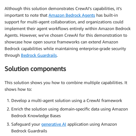
Although this solution demonstrates CrewAI’s capabilities, it’s
important to note that
Amazon Bedrock Agents
has built-in
support for multi-agent collaboration, and organizations could
implement their agent workflows entirely within Amazon Bedrock
Agents. However, we’ve chosen CrewAI for this demonstration to
showcase how open source frameworks can extend Amazon
Bedrock capabilities while maintaining enterprise-grade security
through
Bedrock Guardrails
.
Solution components
This solution shows you how to combine multiple capabilities. It
shows how to:
Develop a multi-agent solution using a CrewAI framework
Enrich the solution using domain-specific data using Amazon
Bedrock Knowledge Bases
Safeguard your
generative AI
application using Amazon
Bedrock Guardrails