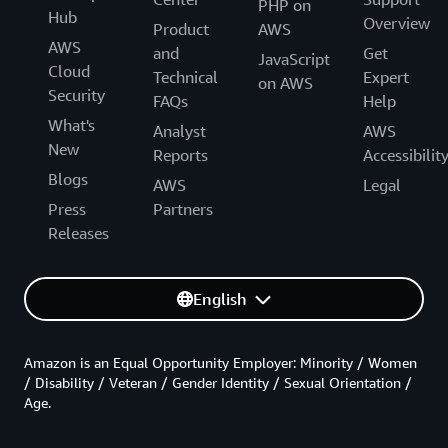
PHP on
Hub
Overview
Product
AWS
AWS
and
Get
JavaScript
Cloud
Technical
Expert
on AWS
Security
FAQs
Help
What's
Analyst
AWS
New
Reports
Accessibilit
Blogs
AWS
Legal
Press
Partners
Releases
English
Amazon is an Equal Opportunity Employer: Minority / Women
/ Disability / Veteran / Gender Identity / Sexual Orientation /
Age.