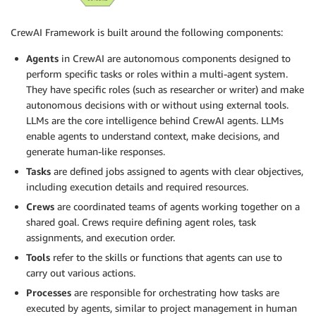
CrewAI Framework is built around the following components:
Agents
in CrewAI are autonomous components designed to
perform specific tasks or roles within a multi-agent system.
They have specific roles (such as researcher or writer) and make
autonomous decisions with or without using external tools.
LLMs are the core intelligence behind CrewAI agents. LLMs
enable agents to understand context, make decisions, and
generate human-like responses.
Tasks
are defined jobs assigned to agents with clear objectives,
including execution details and required resources.
Crews
are coordinated teams of agents working together on a
shared goal. Crews require defining agent roles, task
assignments, and execution order.
Tools
refer to the skills or functions that agents can use to
carry out various actions.
Processes
are responsible for orchestrating how tasks are
executed by agents, similar to project management in human