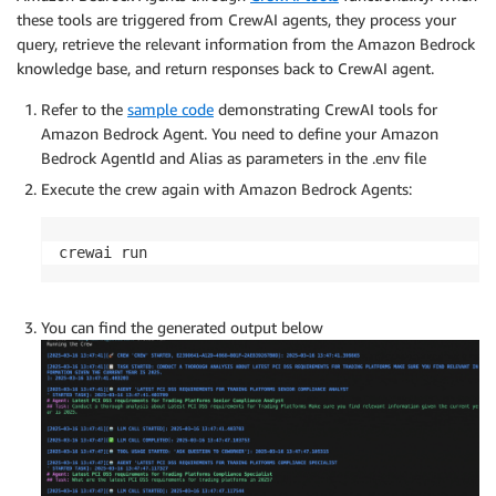
these tools are triggered from CrewAI agents, they process your
query, retrieve the relevant information from the Amazon Bedrock
knowledge base, and return responses back to CrewAI agent.
Refer to the
sample code
demonstrating CrewAI tools for
Amazon Bedrock Agent. You need to define your Amazon
Bedrock AgentId and Alias as parameters in the .env file
Execute the crew again with Amazon Bedrock Agents:
crewai run
You can find the generated output below