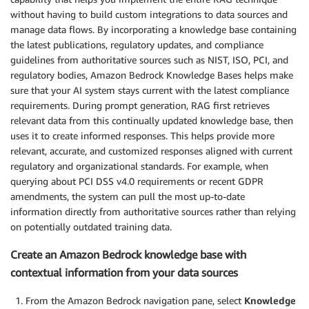
without having to build custom integrations to data sources and
manage data flows. By incorporating a knowledge base containing
the latest publications, regulatory updates, and compliance
guidelines from authoritative sources such as NIST, ISO, PCI, and
regulatory bodies, Amazon Bedrock Knowledge Bases helps make
sure that your AI system stays current with the latest compliance
requirements. During prompt generation, RAG first retrieves
relevant data from this continually updated knowledge base, then
uses it to create informed responses. This helps provide more
relevant, accurate, and customized responses aligned with current
regulatory and organizational standards. For example, when
querying about PCI DSS v4.0 requirements or recent GDPR
amendments, the system can pull the most up-to-date
information directly from authoritative sources rather than relying
on potentially outdated training data.
Create an Amazon Bedrock knowledge base with
contextual information from your data sources
From the Amazon Bedrock navigation pane, select
Knowledge