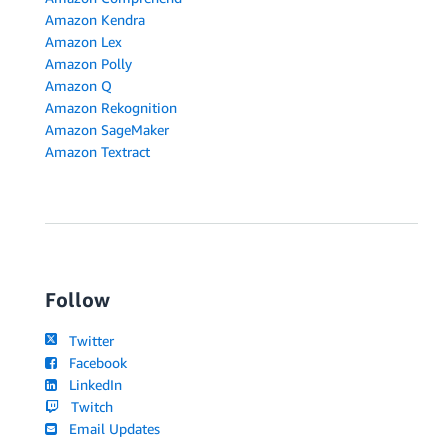
Amazon Kendra
Amazon Lex
Amazon Polly
Amazon Q
Amazon Rekognition
Amazon SageMaker
Amazon Textract
Follow
Twitter
Facebook
LinkedIn
Twitch
Email Updates