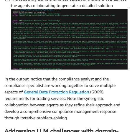
the agents collaborating to generate a detailed solution
In the output, notice that the compliance analyst and the
compliance specialist are working together to solve multiple
aspects of
General Data Protection Regulation
(GDPR)
requirements for trading services. Note the synergistic
collaboration between agents as they refine their approach and
develop a comprehensive compliance management response
through iterative problem-solving.
Addressing LLM challenges with domain-