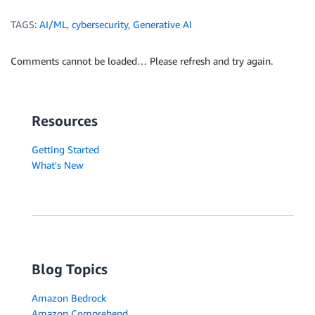
TAGS:
AI/ML
,
cybersecurity
,
Generative AI
Comments cannot be loaded… Please refresh and try again.
Resources
Getting Started
What's New
Blog Topics
Amazon Bedrock
Amazon Comprehend