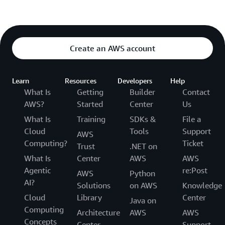
Create an AWS account
Learn
Resources
Developers
Help
What Is
Getting
Builder
Contact
AWS?
Started
Center
Us
What Is
Training
SDKs &
File a
Cloud
Tools
Support
AWS
Computing?
Ticket
Trust
.NET on
What Is
Center
AWS
AWS
Agentic
re:Post
AWS
Python
AI?
Solutions
on AWS
Knowledge
Cloud
Library
Center
Java on
Computing
Architecture
AWS
AWS
Concepts
Center
Support