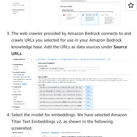
The web crawler provided by Amazon Bedrock connects to and
crawls URLs you selected for use in your Amazon Bedrock
knowledge base. Add the URLs as data sources under
Source
URLs
.
Select the model for embeddings. We have selected Amazon
Titan Text Embeddings v2, as shown in the following
screenshot.