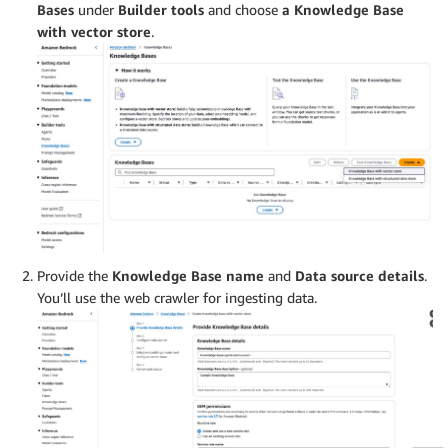
Bases
under
Builder tools
and choose
a Knowledge Base
with vector store
.
Provide the
Knowledge Base name
and
Data source details
.
You’ll use the web crawler for ingesting data.