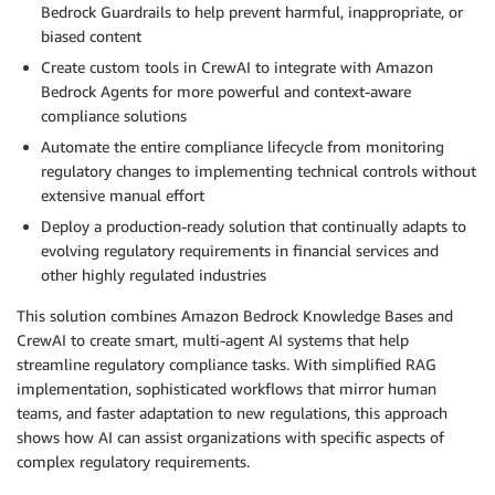
Bedrock Guardrails to help prevent harmful, inappropriate, or
biased content
Create custom tools in CrewAI to integrate with Amazon
Bedrock Agents for more powerful and context-aware
compliance solutions
Automate the entire compliance lifecycle from monitoring
regulatory changes to implementing technical controls without
extensive manual effort
Deploy a production-ready solution that continually adapts to
evolving regulatory requirements in financial services and
other highly regulated industries
This solution combines Amazon Bedrock Knowledge Bases and
CrewAI to create smart, multi-agent AI systems that help
streamline regulatory compliance tasks. With simplified RAG
implementation, sophisticated workflows that mirror human
teams, and faster adaptation to new regulations, this approach
shows how AI can assist organizations with specific aspects of
complex regulatory requirements.