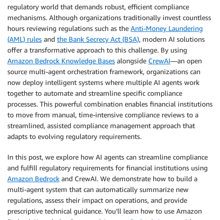
regulatory world that demands robust, efficient compliance
mechanisms. Although organizations traditionally invest countless
hours reviewing regulations such as the
Anti-Money Laundering
(AML) rules
and
the Bank Secrecy Act (BSA)
, modern AI solutions
offer a transformative approach to this challenge. By using
Amazon Bedrock Knowledge Bases
alongside
CrewAI
—an open
source multi-agent orchestration framework, organizations can
now deploy intelligent systems where multiple AI agents work
together to automate and streamline specific compliance
processes. This powerful combination enables financial institutions
to move from manual, time-intensive compliance reviews to a
streamlined, assisted compliance management approach that
adapts to evolving regulatory requirements.
In this post, we explore how AI agents can streamline compliance
and fulfill regulatory requirements for financial institutions using
Amazon Bedrock
and CrewAI. We demonstrate how to build a
multi-agent system that can automatically summarize new
regulations, assess their impact on operations, and provide
prescriptive technical guidance. You’ll learn how to use Amazon