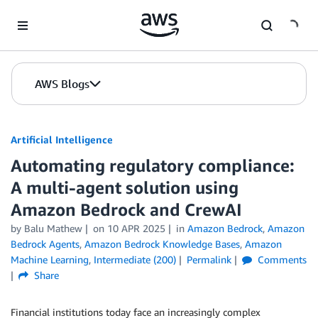
Skip to Main Content
AWS Blogs
Artificial Intelligence
Automating regulatory compliance:
A multi-agent solution using
Amazon Bedrock and CrewAI
by
Balu Mathew
on
10 APR 2025
in
Amazon Bedrock
,
Amazon
Bedrock Agents
,
Amazon Bedrock Knowledge Bases
,
Amazon
Machine Learning
,
Intermediate (200)
Permalink
Comments
Share
Financial institutions today face an increasingly complex