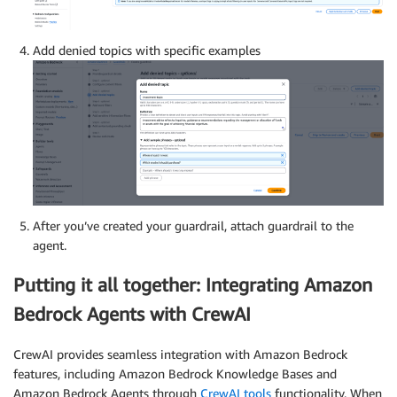
Add denied topics with specific examples
After you’ve created your guardrail, attach guardrail to the
agent.
Putting it all together: Integrating Amazon
Bedrock Agents with CrewAI
CrewAI provides seamless integration with Amazon Bedrock
features, including Amazon Bedrock Knowledge Bases and
Amazon Bedrock Agents through
CrewAI tools
functionality. When