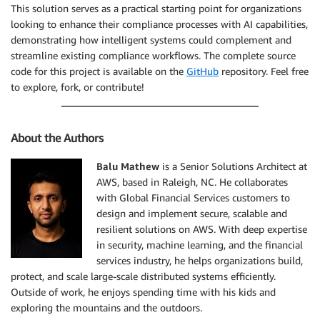
This solution serves as a practical starting point for organizations
looking to enhance their compliance processes with AI capabilities,
demonstrating how intelligent systems could complement and
streamline existing compliance workflows. The complete source
code for this project is available on the
GitHub
repository. Feel free
to explore, fork, or contribute!
About the Authors
Balu Mathew
is a Senior Solutions Architect at
AWS, based in Raleigh, NC. He collaborates
with Global Financial Services customers to
design and implement secure, scalable and
resilient solutions on AWS. With deep expertise
in security, machine learning, and the financial
services industry, he helps organizations build,
protect, and scale large-scale distributed systems efficiently.
Outside of work, he enjoys spending time with his kids and
exploring the mountains and the outdoors.