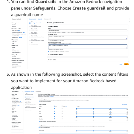
You can find
Guardrails
in the Amazon Bedrock navigation
pane under
Safeguards
. Choose
Create guardrail
and provide
a guardrail name
As shown in the following screenshot, select the content filters
you want to implement for your Amazon Bedrock based
application