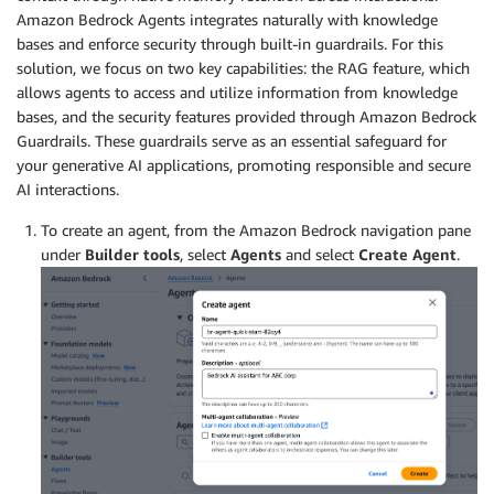
Amazon Bedrock Agents integrates naturally with knowledge
bases and enforce security through built-in guardrails. For this
solution, we focus on two key capabilities: the RAG feature, which
allows agents to access and utilize information from knowledge
bases, and the security features provided through Amazon Bedrock
Guardrails. These guardrails serve as an essential safeguard for
your generative AI applications, promoting responsible and secure
AI interactions.
To create an agent, from the Amazon Bedrock navigation pane
under
Builder tools
, select
Agents
and select
Create Agent
.