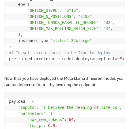
    env
=
{
"OPTION_DTYPE"
:
"bf16"
,
"OPTION_N_POSITIONS"
:
"8192"
,
"OPTION_TENSOR_PARALLEL_DEGREE"
:
"32"
,
"OPTION_MAX_ROLLING_BATCH_SIZE"
:
"4"
,
}
,
    instance_type
=
"ml.trn1.32xlarge"
)
## To set 'accept_eula' to be True to deploy 
pretrained_predictor 
=
 model
.
deploy
(
accept_eula
=
Fals
Now that you have deployed the Meta Llama 3 neuron model, you
can run inference from it by invoking the endpoint:
payload 
=
{
"inputs"
:
"I believe the meaning of life is"
,
"parameters"
:
{
"max_new_tokens"
:
64
,
"top_p"
:
0.9
,