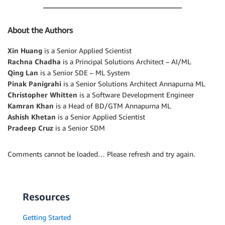
About the Authors
Xin Huang
is a Senior Applied Scientist
Rachna Chadha
is a Principal Solutions Architect – AI/ML
Qing Lan
is a Senior SDE – ML System
Pinak Panigrahi
is a Senior Solutions Architect Annapurna ML
Christopher Whitten
is a Software Development Engineer
Kamran Khan
is a Head of BD/GTM Annapurna ML
Ashish Khetan
is a Senior Applied Scientist
Pradeep Cruz
is a Senior SDM
Comments cannot be loaded… Please refresh and try again.
Resources
Getting Started