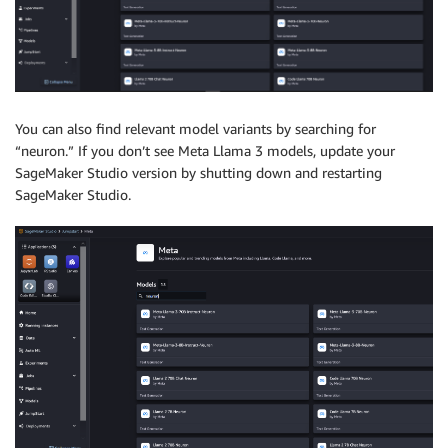
You can also find relevant model variants by searching for
“neuron.” If you don’t see Meta Llama 3 models, update your
SageMaker Studio version by shutting down and restarting
SageMaker Studio.