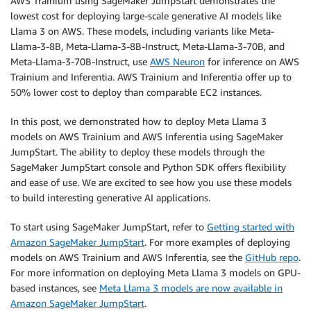
AWS Trainium using SageMaker JumpStart demonstrates the
lowest cost for deploying large-scale generative AI models like
Llama 3 on AWS. These models, including variants like Meta-
Llama-3-8B, Meta-Llama-3-8B-Instruct, Meta-Llama-3-70B, and
Meta-Llama-3-70B-Instruct, use
AWS Neuron
for inference on AWS
Trainium and Inferentia. AWS Trainium and Inferentia offer up to
50% lower cost to deploy than comparable EC2 instances.
In this post, we demonstrated how to deploy Meta Llama 3
models on AWS Trainium and AWS Inferentia using SageMaker
JumpStart. The ability to deploy these models through the
SageMaker JumpStart console and Python SDK offers flexibility
and ease of use. We are excited to see how you use these models
to build interesting generative AI applications.
To start using SageMaker JumpStart, refer to
Getting started with
Amazon SageMaker JumpStart
. For more examples of deploying
models on AWS Trainium and AWS Inferentia, see the
GitHub repo
.
For more information on deploying Meta Llama 3 models on GPU-
based instances, see
Meta Llama 3 models are now available in
Amazon SageMaker JumpStart
.