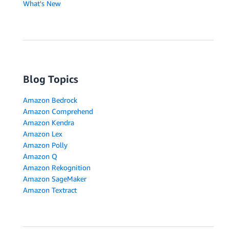
What's New
Blog Topics
Amazon Bedrock
Amazon Comprehend
Amazon Kendra
Amazon Lex
Amazon Polly
Amazon Q
Amazon Rekognition
Amazon SageMaker
Amazon Textract