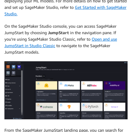
deploying your ML models. For more details on how to get started
and set up SageMaker Studio, refer to
Get Started with SageMaker
Studio.
On the SageMaker Studio console, you can access SageMaker
JumpStart by choosing
JumpStart
in the navigation pane. If
you’re using SageMaker Studio Classic, refer to
Open and use
JumpStart in Studio Classic
to navigate to the SageMaker
JumpStart models.
From the SageMaker JumpStart landing page, you can search for