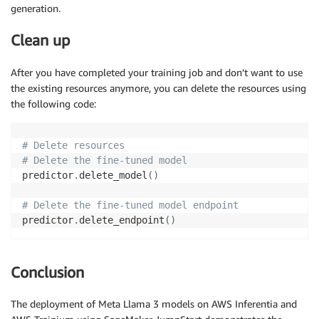
generation.
Clean up
After you have completed your training job and don’t want to use
the existing resources anymore, you can delete the resources using
the following code:
# Delete resources
# Delete the fine-tuned model
predictor
.
delete_model
(
)
# Delete the fine-tuned model endpoint
predictor
.
delete_endpoint
(
)
Conclusion
The deployment of Meta Llama 3 models on AWS Inferentia and