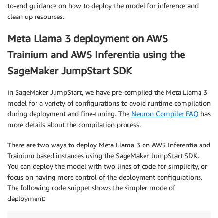
to-end guidance on how to deploy the model for inference and
clean up resources.
Meta Llama 3 deployment on AWS
Trainium and AWS Inferentia using the
SageMaker JumpStart SDK
In SageMaker JumpStart, we have pre-compiled the Meta Llama 3
model for a variety of configurations to avoid runtime compilation
during deployment and fine-tuning. The
Neuron Compiler FAQ
has
more details about the compilation process.
There are two ways to deploy Meta Llama 3 on AWS Inferentia and
Trainium based instances using the SageMaker JumpStart SDK.
You can deploy the model with two lines of code for simplicity, or
focus on having more control of the deployment configurations.
The following code snippet shows the simpler mode of
deployment: