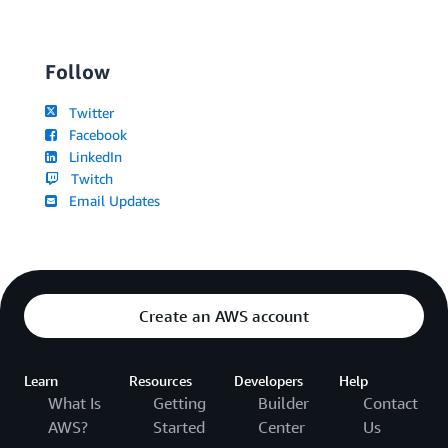
Follow
Twitter
Facebook
LinkedIn
Twitch
Email Updates
Create an AWS account
Learn
Resources
Developers
Help
What Is
Getting
Builder
Contact
AWS?
Started
Center
Us