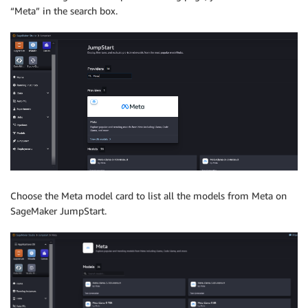
“Meta” in the search box.
Choose the Meta model card to list all the models from Meta on
SageMaker JumpStart.