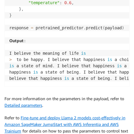
"temperature"
:
0.6
,
}
,
}
response 
=
 pretrained_predictor
.
predict
(
payload
)
Output
:
I believe the meaning of life 
is
>
  to be happy
.
 I believe that happiness 
is
 a choice
is
 a state of mind
.
 I believe that happiness 
is
 a st
happiness 
is
 a state of being
.
 I believe that happin
believe that happiness 
is
 a state of being
.
 I believ
For more information on the parameters in the payload, refer to
Detailed parameters
.
Refer to
Fine-tune and deploy Llama 2 models cost-effectively in
Amazon SageMaker JumpStart with AWS Inferentia and AWS
Trainium
for details on how to pass the parameters to control text