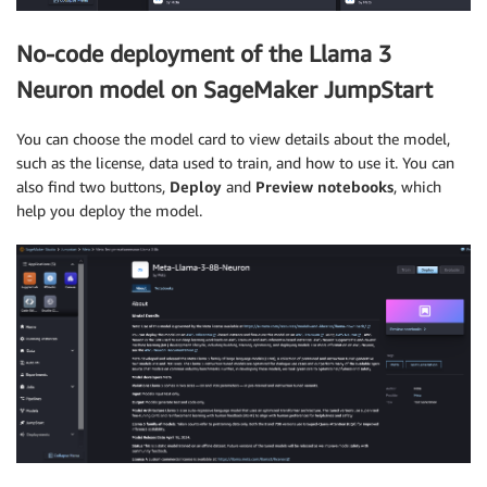
No-code deployment of the Llama 3
Neuron model on SageMaker JumpStart
You can choose the model card to view details about the model,
such as the license, data used to train, and how to use it. You can
also find two buttons,
Deploy
and
Preview notebooks
, which
help you deploy the model.