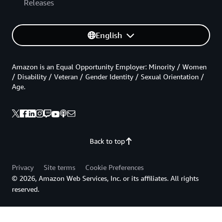
Releases
English
Amazon is an Equal Opportunity Employer: Minority / Women
/ Disability / Veteran / Gender Identity / Sexual Orientation /
Age.
Back to top
Privacy
Site terms
Cookie Preferences
© 2026, Amazon Web Services, Inc. or its affiliates. All rights
reserved.