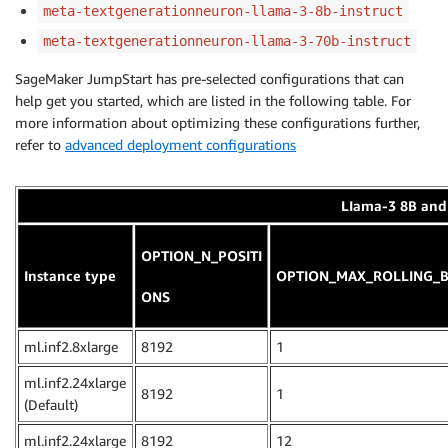
meta-textgenerationneuron-llama-3-8b-instruct
meta-textgenerationneuron-llama-3-70b-instruct
SageMaker JumpStart has pre-selected configurations that can
help get you started, which are listed in the following table. For
more information about optimizing these configurations further,
refer to
advanced deployment configurations
LIama-3 8B and 
OPTION_N_POSITI
Instance type
OPTION_MAX_ROLLING_B
ONS
ml.inf2.8xlarge
8192
1
ml.inf2.24xlarge
8192
1
(Default)
ml.inf2.24xlarge
8192
12