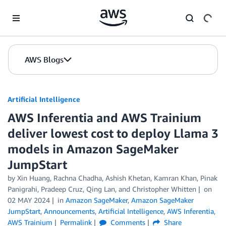
Skip to Main Content
AWS Blogs
Artificial Intelligence
AWS Inferentia and AWS Trainium
deliver lowest cost to deploy Llama 3
models in Amazon SageMaker
JumpStart
by
Xin Huang
,
Rachna Chadha
,
Ashish Khetan
,
Kamran Khan
,
Pinak
Panigrahi
,
Pradeep Cruz
,
Qing Lan
, and
Christopher Whitten
on
02 MAY 2024
in
Amazon SageMaker
,
Amazon SageMaker
JumpStart
,
Announcements
,
Artificial Intelligence
,
AWS Inferentia
,
AWS Trainium
Permalink
Comments
Share