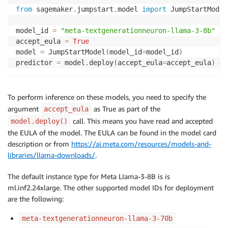
from
 sagemaker
.
jumpstart
.
model 
import
 JumpStartModel

model_id 
=
"meta-textgenerationneuron-llama-3-8b"
accept_eula 
=
True
model 
=
 JumpStartModel
(
model_id
=
model_id
)
predictor 
=
 model
.
deploy
(
accept_eula
=
accept_eula
)
##
To perform inference on these models, you need to specify the
argument
as True as part of the
accept_eula
call. This means you have read and accepted
model.deploy()
the EULA of the model. The EULA can be found in the model card
description or from
https://ai.meta.com/resources/models-and-
libraries/llama-downloads/
.
The default instance type for Meta LIama-3-8B is is
ml.inf2.24xlarge. The other supported model IDs for deployment
are the following:
meta-textgenerationneuron-llama-3-70b