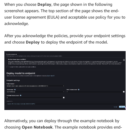
When you choose
Deploy
, the page shown in the following
screenshot appears. The top section of the page shows the end-
user license agreement (EULA) and acceptable use policy for you to
acknowledge.
After you acknowledge the policies, provide your endpoint settings
and choose
Deploy
to deploy the endpoint of the model.
Alternatively, you can deploy through the example notebook by
choosing
Open Notebook
. The example notebook provides end-