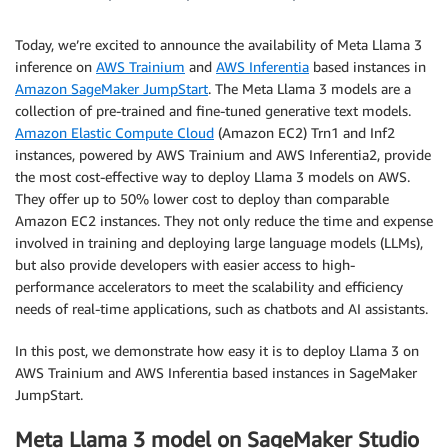
Today, we’re excited to announce the availability of Meta Llama 3
inference on
AWS Trainium
and
AWS Inferentia
based instances in
Amazon SageMaker JumpStart
. The Meta Llama 3 models are a
collection of pre-trained and fine-tuned generative text models.
Amazon Elastic Compute Cloud
(Amazon EC2) Trn1 and Inf2
instances, powered by AWS Trainium and AWS Inferentia2, provide
the most cost-effective way to deploy Llama 3 models on AWS.
They offer up to 50% lower cost to deploy than comparable
Amazon EC2 instances. They not only reduce the time and expense
involved in training and deploying large language models (LLMs),
but also provide developers with easier access to high-
performance accelerators to meet the scalability and efficiency
needs of real-time applications, such as chatbots and AI assistants.
In this post, we demonstrate how easy it is to deploy Llama 3 on
AWS Trainium and AWS Inferentia based instances in SageMaker
JumpStart.
Meta Llama 3 model on SageMaker Studio