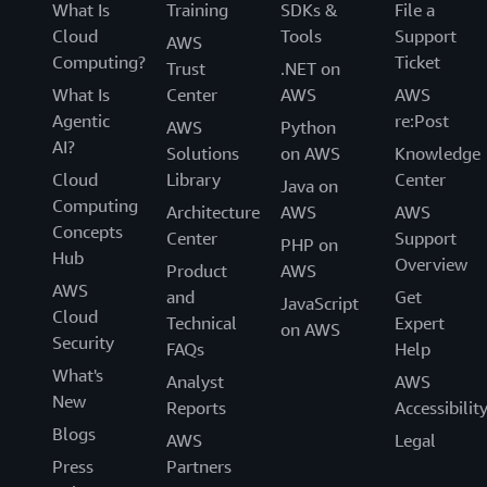
What Is
Training
SDKs &
File a
Cloud
Tools
Support
AWS
Computing?
Ticket
Trust
.NET on
What Is
Center
AWS
AWS
Agentic
re:Post
AWS
Python
AI?
Solutions
on AWS
Knowledge
Cloud
Library
Center
Java on
Computing
Architecture
AWS
AWS
Concepts
Center
Support
PHP on
Hub
Overview
Product
AWS
AWS
and
Get
JavaScript
Cloud
Technical
Expert
on AWS
Security
FAQs
Help
What's
Analyst
AWS
New
Reports
Accessibilit
Blogs
AWS
Legal
Press
Partners