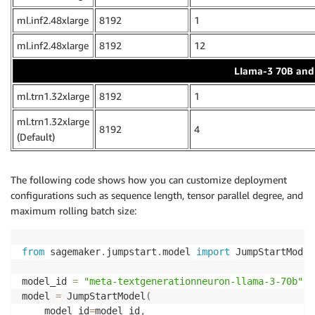
ml.inf2.48xlarge
8192
1
ml.inf2.48xlarge
8192
12
LIama-3 70B and 
ml.trn1.32xlarge
8192
1
ml.trn1.32xlarge
8192
4
(Default)
The following code shows how you can customize deployment
configurations such as sequence length, tensor parallel degree, and
maximum rolling batch size:
from
 sagemaker
.
jumpstart
.
model 
import
 JumpStartModel

model_id 
=
"meta-textgenerationneuron-llama-3-70b"
model 
=
 JumpStartModel
(
    model_id
=
model_id
,