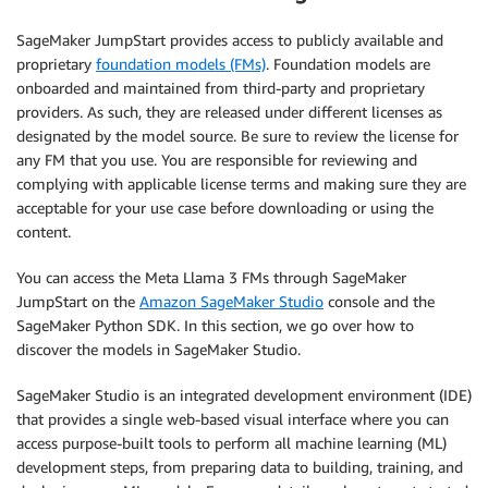
SageMaker JumpStart provides access to publicly available and
proprietary
foundation models (FMs)
. Foundation models are
onboarded and maintained from third-party and proprietary
providers. As such, they are released under different licenses as
designated by the model source. Be sure to review the license for
any FM that you use. You are responsible for reviewing and
complying with applicable license terms and making sure they are
acceptable for your use case before downloading or using the
content.
You can access the Meta Llama 3 FMs through SageMaker
JumpStart on the
Amazon SageMaker Studio
console and the
SageMaker Python SDK. In this section, we go over how to
discover the models in SageMaker Studio.
SageMaker Studio is an integrated development environment (IDE)
that provides a single web-based visual interface where you can
access purpose-built tools to perform all machine learning (ML)
development steps, from preparing data to building, training, and