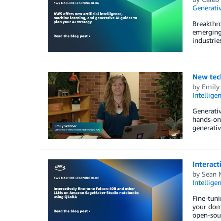
Generativ
Breakthro
emerging 
industrie
New tec
by
Emily
Intellige
Generativ
hands-on
generativ
Interac
by
Sean 
Intellige
Fine-tun
your doma
open-sour