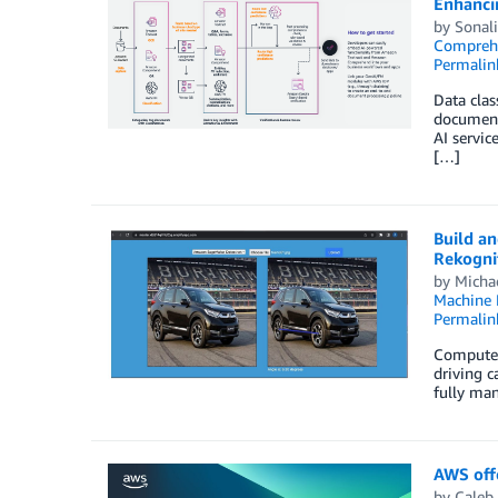
Enhanci
by
Sonal
Compreh
Permalin
Data clas
document 
AI servic
[…]
Build a
Rekogni
by
Micha
Machine 
Permalin
Computer 
driving c
fully man
AWS offe
by
Caleb