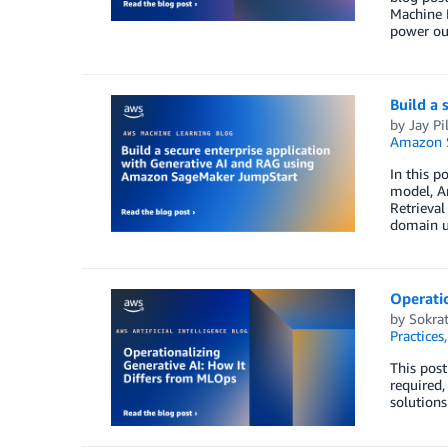
Machine L
power ou
Build a
by
Jay Pil
Amazon 
In this p
model, A
Retrieval
domain u
Operatio
by
Sokrat
Practices
This post
required,
solutions