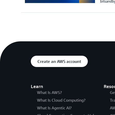
bitsandby
Create an AWS account
Learn
Reso
What Is AWS?
Ge
What Is Cloud Computing?
Tr
What Is Agentic AI?
AW