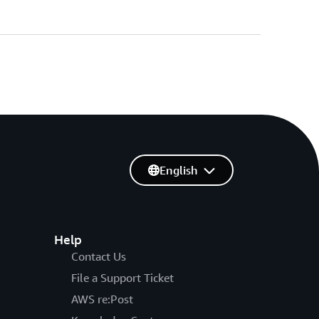
English
Help
Contact Us
File a Support Ticket
AWS re:Post