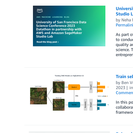
Univers
Studio 
by
Neha 
Permalin
As part o
to conduc
quality a
science. 
entrepren
Train s
by
Ben V
2023
i
Commen
In this p
collabora
framewor