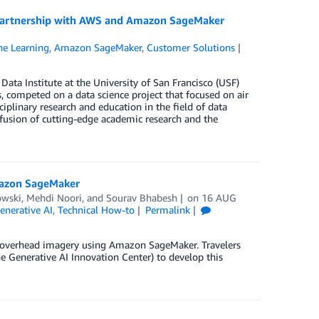
n partnership with AWS and Amazon SageMaker
e Learning
,
Amazon SageMaker
,
Customer Solutions
ta Institute at the University of San Francisco (USF)
, competed on a data science project that focused on air
ciplinary research and education in the field of data
 fusion of cutting-edge academic research and the
mazon SageMaker
owski
,
Mehdi Noori
, and
Sourav Bhabesh
on
16 AUG
enerative AI
,
Technical How-to
Permalink
on overhead imagery using Amazon SageMaker. Travelers
 Generative AI Innovation Center) to develop this