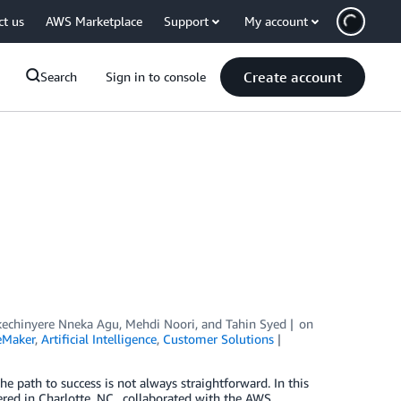
ct us
AWS Marketplace
Support
My account
Create account
Search
Sign in to console
echinyere Nneka Agu
,
Mehdi Noori
, and
Tahin Syed
on
eMaker
,
Artificial Intelligence
,
Customer Solutions
he path to success is not always straightforward. In this
d in Charlotte, NC., collaborated with the AWS