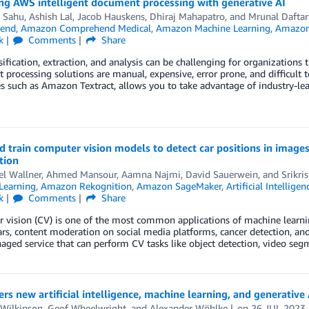
ng AWS intelligent document processing with generative AI
i Sahu
,
Ashish Lal
,
Jacob Hauskens
,
Dhiraj Mahapatro
, and
Mrunal Daftar
end
,
Amazon Comprehend Medical
,
Amazon Machine Learning
,
Amazon 
k
Comments
Share
sification, extraction, and analysis can be challenging for organizations
processing solutions are manual, expensive, error prone, and difficult t
es such as Amazon Textract, allows you to take advantage of industry-l
nd train computer vision models to detect car positions in im
tion
el Wallner
,
Ahmed Mansour
,
Aamna Najmi
,
David Sauerwein
, and
Srikri
Learning
,
Amazon Rekognition
,
Amazon SageMaker
,
Artificial Intelligen
k
Comments
Share
vision (CV) is one of the most common applications of machine learnin
ars, content moderation on social media platforms, cancer detection, a
aged service that can perform CV tasks like object detection, video se
rs new artificial intelligence, machine learning, and generative 
 Wilkinson
,
Geof Wheelwright
, and
Alexander Wöhlke
on
26 JUL 2023