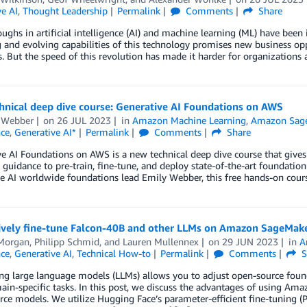
e AI
,
Thought Leadership
Permalink
Comments
Share
ughs in artificial intelligence (AI) and machine learning (ML) have bee
and evolving capabilities of this technology promises new business oppo
s. But the speed of this revolution has made it harder for organization
hnical deep dive course: Generative AI Foundations on AWS
 Webber
on
26 JUL 2023
in
Amazon Machine Learning
,
Amazon Sag
nce
,
Generative AI*
Permalink
Comments
Share
e AI Foundations on AWS is a new technical deep dive course that gives
 guidance to pre-train, fine-tune, and deploy state-of-the-art founda
e AI worldwide foundations lead Emily Webber, this free hands-on cou
tively fine-tune Falcon-40B and other LLMs on Amazon SageMak
Morgan
,
Philipp Schmid
, and
Lauren Mullennex
on
29 JUN 2023
in
A
nce
,
Generative AI
,
Technical How-to
Permalink
Comments
S
ing large language models (LLMs) allows you to adjust open-source fou
in-specific tasks. In this post, we discuss the advantages of using Am
ce models. We utilize Hugging Face’s parameter-efficient fine-tuning (