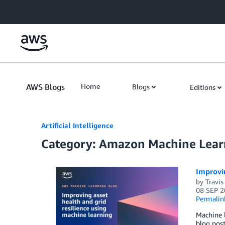
Skip to Main Content
AWS Blogs
Home
Blogs
Editions
Artificial Intelligence
Category: Amazon Machine Lear
Improvin
by
Travis
08 SEP 2
Permalin
Machine l
blog pos