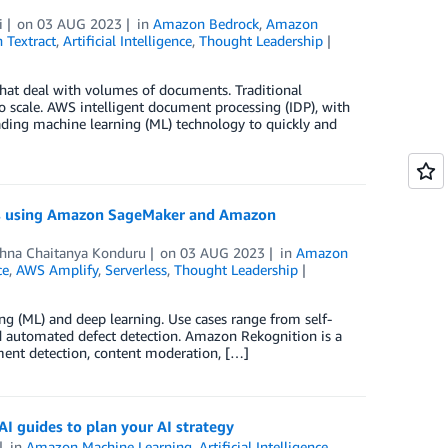
i
on
03 AUG 2023
in
Amazon Bedrock
,
Amazon
Textract
,
Artificial Intelligence
,
Thought Leadership
 that deal with volumes of documents. Traditional
o scale. AWS intelligent document processing (IDP), with
eading machine learning (ML) technology to quickly and
ages using Amazon SageMaker and Amazon
shna Chaitanya Konduru
on
03 AUG 2023
in
Amazon
ce
,
AWS Amplify
,
Serverless
,
Thought Leadership
g (ML) and deep learning. Use cases range from self-
nd automated defect detection. Amazon Rekognition is a
gment detection, content moderation, […]
AI guides to plan your AI strategy
in
Amazon Machine Learning
,
Artificial Intelligence
,