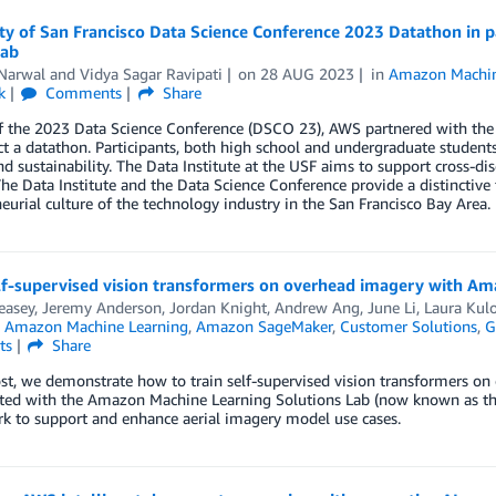
ity of San Francisco Data Science Conference 2023 Datathon i
Lab
Narwal
and
Vidya Sagar Ravipati
on
28 AUG 2023
in
Amazon Machin
k
Comments
Share
f the 2023 Data Science Conference (DSCO 23), AWS partnered with the Da
t a datathon. Participants, both high school and undergraduate students
nd sustainability. The Data Institute at the USF aims to support cross-dis
The Data Institute and the Data Science Conference provide a distinctive
eurial culture of the technology industry in the San Francisco Bay Area.
elf-supervised vision transformers on overhead imagery with A
easey
,
Jeremy Anderson
,
Jordan Knight
,
Andrew Ang
,
June Li
,
Laura Kul
n
Amazon Machine Learning
,
Amazon SageMaker
,
Customer Solutions
,
G
ts
Share
ost, we demonstrate how to train self-supervised vision transformers 
ted with the Amazon Machine Learning Solutions Lab (now known as the
k to support and enhance aerial imagery model use cases.