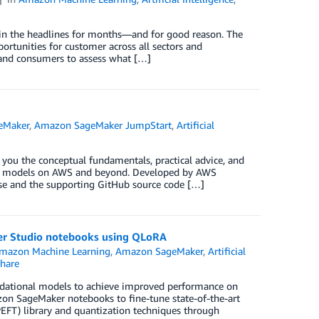
n in the headlines for months—and for good reason. The
rtunities for customer across all sectors and
s and consumers to assess what […]
eMaker
,
Amazon SageMaker JumpStart
,
Artificial
 you the conceptual fundamentals, practical advice, and
tion models on AWS and beyond. Developed by AWS
rse and the supporting GitHub source code […]
er Studio notebooks using QLoRA
mazon Machine Learning
,
Amazon SageMaker
,
Artificial
hare
ndational models to achieve improved performance on
azon SageMaker notebooks to fine-tune state-of-the-art
PEFT) library and quantization techniques through