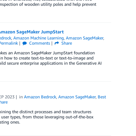
nspection of wooden utility poles and help prevent
ng Amazon SageMaker JumpStart
drock
,
Amazon Machine Learning
,
Amazon SageMaker
,
Permalink
Comments
Share
invokes an Amazon SageMaker JumpStart foundation
how to create text-to-text or text-to-image and
ld secure enterprise applications in the Generative AI
EP 2023
in
Amazon Bedrock
,
Amazon SageMaker
,
Best
hare
mining the distinct processes and team structures
 user types, from those leveraging out-of-the-box
sting ones.