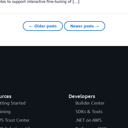
tes to support interactive fine-tuning of […]
← Older posts
Newer posts →
urces
Developers
tting Started
Builder Center
aining
SDKs & Tools
S Trust Center
.NET on AWS