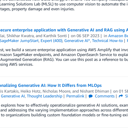
earning Solutions Lab (MLSL) to use computer vision to automate the i
tages, property damage and even injuries.
 secure enterprise application with Generative AI and RAG usi
lai
,
Shikhar Kwatra
, and
Karthik Sonti
on
06 SEP 2023
in
Amazon Be
SageMaker JumpStart
,
Expert (400)
,
Generative AI*
,
Technical How-to
ost, we build a secure enterprise application using AWS Amplify that 
mazon SageMaker endpoints, and Amazon OpenSearch Service to explain 
 Augmented Generation (RAG). You can use this post as a reference to bui
sing AWS services.
nalizing Generative AI: How It Differs from MLOps
is Kartakis
,
Heiko Hotz
,
Nicholas Moore
, and
Nishant Dhiman
on
01 S
,
Generative AI
,
Thought Leadership
Permalink
Comments
S
 explores how to effectively operationalize generative AI solutions, exa
 and addressing the varying implementation approaches across different
 to organizations building custom foundation models or fine-tuning exi