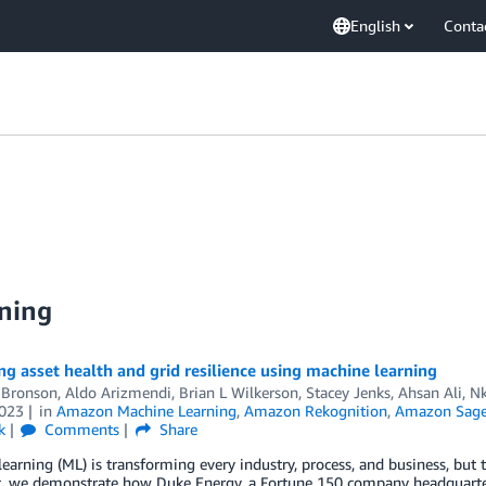
English
Conta
ning
g asset health and grid resilience using machine learning
 Bronson
,
Aldo Arizmendi
,
Brian L Wilkerson
,
Stacey Jenks
,
Ahsan Ali
,
Nk
023
in
Amazon Machine Learning
,
Amazon Rekognition
,
Amazon Sag
k
Comments
Share
earning (ML) is transforming every industry, process, and business, but t
t, we demonstrate how Duke Energy, a Fortune 150 company headquartere