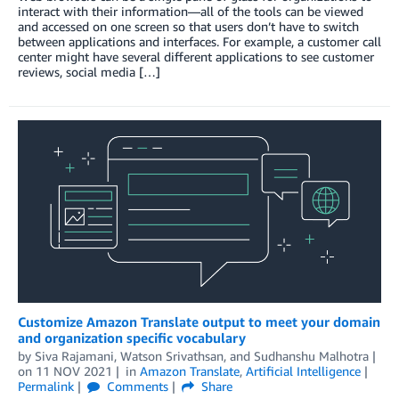
interact with their information—all of the tools can be viewed
and accessed on one screen so that users don’t have to switch
between applications and interfaces. For example, a customer call
center might have several different applications to see customer
reviews, social media […]
Customize Amazon Translate output to meet your domain
and organization specific vocabulary
by
Siva Rajamani
,
Watson Srivathsan
, and
Sudhanshu Malhotra
on
11 NOV 2021
in
Amazon Translate
,
Artificial Intelligence
Permalink
Comments
Share