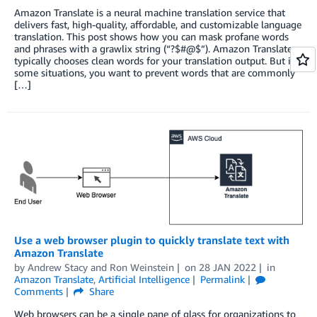
Amazon Translate is a neural machine translation service that
delivers fast, high-quality, affordable, and customizable language
translation. This post shows how you can mask profane words
and phrases with a grawlix string (“?$#@$”). Amazon Translate
typically chooses clean words for your translation output. But in
some situations, you want to prevent words that are commonly
[…]
Use a web browser plugin to quickly translate text with
Amazon Translate
by
Andrew Stacy
and
Ron Weinstein
on
28 JAN 2022
in
Amazon Translate
,
Artificial Intelligence
Permalink
Comments
Share
Web browsers can be a single pane of glass for organizations to