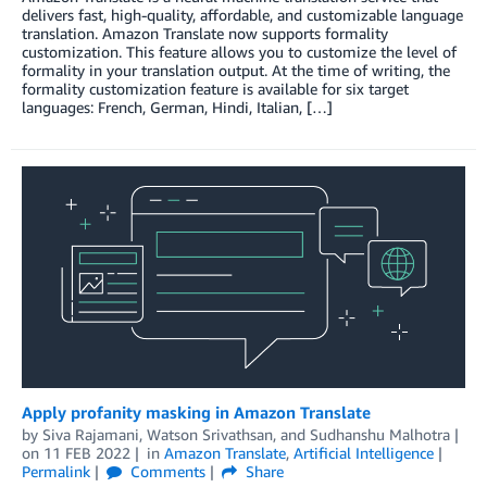
delivers fast, high-quality, affordable, and customizable language
translation. Amazon Translate now supports formality
customization. This feature allows you to customize the level of
formality in your translation output. At the time of writing, the
formality customization feature is available for six target
languages: French, German, Hindi, Italian, […]
Apply profanity masking in Amazon Translate
by
Siva Rajamani
,
Watson Srivathsan
, and
Sudhanshu Malhotra
on
11 FEB 2022
in
Amazon Translate
,
Artificial Intelligence
Permalink
Comments
Share