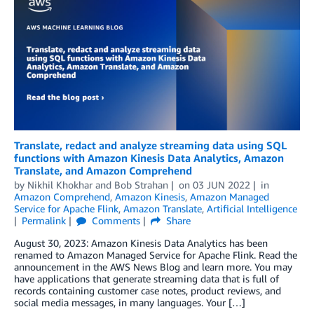
Translate, redact and analyze streaming data using SQL
functions with Amazon Kinesis Data Analytics, Amazon
Translate, and Amazon Comprehend
by
Nikhil Khokhar
and
Bob Strahan
on
03 JUN 2022
in
Amazon Comprehend
,
Amazon Kinesis
,
Amazon Managed
Service for Apache Flink
,
Amazon Translate
,
Artificial Intelligence
Permalink
Comments
Share
August 30, 2023: Amazon Kinesis Data Analytics has been
renamed to Amazon Managed Service for Apache Flink. Read the
announcement in the AWS News Blog and learn more. You may
have applications that generate streaming data that is full of
records containing customer case notes, product reviews, and
social media messages, in many languages. Your […]