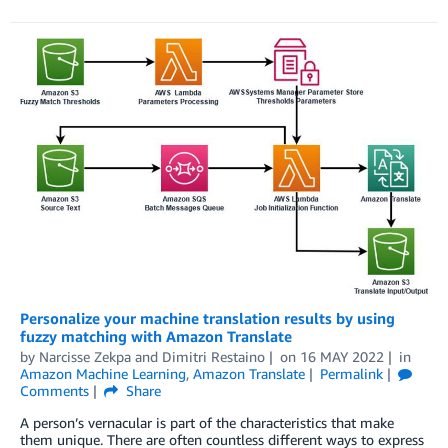
Personalize your machine translation results by using
fuzzy matching with Amazon Translate
by
Narcisse Zekpa
and
Dimitri Restaino
on
16 MAY 2022
in
Amazon Machine Learning
,
Amazon Translate
Permalink
Comments
Share
A person’s vernacular is part of the characteristics that make
them unique. There are often countless different ways to express