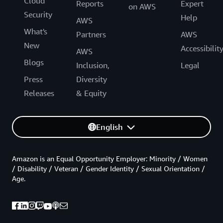
Cloud
Reports
Expert
on AWS
Security
Help
AWS
What's
Partners
AWS
New
Accessibilit
AWS
Blogs
Inclusion,
Legal
Press
Diversity
Releases
& Equity
English
Amazon is an Equal Opportunity Employer: Minority / Women
/ Disability / Veteran / Gender Identity / Sexual Orientation /
Age.