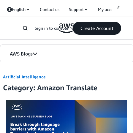
Skip to Main Content
English
Contact us
Support
My account
Create Account
Sign in to console
AWS Blogs
Home
Artificial Intelligence
Category: Amazon Translate
Blogs
Editions