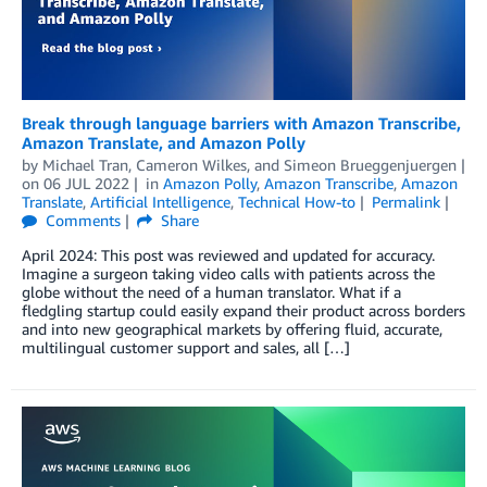
Break through language barriers with Amazon Transcribe,
Amazon Translate, and Amazon Polly
by
Michael Tran
,
Cameron Wilkes
, and
Simeon Brueggenjuergen
on
06 JUL 2022
in
Amazon Polly
,
Amazon Transcribe
,
Amazon
Translate
,
Artificial Intelligence
,
Technical How-to
Permalink
Comments
Share
April 2024: This post was reviewed and updated for accuracy.
Imagine a surgeon taking video calls with patients across the
globe without the need of a human translator. What if a
fledgling startup could easily expand their product across borders
and into new geographical markets by offering fluid, accurate,
multilingual customer support and sales, all […]