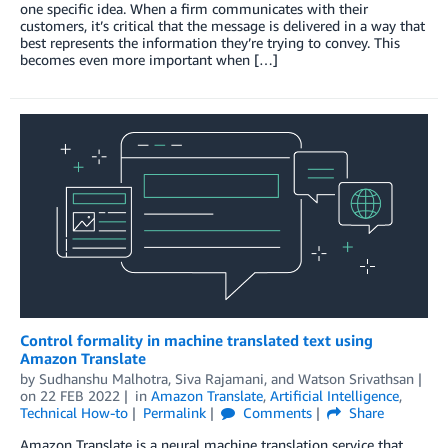
one specific idea. When a firm communicates with their
customers, it’s critical that the message is delivered in a way that
best represents the information they’re trying to convey. This
becomes even more important when […]
Control formality in machine translated text using
Amazon Translate
by
Sudhanshu Malhotra
,
Siva Rajamani
, and
Watson Srivathsan
on
22 FEB 2022
in
Amazon Translate
,
Artificial Intelligence
,
Technical How-to
Permalink
Comments
Share
Amazon Translate is a neural machine translation service that