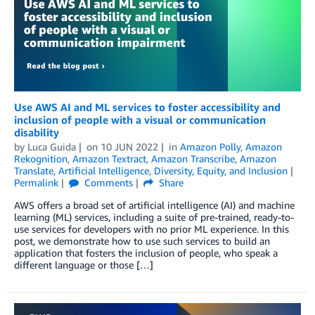
Use AWS AI and ML services to foster accessibility and
inclusion of people with a visual or communication
disability
by
Luca Guida
on
10 JUN 2022
in
Amazon Polly
,
Amazon
Rekognition
,
Amazon Textract
,
Amazon Transcribe
,
Amazon
Translate
,
Artificial Intelligence
,
Diversity, Equity, and Inclusion
Permalink
Comments
Share
AWS offers a broad set of artificial intelligence (AI) and machine
learning (ML) services, including a suite of pre-trained, ready-to-
use services for developers with no prior ML experience. In this
post, we demonstrate how to use such services to build an
application that fosters the inclusion of people, who speak a
different language or those […]