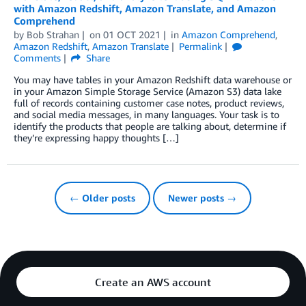
with Amazon Redshift, Amazon Translate, and Amazon
Comprehend
by
Bob Strahan
on
01 OCT 2021
in
Amazon Comprehend
,
Amazon Redshift
,
Amazon Translate
Permalink
Comments
Share
You may have tables in your Amazon Redshift data warehouse or
in your Amazon Simple Storage Service (Amazon S3) data lake
full of records containing customer case notes, product reviews,
and social media messages, in many languages. Your task is to
identify the products that people are talking about, determine if
they’re expressing happy thoughts […]
← Older posts
Newer posts →
Create an AWS account