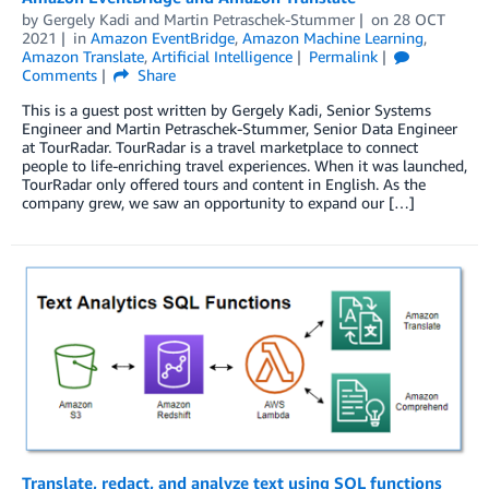
by
Gergely Kadi
and
Martin Petraschek-Stummer
on
28 OCT
2021
in
Amazon EventBridge
,
Amazon Machine Learning
,
Amazon Translate
,
Artificial Intelligence
Permalink
Comments
Share
This is a guest post written by Gergely Kadi, Senior Systems
Engineer and Martin Petraschek-Stummer, Senior Data Engineer
at TourRadar. TourRadar is a travel marketplace to connect
people to life-enriching travel experiences. When it was launched,
TourRadar only offered tours and content in English. As the
company grew, we saw an opportunity to expand our […]
Translate, redact, and analyze text using SQL functions