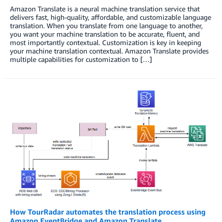
Amazon Translate is a neural machine translation service that
delivers fast, high-quality, affordable, and customizable language
translation. When you translate from one language to another,
you want your machine translation to be accurate, fluent, and
most importantly contextual. Customization is key in keeping
your machine translation contextual. Amazon Translate provides
multiple capabilities for customization to […]
How TourRadar automates the translation process using
Amazon EventBridge and Amazon Translate