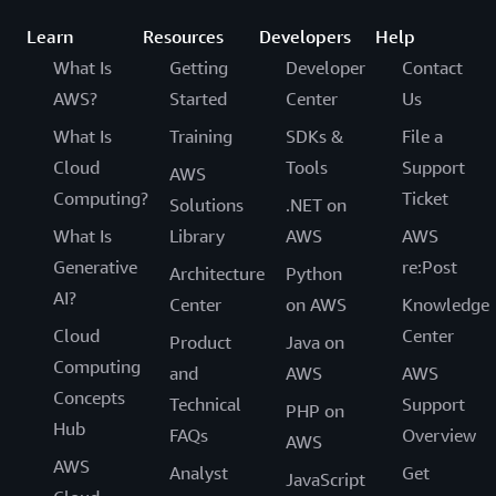
Learn
Resources
Developers
Help
What Is
Getting
Developer
Contact
AWS?
Started
Center
Us
What Is
Training
SDKs &
File a
Cloud
Tools
Support
AWS
Computing?
Ticket
Solutions
.NET on
What Is
Library
AWS
AWS
Generative
re:Post
Architecture
Python
AI?
Center
on AWS
Knowledge
Cloud
Center
Product
Java on
Computing
and
AWS
AWS
Concepts
Technical
Support
PHP on
Hub
FAQs
Overview
AWS
AWS
Analyst
Get
JavaScript