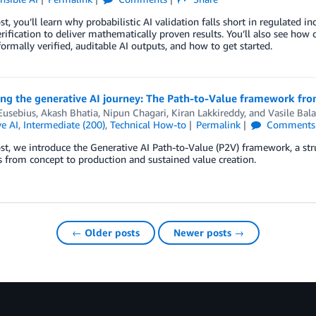
ost, you’ll learn why probabilistic AI validation falls short in regulate
rification to deliver mathematically proven results. You’ll also see how 
ormally verified, auditable AI outputs, and how to get started.
ing the generative AI journey: The Path-to-Value framework fr
Eusebius
,
Akash Bhatia
,
Nipun Chagari
,
Kiran Lakkireddy
, and
Vasile Bal
e AI
,
Intermediate (200)
,
Technical How-to
Permalink
Comments
ost, we introduce the Generative AI Path-to-Value (P2V) framework, a s
es from concept to production and sustained value creation.
← Older posts
Newer posts →