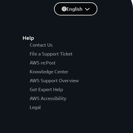
English
Help
Contact Us
File a Support Ticket
AWS re:Post
Knowledge Center
AWS Support Overview
Get Expert Help
AWS Accessibility
Legal