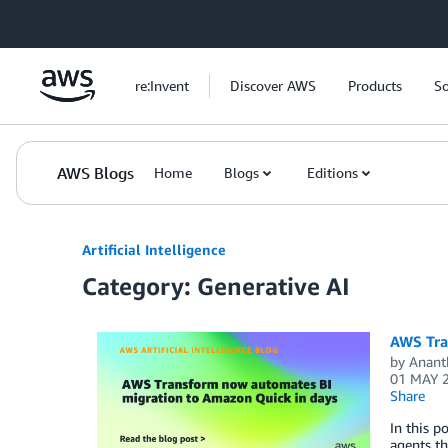
Skip to Main Content
re:Invent
Discover AWS
Products
So
AWS Blogs
Home
Blogs
Editions
Artificial Intelligence
Category: Generative AI
AWS Tra
by
Ananth
01 MAY 
Share
In this p
agents t