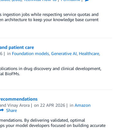
s ingestion jobs while respecting service quotas and
en architecture to keep your knowledge base current
and patient care
26
in
Foundation models
,
Generative AI
,
Healthcare
,
lications in drug discovery and clinical development,
al BioFMs.
 recommendations
 and
Vinay Arora
on
22 APR 2026
in
Amazon
Share
endations. By delivering validated, optimal
s your model developers focused on building accurate