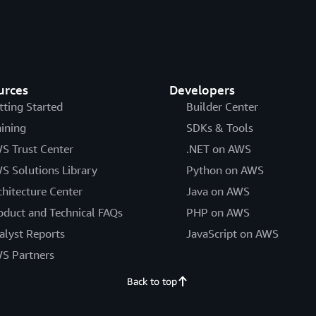
urces
Developers
tting Started
Builder Center
aining
SDKs & Tools
S Trust Center
.NET on AWS
S Solutions Library
Python on AWS
chitecture Center
Java on AWS
oduct and Technical FAQs
PHP on AWS
alyst Reports
JavaScript on AWS
S Partners
Back to top