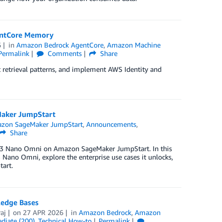
gentCore Memory
6
in
Amazon Bedrock AgentCore
,
Amazon Machine
Permalink
Comments
Share
ht retrieval patterns, and implement AWS Identity and
aker JumpStart
zon SageMaker JumpStart
,
Announcements
,
Share
on 3 Nano Omni on Amazon SageMaker JumpStart. In this
 Nano Omni, explore the enterprise use cases it unlocks,
art.
ledge Bases
aj
on
27 APR 2026
in
Amazon Bedrock
,
Amazon
diate (200)
,
Technical How-to
Permalink