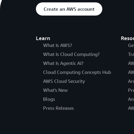
Create an AWS account
Learn
Reso
What Is AWS?
Ge
What Is Cloud Computing?
Tr
What Is Agentic AI?
AW
Cloud Computing Concepts Hub
AW
AWS Cloud Security
Ar
What's New
Pr
Blogs
An
Press Releases
AW