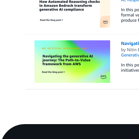
In this p
formal ve
produce f
Navigat
by
Nitin 
Generativ
In this p
initiativ