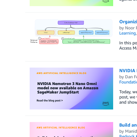
Organiz
by
Noor 
Learning
In this p
Access M
NVIDIA 
by
Dan F
Foundati
Today, w
post, we 
and show
Build a
by
Manid
Bedrock 