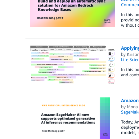
Commen
In this p
providing
without 
Applying
by
Kristi
Life Scie
In this p
and cont
Amazon 
by
Mona
SageMak
Today, A
deployme
models, n