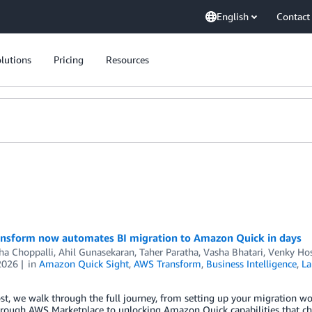
English
Contact
lutions
Pricing
Resources
nsform now automates BI migration to Amazon Quick in days
a Choppalli, Ahil Gunasekaran, Taher Paratha
,
Vasha Bhatari
,
Venky Ho
2026
in
Amazon Quick Sight
,
AWS Transform
,
Business Intelligence
,
La
ost, we walk through the full journey, from setting up your migration w
hrough AWS Marketplace to unlocking Amazon Quick capabilities that c