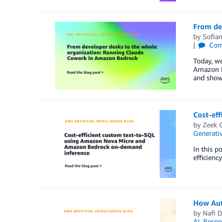
From de
by
Sofia
Com
Today, w
Amazon B
and show
Cost-ef
by
Zeek 
Generativ
In this p
efficienc
How Aut
by
Nafi D
AI
,
Respo