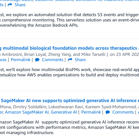
ts
Share
ost, we explore an automated solution that detects S3 events and trigger
 comprehensive monitoring. This serverless solution uses an event-driv
overwhelming the Amazon Bedrock APIs.
 multimodal biological foundation models across therapeutics 
n Ambrosini
,
Brian Loyal
,
Zheng Yang
, and
Mike Tarselli
on
23 APR 20
nces
Permalink
Comments
Share
ost, we’ll explore how multimodal BioFMs work, showcase real-world app
extualize how AWS enables organizations to build and deploy multimod
SageMaker AI now supports optimized generative AI inference
 Mona
,
Dmitry Soldatkin
,
Lokeshwaran Ravi
,
Kareem Syed-Mohammed
,
er
,
Amazon SageMaker AI
,
Generative AI
Permalink
Comments
mazon SageMaker AI supports optimized generative AI inference recomm
nt configurations with performance metrics, Amazon SageMaker AI keep
ot managing infrastructure.