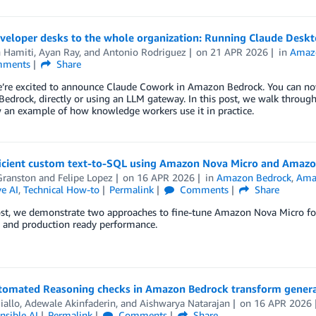
veloper desks to the whole organization: Running Claude Des
n Hamiti
,
Ayan Ray
, and
Antonio Rodriguez
on
21 APR 2026
in
Amaz
ments
Share
e’re excited to announce Claude Cowork in Amazon Bedrock. You can 
edrock, directly or using an LLM gateway. In this post, we walk thro
 an example of how knowledge workers use it in practice.
ficient custom text-to-SQL using Amazon Nova Micro and Amaz
Granston
and
Felipe Lopez
on
16 APR 2026
in
Amazon Bedrock
,
Ama
e AI
,
Technical How-to
Permalink
Comments
Share
ost, we demonstrate two approaches to fine-tune Amazon Nova Micro for
y and production ready performance.
omated Reasoning checks in Amazon Bedrock transform genera
iallo
,
Adewale Akinfaderin
, and
Aishwarya Natarajan
on
16 APR 2026
nsible AI
Permalink
Comments
Share