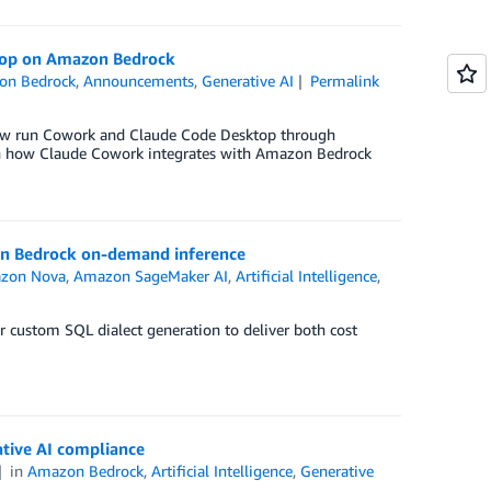
ktop on Amazon Bedrock
on Bedrock
,
Announcements
,
Generative AI
Permalink
now run Cowork and Claude Code Desktop through
ugh how Claude Cowork integrates with Amazon Bedrock
on Bedrock on-demand inference
zon Nova
,
Amazon SageMaker AI
,
Artificial Intelligence
,
 custom SQL dialect generation to deliver both cost
tive AI compliance
in
Amazon Bedrock
,
Artificial Intelligence
,
Generative