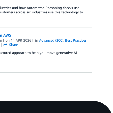
d industries and how Automated Reasoning checks use
customers across six industries use this technology to
om AWS
an
on
14 APR 2026
in
Advanced (300)
,
Best Practices
,
Share
tructured approach to help you move generative AI