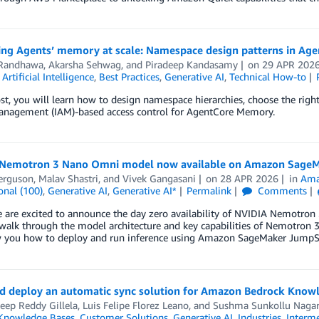
ing Agents’ memory at scale: Namespace design patterns in A
Randhawa
,
Akarsha Sehwag
, and
Piradeep Kandasamy
on
29 APR 202
,
Artificial Intelligence
,
Best Practices
,
Generative AI
,
Technical How-to
ost, you will learn how to design namespace hierarchies, choose the rig
anagement (IAM)-based access control for AgentCore Memory.
Nemotron 3 Nano Omni model now available on Amazon SageM
erguson
,
Malav Shastri
, and
Vivek Gangasani
on
28 APR 2026
in
Ama
onal (100)
,
Generative AI
,
Generative AI*
Permalink
Comments
e are excited to announce the day zero availability of NVIDIA Nemotr
walk through the model architecture and key capabilities of Nemotron 3
 you how to deploy and run inference using Amazon SageMaker JumpSt
nd deploy an automatic sync solution for Amazon Bedrock Know
eep Reddy Gillela
,
Luis Felipe Florez Leano
, and
Sushma Sunkollu Nagar
Knowledge Bases
,
Customer Solutions
,
Generative AI
,
Industries
,
Interme