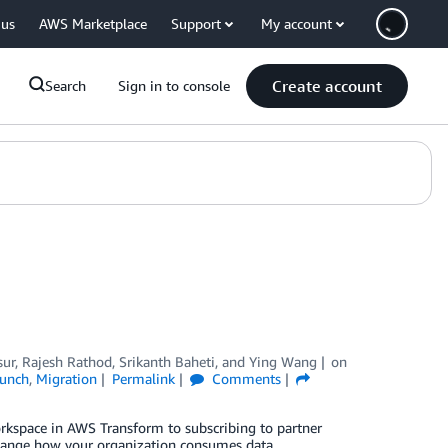
 us
AWS Marketplace
Support
My account
Create account
Search
Sign in to console
sur
,
Rajesh Rathod
,
Srikanth Baheti
, and
Ying Wang
on
unch
,
Migration
Permalink
Comments
orkspace in AWS Transform to subscribing to partner
hange how your organization consumes data.