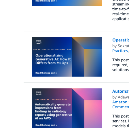
streaming
time-to-f
real-time
applicati
Operatio
by
Sokrat
Practices
This post
required,
solutions
Automati
by
Adewa
Amazon 
Commen
This post
services.
models th