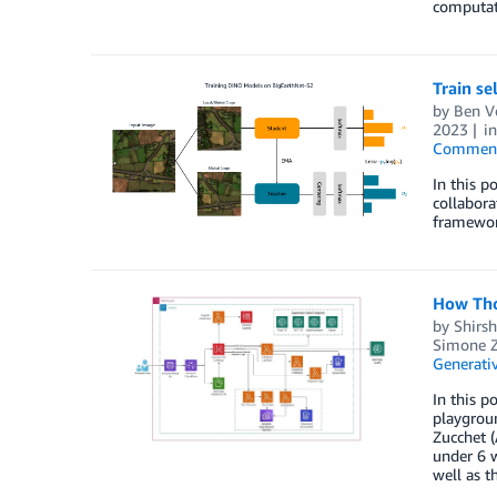
computati
Train s
by
Ben V
2023
i
Commen
In this p
collabora
framewor
How Tho
by
Shirs
Simone Z
Generativ
In this 
playgrou
Zucchet 
under 6 
well as t