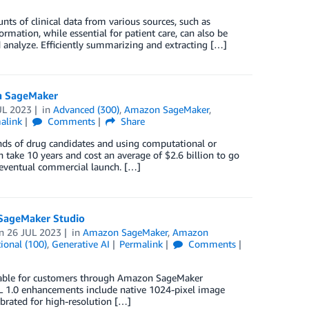
nts of clinical data from various sources, such as
ormation, while essential for patient care, can also be
analyze. Efficiently summarizing and extracting […]
on SageMaker
UL 2023
in
Advanced (300)
,
Amazon SageMaker
,
alink
Comments
Share
nds of drug candidates and using computational or
 take 10 years and cost an average of $2.6 billion to go
d eventual commercial launch. […]
SageMaker Studio
on
26 JUL 2023
in
Amazon SageMaker
,
Amazon
ional (100)
,
Generative AI
Permalink
Comments
ailable for customers through Amazon SageMaker
XL 1.0 enhancements include native 1024-pixel image
librated for high-resolution […]