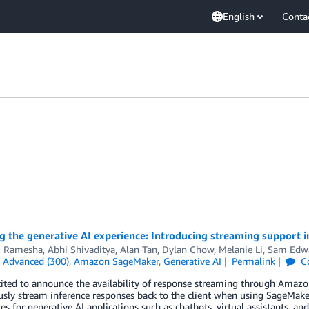
English
Conta
ng the generative AI experience: Introducing streaming support
 Ramesha
,
Abhi Shivaditya
,
Alan Tan
,
Dylan Chow
,
Melanie Li
,
Sam Edw
n
Advanced (300)
,
Amazon SageMaker
,
Generative AI
Permalink
C
cited to announce the availability of response streaming through Amaz
sly stream inference responses back to the client when using SageMaker 
es for generative AI applications such as chatbots, virtual assistants, an