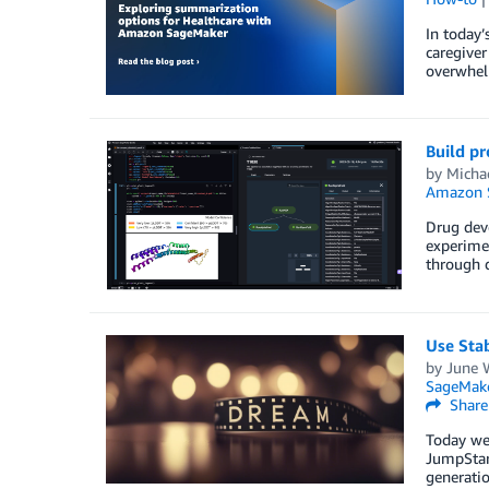
In today’
caregiver
overwhelm
Build p
by
Micha
Amazon 
Drug dev
experimen
through d
Use Sta
by
June 
SageMake
Share
Today we 
JumpStart
generatio