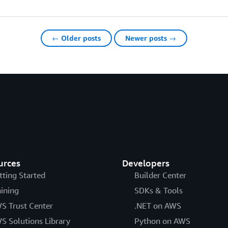
← Older posts
Newer posts →
urces
Developers
tting Started
Builder Center
aining
SDKs & Tools
S Trust Center
.NET on AWS
S Solutions Library
Python on AWS