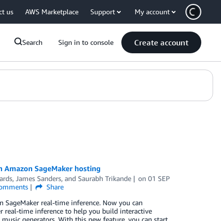
ct us
AWS Marketplace
Support
My account
Create account
Search
Sign in to console
 in Amazon SageMaker hosting
ards
,
James Sanders
, and
Saurabh Trikande
on
01 SEP
omments
Share
on SageMaker real-time inference. Now you can
real-time inference to help you build interactive
d music generators. With this new feature, you can start