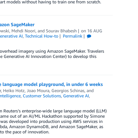
-art models without having to train one from scratch.
mazon SageMaker
owski
,
Mehdi Noori
, and
Sourav Bhabesh
on
16 AUG
enerative AI
,
Technical How-to
Permalink
on overhead imagery using Amazon SageMaker. Travelers
 Generative AI Innovation Center) to develop this
e language model playground, in under 6 weeks
r
,
Heiko Hotz
,
Joao Moura
,
Georgios Schinas
, and
Intelligence
,
Customer Solutions
,
Generative AI
,
 Reuters’s enterprise-wide large language model (LLM)
t came out of an AI/ML Hackathon supported by Simone
was developed into production using AWS services in
ambda, Amazon DynamoDB, and Amazon SageMaker, as
to the pace of innovation.