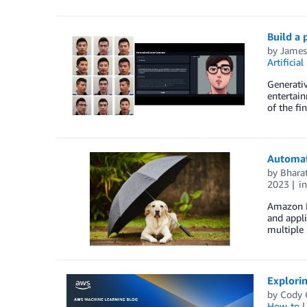
Build a
by
Jame
Artificial
Generativ
entertain
of the fi
Automate
by
Bharat
2023
i
Amazon Ke
and appli
multiple 
Explori
by
Cody C
How-to