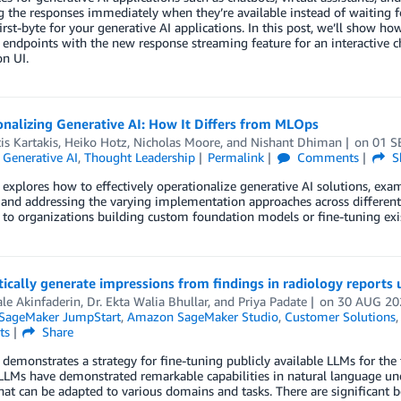
 the responses immediately when they’re available instead of waiting fo
irst-byte for your generative AI applications. In this post, we’ll show 
 endpoints with the new response streaming feature for an interactive 
on UI.
nalizing Generative AI: How It Differs from MLOps
is Kartakis
,
Heiko Hotz
,
Nicholas Moore
, and
Nishant Dhiman
on
01 S
,
Generative AI
,
Thought Leadership
Permalink
Comments
S
 explores how to effectively operationalize generative AI solutions, exa
 and addressing the varying implementation approaches across different
 to organizations building custom foundation models or fine-tuning exi
cally generate impressions from findings in radiology reports 
le Akinfaderin
,
Dr. Ekta Walia Bhullar
, and
Priya Padate
on
30 AUG 20
SageMaker JumpStart
,
Amazon SageMaker Studio
,
Customer Solutions
ts
Share
 demonstrates a strategy for fine-tuning publicly available LLMs for th
 LLMs have demonstrated remarkable capabilities in natural language un
at can be adapted to various domains and tasks. There are significant be