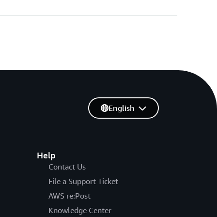
English
Help
Contact Us
File a Support Ticket
AWS re:Post
Knowledge Center