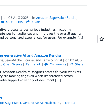
e
on
02 AUG 2023
in
Amazon SageMaker Studio
,
Comments
Share
ve process across various industries, including
eriences for audiences and improves the overall quality
 and personalized experiences for users. For example, […]
sing generative AI and Amazon Kendra
is
,
Jean-Michel Lourier
, and
Tanvi Singhal
on
02 AUG
)
,
Open Source
Permalink
Comments
Share
L). Amazon Kendra reimagines search for your websites
 are looking for, even when it’s scattered across
endra supports a variety of document […]
er
on SageMaker
,
Generative AI
,
Healthcare
,
Technical