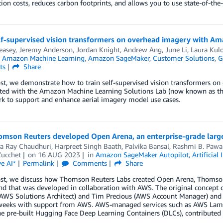
on costs, reduces carbon footprints, and allows you to use state-of-the
elf-supervised vision transformers on overhead imagery with A
easey
,
Jeremy Anderson
,
Jordan Knight
,
Andrew Ang
,
June Li
,
Laura Kul
n
Amazon Machine Learning
,
Amazon SageMaker
,
Customer Solutions
,
G
ts
Share
ost, we demonstrate how to train self-supervised vision transformers 
ted with the Amazon Machine Learning Solutions Lab (now known as the
k to support and enhance aerial imagery model use cases.
mson Reuters developed Open Arena, an enterprise-grade larg
ha Ray Chaudhuri
,
Harpreet Singh Baath
,
Palvika Bansal
,
Rashmi B. Pawa
ucchet
on
16 AUG 2023
in
Amazon SageMaker Autopilot
,
Artificial 
e AI*
Permalink
Comments
Share
post, we discuss how Thomson Reuters Labs created Open Arena, Thomson
nd that was developed in collaboration with AWS. The original concep
(AWS Solutions Architect) and Tim Precious (AWS Account Manager) and 
weeks with support from AWS. AWS-managed services such as AWS L
he pre-built Hugging Face Deep Learning Containers (DLCs), contributed 