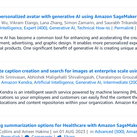
 personalized avatar with generative AI using Amazon SageMaker
s Wu
,
Vikram Elango
,
Lana Zhang
,
Simon Zamarin
, and
Saurabh Trikand
 Intelligence
,
Expert (400)
,
Generative AI
,
Technical How-to
Permalink
e AI has become a common tool for enhancing and accelerating the creati
ment, advertising, and graphic design. It enables more personalized exp
nal products. One significant benefit of generative AI is creating unique
 caption creation and search for images at enterprise scale u
hi Srinivasan
,
Abhishek Maligehalli Shivalingaiah
,
Charalampos Grouzak
n
Amazon Kendra
,
Artificial Intelligence
,
Generative AI
,
Intermediate (200
ndra is an intelligent search service powered by machine learning (M
cations so your employees and customers can easily find the content they
locations and content repositories within your organization. Amazon K
ng summarization options for Healthcare with Amazon SageMak
ollins
and
Ameer Hakme
on
01 AUG 2023
in
Advanced (300)
,
Amaz
Permalink
Comments
Share