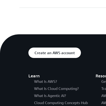
Create an AWS account
Learn
Reso
What Is AWS?
Ge
What Is Cloud Computing?
Tr
What Is Agentic AI?
AW
Cloud Computing Concepts Hub
AW