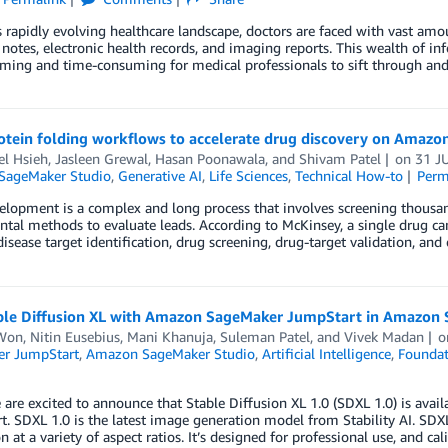
s rapidly evolving healthcare landscape, doctors are faced with vast amou
 notes, electronic health records, and imaging reports. This wealth of inf
ing and time-consuming for medical professionals to sift through and 
rotein folding workflows to accelerate drug discovery on Amaz
el Hsieh
,
Jasleen Grewal
,
Hasan Poonawala
, and
Shivam Patel
on
31 J
SageMaker Studio
,
Generative AI
,
Life Sciences
,
Technical How-to
Perm
elopment is a complex and long process that involves screening thousa
tal methods to evaluate leads. According to McKinsey, a single drug can
isease target identification, drug screening, drug-target validation, an
ble Diffusion XL with Amazon SageMaker JumpStart in Amazon 
Won
,
Nitin Eusebius
,
Mani Khanuja
,
Suleman Patel
, and
Vivek Madan
r JumpStart
,
Amazon SageMaker Studio
,
Artificial Intelligence
,
Foundat
are excited to announce that Stable Diffusion XL 1.0 (SDXL 1.0) is av
. SDXL 1.0 is the latest image generation model from Stability AI. SD
n at a variety of aspect ratios. It’s designed for professional use, and ca