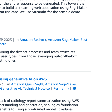
r the entire response to be generated. This lowers the
how to build a streaming web application using SageMaker
chat use case. We use Streamlit for the sample demo
EP 2023
in
Amazon Bedrock
,
Amazon SageMaker
,
Best
hare
mining the distinct processes and team structures
 user types, from those leveraging out-of-the-box
sting ones.
using generative AI on AWS
23
in
Amazon Quick Sight
,
Amazon SageMaker
,
,
Generative AI
,
Technical How-to
Permalink
e task of radiology report summarization using AWS
derstanding and generation, serving as foundation
nefits to using a pre-trained model. It reduces