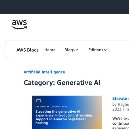
Skip to Main Content
AWS Blogs
Home
Blogs
Editions
Artificial Intelligence
Category: Generative AI
Elevati
by
Raghu
2023
i
We’re ex
continuou
experienc