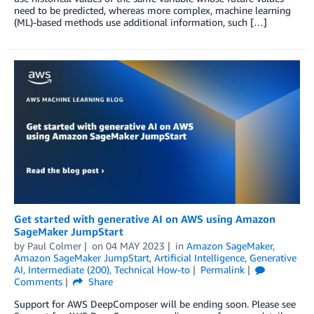
need to be predicted, whereas more complex, machine learning
(ML)-based methods use additional information, such […]
Get started with generative AI on AWS using Amazon
SageMaker JumpStart
by
Paul Colmer
on
04 MAY 2023
in
Amazon SageMaker
,
Amazon SageMaker JumpStart
,
Artificial Intelligence
,
Generative
AI
,
Intermediate (200)
,
Technical How-to
Permalink
Comments
Share
Support for AWS DeepComposer will be ending soon. Please see