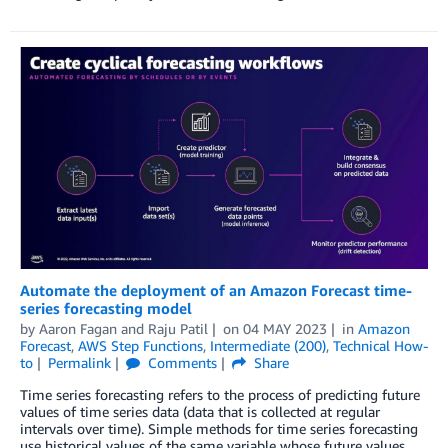
Automate the deployment of an Amazon Forecast time-
series forecasting model
by
Aaron Fagan
and
Raju Patil
on
04 MAY 2023
in
Amazon
Forecast
,
AWS Step Functions
,
Intermediate (200)
,
Technical How-
to
Permalink
Comments
Share
Time series forecasting refers to the process of predicting future
values of time series data (data that is collected at regular
intervals over time). Simple methods for time series forecasting
use historical values of the same variable whose future values