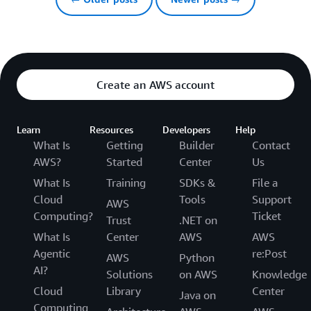
Create an AWS account
Learn
Resources
Developers
Help
What Is
Getting
Builder
Contact
AWS?
Started
Center
Us
What Is
Training
SDKs &
File a
Cloud
Tools
Support
AWS
Computing?
Ticket
Trust
.NET on
What Is
Center
AWS
AWS
Agentic
re:Post
AWS
Python
AI?
Solutions
on AWS
Knowledge
Cloud
Library
Center
Java on
Computing