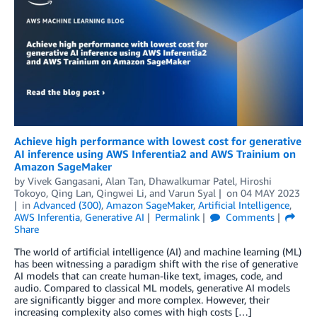
Achieve high performance with lowest cost for generative
AI inference using AWS Inferentia2 and AWS Trainium on
Amazon SageMaker
by
Vivek Gangasani
,
Alan Tan
,
Dhawalkumar Patel
,
Hiroshi
Tokoyo
,
Qing Lan
,
Qingwei Li
, and
Varun Syal
on
04 MAY 2023
in
Advanced (300)
,
Amazon SageMaker
,
Artificial Intelligence
,
AWS Inferentia
,
Generative AI
Permalink
Comments
Share
The world of artificial intelligence (AI) and machine learning (ML)
has been witnessing a paradigm shift with the rise of generative
AI models that can create human-like text, images, code, and
audio. Compared to classical ML models, generative AI models
are significantly bigger and more complex. However, their
increasing complexity also comes with high costs […]