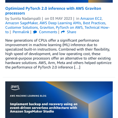
Optimized PyTorch 2.0 inference with AWS Graviton
processors
by
Sunita Nadampalli
on
03 MAY 2023
in
Amazon EC2
,
Amazon SageMaker
,
AWS Deep Learning AMIs
,
Best Practices
,
Customer Solutions
,
Graviton
,
PyTorch on AWS
,
Technical How-
to
Permalink
Comments
Share
New generations of CPUs offer a significant performance
improvement in machine learning (ML) inference due to
specialized built-in instructions. Combined with their flexibility,
high speed of development, and low operating cost, these
general-purpose processors offer an alternative to other existing
hardware solutions. AWS, Arm, Meta and others helped optimize
the performance of PyTorch 2.0 inference […]