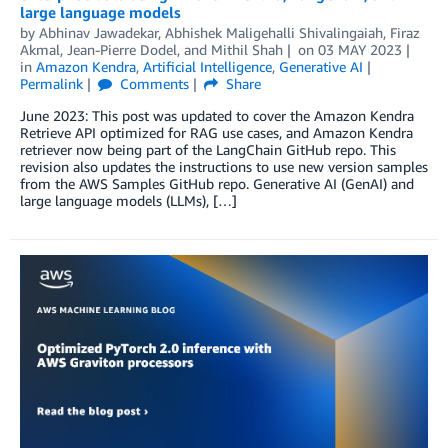
large language models
by
Abhinav Jawadekar
,
Abhishek Maligehalli Shivalingaiah
,
Firaz
Akmal
,
Jean-Pierre Dodel
, and
Mithil Shah
on
03 MAY 2023
in
Amazon Kendra
,
Artificial Intelligence
,
Generative AI
Permalink
Comments
Share
June 2023: This post was updated to cover the Amazon Kendra
Retrieve API optimized for RAG use cases, and Amazon Kendra
retriever now being part of the LangChain GitHub repo. This
revision also updates the instructions to use new version samples
from the AWS Samples GitHub repo. Generative AI (GenAI) and
large language models (LLMs), […]