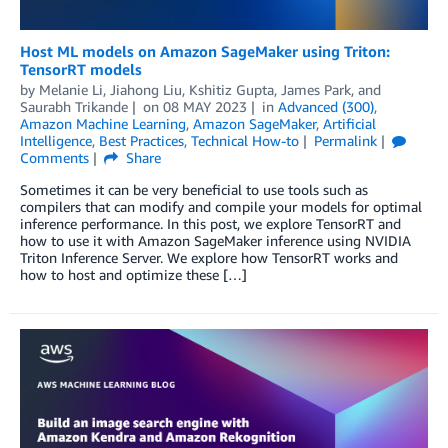
Host ML models on Amazon SageMaker using Triton:
TensorRT models
by
Melanie Li
,
Jiahong Liu
,
Kshitiz Gupta
,
James Park
, and
Saurabh Trikande
on
08 MAY 2023
in
Advanced (300)
,
Amazon Machine Learning
,
Amazon SageMaker
,
Artificial
Intelligence
,
Best Practices
,
Technical How-to
Permalink
Comments
Share
Sometimes it can be very beneficial to use tools such as
compilers that can modify and compile your models for optimal
inference performance. In this post, we explore TensorRT and
how to use it with Amazon SageMaker inference using NVIDIA
Triton Inference Server. We explore how TensorRT works and
how to host and optimize these […]