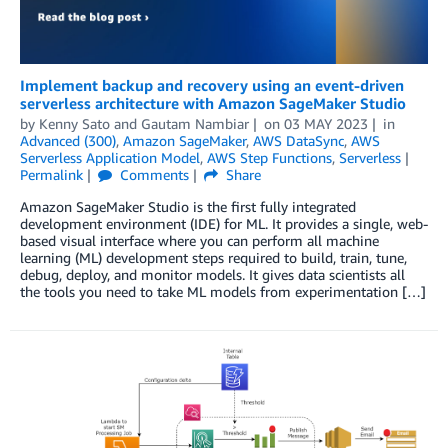
Implement backup and recovery using an event-driven
serverless architecture with Amazon SageMaker Studio
by
Kenny Sato
and
Gautam Nambiar
on
03 MAY 2023
in
Advanced (300)
,
Amazon SageMaker
,
AWS DataSync
,
AWS
Serverless Application Model
,
AWS Step Functions
,
Serverless
Permalink
Comments
Share
Amazon SageMaker Studio is the first fully integrated
development environment (IDE) for ML. It provides a single, web-
based visual interface where you can perform all machine
learning (ML) development steps required to build, train, tune,
debug, deploy, and monitor models. It gives data scientists all
the tools you need to take ML models from experimentation […]