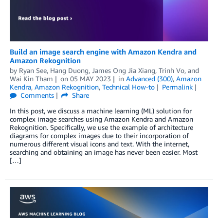
Build an image search engine with Amazon Kendra and
Amazon Rekognition
by
Ryan See
,
Hang Duong
,
James Ong Jia Xiang
,
Trinh Vo
, and
Wai Kin Tham
on
05 MAY 2023
in
Advanced (300)
,
Amazon
Kendra
,
Amazon Rekognition
,
Technical How-to
Permalink
Comments
Share
In this post, we discuss a machine learning (ML) solution for
complex image searches using Amazon Kendra and Amazon
Rekognition. Specifically, we use the example of architecture
diagrams for complex images due to their incorporation of
numerous different visual icons and text. With the internet,
searching and obtaining an image has never been easier. Most
[…]