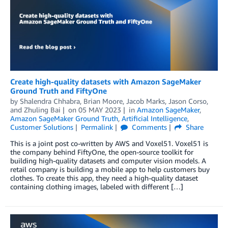
Create high-quality datasets with Amazon SageMaker
Ground Truth and FiftyOne
by
Shalendra Chhabra
,
Brian Moore
,
Jacob Marks
,
Jason Corso
,
and
Zhuling Bai
on
05 MAY 2023
in
Amazon SageMaker
,
Amazon SageMaker Ground Truth
,
Artificial Intelligence
,
Customer Solutions
Permalink
Comments
Share
This is a joint post co-written by AWS and Voxel51. Voxel51 is
the company behind FiftyOne, the open-source toolkit for
building high-quality datasets and computer vision models. A
retail company is building a mobile app to help customers buy
clothes. To create this app, they need a high-quality dataset
containing clothing images, labeled with different […]