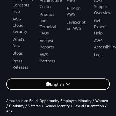
Architecture
AWS
AWS
Concepts
Center
Support
PHP on
Hub
Overview
Product
AWS
AWS
and
Get
JavaScript
Cloud
Technical
Expert
on AWS
Security
FAQs
Help
What's
Analyst
AWS
New
Reports
Accessibilit
Blogs
AWS
Legal
Press
Partners
Releases
English
Amazon is an Equal Opportunity Employer: Minority / Women
/ Disability / Veteran / Gender Identity / Sexual Orientation /
Age.