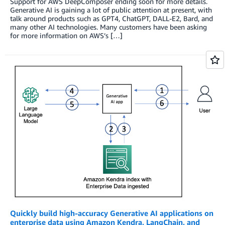
Support for AWS DeepComposer ending soon for more details.
Generative AI is gaining a lot of public attention at present, with
talk around products such as GPT4, ChatGPT, DALL-E2, Bard, and
many other AI technologies. Many customers have been asking
for more information on AWS’s […]
Quickly build high-accuracy Generative AI applications on
enterprise data using Amazon Kendra, LangChain, and