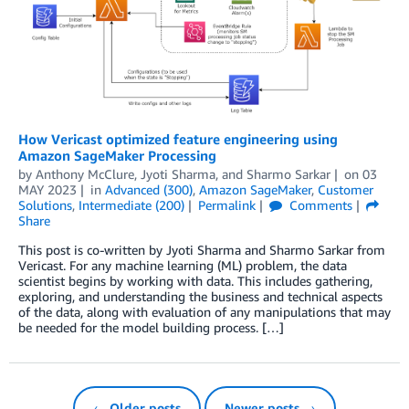
How Vericast optimized feature engineering using
Amazon SageMaker Processing
by
Anthony McClure
,
Jyoti Sharma
, and
Sharmo Sarkar
on
03
MAY 2023
in
Advanced (300)
,
Amazon SageMaker
,
Customer
Solutions
,
Intermediate (200)
Permalink
Comments
Share
This post is co-written by Jyoti Sharma and Sharmo Sarkar from
Vericast. For any machine learning (ML) problem, the data
scientist begins by working with data. This includes gathering,
exploring, and understanding the business and technical aspects
of the data, along with evaluation of any manipulations that may
be needed for the model building process. […]
← Older posts
Newer posts →