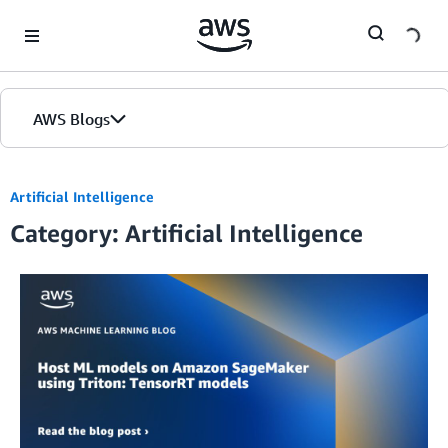
Skip to Main Content
AWS Blogs
Artificial Intelligence
Category: Artificial Intelligence