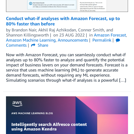
Conduct what-if analyses with Amazon Forecast, up to
80% faster than before
by
Brandon Nair
,
Akhil Raj Azhikodan
,
Conner Smith
, and
Shannon Killingsworth
on
23 AUG 2022
in
Amazon Forecast
,
Amazon Machine Learning
,
Announcements
Permalink
Comments
Share
Now with Amazon Forecast, you can seamlessly conduct what-if
analyses up to 80% faster to analyze and quantify the potential
impact of business levers on your demand forecasts. Forecast is a
service that uses machine learning (ML) to generate accurate
demand forecasts, without requiring any ML experience.
Simulating scenarios through what-if analyses is a powerful […]