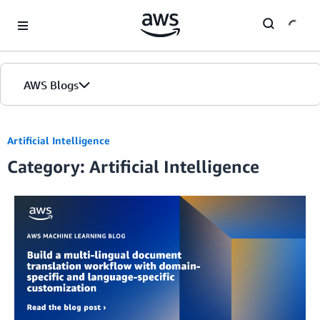
Skip to Main Content
AWS Blogs
Artificial Intelligence
Category: Artificial Intelligence