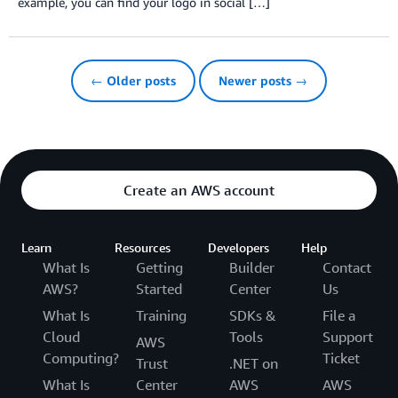
example, you can find your logo in social […]
← Older posts
Newer posts →
Create an AWS account
Learn
Resources
Developers
Help
What Is
Getting
Builder
Contact
AWS?
Started
Center
Us
What Is
Training
SDKs &
File a
Cloud
Tools
Support
AWS
Computing?
Ticket
Trust
.NET on
What Is
Center
AWS
AWS