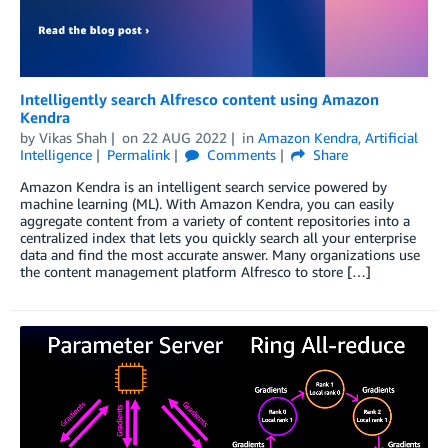
Intelligently search Alfresco content using Amazon
Kendra
by
Vikas Shah
on
22 AUG 2022
in
Amazon Kendra
,
Artificial
Intelligence
Permalink
Comments
Share
Amazon Kendra is an intelligent search service powered by
machine learning (ML). With Amazon Kendra, you can easily
aggregate content from a variety of content repositories into a
centralized index that lets you quickly search all your enterprise
data and find the most accurate answer. Many organizations use
the content management platform Alfresco to store […]