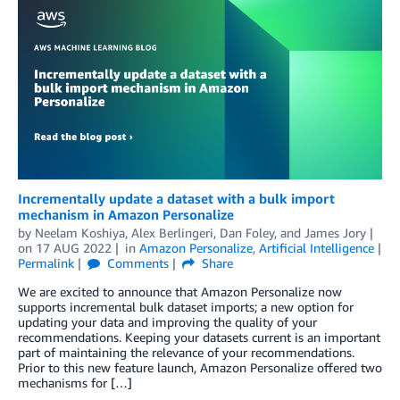
Incrementally update a dataset with a bulk import
mechanism in Amazon Personalize
by
Neelam Koshiya
,
Alex Berlingeri
,
Dan Foley
, and
James Jory
on
17 AUG 2022
in
Amazon Personalize
,
Artificial Intelligence
Permalink
Comments
Share
We are excited to announce that Amazon Personalize now
supports incremental bulk dataset imports; a new option for
updating your data and improving the quality of your
recommendations. Keeping your datasets current is an important
part of maintaining the relevance of your recommendations.
Prior to this new feature launch, Amazon Personalize offered two
mechanisms for […]