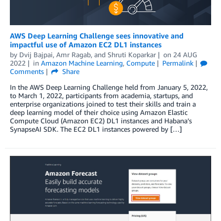
AWS Deep Learning Challenge sees innovative and
impactful use of Amazon EC2 DL1 instances
by
Dvij Bajpai
,
Amr Ragab
, and
Shruti Koparkar
on
24 AUG
2022
in
Amazon Machine Learning
,
Compute
Permalink
Comments
Share
In the AWS Deep Learning Challenge held from January 5, 2022,
to March 1, 2022, participants from academia, startups, and
enterprise organizations joined to test their skills and train a
deep learning model of their choice using Amazon Elastic
Compute Cloud (Amazon EC2) DL1 instances and Habana’s
SynapseAI SDK. The EC2 DL1 instances powered by […]