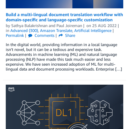
Build a multi-lingual document translation workflow with
domain-specific and language-specific customization
by
Sathya Balakrishnan
and
Paul Joireman
on
25 AUG 2022
in
Advanced (300)
,
Amazon Translate
,
Artificial Intelligence
Permalink
Comments
Share
In the digital world, providing information in a local language
isn’t novel, but it can be a tedious and expensive task.
Advancements in machine learning (ML) and natural language
processing (NLP) have made this task much easier and less
expensive. We have seen increased adoption of ML for multi-
lingual data and document processing workloads. Enterprise […]