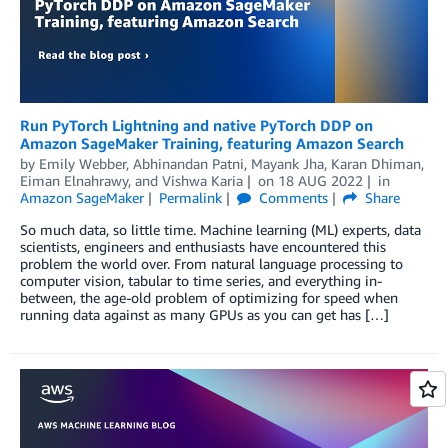
Run PyTorch Lightning and native PyTorch DDP on
Amazon SageMaker Training, featuring Amazon Search
by
Emily Webber
,
Abhinandan Patni
,
Mayank Jha
,
Karan Dhiman
,
Eiman Elnahrawy
, and
Vishwa Karia
on
18 AUG 2022
in
Amazon SageMaker
Permalink
Comments
Share
So much data, so little time. Machine learning (ML) experts, data
scientists, engineers and enthusiasts have encountered this
problem the world over. From natural language processing to
computer vision, tabular to time series, and everything in-
between, the age-old problem of optimizing for speed when
running data against as many GPUs as you can get has […]