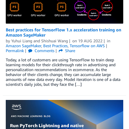
Best practices for TensorFlow 1.x acceleration training on
Amazon SageMaker
by
Yuhui Liang
and
Shishuai Wang
on
19 AUG 2022
in
Amazon SageMaker
,
Best Practices
,
Tensorflow on AWS
Permalink
Comments
Share
Today, a lot of customers are using TensorFlow to train deep
learning models for their clickthrough rate in advertising and
personalization recommendations in ecommerce. As the
behavior of their clients change, they can accumulate large
amounts of new data every day. Model iteration is one of a data
scientist’s daily jobs, but they face the […]