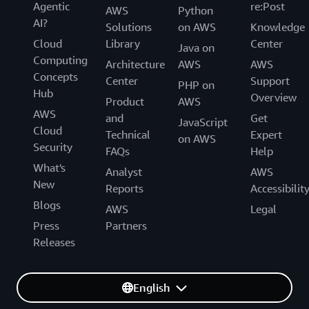
Agentic
re:Post
AWS
Python
AI?
Solutions
on AWS
Knowledge
Cloud
Library
Center
Java on
Computing
Architecture
AWS
AWS
Concepts
Center
Support
PHP on
Hub
Overview
Product
AWS
AWS
and
Get
JavaScript
Cloud
Technical
Expert
on AWS
Security
FAQs
Help
What's
Analyst
AWS
New
Reports
Accessibilit
Blogs
AWS
Legal
Press
Partners
Releases
English