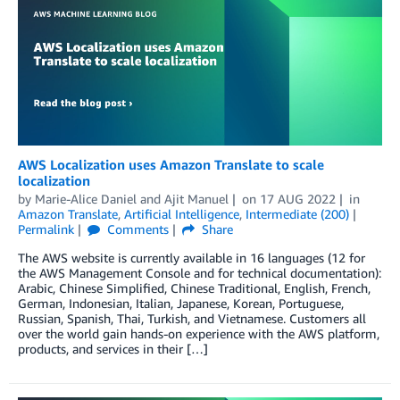
AWS Localization uses Amazon Translate to scale
localization
by
Marie-Alice Daniel
and
Ajit Manuel
on
17 AUG 2022
in
Amazon Translate
,
Artificial Intelligence
,
Intermediate (200)
Permalink
Comments
Share
The AWS website is currently available in 16 languages (12 for
the AWS Management Console and for technical documentation):
Arabic, Chinese Simplified, Chinese Traditional, English, French,
German, Indonesian, Italian, Japanese, Korean, Portuguese,
Russian, Spanish, Thai, Turkish, and Vietnamese. Customers all
over the world gain hands-on experience with the AWS platform,
products, and services in their […]