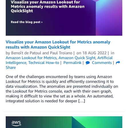
Visualize your Amazon Lookout for Metrics anomaly
results with Amazon QuickSight
by
Benoît de Patoul
and
Paul Troiano
on
18 AUG 2022
in
Amazon Lookout for Metrics
,
Amazon Quick Sight
,
Artificial
Intelligence
,
Technical How-to
Permalink
Comments
Share
One of the challenges encountered by teams using Amazon
Lookout for Metrics is quickly and efficiently connecting it to
data visualization. The anomalies are presented individually on
the Lookout for Metrics console, each with their own graph,
making it difficult to view the set as a whole. An automated,
integrated solution is needed for deeper […]