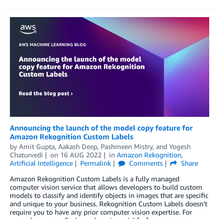
Announcing the launch of the model copy feature for
Amazon Rekognition Custom Labels
by
Amit Gupta
,
Aakash Deep
,
Pashmeen Mistry
, and
Yogesh
Chaturvedi
on
16 AUG 2022
in
Amazon Rekognition
,
Artificial Intelligence
Permalink
Comments
Share
Amazon Rekognition Custom Labels is a fully managed
computer vision service that allows developers to build custom
models to classify and identify objects in images that are specific
and unique to your business. Rekognition Custom Labels doesn’t
require you to have any prior computer vision expertise. For